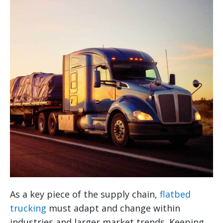
As a key piece of the supply chain,
flatbed
trucking
must adapt and change within
industries and larger market trends. Keeping