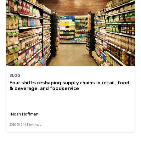
BLOG
Four shifts reshaping supply chains in retail, food
& beverage, and foodservice
Noah Hoffman
2026-08-04 | 5 min read