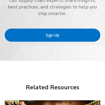
Our supply chain experts share insights,
best practices, and strategies to help you
ship smarter.
Sign Up
Related Resources