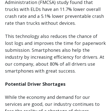
Administration (FMCSA) study found that
trucks with ELDs have an 11.7% lower overall
crash rate and a 5.1% lower preventable crash
rate than trucks without devices.
This technology also reduces the chance of
lost logs and improves the time for paperwork
submission. Smartphones also help the
industry by increasing efficiency for drivers. At
our company, about 80% of all drivers use
smartphones with great success.
Potential Driver Shortages
While the economy and demand for our
services are good, our industry continues to