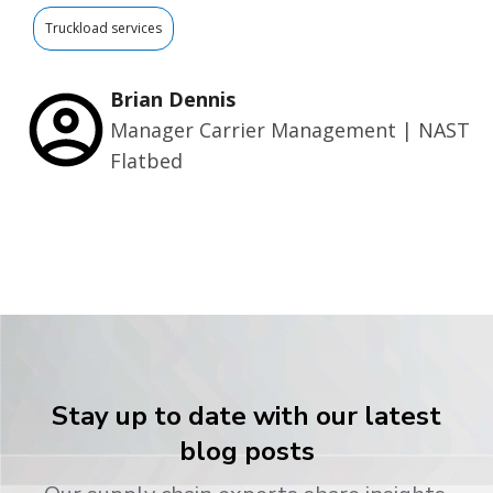
Truckload services
Brian Dennis
Manager Carrier Management | NAST
Flatbed
Stay up to date with our latest
blog posts