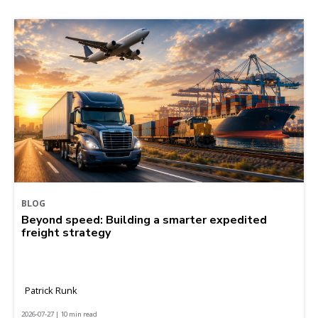
BLOG
Beyond speed: Building a smarter expedited
freight strategy
Patrick Runk
2026-07-27 | 10 min read