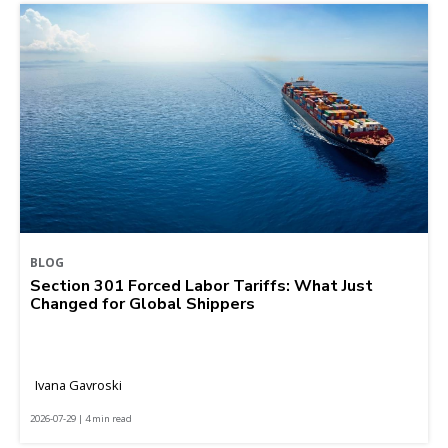
BLOG
Section 301 Forced Labor Tariffs: What Just
Changed for Global Shippers
Ivana Gavroski
2026-07-29 | 4 min read