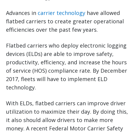
Advances in
carrier technology
have allowed
flatbed carriers to create greater operational
efficiencies over the past few years.
Flatbed carriers who deploy electronic logging
devices (ELDs) are able to improve safety,
productivity, efficiency, and increase the hours
of service (HOS) compliance rate. By December
2017, fleets will have to implement ELD
technology.
With ELDs, flatbed carriers can improve driver
utilization to maximize their day. By doing this,
it also should allow drivers to make more
money. A recent Federal Motor Carrier Safety