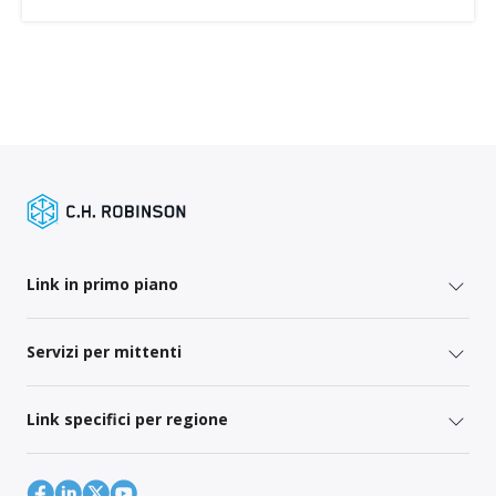
Link in primo piano
Servizi per mittenti
Link specifici per regione