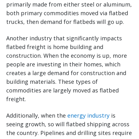
primarily made from either steel or aluminum,
both primary commodities moved via flatbed
trucks, then demand for flatbeds will go up.
Another industry that significantly impacts
flatbed freight is home building and
construction. When the economy is up, more
people are investing in their homes, which
creates a large demand for construction and
building materials. These types of
commodities are largely moved as flatbed
freight.
Additionally, when the
energy industry
is
seeing growth, so will flatbed shipping across
the country. Pipelines and drilling sites require