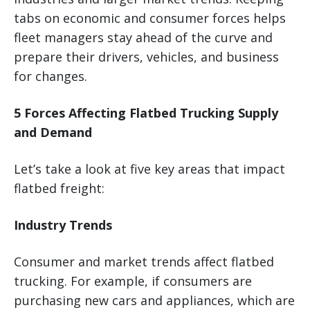
tabs on economic and consumer forces helps
fleet managers stay ahead of the curve and
prepare their drivers, vehicles, and business
for changes.
5 Forces Affecting Flatbed Trucking Supply
and Demand
Let’s take a look at five key areas that impact
flatbed freight:
Industry Trends
Consumer and market trends affect flatbed
trucking. For example, if consumers are
purchasing new cars and appliances, which are