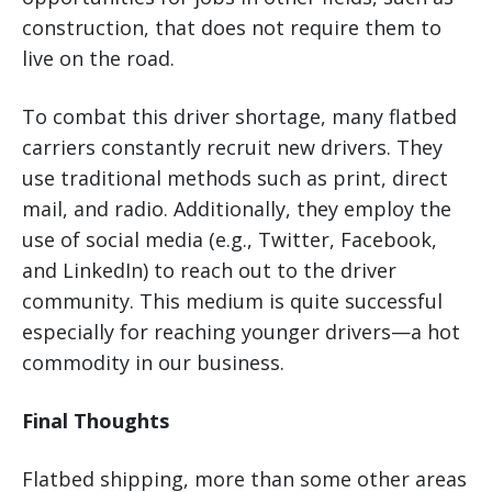
construction, that does not require them to
live on the road.
To combat this driver shortage, many flatbed
carriers constantly recruit new drivers. They
use traditional methods such as print, direct
mail, and radio. Additionally, they employ the
use of social media (e.g., Twitter, Facebook,
and LinkedIn) to reach out to the driver
community. This medium is quite successful
especially for reaching younger drivers—a hot
commodity in our business.
Final Thoughts
Flatbed shipping, more than some other areas