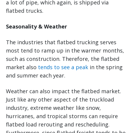
a lot of pipe, which again, is shipped via
flatbed trucks.
Seasonality & Weather
The industries that flatbed trucking serves
most tend to ramp up in the warmer months,
such as construction. Therefore, the flatbed
market also
tends to see a peak
in the spring
and summer each year.
Weather can also impact the flatbed market.
Just like any other aspect of the truckload
industry, extreme weather like snow,
hurricanes, and tropical storms can require
flatbed load rerouting and rescheduling.
Furthermore, since flatbed freight tends to be