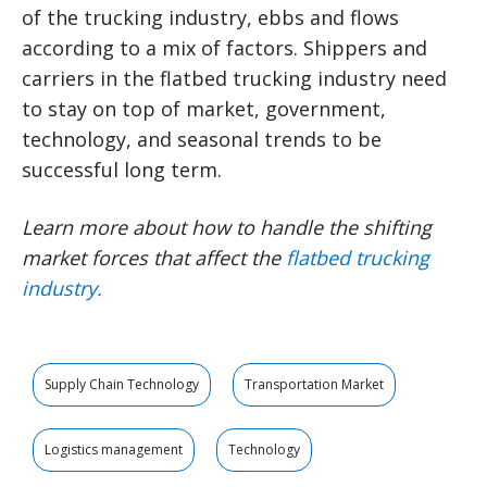
of the trucking industry, ebbs and flows
according to a mix of factors. Shippers and
carriers in the flatbed trucking industry need
to stay on top of market, government,
technology, and seasonal trends to be
successful long term.
Learn more about how to handle the shifting
market forces that affect the
flatbed trucking
industry
.
Supply Chain Technology
Transportation Market
Logistics management
Technology