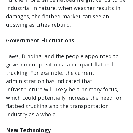
industrial in nature, when weather results in
damages, the flatbed market can see an
upswing as cities rebuild.
Government Fluctuations
Laws, funding, and the people appointed to
government positions can impact flatbed
trucking. For example, the current
administration has indicated that
infrastructure will likely be a primary focus,
which could potentially increase the need for
flatbed trucking and the transportation
industry as a whole.
New Technology