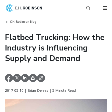
C.H. Robinson Blog
Flatbed Trucking: How the
Industry is Influencing
Supply and Demand
2017-05-10 | Brian Dennis | 5 Minute Read