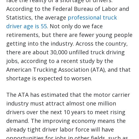
face the reality of a shortage of drivers.
According to the Federal Bureau of Labor and
Statistics, the average
professional truck
driver age is 55
. Not only do we face
retirements, but there are fewer young people
getting into the industry. Across the country,
there are about 30,000 unfilled truck driving
jobs, according to a recent study by the
American Trucking Association (ATA), and that
shortage is expected to worsen.
The ATA has estimated that the motor carrier
industry must attract almost one million
drivers over the next 10 years to meet rising
demand. The improving economy means the
already tight driver labor force will have
opportunities for jobs in other fields, such as