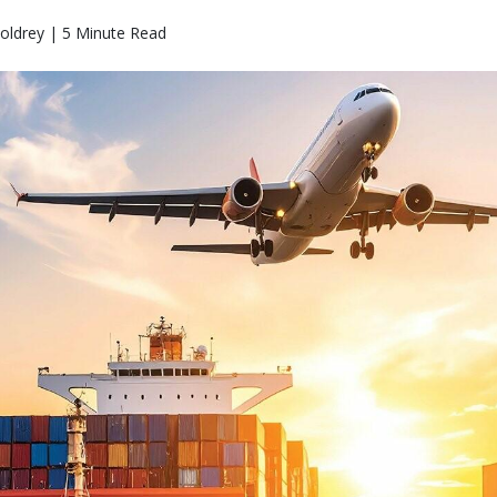
oldrey | 5 Minute Read