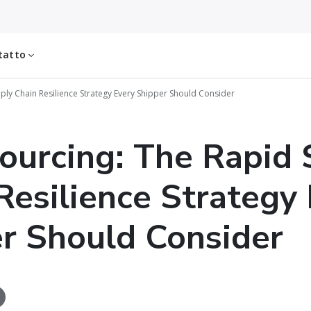
tatto
ply Chain Resilience Strategy Every Shipper Should Consider
ourcing: The Rapid 
Resilience Strategy
r Should Consider