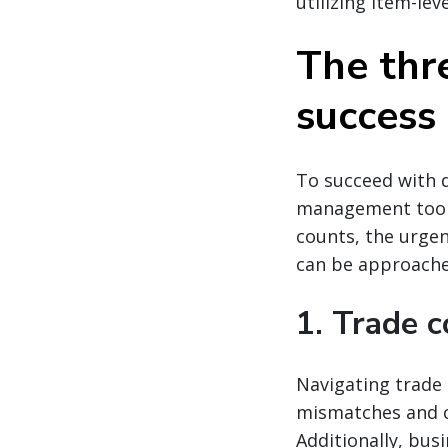
utilizing item-lev
The thre
success
To succeed with d
management tools
counts, the urgen
can be approached
1. Trade c
Navigating trade 
mismatches and c
Additionally, bus