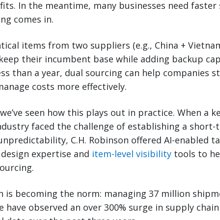
fits. In the meantime, many businesses need faster 
ing comes in.
tical items from two suppliers (e.g., China + Vietna
keep their incumbent base while adding backup capac
ss than a year, dual sourcing can help companies st
manage costs more effectively.
 we’ve seen how this plays out in practice. When a k
dustry faced the challenge of establishing a short-
npredictability, C.H. Robinson offered AI-enabled tar
 design expertise and
item-level visibility
tools to he
ourcing.
h is becoming the norm: managing 37 million shipm
e have observed an over 300% surge in supply chain