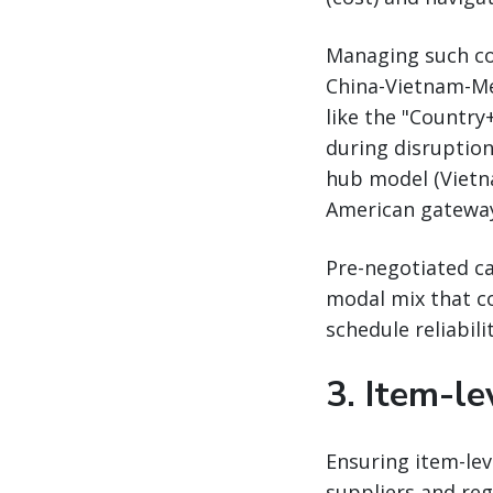
Managing such com
China-Vietnam-Mex
like the "Countr
during disruption
hub model (Vietna
American gateways
Pre-negotiated ca
modal mix that co
schedule reliabili
3. Item-lev
Ensuring item-leve
suppliers and reg