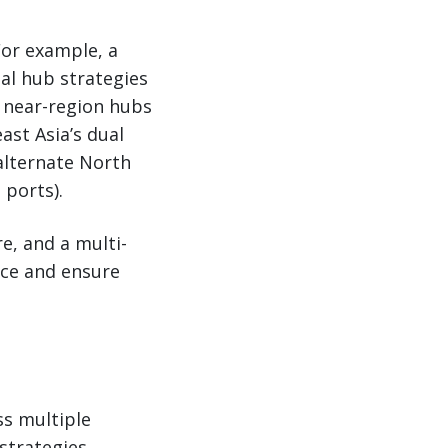
For example, a
al hub strategies
 near-region hubs
ast Asia’s dual
alternate North
 ports).
e, and a multi-
nce and ensure
ss multiple
strategies.