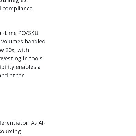
nd compliance
eal-time PO/SKU
e volumes handled
w 20x, with
nvesting in tools
ibility enables a
and other
ferentiator. As AI-
sourcing