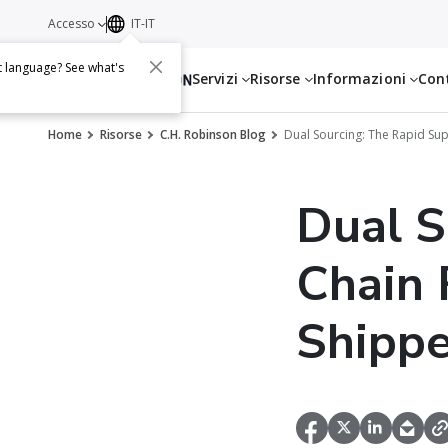
Accesso
IT-IT
t language? See what's
Servizi
Risorse
Informazioni
Con
Home
Risorse
C.H. Robinson Blog
Dual Sourcing: The Rapid Sup
Dual S
Chain 
Shippe