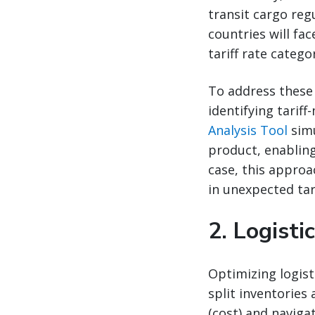
transit cargo reg
countries will fa
tariff rate categor
To address these 
identifying tariff
Analysis Tool
simu
product, enabling
case, this approa
in unexpected tari
2.
Logisti
Optimizing logist
split inventories
(cost) and naviga