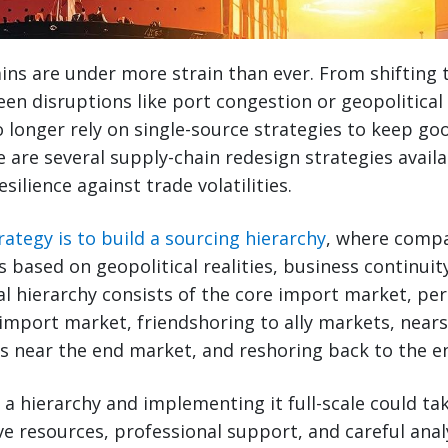
ins are under more strain than ever. From shifting 
een disruptions like port congestion or geopolitical 
longer rely on single-source strategies to keep go
e are several supply-chain redesign strategies avai
esilience against trade volatilities.
ategy is to build a sourcing hierarchy
, where compa
s based on geopolitical realities, business continuit
ical hierarchy consists of the core import market, pe
 import market, friendshoring to ally markets, near
s near the end market, and reshoring back to the e
 a hierarchy and implementing it full-scale could ta
ve resources, professional support, and careful analy