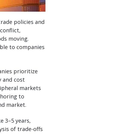
trade policies and
conflict,
ods moving.
lable to companies
nies prioritize
y and cost
ripheral markets
shoring to
nd market.
ke 3–5 years,
sis of trade-offs