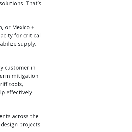
solutions. That’s
m, or Mexico +
ity for critical
abilize supply,
ey customer in
term mitigation
iff tools,
lp effectively
ents across the
 design projects