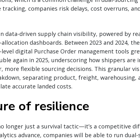
 tracking, companies risk delays, cost overruns, a
 in data-driven supply chain visibility, powered by r
t-allocation dashboards. Between 2023 and 2024, th
-level digital Purchase Order management tools gre
uble again in 2025, underscoring how shippers are i
, more flexible sourcing decisions. This granular vis
akdown, separating product, freight, warehousing, 
late accurate landed costs.
re of resilience
o longer just a survival tactic—it’s a competitive dif
alytics advance, companies will be able to run dual-