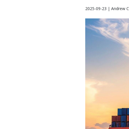
2025-09-23 | Andrew C