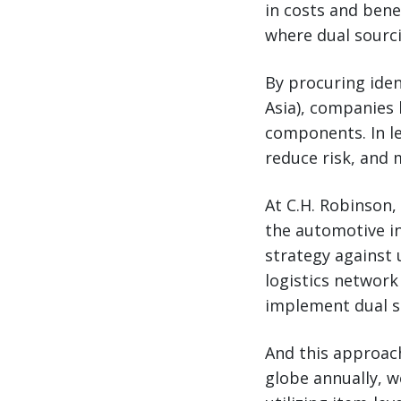
in costs and bene
where dual sourc
By procuring iden
Asia), companies 
components. In le
reduce risk, and 
At C.H. Robinson,
the automotive in
strategy against u
logistics network
implement dual s
And this approac
globe annually, w