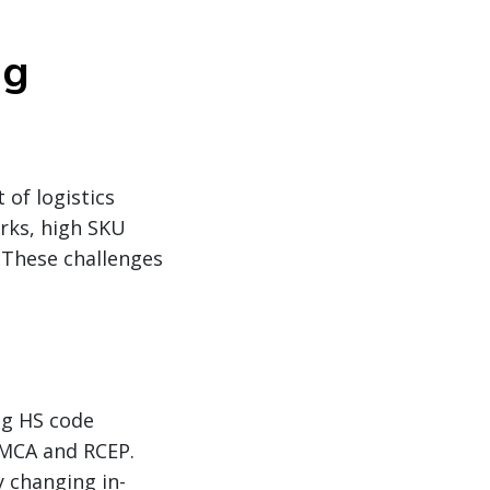
ng
 of logistics
rks, high SKU
. These challenges
ng HS code
SMCA and RCEP.
y changing in-