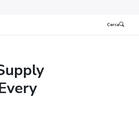
Cerca
Supply
 Every