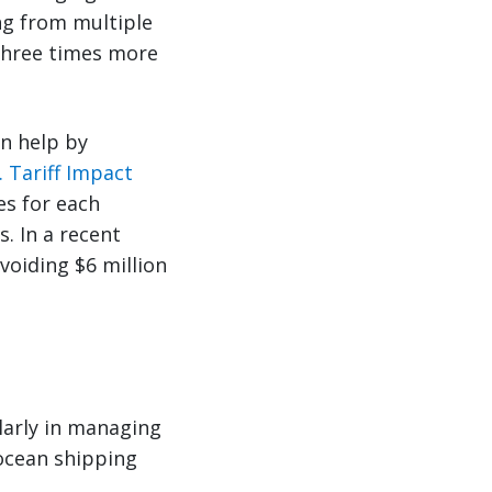
ng from multiple
 three times more
an help by
. Tariff Impact
es for each
. In a recent
voiding $6 million
larly in managing
 ocean shipping