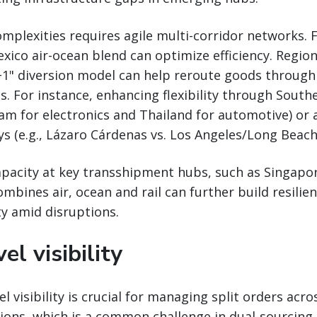
plexities requires agile multi-corridor networks. 
ico air-ocean blend can optimize efficiency. Region
y+1" diversion model can help reroute goods through
s. For instance, enhancing flexibility through Southe
m for electronics and Thailand for automotive) or 
 (e.g., Lázaro Cárdenas vs. Los Angeles/Long Beach
pacity at key transshipment hubs, such as Singapor
mbines air, ocean and rail can further build resilie
ty amid disruptions.
el visibility
l visibility is crucial for managing split orders acro
ions, which is a common challenge in dual-sourcing 