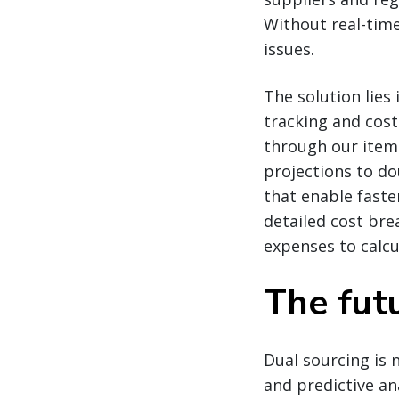
Without real-time
issues.
The solution lies
tracking and cos
through our item
projections to do
that enable faster
detailed cost bre
expenses to calcu
The futu
Dual sourcing is n
and predictive an