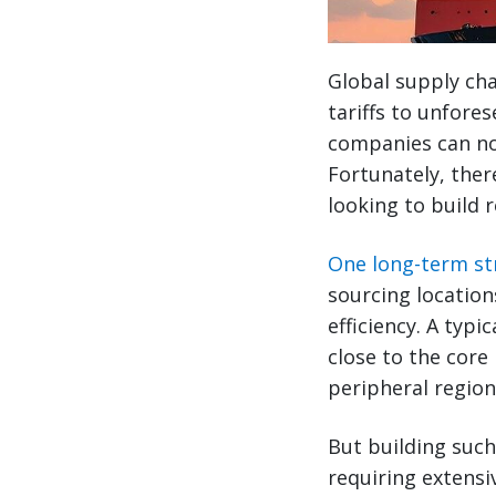
Global supply cha
tariffs to unfores
companies can no 
Fortunately, ther
looking to build r
One long-term str
sourcing location
efficiency. A typ
close to the core
peripheral region
But building such
requiring extensi