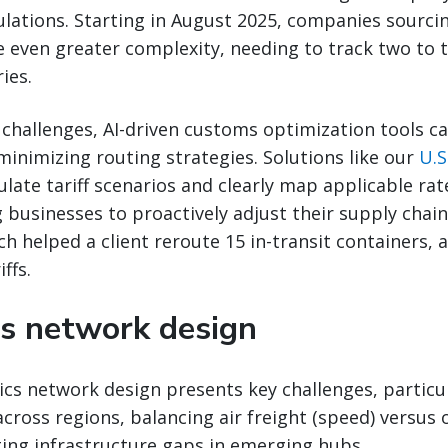
ulations. Starting in August 2025, companies sourci
ce even greater complexity, needing to track two to
ies.
challenges, AI-driven customs optimization tools c
-minimizing routing strategies. Solutions like our
U.S
late tariff scenarios and clearly map applicable rat
 businesses to proactively adjust their supply chains
ch helped a client reroute 15 in-transit containers, a
ffs.
cs network design
ics network design presents key challenges, particu
 across regions, balancing air freight (speed) versus
ting infrastructure gaps in emerging hubs.