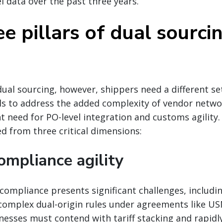
el data over the past three years.
e pillars of dual sourci
ual sourcing, however, shippers need a different set
 to address the added complexity of vendor netwo
t need for PO-level integration and customs agility
 from three critical dimensions:
ompliance agility
compliance presents significant challenges, includi
omplex dual-origin rules under agreements like U
inesses must contend with tariff stacking and rapidl