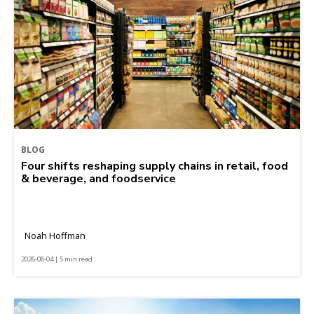
BLOG
Four shifts reshaping supply chains in retail, food
& beverage, and foodservice
Noah Hoffman
2026-08-04 | 5 min read