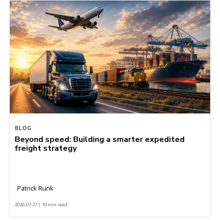
BLOG
Beyond speed: Building a smarter expedited
freight strategy
Patrick Runk
2026-07-27 | 10 min read