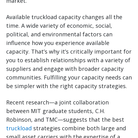
market.
Available truckload capacity changes all the
time. A wide variety of economic, social,
political, and environmental factors can
influence how you experience available
capacity. That’s why it’s critically important for
you to establish relationships with a variety of
suppliers and engage with broader capacity
communities. Fulfilling your capacity needs can
be simpler with the right capacity strategies.
Recent research—a joint collaboration
between MIT graduate students, C.H.
Robinson, and TMC—suggests that the best
truckload
strategies combine both large and
small asset carriers with the expertise of a