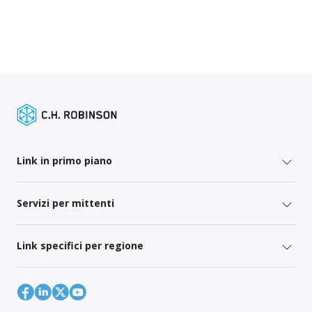
Link in primo piano
Servizi per mittenti
Link specifici per regione