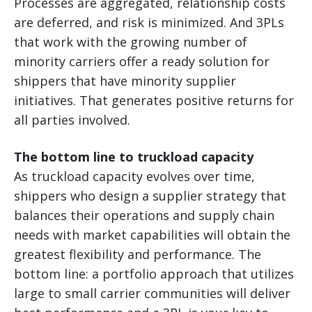
Processes are aggregated, relationship costs
are deferred, and risk is minimized. And 3PLs
that work with the growing number of
minority carriers offer a ready solution for
shippers that have minority supplier
initiatives. That generates positive returns for
all parties involved.
The bottom line to truckload capacity
As truckload capacity evolves over time,
shippers who design a supplier strategy that
balances their operations and supply chain
needs with market capabilities will obtain the
greatest flexibility and performance. The
bottom line: a portfolio approach that utilizes
large to small carrier communities will deliver