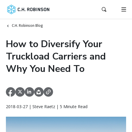
C.H. Robinson Blog
How to Diversify Your
Truckload Carriers and
Why You Need To
2018-03-27 | Steve Raetz | 5 Minute Read