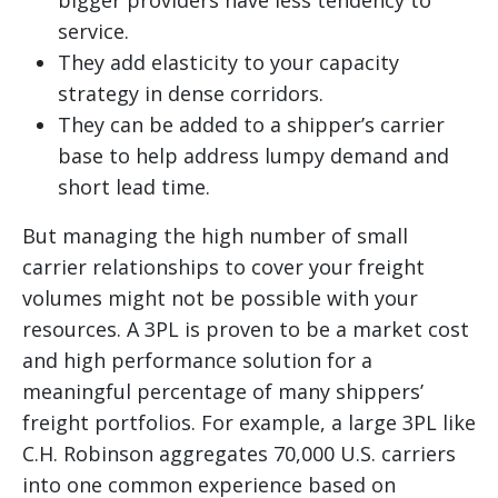
bigger providers have less tendency to
service.
They add elasticity to your capacity
strategy in dense corridors.
They can be added to a shipper’s carrier
base to help address lumpy demand and
short lead time.
But managing the high number of small
carrier relationships to cover your freight
volumes might not be possible with your
resources. A 3PL is proven to be a market cost
and high performance solution for a
meaningful percentage of many shippers’
freight portfolios. For example, a large 3PL like
C.H. Robinson aggregates 70,000 U.S. carriers
into one common experience based on