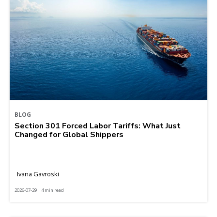
BLOG
Section 301 Forced Labor Tariffs: What Just
Changed for Global Shippers
Ivana Gavroski
2026-07-29 | 4 min read