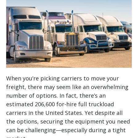
When you’re picking carriers to move your
freight, there may seem like an overwhelming
number of options. In fact, there’s an
estimated 206,600 for-hire full truckload
carriers in the United States. Yet despite all
the options, securing the equipment you need
can be challenging—especially during a tight