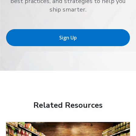
best practices, and strategies to help you
ship smarter.
Sign Up
Related Resources