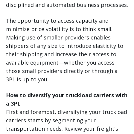
disciplined and automated business processes.
The opportunity to access capacity and
minimize price volatility is to think small.
Making use of smaller providers enables
shippers of any size to introduce elasticity to
their shipping and increase their access to
available equipment—whether you access
those small providers directly or through a
3PL is up to you.
How to diversify your truckload carriers with
a 3PL
First and foremost, diversifying your truckload
carriers starts by segmenting your
transportation needs. Review your freight’s