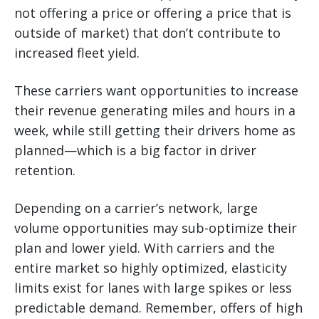
not offering a price or offering a price that is
outside of market) that don’t contribute to
increased fleet yield.
These carriers want opportunities to increase
their revenue generating miles and hours in a
week, while still getting their drivers home as
planned—which is a big factor in driver
retention.
Depending on a carrier’s network, large
volume opportunities may sub-optimize their
plan and lower yield. With carriers and the
entire market so highly optimized, elasticity
limits exist for lanes with large spikes or less
predictable demand. Remember, offers of high