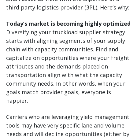
third party logistics provider (3PL). Here’s why:
Today’s market is becoming highly optimized
Diversifying your truckload supplier strategy
starts with aligning segments of your supply
chain with capacity communities. Find and
capitalize on opportunities where your freight
attributes and the demands placed on
transportation align with what the capacity
community needs. In other words, when your
goals match provider goals, everyone is
happier.
Carriers who are leveraging yield management
tools may have very specific lane and volume
needs and will decline opportunities (either by