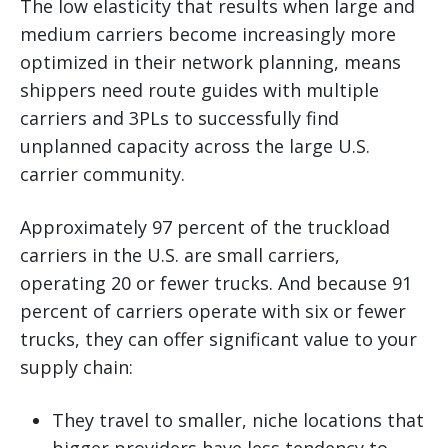
The low elasticity that results when large and
medium carriers become increasingly more
optimized in their network planning, means
shippers need route guides with multiple
carriers and 3PLs to successfully find
unplanned capacity across the large U.S.
carrier community.
Approximately 97 percent of the truckload
carriers in the U.S. are small carriers,
operating 20 or fewer trucks. And because 91
percent of carriers operate with six or fewer
trucks, they can offer significant value to your
supply chain:
They travel to smaller, niche locations that