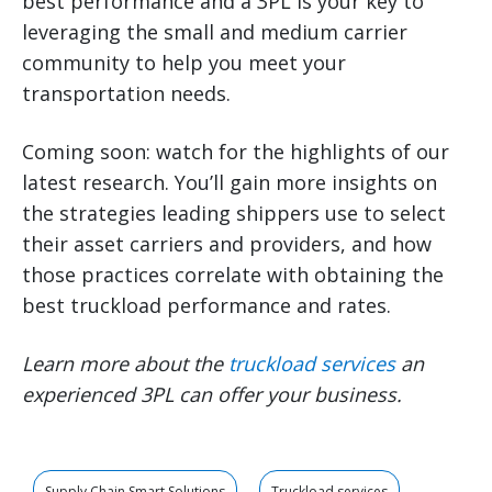
best performance and a 3PL is your key to
leveraging the small and medium carrier
community to help you meet your
transportation needs.
Coming soon: watch for the highlights of our
latest research. You’ll gain more insights on
the strategies leading shippers use to select
their asset carriers and providers, and how
those practices correlate with obtaining the
best truckload performance and rates.
Learn more about the
truckload services
an
experienced 3PL can offer your business.
Supply Chain Smart Solutions
Truckload services