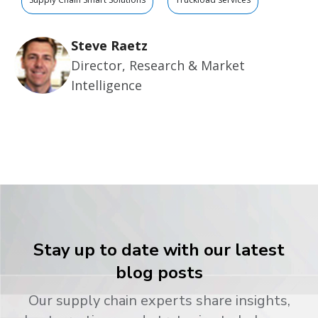
Steve Raetz
Director, Research & Market
Intelligence
Stay up to date with our latest
blog posts
Our supply chain experts share insights,