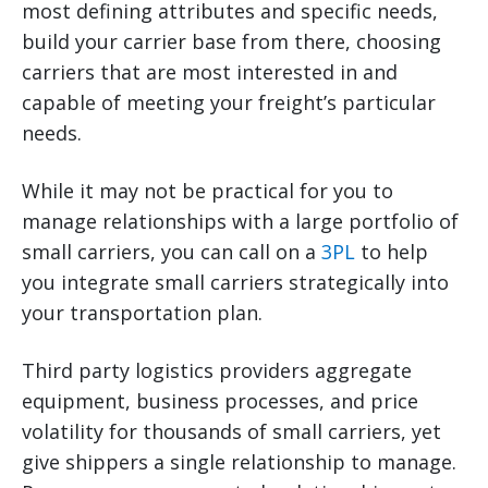
most defining attributes and specific needs,
build your carrier base from there, choosing
carriers that are most interested in and
capable of meeting your freight’s particular
needs.
While it may not be practical for you to
manage relationships with a large portfolio of
small carriers, you can call on a
3PL
to help
you integrate small carriers strategically into
your transportation plan.
Third party logistics providers aggregate
equipment, business processes, and price
volatility for thousands of small carriers, yet
give shippers a single relationship to manage.