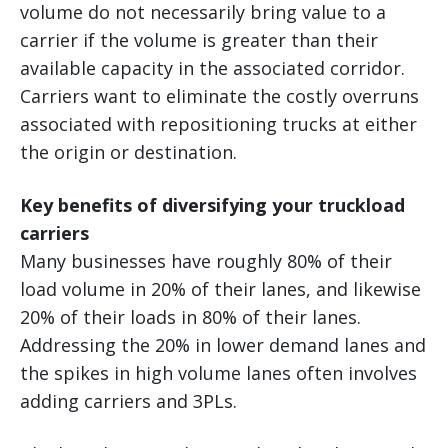
volume do not necessarily bring value to a
carrier if the volume is greater than their
available capacity in the associated corridor.
Carriers want to eliminate the costly overruns
associated with repositioning trucks at either
the origin or destination.
Key benefits of diversifying your truckload
carriers
Many businesses have roughly 80% of their
load volume in 20% of their lanes, and likewise
20% of their loads in 80% of their lanes.
Addressing the 20% in lower demand lanes and
the spikes in high volume lanes often involves
adding carriers and 3PLs.