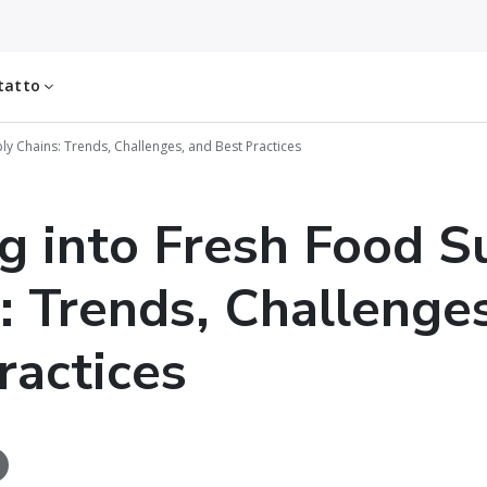
tatto
ly Chains: Trends, Challenges, and Best Practices
g into Fresh Food S
: Trends, Challenge
ractices