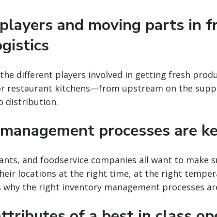
players and moving parts in f
gistics
the different players involved in getting fresh prod
or restaurant kitchens—from upstream on the suppli
o distribution.
 management processes are k
rants, and foodservice companies all want to make s
heir locations at the right time, at the right temper
’s why the right inventory management processes ar
 attributes of a best in class o