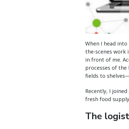
When I head into a
the-scenes work i
in front of me. A
processes of the
fields to shelves
Recently, I joine
fresh food supply
The logist