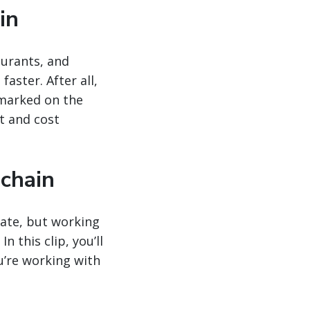
in
aurants, and
aster. After all,
 marked on the
t and cost
 chain
gate, but working
n this clip, you’ll
u’re working with