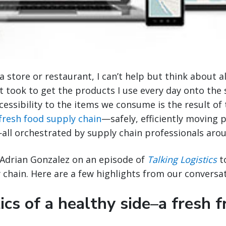
 store or restaurant, I can’t help but think about al
t took to get the products I use every day onto the 
ccessibility to the items we consume is the result o
fresh food supply chain
—safely, efficiently moving
—all orchestrated by supply chain professionals aro
d Adrian Gonzalez on an episode of
Talking Logistics
to
 chain. Here are a few highlights from our conversat
ics of a healthy side–a fresh f