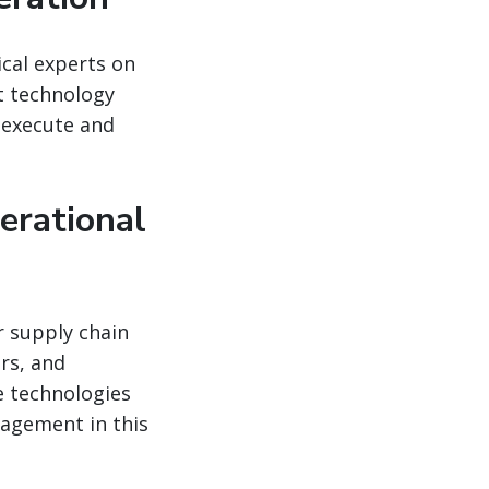
ical experts on
ht technology
n execute and
erational
r supply chain
rs, and
se technologies
agement in this