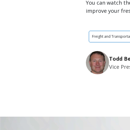
You can watch the
improve your fre
Freight and Transporta
Todd Be
Vice Pr