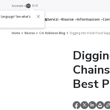
Accesso
IT-IT
t language? See what's
Servizi
Risorse
Informazioni
Con
Home
Risorse
C.H. Robinson Blog
Digging into Fresh Food Supp
Diggin
Chains
Best P