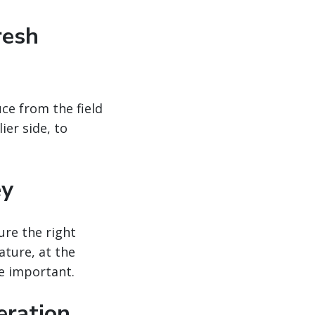
resh
uce from the field
er side, to
ey
ure the right
ature, at the
e important.
peration