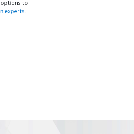
e options to
in experts
.