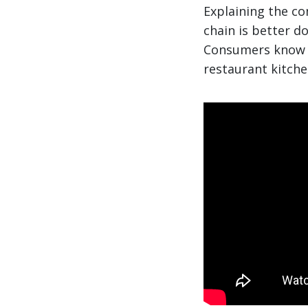
Explaining the c
chain is better d
Consumers know th
restaurant kitche