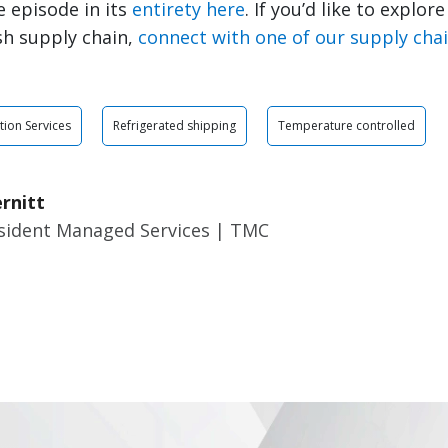
 episode in its
entirety here
. If you’d like to explor
sh supply chain,
connect with one of our supply cha
tion Services
Refrigerated shipping
Temperature controlled
rnitt
esident Managed Services | TMC