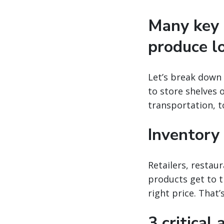
Many key 
produce lo
Let’s break down 
to store shelves 
transportation, t
Inventory
Retailers, restau
products get to t
right price. That
3 critical