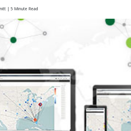
itt | 5 Minute Read