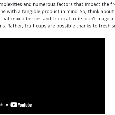
omplexities and numerous factors that impact the f
one with a tangible product in mind. So, think about 
at mixed berries and tropical fruits don’t magical
ns. Rather, fruit cups are possible thanks to fresh s