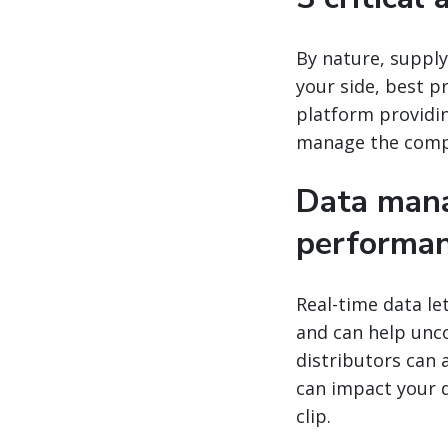
By nature, supply
your side, best p
platform providin
manage the comple
Data mana
performa
Real-time data le
and can help unco
distributors can 
can impact your 
clip.