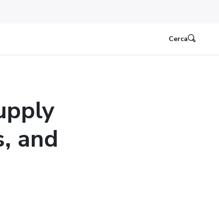
Cerca
upply
s, and