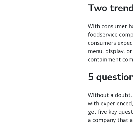
Two trend
With consumer hab
foodservice compa
consumers expect
menu, display, o
containment come
5 question
Without a doubt, 
with experienced, 
get five key ques
a company that al