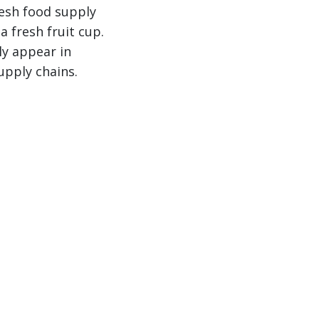
resh food supply
a fresh fruit cup.
ly appear in
upply chains.