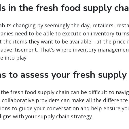
s in the fresh food supply cha
its changing by seemingly the day, retailers, rest
nies need to be able to execute on inventory turns f
 the items they want to be available—at the price
r advertisement. That’s where inventory managemen
 into play.
s to assess your fresh supply
the fresh food supply chain can be difficult to navi
collaborative providers can make all the difference. I
tions to guide your conversation and help ensure yo
igns with your supply chain strategy.