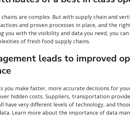
 chains are complex. But with supply chain and vert
ractices and proven processes in place, and the rig
g you with the visibility and data you need, you ca
xities of fresh food supply chains.
gement leads to improved op
nce
ts you make faster, more accurate decisions for you
ver hidden costs. Suppliers, transportation provide
all have very different levels of technology, and tho
data. Learn more about the importance of data man