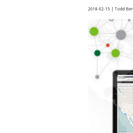
2018-02-15 | Todd Bern