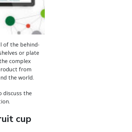
l of the behind-
shelves or plate
f the complex
 product from
und the world.
 discuss the
ion.
ruit cup