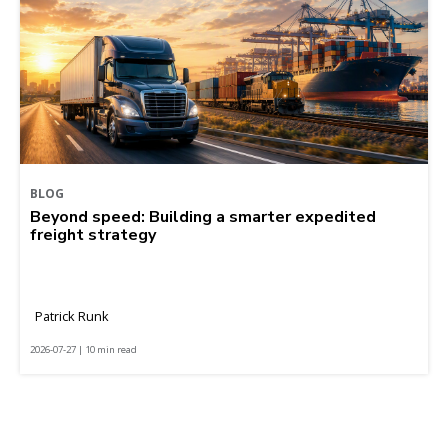
BLOG
Beyond speed: Building a smarter expedited
freight strategy
Patrick Runk
2026-07-27 | 10 min read