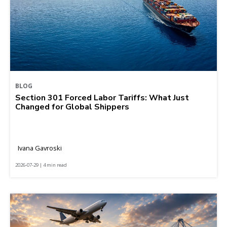
BLOG
Section 301 Forced Labor Tariffs: What Just
Changed for Global Shippers
Ivana Gavroski
2026-07-29 | 4 min read