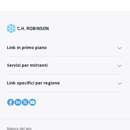
Link in primo piano
Servizi per mittenti
Link specifici per regione
Mappa del sito