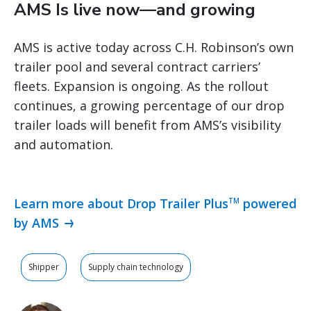
AMS Is live now—and growing
AMS is active today across C.H. Robinson’s own
trailer pool and several contract carriers’
fleets. Expansion is ongoing. As the rollout
continues, a growing percentage of our drop
trailer loads will benefit from AMS’s visibility
and automation.
Learn more about Drop Trailer Plus
powered
TM
by AMS
Shipper
Supply chain technology