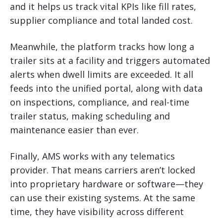
and it helps us track vital KPIs like fill rates,
supplier compliance and total landed cost.
Meanwhile, the platform tracks how long a
trailer sits at a facility and triggers automated
alerts when dwell limits are exceeded. It all
feeds into the unified portal, along with data
on inspections, compliance, and real-time
trailer status, making scheduling and
maintenance easier than ever.
Finally, AMS works with any telematics
provider. That means carriers aren’t locked
into proprietary hardware or software—they
can use their existing systems. At the same
time, they have visibility across different