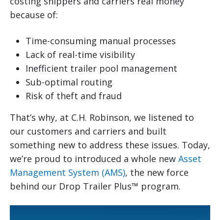
costing shippers and carriers real money
because of:
Time-consuming manual processes
Lack of real-time visibility
Inefficient trailer pool management
Sub-optimal routing
Risk of theft and fraud
That’s why, at C.H. Robinson, we listened to
our customers and carriers and built
something new to address these issues. Today,
we’re proud to introduced a whole new
Asset
Management System (AMS)
, the new force
behind our Drop Trailer Plus™ program.