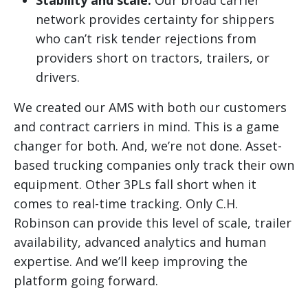
Stability and scale:
Our broad carrier
network provides certainty for shippers
who can’t risk tender rejections from
providers short on tractors, trailers, or
drivers.
We created our AMS with both our customers
and contract carriers in mind. This is a game
changer for both. And, we’re not done. Asset-
based trucking companies only track their own
equipment. Other 3PLs fall short when it
comes to real-time tracking. Only C.H.
Robinson can provide this level of scale, trailer
availability, advanced analytics and human
expertise. And we’ll keep improving the
platform going forward.