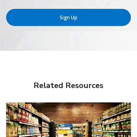
Sign Up
Related Resources