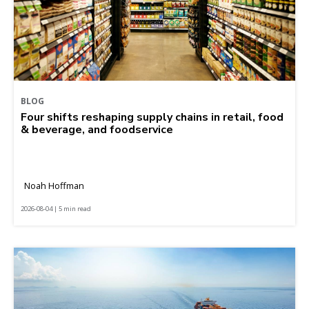
BLOG
Four shifts reshaping supply chains in retail, food
& beverage, and foodservice
Noah Hoffman
2026-08-04 | 5 min read