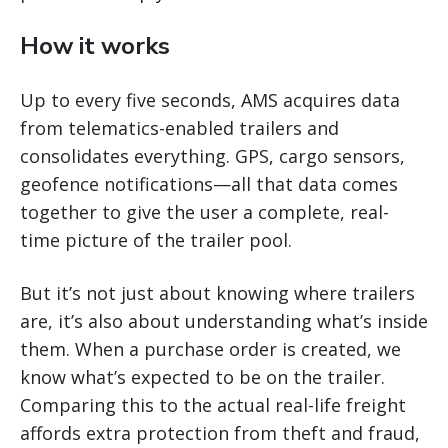
How it works
Up to every five seconds, AMS acquires data
from telematics-enabled trailers and
consolidates everything. GPS, cargo sensors,
geofence notifications—all that data comes
together to give the user a complete, real-
time picture of the trailer pool.
But it’s not just about knowing where trailers
are, it’s also about understanding what’s inside
them. When a purchase order is created, we
know what’s expected to be on the trailer.
Comparing this to the actual real-life freight
affords extra protection from theft and fraud,