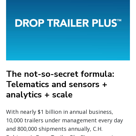
The not-so-secret formula:
Telematics and sensors +
analytics + scale
With nearly $1 billion in annual business,
10,000 trailers under management every day
and 800,000 shipments annually, C.H.