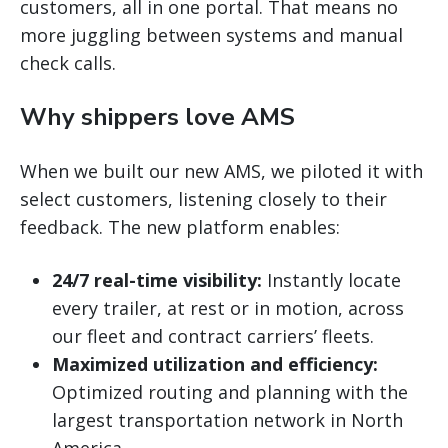
customers, all in one portal. That means no
more juggling between systems and manual
check calls.
Why shippers love AMS
When we built our new AMS, we piloted it with
select customers, listening closely to their
feedback. The new platform enables:
24/7 real-time visibility:
Instantly locate
every trailer, at rest or in motion, across
our fleet and contract carriers’ fleets.
Maximized utilization and efficiency:
Optimized routing and planning with the
largest transportation network in North