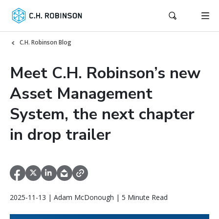
C.H. Robinson Blog
Meet C.H. Robinson’s new
Asset Management
System, the next chapter
in drop trailer
2025-11-13 | Adam McDonough | 5 Minute Read