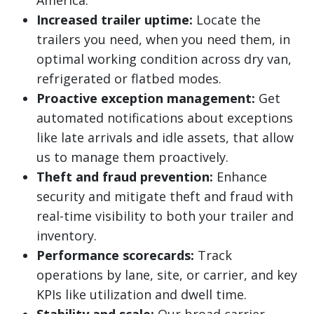
America.
Increased trailer uptime:
Locate the
trailers you need, when you need them, in
optimal working condition across dry van,
refrigerated or flatbed modes.
Proactive exception management:
Get
automated notifications about exceptions
like late arrivals and idle assets, that allow
us to manage them proactively.
Theft and fraud prevention:
Enhance
security and mitigate theft and fraud with
real-time visibility to both your trailer and
inventory.
Performance scorecards:
Track
operations by lane, site, or carrier, and key
KPIs like utilization and dwell time.