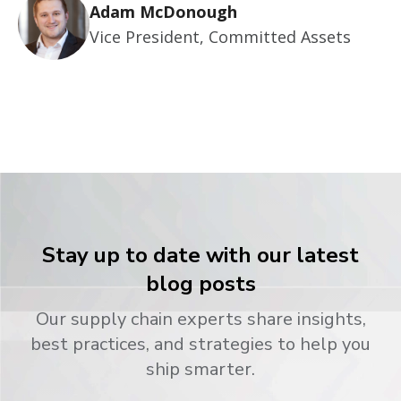
Adam McDonough
Vice President, Committed Assets
Stay up to date with our latest
blog posts
Our supply chain experts share insights,
best practices, and strategies to help you
ship smarter.