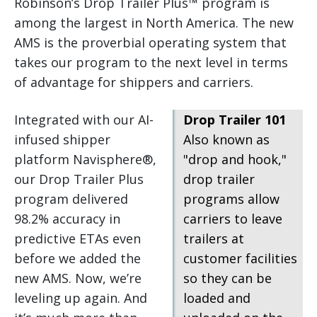
Robinson’s Drop Trailer Plus™ program is
among the largest in North America. The new
AMS is the proverbial operating system that
takes our program to the next level in terms
of advantage for shippers and carriers.
Integrated with our AI-
Drop Trailer 101
infused shipper
Also known as
platform Navisphere®,
"drop and hook,"
our Drop Trailer Plus
drop trailer
program delivered
programs allow
98.2% accuracy in
carriers to leave
predictive ETAs even
trailers at
before we added the
customer facilities
new AMS. Now, we’re
so they can be
leveling up again. And
loaded and