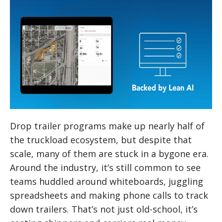
Drop trailer programs make up nearly half of
the truckload ecosystem, but despite that
scale, many of them are stuck in a bygone era.
Around the industry, it’s still common to see
teams huddled around whiteboards, juggling
spreadsheets and making phone calls to track
down trailers. That’s not just old-school, it’s