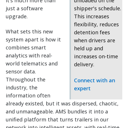
it’s much more than
unloaded on the
just a software
shipper's schedule.
upgrade.
This increases
flexibility, reduces
What sets this new
detention fees
system apart is how it
when drivers are
combines smart
held up and
analytics with real-
increases on-time
world telematics and
delivery.
sensor data.
Throughout the
Connect with an
industry, the
expert
information often
already existed, but it was dispersed, chaotic,
and unmanageable. AMS bundles it into a
unified platform that turns trailers in our
network into intelligent assets, with real-time