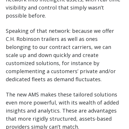
visibility and control that simply wasn’t
possible before.
Speaking of that network: because we offer
C.H. Robinson trailers as well as ones
belonging to our contract carriers, we can
scale up and down quickly and create
customized solutions, for instance by
complementing a customers’ private and/or
dedicated fleets as demand fluctuates.
The new AMS makes these tailored solutions
even more powerful, with its wealth of added
insights and analytics. These are advantages
that more rigidly structured, assets-based
providers simply can’t match.