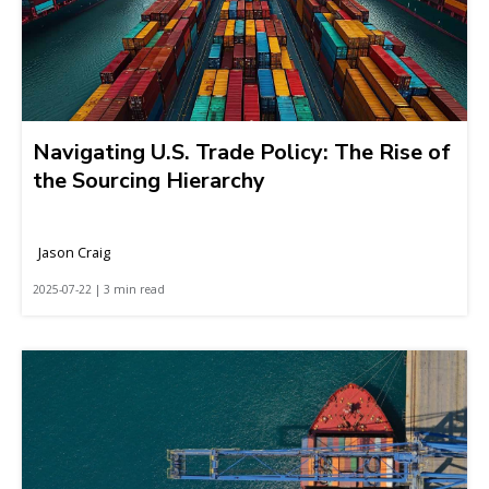
Navigating U.S. Trade Policy: The Rise of
the Sourcing Hierarchy
Jason Craig
2025-07-22 | 3 min read