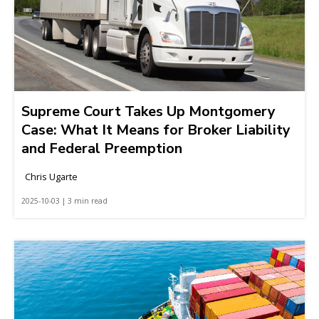
Supreme Court Takes Up Montgomery
Case: What It Means for Broker Liability
and Federal Preemption
Chris Ugarte
2025-10-03 | 3 min read