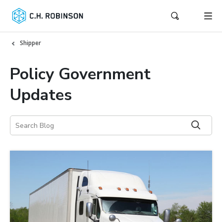
Shipper
Policy Government
Updates