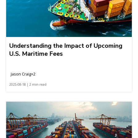
Understanding the Impact of Upcoming
U.S. Maritime Fees
Jason Craig+2
2025-08-18 | 2 min read