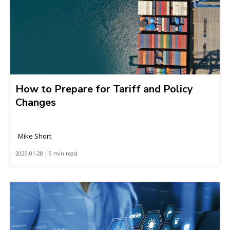
How to Prepare for Tariff and Policy
Changes
Mike Short
2025-01-28 | 5 min read