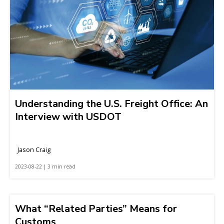
Understanding the U.S. Freight Office: An
Interview with USDOT
Jason Craig
2023-08-22 | 3 min read
What “Related Parties” Means for
Customs