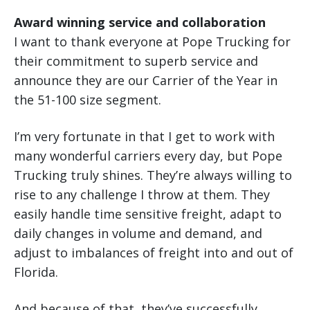
Award winning service and collaboration
I want to thank everyone at Pope Trucking for
their commitment to superb service and
announce they are our Carrier of the Year in
the 51-100 size segment.
I’m very fortunate in that I get to work with
many wonderful carriers every day, but Pope
Trucking truly shines. They’re always willing to
rise to any challenge I throw at them. They
easily handle time sensitive freight, adapt to
daily changes in volume and demand, and
adjust to imbalances of freight into and out of
Florida.
And because of that, they’ve successfully