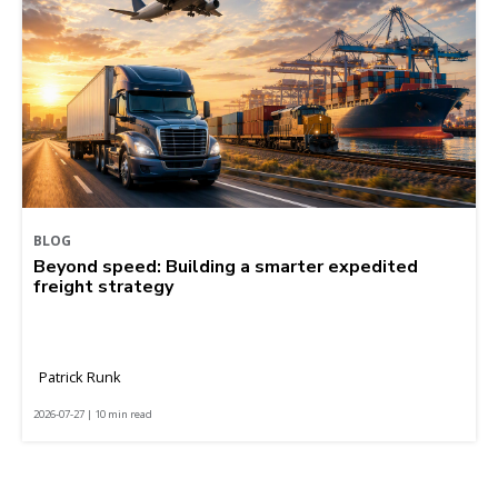
BLOG
Beyond speed: Building a smarter expedited
freight strategy
Patrick Runk
2026-07-27 | 10 min read