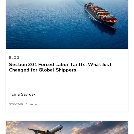
BLOG
Section 301 Forced Labor Tariffs: What Just
Changed for Global Shippers
Ivana Gavroski
2026-07-29 | 4 min read