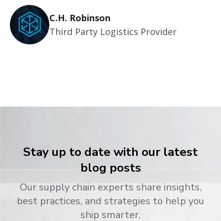
C.H. Robinson
Third Party Logistics Provider
Stay up to date with our latest
blog posts
Our supply chain experts share insights,
best practices, and strategies to help you
ship smarter.