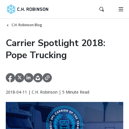
C.H. Robinson Blog
Carrier Spotlight 2018:
Pope Trucking
2018-04-11 | C.H. Robinson | 5 Minute Read