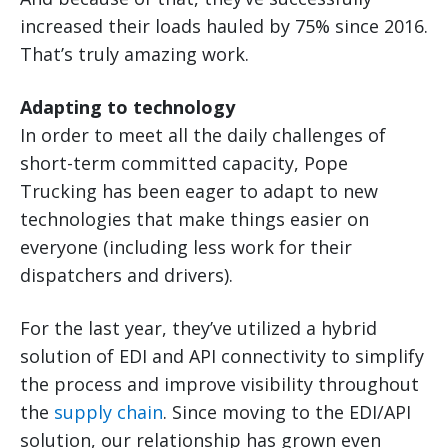
increased their loads hauled by 75% since 2016.
That’s truly amazing work.
Adapting to technology
In order to meet all the daily challenges of
short-term committed capacity, Pope
Trucking has been eager to adapt to new
technologies that make things easier on
everyone (including less work for their
dispatchers and drivers).
For the last year, they’ve utilized a hybrid
solution of EDI and API connectivity to simplify
the process and improve visibility throughout
the
supply chain
. Since moving to the EDI/API
solution, our relationship has grown even