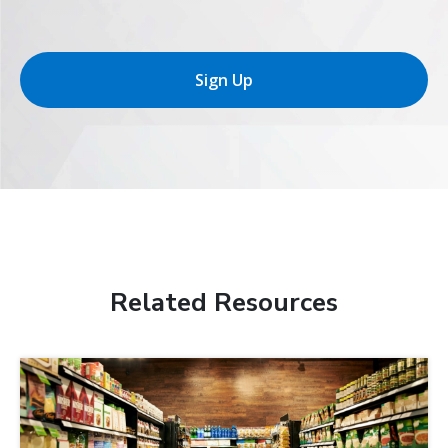
Sign Up
Related Resources