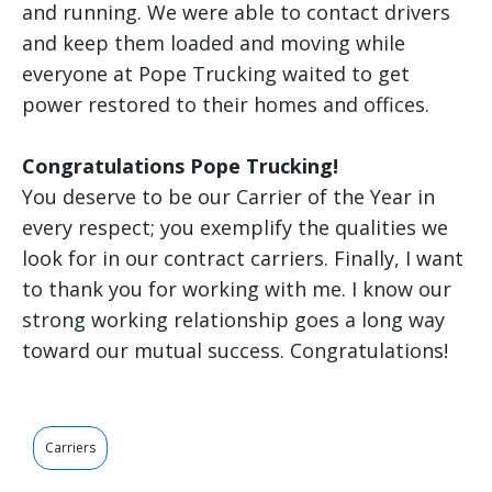
and running. We were able to contact drivers
and keep them loaded and moving while
everyone at Pope Trucking waited to get
power restored to their homes and offices.
Congratulations Pope Trucking!
You deserve to be our Carrier of the Year in
every respect; you exemplify the qualities we
look for in our contract carriers. Finally, I want
to thank you for working with me. I know our
strong working relationship goes a long way
toward our mutual success. Congratulations!
Carriers