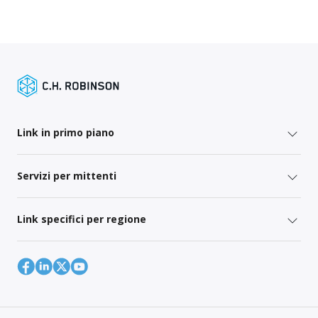
Link in primo piano
Servizi per mittenti
Link specifici per regione