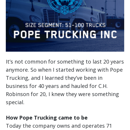
It’s not common for something to last 20 years
anymore. So when I started working with Pope
Trucking, and I learned they’ve been in
business for 40 years and hauled for C.H.
Robinson for 20, I knew they were something
special.
How Pope Trucking came to be
Today the company owns and operates 71