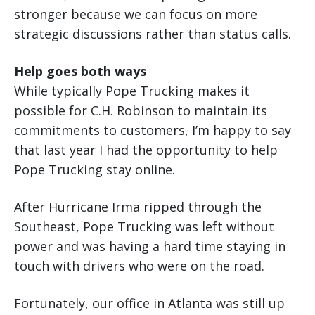
stronger because we can focus on more
strategic discussions rather than status calls.
Help goes both ways
While typically Pope Trucking makes it
possible for C.H. Robinson to maintain its
commitments to customers, I’m happy to say
that last year I had the opportunity to help
Pope Trucking stay online.
After Hurricane Irma ripped through the
Southeast, Pope Trucking was left without
power and was having a hard time staying in
touch with drivers who were on the road.
Fortunately, our office in Atlanta was still up