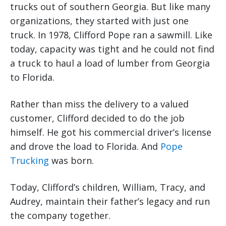
trucks out of southern Georgia. But like many
organizations, they started with just one
truck. In 1978, Clifford Pope ran a sawmill. Like
today, capacity was tight and he could not find
a truck to haul a load of lumber from Georgia
to Florida.
Rather than miss the delivery to a valued
customer, Clifford decided to do the job
himself. He got his commercial driver’s license
and drove the load to Florida. And
Pope
Trucking
was born.
Today, Clifford’s children, William, Tracy, and
Audrey, maintain their father’s legacy and run
the company together.