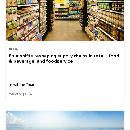
BLOG
Four shifts reshaping supply chains in retail, food
& beverage, and foodservice
Noah Hoffman
2026-08-04 | 5 min read