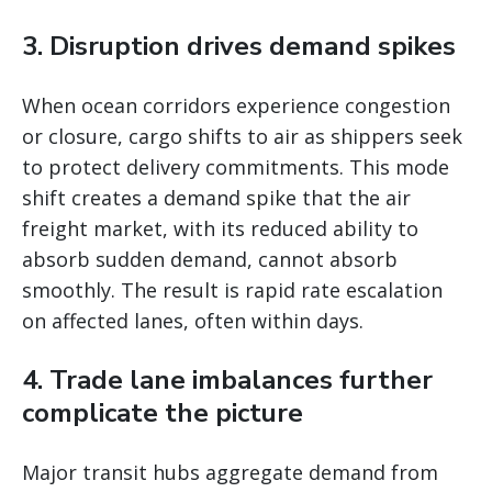
3. Disruption drives demand spikes
When ocean corridors experience congestion
or closure, cargo shifts to air as shippers seek
to protect delivery commitments. This mode
shift creates a demand spike that the air
freight market, with its reduced ability to
absorb sudden demand, cannot absorb
smoothly. The result is rapid rate escalation
on affected lanes, often within days.
4. Trade lane imbalances further
complicate the picture
Major transit hubs aggregate demand from