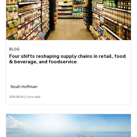
BLOG
Four shifts reshaping supply chains in retail, food
& beverage, and foodservice
Noah Hoffman
2026-08-04 | 5 min read