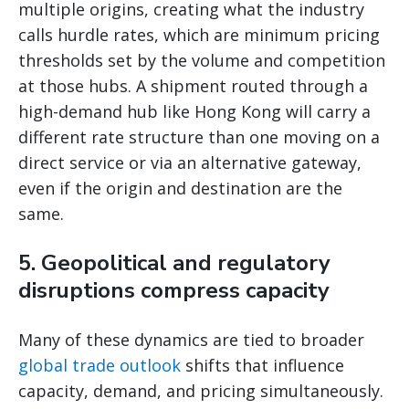
multiple origins, creating what the industry
calls hurdle rates, which are minimum pricing
thresholds set by the volume and competition
at those hubs. A shipment routed through a
high-demand hub like Hong Kong will carry a
different rate structure than one moving on a
direct service or via an alternative gateway,
even if the origin and destination are the
same.
5. Geopolitical and regulatory
disruptions compress capacity
Many of these dynamics are tied to broader
global trade outlook
shifts that influence
capacity, demand, and pricing simultaneously.