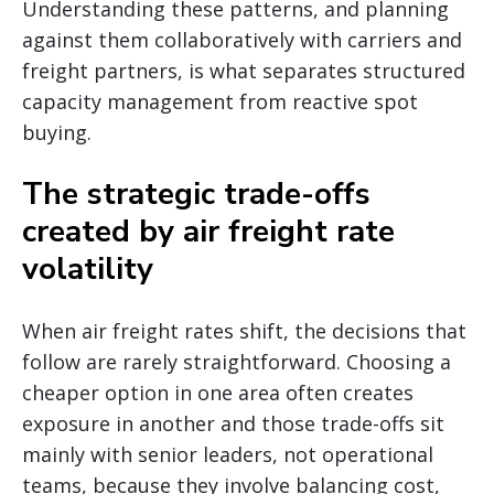
Understanding these patterns, and planning
against them collaboratively with carriers and
freight partners, is what separates structured
capacity management from reactive spot
buying.
The strategic trade-offs
created by air freight rate
volatility
When air freight rates shift, the decisions that
follow are rarely straightforward. Choosing a
cheaper option in one area often creates
exposure in another and those trade-offs sit
mainly with senior leaders, not operational
teams, because they involve balancing cost,