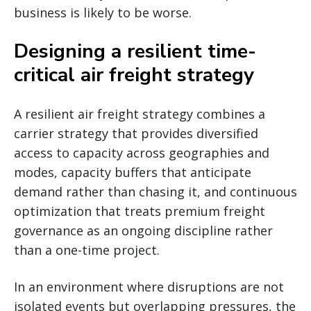
business is likely to be worse.
Designing a resilient time-
critical air freight strategy
A resilient air freight strategy combines a
carrier strategy that provides diversified
access to capacity across geographies and
modes, capacity buffers that anticipate
demand rather than chasing it, and continuous
optimization that treats premium freight
governance as an ongoing discipline rather
than a one-time project.
In an environment where disruptions are not
isolated events but overlapping pressures, the