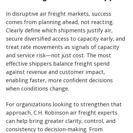
In disruptive air freight markets, success
comes from planning ahead, not reacting.
Clearly define which shipments justify air,
secure diversified access to capacity early, and
treat rate movements as signals of capacity
and service risk—not just cost. The most
effective shippers balance freight spend
against revenue and customer impact,
enabling faster, more confident decisions
when conditions change.
For organizations looking to strengthen that
approach, C.H. Robinson air freight experts
can help bring greater clarity, control, and
consistency to decision-making. From