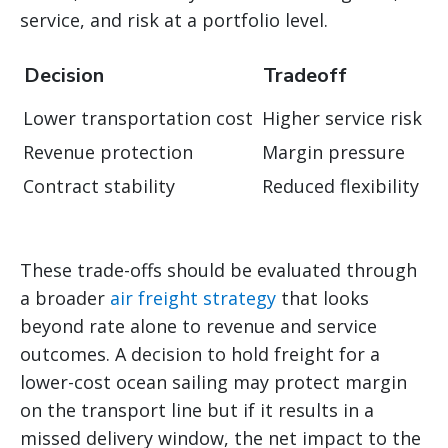
service, and risk at a portfolio level.
Decision
Tradeoff
Lower transportation cost
Higher service risk
Revenue protection
Margin pressure
Contract stability
Reduced flexibility
These trade-offs should be evaluated through
a broader
air freight strategy
that looks
beyond rate alone to revenue and service
outcomes. A decision to hold freight for a
lower-cost ocean sailing may protect margin
on the transport line but if it results in a
missed delivery window, the net impact to the