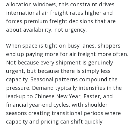
allocation windows, this constraint drives
international air freight rates higher and
forces premium freight decisions that are
about availability, not urgency.
When space is tight on busy lanes, shippers
end up paying more for air freight more often.
Not because every shipment is genuinely
urgent, but because there is simply less
capacity. Seasonal patterns compound the
pressure. Demand typically intensifies in the
lead-up to Chinese New Year, Easter, and
financial year-end cycles, with shoulder
seasons creating transitional periods where
capacity and pricing can shift quickly.