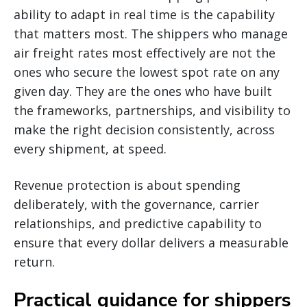
ability to adapt in real time is the capability
that matters most. The shippers who manage
air freight rates most effectively are not the
ones who secure the lowest spot rate on any
given day. They are the ones who have built
the frameworks, partnerships, and visibility to
make the right decision consistently, across
every shipment, at speed.
Revenue protection is about spending
deliberately, with the governance, carrier
relationships, and predictive capability to
ensure that every dollar delivers a measurable
return.
Practical guidance for shippers