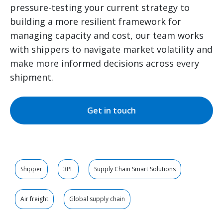
pressure-testing your current strategy to
building a more resilient framework for
managing capacity and cost, our team works
with shippers to navigate market volatility and
make more informed decisions across every
shipment.
Get in touch
Shipper
3PL
Supply Chain Smart Solutions
Air freight
Global supply chain