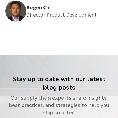
Bogen Chi
Director Product Development
Stay up to date with our latest
blog posts
Our supply chain experts share insights,
best practices, and strategies to help you
ship smarter.