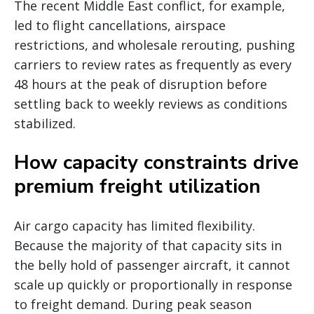
The recent Middle East conflict, for example,
led to flight cancellations, airspace
restrictions, and wholesale rerouting, pushing
carriers to review rates as frequently as every
48 hours at the peak of disruption before
settling back to weekly reviews as conditions
stabilized.
How capacity constraints drive
premium freight utilization
Air cargo capacity has limited flexibility.
Because the majority of that capacity sits in
the belly hold of passenger aircraft, it cannot
scale up quickly or proportionally in response
to freight demand. During peak season