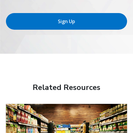
Sign Up
Related Resources