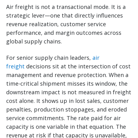
Air freight is not a transactional mode. It is a
strategic lever—one that directly influences
revenue realization, customer service
performance, and margin outcomes across
global supply chains.
For senior supply chain leaders,
air
freight
decisions sit at the intersection of cost
management and revenue protection. When a
time-critical shipment misses its window, the
downstream impact is not measured in freight
cost alone. It shows up in lost sales, customer
penalties, production stoppages, and eroded
service commitments. The rate paid for air
capacity is one variable in that equation. The
revenue at risk if that capacity is unavailable,