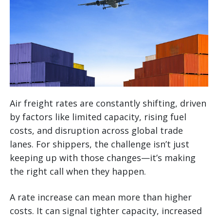
Air freight rates are constantly shifting, driven
by factors like limited capacity, rising fuel
costs, and disruption across global trade
lanes. For shippers, the challenge isn’t just
keeping up with those changes—it’s making
the right call when they happen.
A rate increase can mean more than higher
costs. It can signal tighter capacity, increased