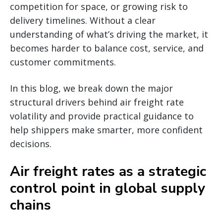
competition for space, or growing risk to
delivery timelines. Without a clear
understanding of what’s driving the market, it
becomes harder to balance cost, service, and
customer commitments.
In this blog, we break down the major
structural drivers behind air freight rate
volatility and provide practical guidance to
help shippers make smarter, more confident
decisions.
Air freight rates as a strategic
control point in global supply
chains