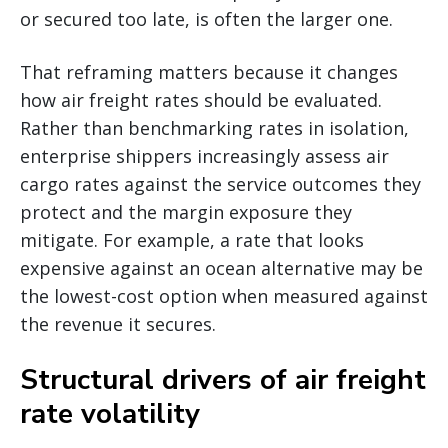
or secured too late, is often the larger one.
That reframing matters because it changes
how air freight rates should be evaluated.
Rather than benchmarking rates in isolation,
enterprise shippers increasingly assess air
cargo rates against the service outcomes they
protect and the margin exposure they
mitigate. For example, a rate that looks
expensive against an ocean alternative may be
the lowest-cost option when measured against
the revenue it secures.
Structural drivers of air freight
rate volatility