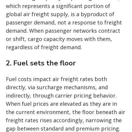
which represents a significant portion of
global air freight supply, is a byproduct of
passenger demand, not a response to freight
demand. When passenger networks contract
or shift, cargo capacity moves with them,
regardless of freight demand.
2. Fuel sets the floor
Fuel costs impact air freight rates both
directly, via surcharge mechanisms, and
indirectly, through carrier pricing behavior.
When fuel prices are elevated as they are in
the current environment, the floor beneath air
freight rates rises accordingly, narrowing the
gap between standard and premium pricing.