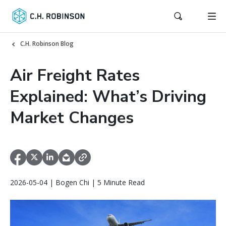
C.H. Robinson Blog
Air Freight Rates
Explained: What’s Driving
Market Changes
2026-05-04 | Bogen Chi | 5 Minute Read