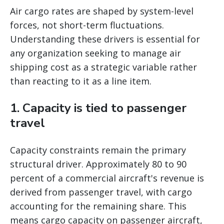
Air cargo rates are shaped by system-level
forces, not short-term fluctuations.
Understanding these drivers is essential for
any organization seeking to manage air
shipping cost as a strategic variable rather
than reacting to it as a line item.
1. Capacity is tied to passenger
travel
Capacity constraints remain the primary
structural driver. Approximately 80 to 90
percent of a commercial aircraft's revenue is
derived from passenger travel, with cargo
accounting for the remaining share. This
means cargo capacity on passenger aircraft,