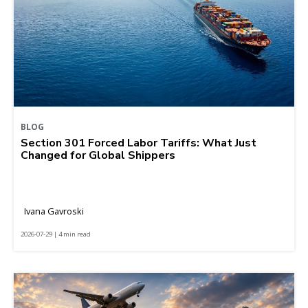
BLOG
Section 301 Forced Labor Tariffs: What Just
Changed for Global Shippers
Ivana Gavroski
2026-07-29 | 4 min read