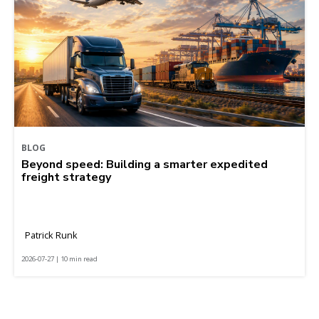
BLOG
Beyond speed: Building a smarter expedited
freight strategy
Patrick Runk
2026-07-27 | 10 min read