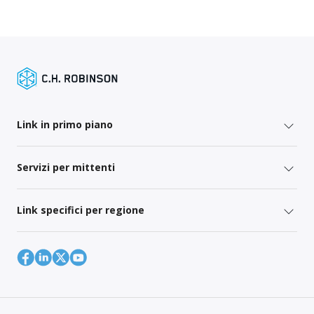
Link in primo piano
Servizi per mittenti
Link specifici per regione