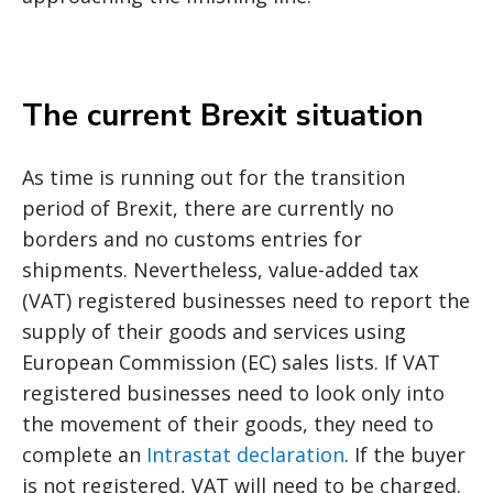
The current Brexit situation
As time is running out for the transition
period of Brexit, there are currently no
borders and no customs entries for
shipments. Nevertheless, value-added tax
(VAT) registered businesses need to report the
supply of their goods and services using
European Commission (EC) sales lists. If VAT
registered businesses need to look only into
the movement of their goods, they need to
complete an
Intrastat declaration
. If the buyer
is not registered, VAT will need to be charged.