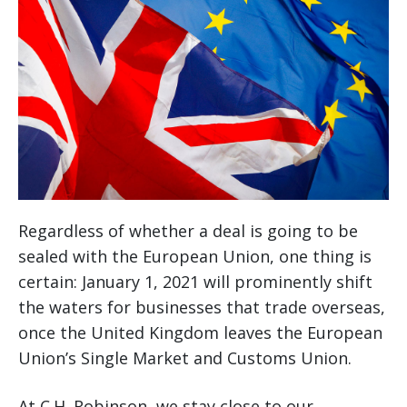
Regardless of whether a deal is going to be
sealed with the European Union, one thing is
certain: January 1, 2021 will prominently shift
the waters for businesses that trade overseas,
once the United Kingdom leaves the European
Union’s Single Market and Customs Union.
At C.H. Robinson, we stay close to our