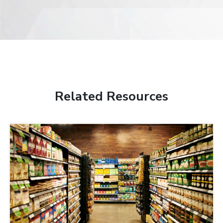
Related Resources