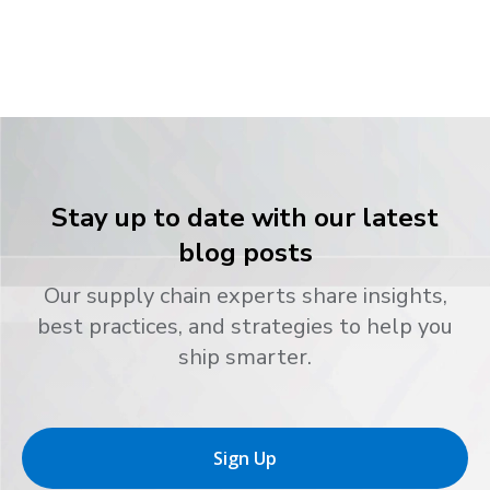
Stay up to date with our latest
blog posts
Our supply chain experts share insights,
best practices, and strategies to help you
ship smarter.
Sign Up