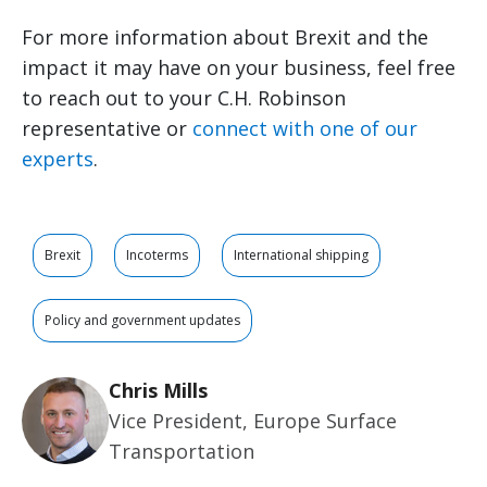
For more information about Brexit and the
impact it may have on your business, feel free
to reach out to your C.H. Robinson
representative or
connect with one of our
experts
.
Brexit
Incoterms
International shipping
Policy and government updates
Chris Mills
Vice President, Europe Surface
Transportation