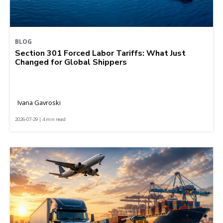
BLOG
Section 301 Forced Labor Tariffs: What Just
Changed for Global Shippers
Ivana Gavroski
2026-07-29 | 4 min read