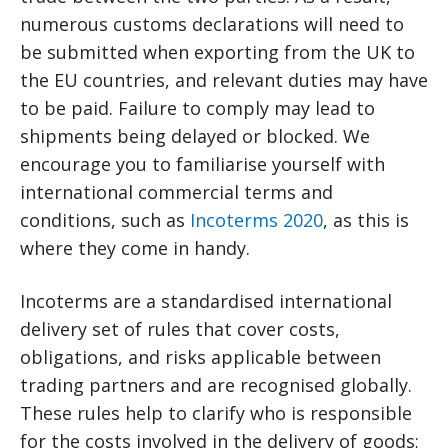
numerous customs declarations will need to
be submitted when exporting from the UK to
the EU countries, and relevant duties may have
to be paid. Failure to comply may lead to
shipments being delayed or blocked. We
encourage you to familiarise yourself with
international commercial terms and
conditions, such as
Incoterms 2020
, as this is
where they come in handy.
Incoterms are a standardised international
delivery set of rules that cover costs,
obligations, and risks applicable between
trading partners and are recognised globally.
These rules help to clarify who is responsible
for the costs involved in the delivery of goods;