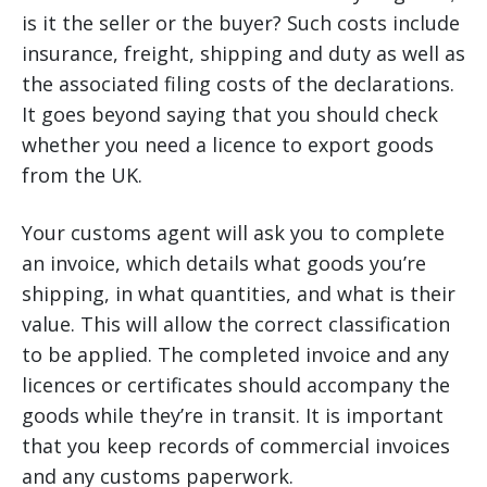
is it the seller or the buyer? Such costs include
insurance, freight, shipping and duty as well as
the associated filing costs of the declarations.
It goes beyond saying that you should check
whether you need a licence to export goods
from the UK.
Your customs agent will ask you to complete
an invoice, which details what goods you’re
shipping, in what quantities, and what is their
value. This will allow the correct classification
to be applied. The completed invoice and any
licences or certificates should accompany the
goods while they’re in transit. It is important
that you keep records of commercial invoices
and any customs paperwork.