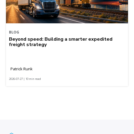
BLOG
Beyond speed: Building a smarter expedited
freight strategy
Patrick Runk
2026-07-27 | 10 min read