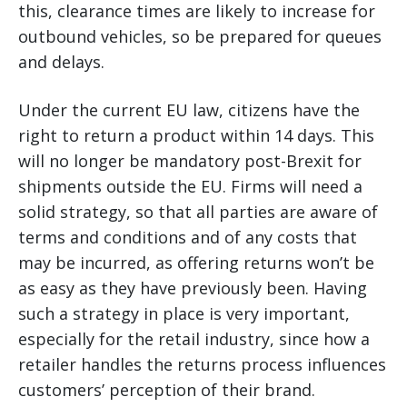
this, clearance times are likely to increase for
outbound vehicles, so be prepared for queues
and delays.
Under the current EU law, citizens have the
right to return a product within 14 days. This
will no longer be mandatory post-Brexit for
shipments outside the EU. Firms will need a
solid strategy, so that all parties are aware of
terms and conditions and of any costs that
may be incurred, as offering returns won’t be
as easy as they have previously been. Having
such a strategy in place is very important,
especially for the retail industry, since how a
retailer handles the returns process influences
customers’ perception of their brand.