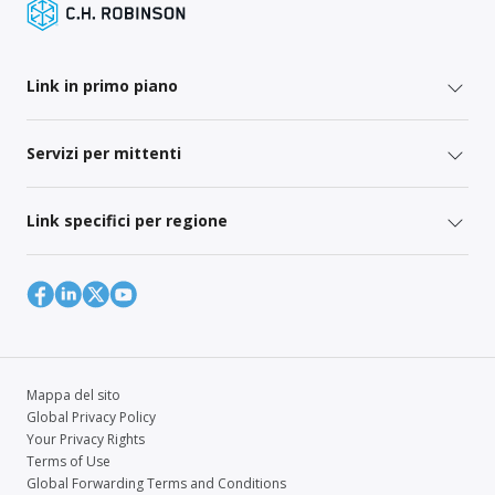
Link in primo piano
Servizi per mittenti
Link specifici per regione
Mappa del sito
Global Privacy Policy
Your Privacy Rights
Terms of Use
Global Forwarding Terms and Conditions