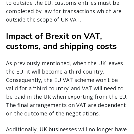
to outside the EU, customs entries must be
completed by law for transactions which are
outside the scope of UK VAT.
Impact of Brexit on VAT,
customs, and shipping costs
As previously mentioned, when the UK leaves
the EU, it will become a third country.
Consequently, the EU VAT scheme won’t be
valid for a ‘third country’ and VAT will need to
be paid in the UK when exporting from the EU.
The final arrangements on VAT are dependent
on the outcome of the negotiations.
Additionally, UK businesses will no longer have