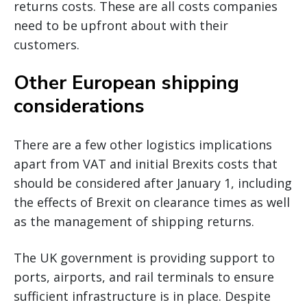
returns costs. These are all costs companies
need to be upfront about with their
customers.
Other European shipping
considerations
There are a few other logistics implications
apart from VAT and initial Brexits costs that
should be considered after January 1, including
the effects of Brexit on clearance times as well
as the management of shipping returns.
The UK government is providing support to
ports, airports, and rail terminals to ensure
sufficient infrastructure is in place. Despite