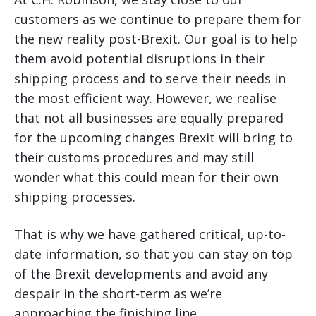
customers as we continue to prepare them for
the new reality post-Brexit. Our goal is to help
them avoid potential disruptions in their
shipping process and to serve their needs in
the most efficient way. However, we realise
that not all businesses are equally prepared
for the upcoming changes Brexit will bring to
their customs procedures and may still
wonder what this could mean for their own
shipping processes.
That is why we have gathered critical, up-to-
date information, so that you can stay on top
of the Brexit developments and avoid any
despair in the short-term as we’re
approaching the finishing line.