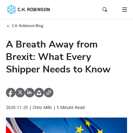
C.H. Robinson Blog
A Breath Away from
Brexit: What Every
Shipper Needs to Know
2020-11-25 | Chris Mills | 5 Minute Read