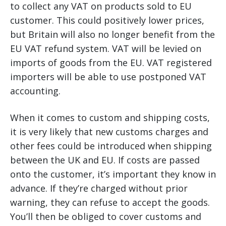
to collect any VAT on products sold to EU
customer. This could positively lower prices,
but Britain will also no longer benefit from the
EU VAT refund system. VAT will be levied on
imports of goods from the EU. VAT registered
importers will be able to use postponed VAT
accounting.
When it comes to custom and shipping costs,
it is very likely that new customs charges and
other fees could be introduced when shipping
between the UK and EU. If costs are passed
onto the customer, it’s important they know in
advance. If they’re charged without prior
warning, they can refuse to accept the goods.
You’ll then be obliged to cover customs and