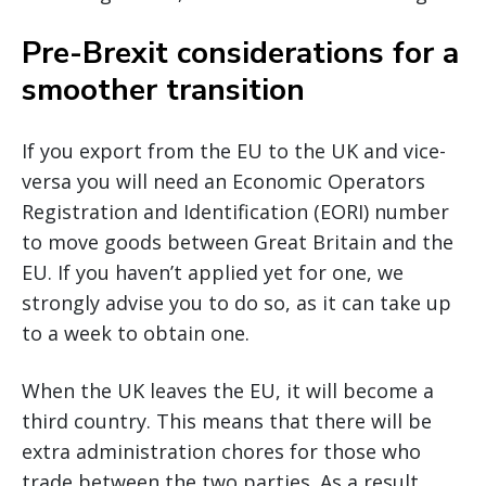
Pre-Brexit considerations for a
smoother transition
If you export from the EU to the UK and vice-
versa you will need an Economic Operators
Registration and Identification (EORI) number
to move goods between Great Britain and the
EU. If you haven’t applied yet for one, we
strongly advise you to do so, as it can take up
to a week to obtain one.
When the UK leaves the EU, it will become a
third country. This means that there will be
extra administration chores for those who
trade between the two parties. As a result,