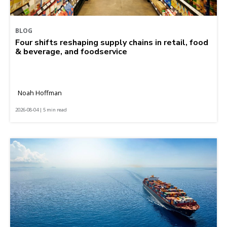
BLOG
Four shifts reshaping supply chains in retail, food
& beverage, and foodservice
Noah Hoffman
2026-08-04 | 5 min read