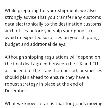
While preparing for your shipment, we also
strongly advise that you transfer any customs
data electronically to the destination customs
authorities before you ship your goods, to
avoid unexpected surprises on your shipping
budget and additional delays.
Although shipping regulations will depend on
the final deal agreed between the UK and EU
at the end of the transition period, businesses
should plan ahead to ensure they have a
robust strategy in place at the end of
December.
What we know so far, is that for goods moving