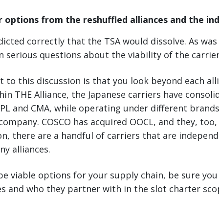
 options from the reshuffled alliances and the i
dicted correctly that the TSA would dissolve. As was 
n serious questions about the viability of the carrie
 to this discussion is that you look beyond each alli
hin THE Alliance, the Japanese carriers have consoli
APL and CMA, while operating under different brand
company. COSCO has acquired OOCL, and they, too, 
ion, there are a handful of carriers that are indepen
any alliances.
e viable options for your supply chain, be sure you
s and who they partner with in the slot charter sc