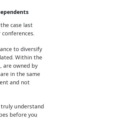
ndependents
the case last
r conferences.
ance to diversify
dated. Within the
s, are owned by
are in the same
dent and not
 truly understand
opes before you