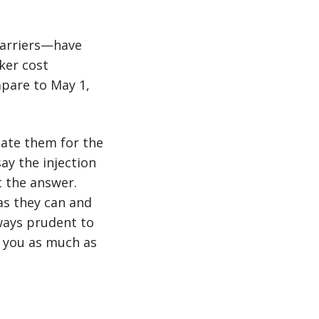
carriers—have
ker cost
mpare to May 1,
sate them for the
ay the injection
t the answer.
as they can and
lways prudent to
e you as much as