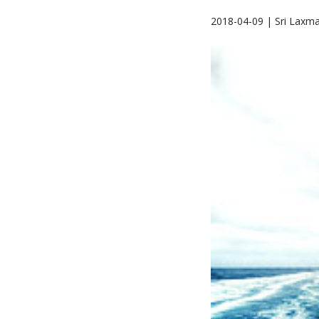
2018-04-09 | Sri Laxm