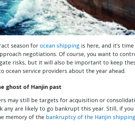
ract season for
ocean shipping
is here, and it’s tim
pproach negotiations. Of course, you want to contro
ate risks, but it will also be important to keep thes
to ocean service providers about the year ahead.
 ghost of Hanjin past
rs may still be targets for acquisition or consolidat
k any are likely to go bankrupt this year. Still, if yo
the memory of the
bankruptcy of the Hanjin shipping