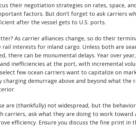
us their negotiation strategies on rates, space, a
mportant factors. But don’t forget to ask carriers wh
icient after the vessel gets to U.S. ports.
ter? As carrier alliances change, so do their termin
 rail interests for inland cargo. Unless both are se
ed, there can be monumental delays. Year over year
 and inefficiencies at the port, with incremental vol
A select few ocean carriers want to capitalize on mar
by charging demurrage above and beyond what the ra
terior.
se are (thankfully) not widespread, but the behavior 
h carriers, ask what they are doing to work toward a
ve efficiency. Ensure you discuss the fine print in t