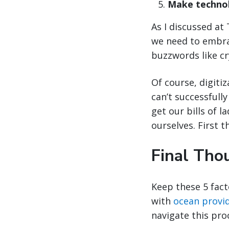
Make technol
As I discussed at 
we need to embrac
buzzwords like cr
Of course, digiti
can’t successfull
get our bills of l
ourselves. First th
Final Tho
Keep these 5 fact
with
ocean provi
navigate this pro