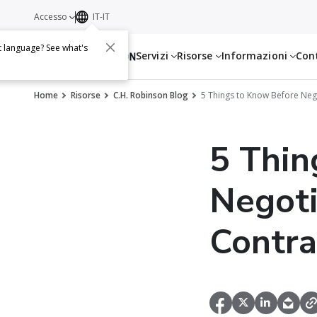
Accesso
IT-IT
t language? See what's
Servizi
Risorse
Informazioni
Con
Home
Risorse
C.H. Robinson Blog
5 Things to Know Before Neg
5 Thin
Negoti
Contra