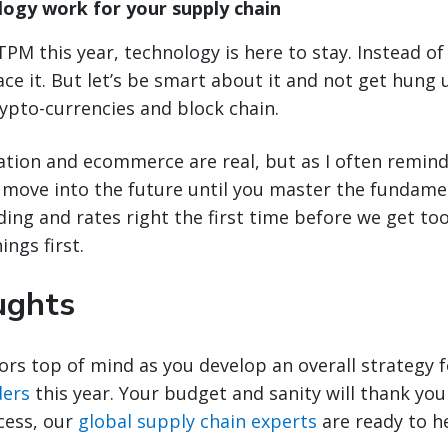
ogy work for your supply chain
TPM this year, technology is here to stay. Instead of 
e it. But let’s be smart about it and not get hung 
ypto-currencies and block chain.
zation and ecommerce are real, but as I often remind
y move into the future until you master the fundament
ading and rates right the first time before we get to
ings first.
ughts
ors top of mind as you develop an overall strategy 
ders
this year. Your budget and sanity will thank you 
cess, our
global supply chain experts
are ready to he