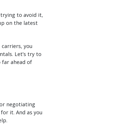
trying to avoid it,
up on the latest
 carriers, you
als. Let’s try to
o far ahead of
for negotiating
for it. And as you
lp.