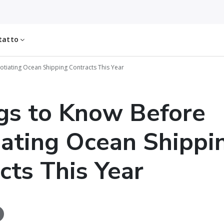
tatto
otiating Ocean Shipping Contracts This Year
gs to Know Before
ating Ocean Shippi
cts This Year