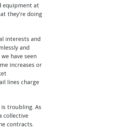
nd equipment at
at they’re doing
al interests and
amlessly and
, we have seen
ume increases or
ket
il lines charge
is troubling. As
 collective
he contracts.