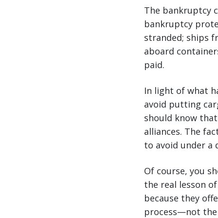
The bankruptcy cer
bankruptcy protec
stranded; ships f
aboard container
paid.
In light of what h
avoid putting car
should know that 
alliances. The fac
to avoid under a d
Of course, you sho
the real lesson o
because they offe
process—not the 