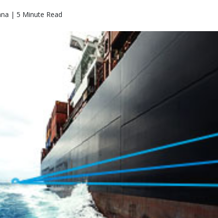
ana | 5 Minute Read