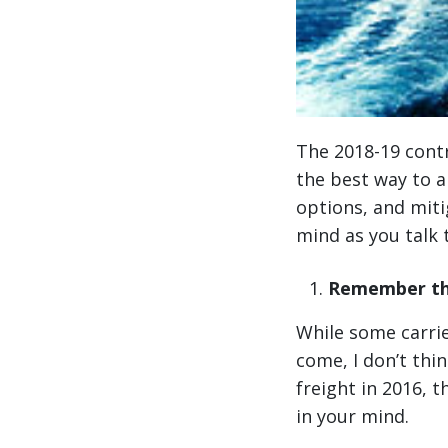
The 2018-19 cont
the best way to a
options, and mitig
mind as you talk 
Remember the
While some carrie
come, I don’t thin
freight in 2016, 
in your mind.