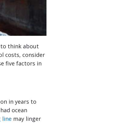
e to think about
l costs, consider
e five factors in
ion in years to
u had ocean
 line
may linger