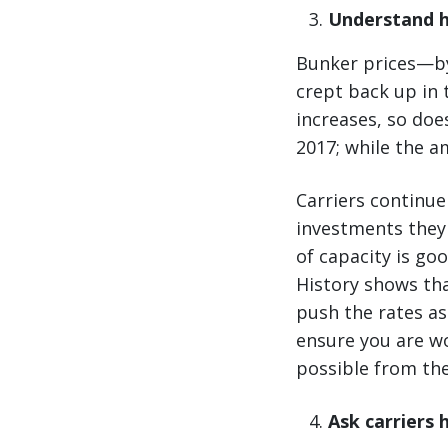
Understand h
Bunker prices—by
crept back up in 
increases, so doe
2017; while the a
Carriers continue
investments they 
of capacity is go
History shows tha
push the rates as
ensure you are wo
possible from the
Ask carriers 