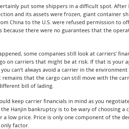
tainly put some shippers in a difficult spot. After H
tion and its assets were frozen, giant container s
rom China to the U.S. were refused permission to of
s because there were no guarantees that the opera
appened, some companies still look at carriers’ finan
go on carriers that might be at risk. If that is your
you can’t always avoid a carrier in the environment
t remains that the cargo can still move with the carr
ifferent bill of lading.
uld keep carrier financials in mind as you negotiate.
f the Hanjin bankruptcy is to be wary of choosing a c
r a low price. Price is only one component of the d
only factor.