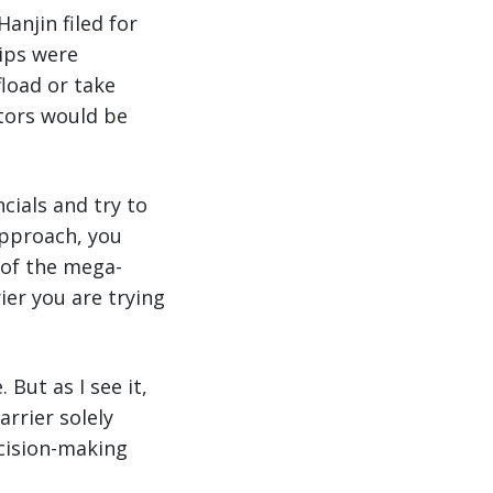
anjin filed for
hips were
fload or take
tors would be
cials and try to
 approach, you
 of the mega-
ier you are trying
 But as I see it,
arrier solely
ecision-making