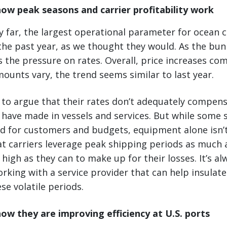
ow peak seasons and carrier profitability work
 far, the largest operational parameter for ocean 
the past year, as we thought they would. As the bun
s the pressure on rates. Overall, price increases co
mounts vary, the trend seems similar to last year.
 to argue that their rates don’t adequately compen
have made in vessels and services. But while some s
od for customers and budgets, equipment alone isn’
t carriers leverage peak shipping periods as much 
 high as they can to make up for their losses. It’s a
rking with a service provider that can help insulat
se volatile periods.
how they are improving efficiency at U.S. ports