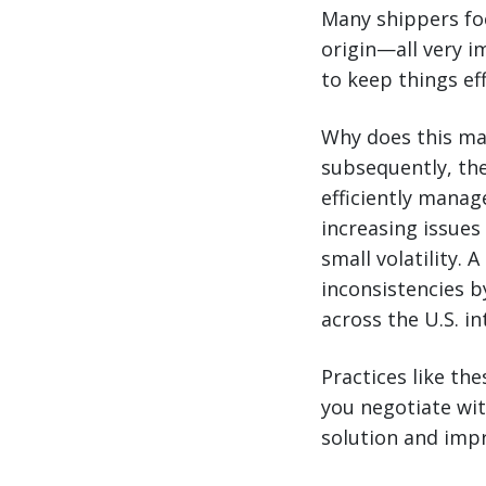
Many shippers foc
origin—all very i
to keep things eff
Why does this mat
subsequently, the
efficiently manag
increasing issues
small volatility. 
inconsistencies 
across the U.S. in
Practices like the
you negotiate wit
solution and impro