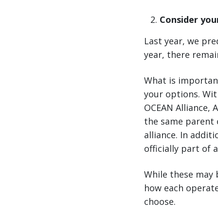
Consider your
Last year, we pre
year, there remai
What is important
your options. Wit
OCEAN Alliance, 
the same parent 
alliance. In addit
officially part of 
While these may b
how each operate
choose.