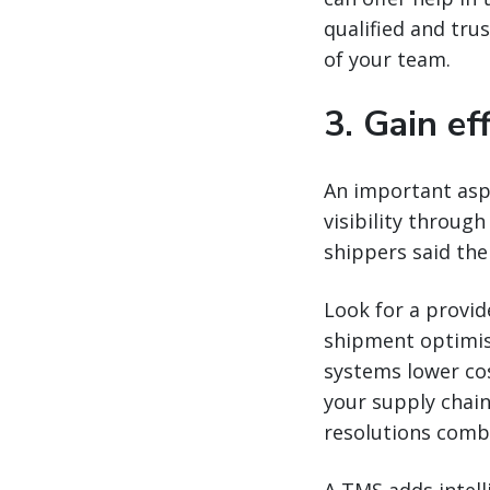
qualified and tru
of your team.
3. Gain ef
An important aspe
visibility through
shippers said thei
Look for a provi
shipment optimisa
systems lower cos
your supply chain
resolutions comb