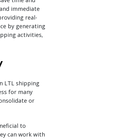
save time and
 and immediate
roviding real-
nce by generating
ping activities,
y
n LTL shipping
ness for many
onsolidate or
eficial to
hey can work with