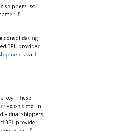
er shippers, so
atter if
e consolidating
ced 3PL provider
 shipments
with
re key. These
rrive on time, in
ndividual shippers
ed 3PL provider
de network of