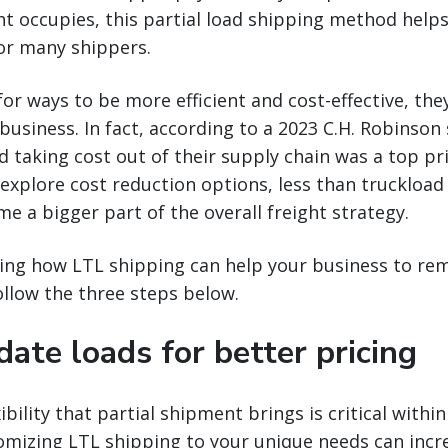
ight occupies, this partial load shipping method help
for many shippers.
for ways to be more efficient and cost-effective, th
business. In fact, according to a 2023 C.H. Robinson 
d taking cost out of their supply chain was a top pri
 explore cost reduction options, less than truckload 
e a bigger part of the overall freight strategy.
ing how LTL shipping can help your business to rem
ollow the three steps below.
date loads for better pricing
ibility that partial shipment brings is critical withi
mizing LTL shipping to your unique needs can increa