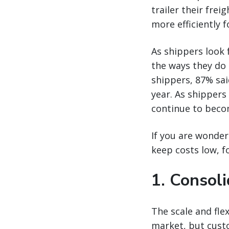
trailer their fre
more efficiently 
As shippers look 
the ways they do 
shippers, 87% sai
year. As shippers
continue to becom
If you are wonder
keep costs low, f
1. Consoli
The scale and flex
market, but custo