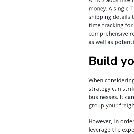
A TMS adds intell
money. A single 
shipping details 
time tracking for
comprehensive rep
as well as potent
Build y
When considering
strategy can stri
businesses. It ca
group your freigh
However, in order
leverage the expe