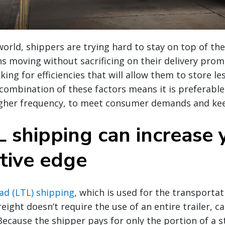
world, shippers are trying hard to stay on top of t
ns moving without sacrificing on their delivery prom
king for efficiencies that will allow them to store les
ombination of these factors means it is preferable
higher frequency, to meet consumer demands and kee
 shipping can increase 
tive edge
ad (LTL) shipping
, which is used for the transportat
eight doesn’t require the use of an entire trailer, ca
 Because the shipper pays for only the portion of a 