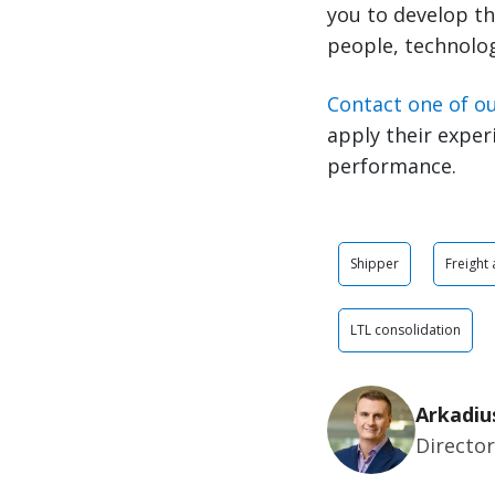
you to develop th
people, technolog
Contact one of o
apply their exper
performance.
Shipper
Freight
LTL consolidation
Arkadiu
Directo