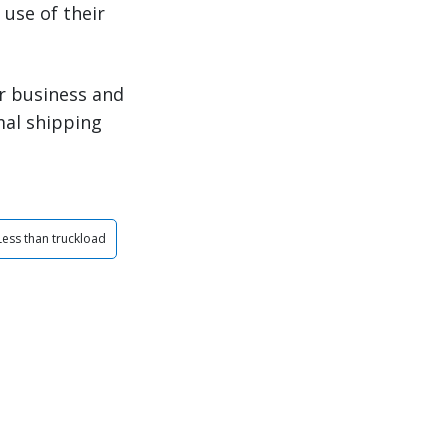
use of their
r business and
mal shipping
Less than truckload