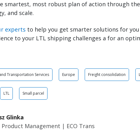
e smartest, most robust plan of action through the 
y, and scale.
ur experts
to help you get smarter solutions for you
ience to your LTL shipping challenges a for an opti
 and Transportation Services
Europe
Freight consolidation
LTL
Small parcel
sz Glinka
r Product Management | ECO Trans