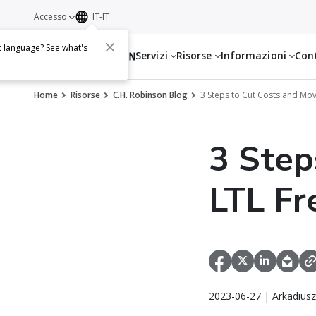
Accesso
IT-IT
t language? See what's
Servizi
Risorse
Informazioni
Con
Home
Risorse
C.H. Robinson Blog
3 Steps to Cut Costs and Move
3 Step
LTL Fr
2023-06-27 | Arkadiusz