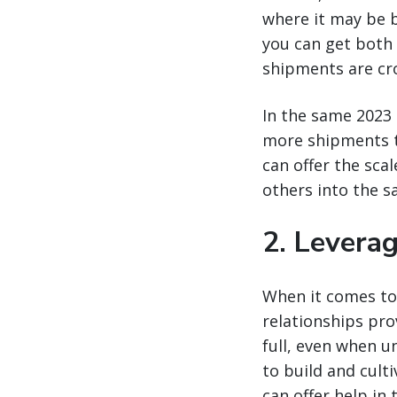
where it may be b
you can get both 
shipments are cr
In the same 2023 
more shipments to
can offer the scal
others into the s
2. Levera
When it comes to 
relationships prov
full, even when un
to build and cult
can offer help in