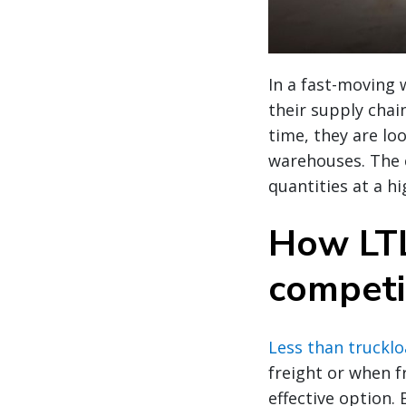
In a fast-moving 
their supply chai
time, they are loo
warehouses. The c
quantities at a 
How LTL
competi
Less than trucklo
freight or when fr
effective option.