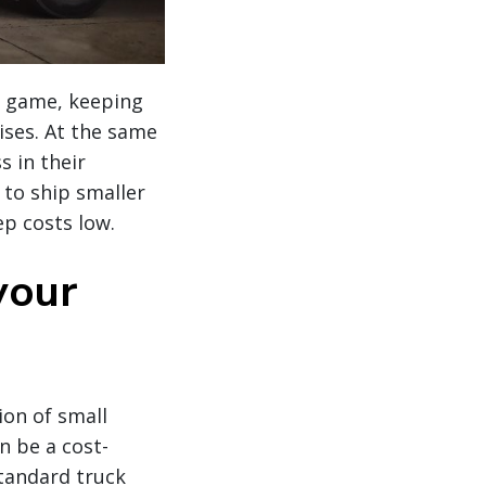
he game, keeping
ises. At the same
s in their
 to ship smaller
p costs low.
your
ion of small
n be a cost-
standard truck