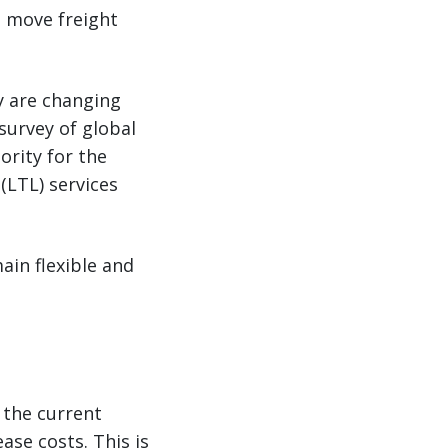
s move freight
ey are changing
survey of global
ority for the
(LTL) services
ain flexible and
n the current
se costs. This is