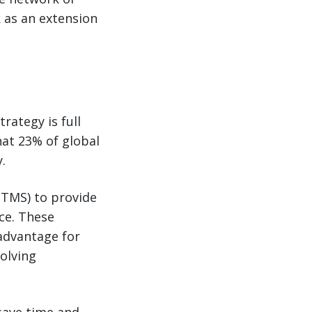
k as an extension
rategy is full
that 23% of global
.
(TMS) to provide
ce. These
 advantage for
olving