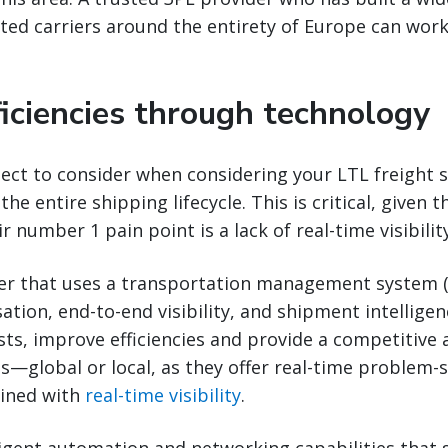
sted carriers around the entirety of Europe can wor
ficiencies through technology
ct to consider when considering your LTL freight st
 the entire shipping lifecycle. This is critical, given 
r number 1 pain point is a lack of real-time visibility
der that uses a transportation management system 
tion, end-to-end visibility, and shipment intelligen
ts, improve efficiencies and provide a competitive
s—global or local, as they offer real-time problem-s
ined with
real-time visibility
.