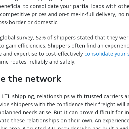
eneficial to consolidate your partial loads with oth
competitive prices and on-time-in-full delivery, no m
oss-border or domestic.
global survey, 52% of shippers stated that they wer
 gain efficiencies. Shippers often find an experien
e and expertise to cost-effectively
consolidate your
ame routes, reliably and safely.
ge the network
LTL shipping, relationships with trusted carriers a
ide shippers with the confidence their freight will a
planned needs arise. But it can prove difficult for i
ivate these relationships on their own. An experienc
 this area. A trusted 3PL provider who has built a wi