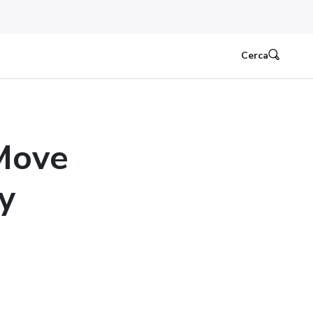
Cerca
 Move
y