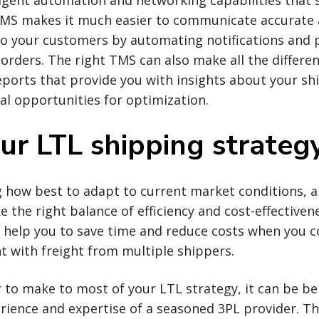
igent automation and networking capabilities that 
TMS makes it much easier to communicate accurate
to your customers by automating notifications and p
 orders. The right TMS can also make all the differe
orts that provide you with insights about your ship
ial opportunities for optimization.
our LTL shipping strateg
 how best to adapt to current market conditions, a
ke the right balance of efficiency and cost-effective
n help you to save time and reduce costs when you c
t with freight from multiple shippers.
 to make to most of your LTL strategy, it can be ben
rience and expertise of a seasoned 3PL provider. T