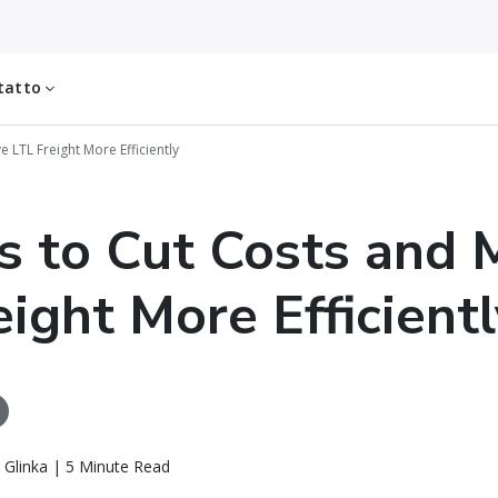
tatto
 LTL Freight More Efficiently
s to Cut Costs and
eight More Efficientl
 Glinka | 5 Minute Read