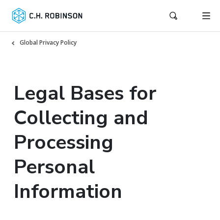
Global Privacy Policy
Legal Bases for
Collecting and
Processing
Personal
Information