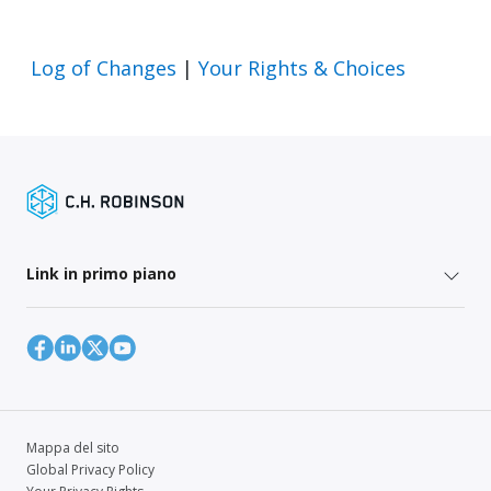
Log of Changes
|
Your Rights & Choices
Link in primo piano
Mappa del sito
Global Privacy Policy