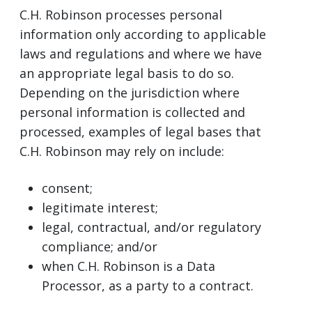
C.H. Robinson processes personal
information only according to applicable
laws and regulations and where we have
an appropriate legal basis to do so.
Depending on the jurisdiction where
personal information is collected and
processed, examples of legal bases that
C.H. Robinson may rely on include:
consent;
legitimate interest;
legal, contractual, and/or regulatory
compliance; and/or
when C.H. Robinson is a Data
Processor, as a party to a contract.