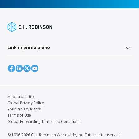
Link in primo piano
Mappa del sito
Global Privacy Policy
Your Privacy Rights
Terms of Use
Global Forwarding Terms and Conditions
© 1996-2026 C.H. Robinson Worldwide, Inc. Tutti i diritti riservati.