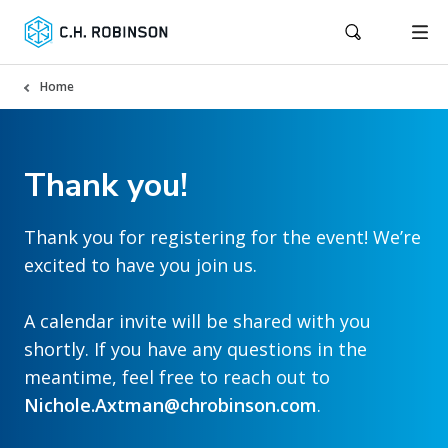
Home
Thank you!
Thank you for registering for the event! We’re
excited to have you join us.
A calendar invite will be shared with you
shortly. If you have any questions in the
meantime, feel free to reach out to
Nichole.Axtman@chrobinson.com
.