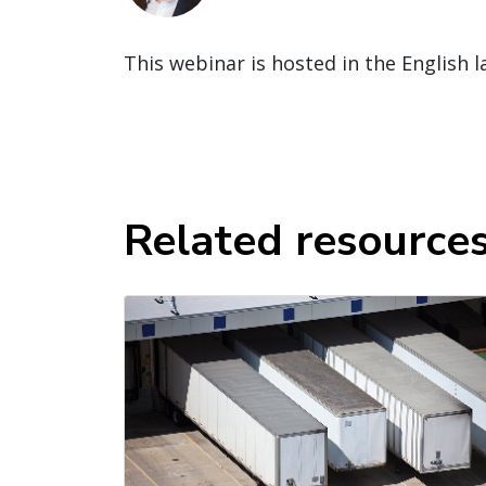
This webinar is hosted in the English 
Related resource