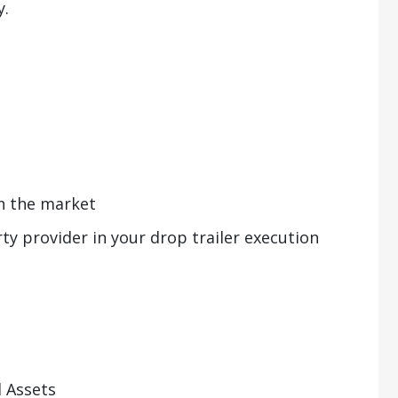
y.
in the market
ty provider in your drop trailer execution
 Assets