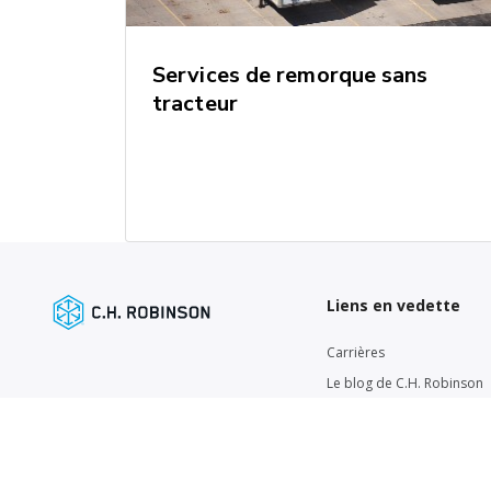
Services de remorque sans
tracteur
Liens en vedette
Carrières
Le blog de C.H. Robinson
Mise à jour sur le marché d
Actualités de la chaîne
d'approvisionnement