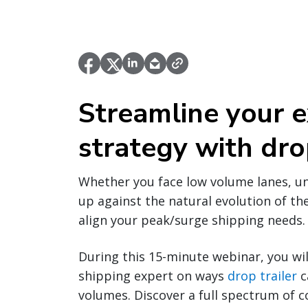
Streamline your e
strategy with drop
Whether you face low volume lanes, u
up against the natural evolution of the
align your peak/surge shipping needs.
During this 15-minute webinar, you wil
shipping expert on ways
drop trailer
c
volumes. Discover a full spectrum of 