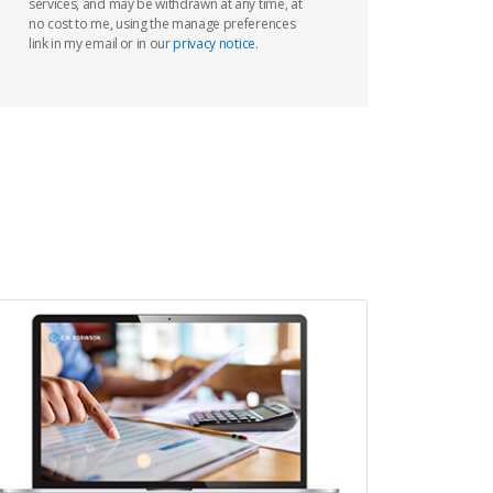
services, and may be withdrawn at any time, at
no cost to me, using the manage preferences
link in my email or in our
privacy notice
.