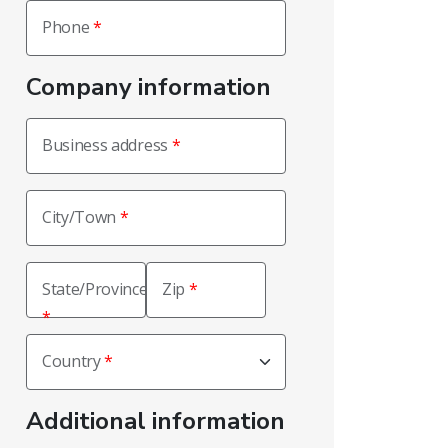
Phone
Company information
Business address
City/Town
State/Province
Zip
Country
Additional information