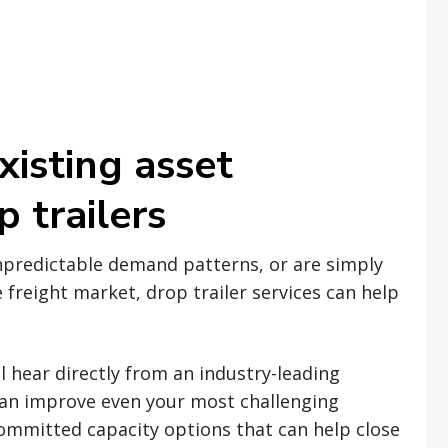
xisting asset
 trailers
npredictable demand patterns, or are simply
 freight market, drop trailer services can help
l hear directly from an industry-leading
an improve even your most challenging
committed capacity options that can help close