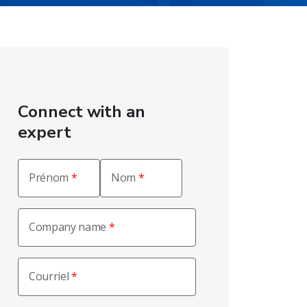
Connect with an
expert
Prénom
Nom
Company name
Courriel