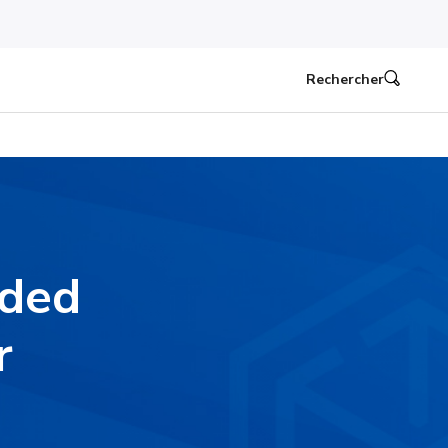
Rechercher
nded
r