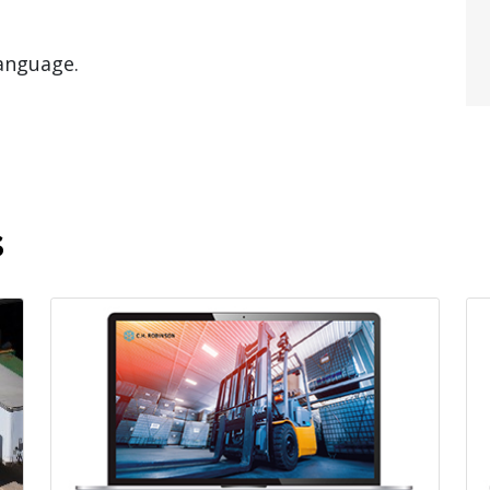
language.
s