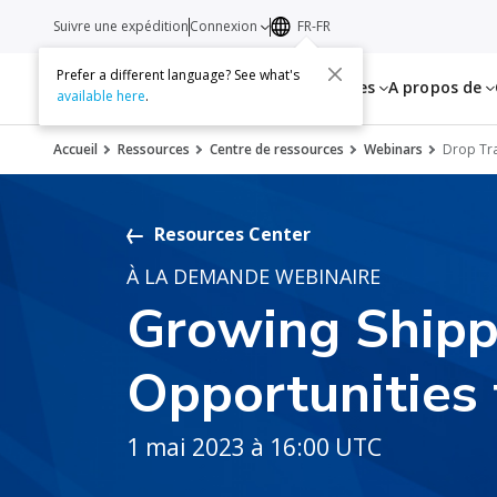
Suivre une expédition
Connexion
FR-FR
Prefer a different language? See what's
Services
Ressources
A propos de
available here
.
Accueil
Ressources
Centre de ressources
Webinars
Drop Tra
Resources Center
À LA DEMANDE WEBINAIRE
Growing Shipp
Opportunities 
1 mai 2023 à 16:00 UTC