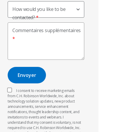
How would you like to be
contacted?
Commentaires supplémentaires
I consent to receive marketing emails
from C.H. Robinson Worldwide, Inc. about
technology solution updates, new product
announcements, service enhancement
notifications, thought leadership content, and
invitations to events and webinars. I
understand that my consent is voluntary, is not
required to use C.H. Robinson Worldwide, Inc.