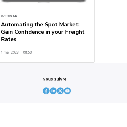
WEBINAR
Automating the Spot Market:
Gain Confidence in your Freight
Rates
1 mai 2023
| 08:53
Nous suivre