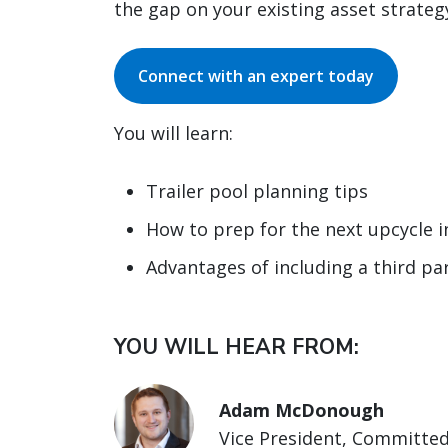
the gap on your existing asset strateg
Connect with an expert today
You will learn:
Trailer pool planning tips
How to prep for the next upcycle 
Advantages of including a third par
YOU WILL HEAR FROM:
Adam McDonough
Vice President, Committed