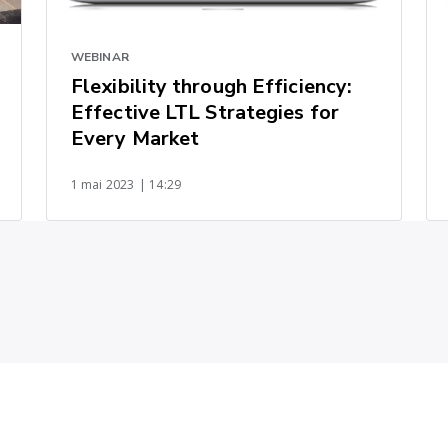
WEBINAR
Flexibility through Efficiency:
Effective LTL Strategies for
Every Market
1 mai 2023
| 14:29
u fret