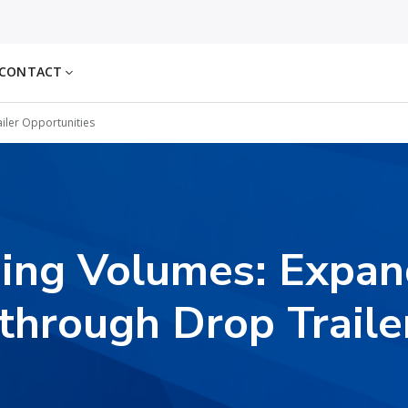
CONTACT
iler Opportunities
ing Volumes: Expa
through Drop Traile