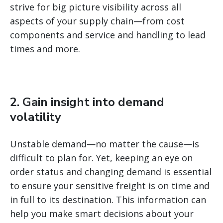
strive for big picture visibility across all
aspects of your supply chain—from cost
components and service and handling to lead
times and more.
2. Gain insight into demand
volatility
Unstable demand—no matter the cause—is
difficult to plan for. Yet, keeping an eye on
order status and changing demand is essential
to ensure your sensitive freight is on time and
in full to its destination. This information can
help you make smart decisions about your