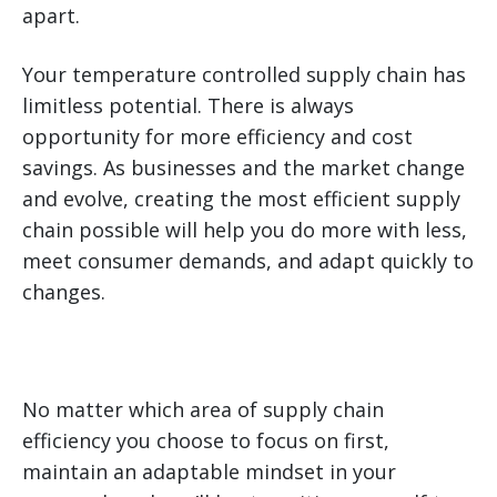
apart.
Your temperature controlled supply chain has
limitless potential. There is always
opportunity for more efficiency and cost
savings. As businesses and the market change
and evolve, creating the most efficient supply
chain possible will help you do more with less,
meet consumer demands, and adapt quickly to
changes.
No matter which area of supply chain
efficiency you choose to focus on first,
maintain an adaptable mindset in your