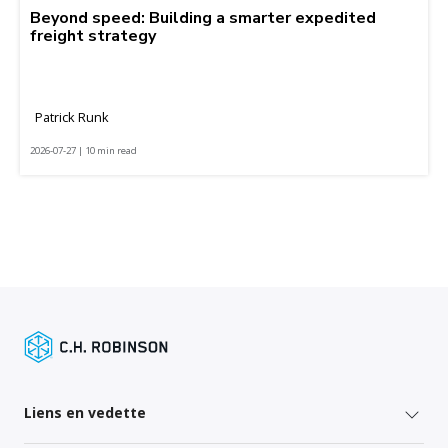
Beyond speed: Building a smarter expedited
freight strategy
Patrick Runk
2026-07-27 | 10 min read
Liens en vedette