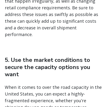
that happen irregularly, as well as changing
retail compliance requirements. Be sure to
address these issues as swiftly as possible as
these can quickly add up to significant costs
and a decrease in overall shipment
performance.
5. Use the market conditions to
secure the capacity options you
want
When it comes to over the road capacity in the
United States, you can expect a highly-
fragmented experience, whether you’re