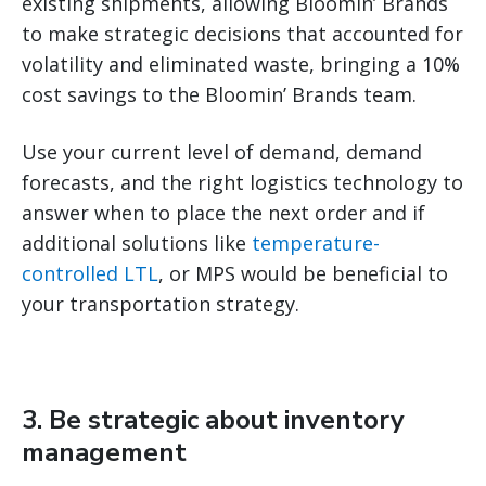
existing shipments, allowing Bloomin’ Brands
to make strategic decisions that accounted for
volatility and eliminated waste, bringing a 10%
cost savings to the Bloomin’ Brands team.
Use your current level of demand, demand
forecasts, and the right logistics technology to
answer when to place the next order and if
additional solutions like
temperature-
controlled LTL
, or MPS would be beneficial to
your transportation strategy.
3. Be strategic about inventory
management