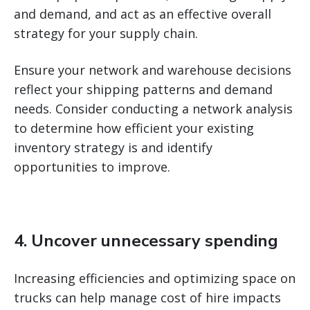
and demand, and act as an effective overall
strategy for your supply chain.
Ensure your network and warehouse decisions
reflect your shipping patterns and demand
needs. Consider conducting a network analysis
to determine how efficient your existing
inventory strategy is and identify
opportunities to improve.
4. Uncover unnecessary spending
Increasing efficiencies and optimizing space on
trucks can help manage cost of hire impacts