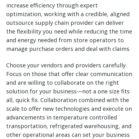
increase efficiency through expert
optimization, working with a credible, aligned
outsource supply chain provider can deliver
the flexibility you need while reducing the time
and energy needed from store operators to
manage purchase orders and deal with claims.
Choose your vendors and providers carefully.
Focus on those that offer clear communication
and are willing to collaborate on the right
solution for your business—not a one size fits
all, quick fix. Collaboration combined with the
scale to offer new technologies and execute on
advancements in temperature controlled
transportation, refrigerated warehousing, and
other operational areas can set your business