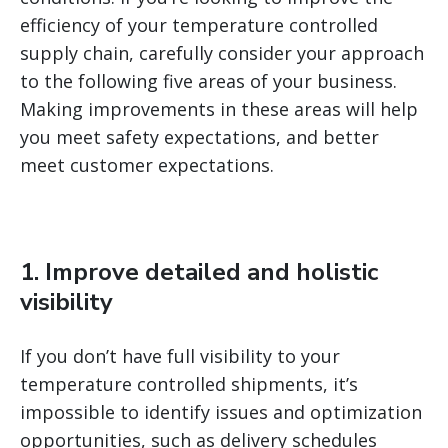
efficiency of your temperature controlled
supply chain, carefully consider your approach
to the following five areas of your business.
Making improvements in these areas will help
you meet safety expectations, and better
meet customer expectations.
1. Improve detailed and holistic
visibility
If you don’t have full visibility to your
temperature controlled shipments, it’s
impossible to identify issues and optimization
opportunities, such as delivery schedules