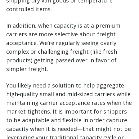
shipping dry van goods or temperature
controlled items.
In addition, when capacity is at a premium,
carriers are more selective about freight
acceptance. We’re regularly seeing overly
complex or challenging freight (like fresh
products) getting passed over in favor of
simpler freight.
You likely need a solution to help aggregate
high-quality small and mid-sized carriers while
maintaining carrier acceptance rates when the
market tightens. It is important for shippers
to be adaptable and flexible in order capture
capacity when it is needed—that might not be
leveraging your traditional capacity cycle or