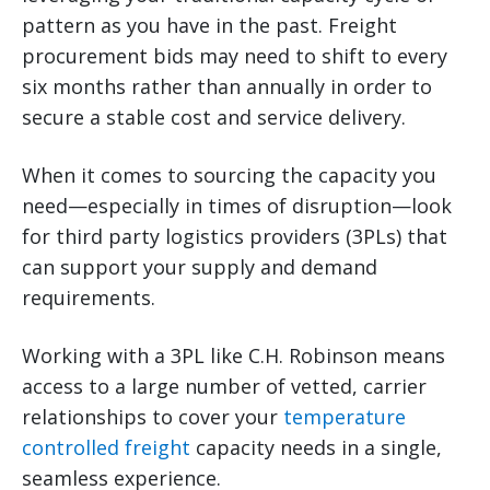
pattern as you have in the past. Freight
procurement bids may need to shift to every
six months rather than annually in order to
secure a stable cost and service delivery.
When it comes to sourcing the capacity you
need—especially in times of disruption—look
for third party logistics providers (3PLs) that
can support your supply and demand
requirements.
Working with a 3PL like C.H. Robinson means
access to a large number of vetted, carrier
relationships to cover your
temperature
controlled freight
capacity needs in a single,
seamless experience.