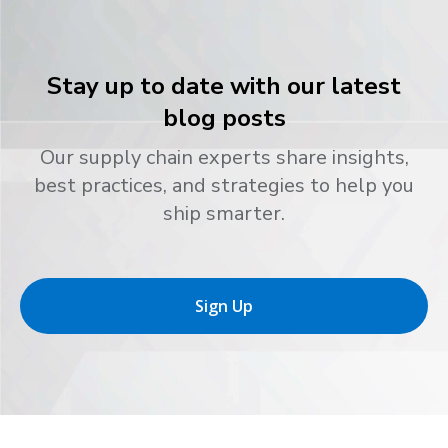
Stay up to date with our latest
blog posts
Our supply chain experts share insights,
best practices, and strategies to help you
ship smarter.
Sign Up