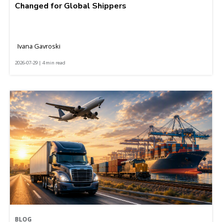
Changed for Global Shippers
Ivana Gavroski
2026-07-29 | 4 min read
BLOG