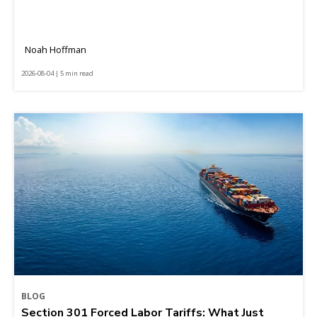
Noah Hoffman
2026-08-04 | 5 min read
BLOG
Section 301 Forced Labor Tariffs: What Just