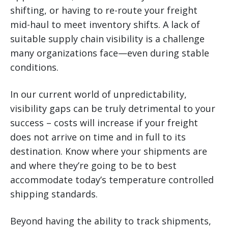
shifting, or having to re-route your freight
mid-haul to meet inventory shifts. A lack of
suitable supply chain visibility is a challenge
many organizations face—even during stable
conditions.
In our current world of unpredictability,
visibility gaps can be truly detrimental to your
success – costs will increase if your freight
does not arrive on time and in full to its
destination. Know where your shipments are
and where they’re going to be to best
accommodate today’s temperature controlled
shipping standards.
Beyond having the ability to track shipments,