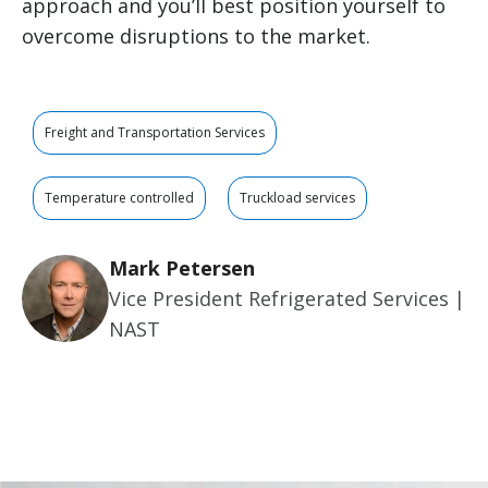
approach and you’ll best position yourself to
overcome disruptions to the market.
Freight and Transportation Services
Temperature controlled
Truckload services
Mark Petersen
Vice President Refrigerated Services |
NAST