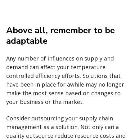
Above all, remember to be
adaptable
Any number of influences on supply and
demand can affect your temperature
controlled efficiency efforts. Solutions that
have been in place for awhile may no longer
make the most sense based on changes to
your business or the market.
Consider outsourcing your supply chain
management as a solution. Not only can a
quality outsource reduce resource costs and