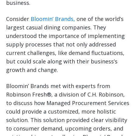
business.
Consider
Bloomin’ Brands,
one of the world’s
largest casual dining companies. They
understood the importance of implementing
supply processes that not only addressed
current challenges, like demand fluctuations,
but could scale along with their business’s
growth and change.
Bloomin’ Brands met with experts from
Robinson Fresh®, a division of C.H. Robinson,
to discuss how Managed Procurement Services
could provide a customized, more holistic
solution. This solution provided clear visibility
to consumer demand, upcoming orders, and