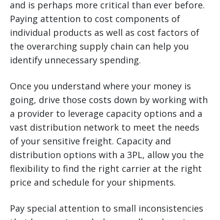
and is perhaps more critical than ever before.
Paying attention to cost components of
individual products as well as cost factors of
the overarching supply chain can help you
identify unnecessary spending.
Once you understand where your money is
going, drive those costs down by working with
a provider to leverage capacity options and a
vast distribution network to meet the needs
of your sensitive freight. Capacity and
distribution options with a 3PL, allow you the
flexibility to find the right carrier at the right
price and schedule for your shipments.
Pay special attention to small inconsistencies