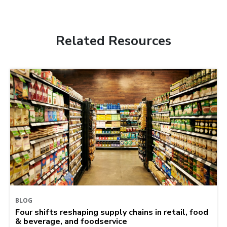
Related Resources
BLOG
Four shifts reshaping supply chains in retail, food
& beverage, and foodservice