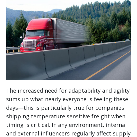
The increased need for adaptability and agility
sums up what nearly everyone is feeling these
days—this is particularly true for companies
shipping temperature sensitive freight when
timing is critical. In any environment, internal
and external influencers regularly affect supply