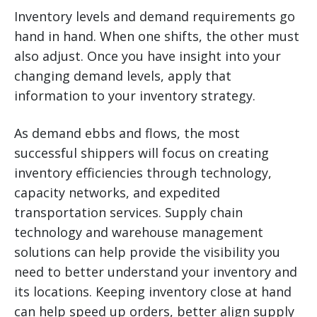
Inventory levels and demand requirements go
hand in hand. When one shifts, the other must
also adjust. Once you have insight into your
changing demand levels, apply that
information to your inventory strategy.
As demand ebbs and flows, the most
successful shippers will focus on creating
inventory efficiencies through technology,
capacity networks, and expedited
transportation services. Supply chain
technology and warehouse management
solutions can help provide the visibility you
need to better understand your inventory and
its locations. Keeping inventory close at hand
can help speed up orders, better align supply