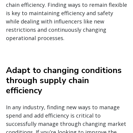
chain efficiency.
Finding ways to remain flexible
is key to maintaining efficiency and safety
while dealing with influencers like new
restrictions and continuously changing
operational processes.
Adapt to changing conditions
through supply chain
efficiency
In any industry, finding new ways to manage
spend and add efficiency is critical to
successfully manage through changing market
conditions. If you’re looking to improve the