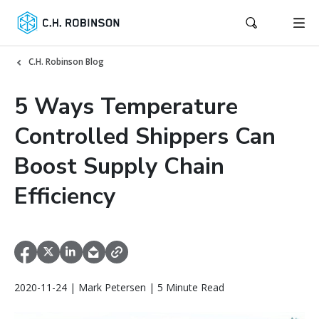
C.H. Robinson Blog
5 Ways Temperature
Controlled Shippers Can
Boost Supply Chain
Efficiency
2020-11-24 | Mark Petersen | 5 Minute Read