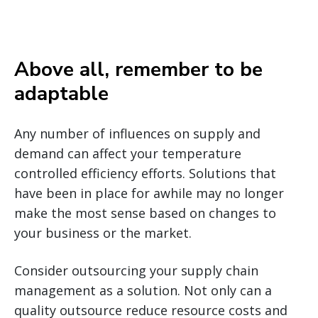
Above all, remember to be
adaptable
Any number of influences on supply and
demand can affect your temperature
controlled efficiency efforts. Solutions that
have been in place for awhile may no longer
make the most sense based on changes to
your business or the market.
Consider outsourcing your supply chain
management as a solution. Not only can a
quality outsource reduce resource costs and