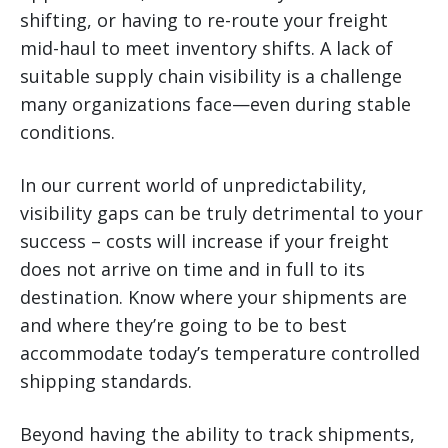
shifting, or having to re-route your freight
mid-haul to meet inventory shifts. A lack of
suitable supply chain visibility is a challenge
many organizations face—even during stable
conditions.
In our current world of unpredictability,
visibility gaps can be truly detrimental to your
success – costs will increase if your freight
does not arrive on time and in full to its
destination. Know where your shipments are
and where they’re going to be to best
accommodate today’s temperature controlled
shipping standards.
Beyond having the ability to track shipments,