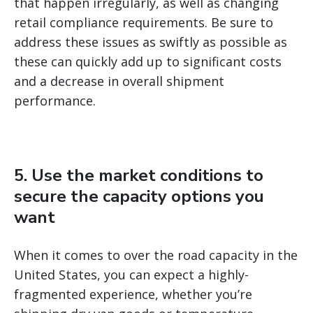
that happen irregularly, as well as changing
retail compliance requirements. Be sure to
address these issues as swiftly as possible as
these can quickly add up to significant costs
and a decrease in overall shipment
performance.
5. Use the market conditions to
secure the capacity options you
want
When it comes to over the road capacity in the
United States, you can expect a highly-
fragmented experience, whether you’re