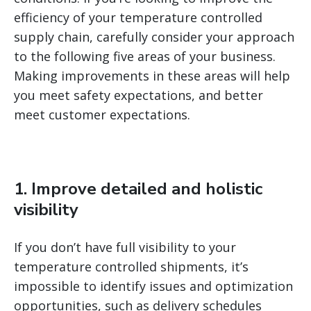
efficiency of your temperature controlled
supply chain, carefully consider your approach
to the following five areas of your business.
Making improvements in these areas will help
you meet safety expectations, and better
meet customer expectations.
1. Improve detailed and holistic
visibility
If you don’t have full visibility to your
temperature controlled shipments, it’s
impossible to identify issues and optimization
opportunities, such as delivery schedules