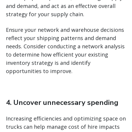
and demand, and act as an effective overall
strategy for your supply chain.
Ensure your network and warehouse decisions
reflect your shipping patterns and demand
needs. Consider conducting a network analysis
to determine how efficient your existing
inventory strategy is and identify
opportunities to improve.
4. Uncover unnecessary spending
Increasing efficiencies and optimizing space on
trucks can help manage cost of hire impacts