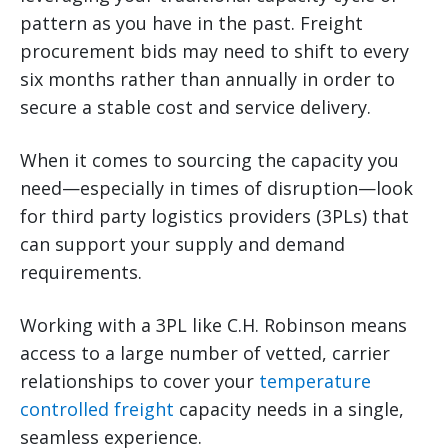
pattern as you have in the past. Freight
procurement bids may need to shift to every
six months rather than annually in order to
secure a stable cost and service delivery.
When it comes to sourcing the capacity you
need—especially in times of disruption—look
for third party logistics providers (3PLs) that
can support your supply and demand
requirements.
Working with a 3PL like C.H. Robinson means
access to a large number of vetted, carrier
relationships to cover your
temperature
controlled freight
capacity needs in a single,
seamless experience.