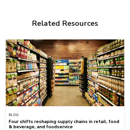
Related Resources
BLOG
Four shifts reshaping supply chains in retail, food
& beverage, and foodservice