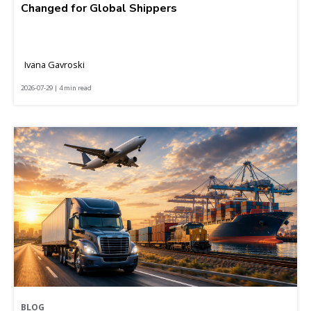
Changed for Global Shippers
Ivana Gavroski
2026-07-29 | 4 min read
BLOG