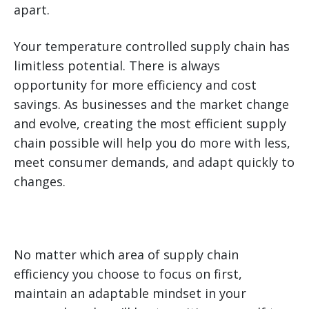
apart.
Your temperature controlled supply chain has
limitless potential. There is always
opportunity for more efficiency and cost
savings. As businesses and the market change
and evolve, creating the most efficient supply
chain possible will help you do more with less,
meet consumer demands, and adapt quickly to
changes.
No matter which area of supply chain
efficiency you choose to focus on first,
maintain an adaptable mindset in your