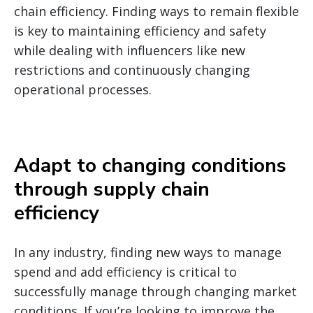
chain efficiency.
Finding ways to remain flexible
is key to maintaining efficiency and safety
while dealing with influencers like new
restrictions and continuously changing
operational processes.
Adapt to changing conditions
through supply chain
efficiency
In any industry, finding new ways to manage
spend and add efficiency is critical to
successfully manage through changing market
conditions. If you’re looking to improve the