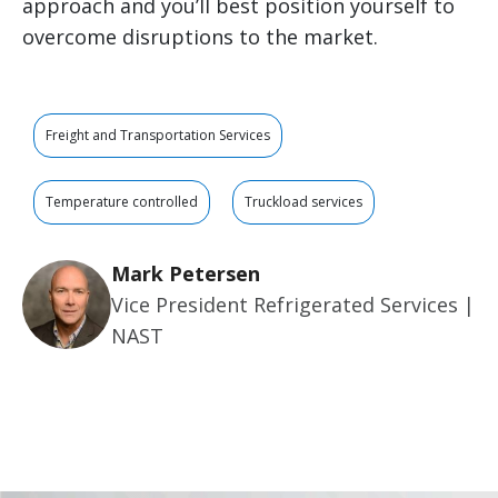
approach and you’ll best position yourself to
overcome disruptions to the market.
Freight and Transportation Services
Temperature controlled
Truckload services
Mark Petersen
Vice President Refrigerated Services |
NAST