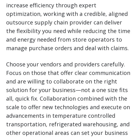
increase efficiency through expert
optimization, working with a credible, aligned
outsource supply chain provider can deliver
the flexibility you need while reducing the time
and energy needed from store operators to
manage purchase orders and deal with claims.
Choose your vendors and providers carefully.
Focus on those that offer clear communication
and are willing to collaborate on the right
solution for your business—not a one size fits
all, quick fix. Collaboration combined with the
scale to offer new technologies and execute on
advancements in temperature controlled
transportation, refrigerated warehousing, and
other operational areas can set your business