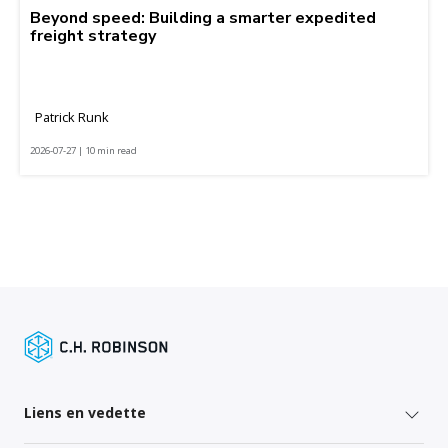
Beyond speed: Building a smarter expedited
freight strategy
Patrick Runk
2026-07-27 | 10 min read
Liens en vedette