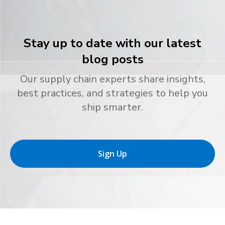
Stay up to date with our latest
blog posts
Our supply chain experts share insights,
best practices, and strategies to help you
ship smarter.
Sign Up