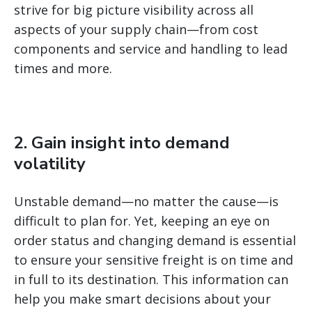
strive for big picture visibility across all
aspects of your supply chain—from cost
components and service and handling to lead
times and more.
2. Gain insight into demand
volatility
Unstable demand—no matter the cause—is
difficult to plan for. Yet, keeping an eye on
order status and changing demand is essential
to ensure your sensitive freight is on time and
in full to its destination. This information can
help you make smart decisions about your