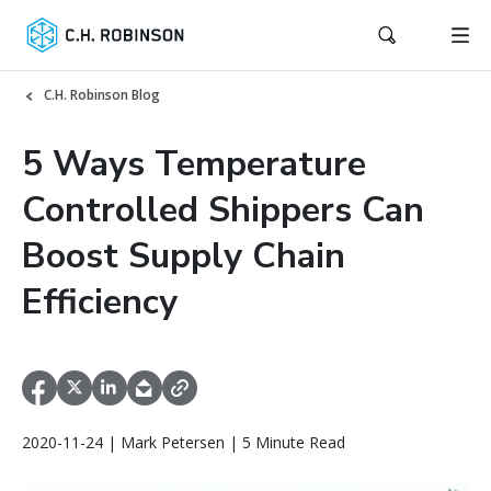
C.H. Robinson Blog
5 Ways Temperature
Controlled Shippers Can
Boost Supply Chain
Efficiency
2020-11-24 | Mark Petersen | 5 Minute Read