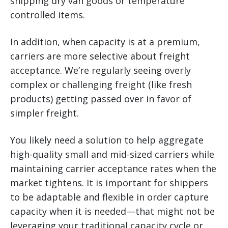
shipping dry van goods or temperature
controlled items.
In addition, when capacity is at a premium,
carriers are more selective about freight
acceptance. We’re regularly seeing overly
complex or challenging freight (like fresh
products) getting passed over in favor of
simpler freight.
You likely need a solution to help aggregate
high-quality small and mid-sized carriers while
maintaining carrier acceptance rates when the
market tightens. It is important for shippers
to be adaptable and flexible in order capture
capacity when it is needed—that might not be
leveraging your traditional capacity cycle or