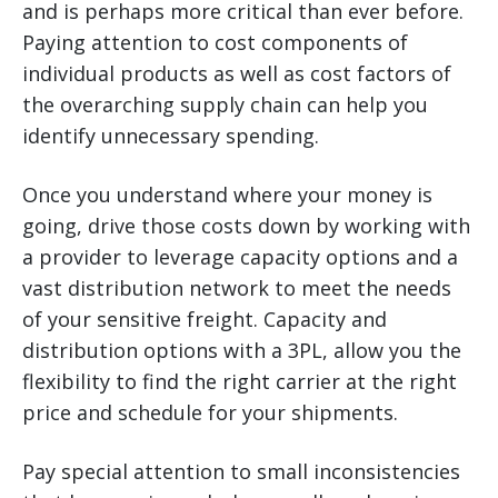
and is perhaps more critical than ever before.
Paying attention to cost components of
individual products as well as cost factors of
the overarching supply chain can help you
identify unnecessary spending.
Once you understand where your money is
going, drive those costs down by working with
a provider to leverage capacity options and a
vast distribution network to meet the needs
of your sensitive freight. Capacity and
distribution options with a 3PL, allow you the
flexibility to find the right carrier at the right
price and schedule for your shipments.
Pay special attention to small inconsistencies