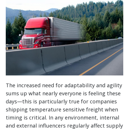
The increased need for adaptability and agility
sums up what nearly everyone is feeling these
days—this is particularly true for companies
shipping temperature sensitive freight when
timing is critical. In any environment, internal
and external influencers regularly affect supply