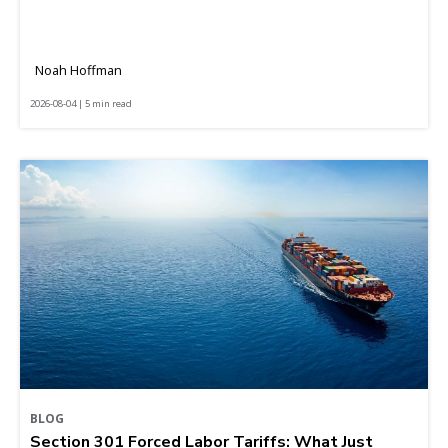
Noah Hoffman
2026-08-04 | 5 min read
BLOG
Section 301 Forced Labor Tariffs: What Just