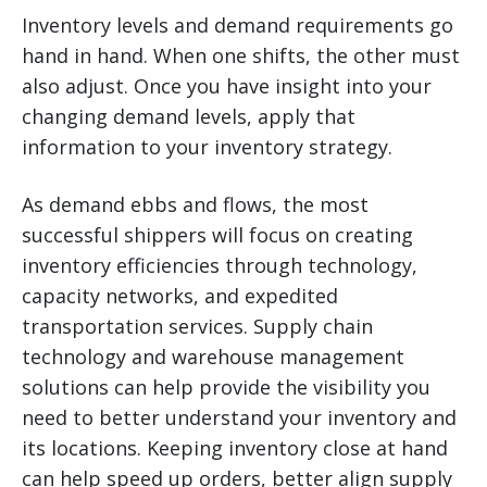
Inventory levels and demand requirements go
hand in hand. When one shifts, the other must
also adjust. Once you have insight into your
changing demand levels, apply that
information to your inventory strategy.
As demand ebbs and flows, the most
successful shippers will focus on creating
inventory efficiencies through technology,
capacity networks, and expedited
transportation services. Supply chain
technology and warehouse management
solutions can help provide the visibility you
need to better understand your inventory and
its locations. Keeping inventory close at hand
can help speed up orders, better align supply