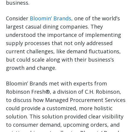
business.
Consider
Bloomin’ Brands,
one of the world’s
largest casual dining companies. They
understood the importance of implementing
supply processes that not only addressed
current challenges, like demand fluctuations,
but could scale along with their business’s
growth and change.
Bloomin’ Brands met with experts from
Robinson Fresh®, a division of C.H. Robinson,
to discuss how Managed Procurement Services
could provide a customized, more holistic
solution. This solution provided clear visibility
to consumer demand, upcoming orders, and