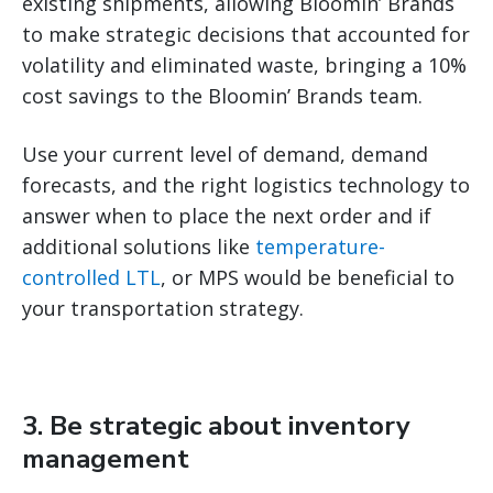
existing shipments, allowing Bloomin’ Brands
to make strategic decisions that accounted for
volatility and eliminated waste, bringing a 10%
cost savings to the Bloomin’ Brands team.
Use your current level of demand, demand
forecasts, and the right logistics technology to
answer when to place the next order and if
additional solutions like
temperature-
controlled LTL
, or MPS would be beneficial to
your transportation strategy.
3. Be strategic about inventory
management