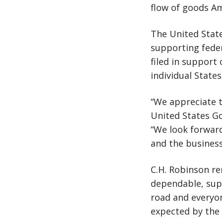
flow of goods Am
The United Stat
supporting feder
filed in support
individual State
“We appreciate t
United States G
“We look forward
and the busines
C.H. Robinson r
dependable, supp
road and everyon
expected by the 