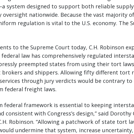
—a system designed to support both reliable supply
y oversight nationwide. Because the vast majority 
niform regulation is vital to the U.S. economy. The
ments to the Supreme Court today, C.H. Robinson exp
, federal law has comprehensively regulated intersta
pressly preempted states from using their tort law
t brokers and shippers. Allowing fifty different tort
services through jury verdicts would be contrary to
m federal freight laws.
rm federal framework is essential to keeping inters
and consistent with Congress’s design,” said Dorothy
 C.H. Robinson. “Allowing a patchwork of state tort l
would undermine that system, increase uncertainty,