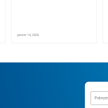
janvier 14, 2026
Préno