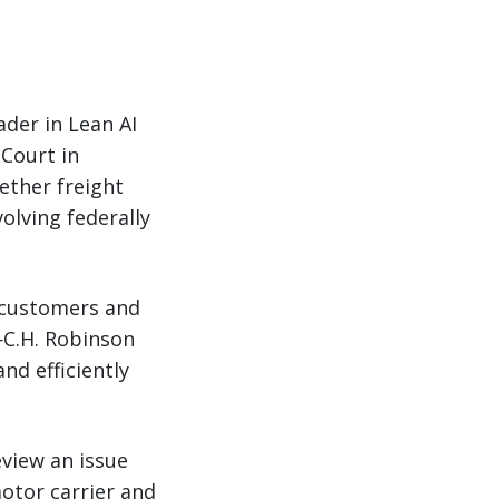
ader in Lean AI
Court in
ether freight
olving federally
0 customers and
—C.H. Robinson
nd efficiently
eview an issue
otor carrier and