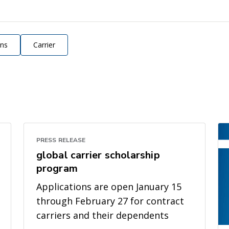
ons
Carrier
PRESS RELEASE
global carrier scholarship
program
Applications are open January 15
through February 27 for contract
carriers and their dependents