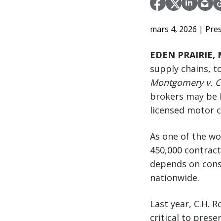
mars 4, 2026
| Pre
EDEN PRAIRIE, 
supply chains, t
Montgomery v. Ca
brokers may be h
licensed motor c
As one of the wo
450,000 contrac
depends on consi
nationwide.
Last year, C.H. 
critical to pres