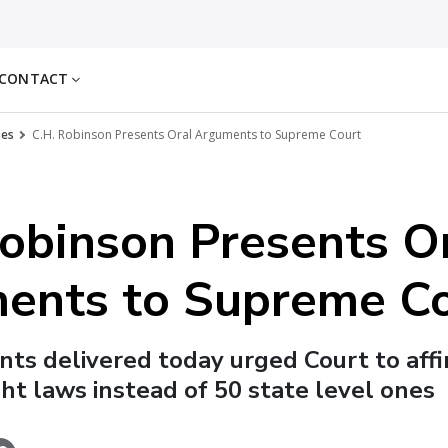
CONTACT
ses
C.H. Robinson Presents Oral Arguments to Supreme Court
obinson Presents O
ents to Supreme C
ts delivered today urged Court to aff
ght laws instead of 50 state level ones