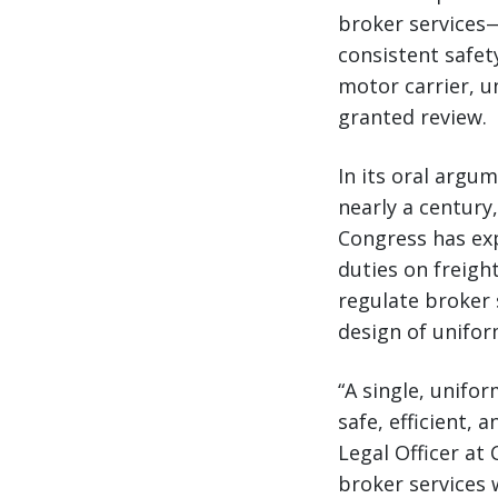
broker services
consistent safet
motor carrier, u
granted review.
In its oral argu
nearly a century
Congress has ex
duties on freigh
regulate broker 
design of unifor
“A single, unifo
safe, efficient, 
Legal Officer at
broker services 