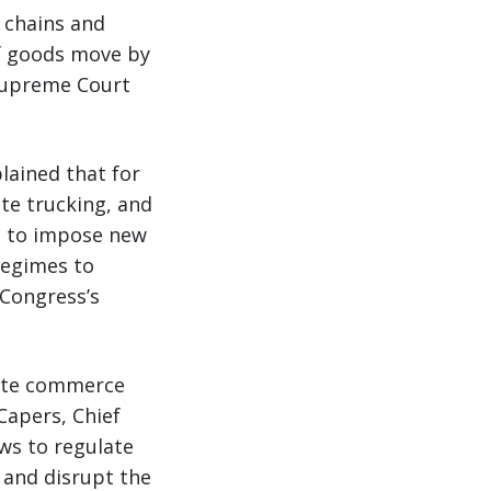
 chains and
of goods move by
 Supreme Court
lained that for
te trucking, and
s to impose new
 regimes to
 Congress’s
tate commerce
 Capers, Chief
aws to regulate
 and disrupt the