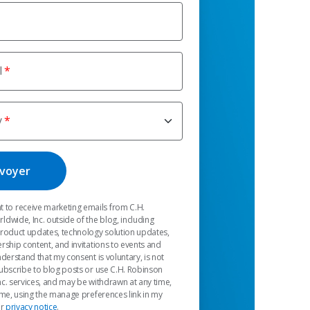
l
y
t to receive marketing emails from C.H.
dwide, Inc. outside of the blog, including
product updates, technology solution updates,
rship content, and invitations to events and
nderstand that my consent is voluntary, is not
ubscribe to blog posts or use C.H. Robinson
c. services, and may be withdrawn at any time,
 me, using the manage preferences link in my
ur
privacy notice
.