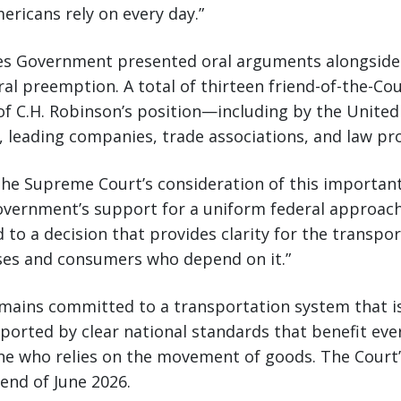
ericans rely on every day.”
es Government presented oral arguments alongside
al preemption. A total of thirteen friend-of-the-Cou
 of C.H. Robinson’s position—including by the United
s, leading companies, trade associations, and law pr
he Supreme Court’s consideration of this importan
overnment’s support for a uniform federal approach
 to a decision that provides clarity for the transpo
ses and consumers who depend on it.”
emains committed to a transportation system that i
orted by clear national standards that benefit eve
e who relies on the movement of goods. The Court’s
end of June 2026.