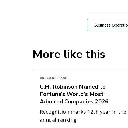
Business Operati
More like this
PRESS RELEASE
C.H. Robinson Named to
Fortune’s World’s Most
Admired Companies 2026
Recognition marks 12th year in the
annual ranking