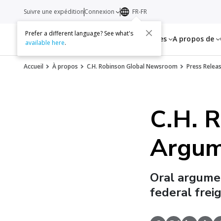
Suivre une expédition
Connexion
FR-FR
Prefer a different language? See what's
Services
Ressources
A propos de
available here
.
Accueil
À propos
C.H. Robinson Global Newsroom
Press Relea
C.H. R
Argum
Oral argumen
federal frei