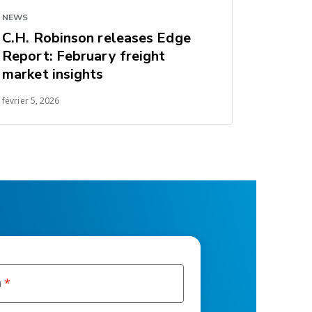
NEWS
C.H. Robinson releases Edge
Report: February freight
market insights
février 5, 2026
m