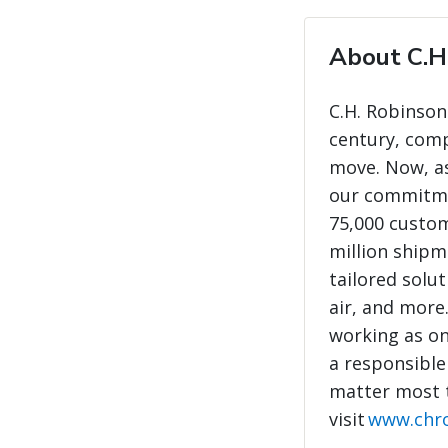
About C.H
C.H. Robinson
century, com
move. Now, as
our commitme
75,000 custo
million shipme
tailored solut
air, and more
working as on
a responsible
matter most 
visit
www.chr