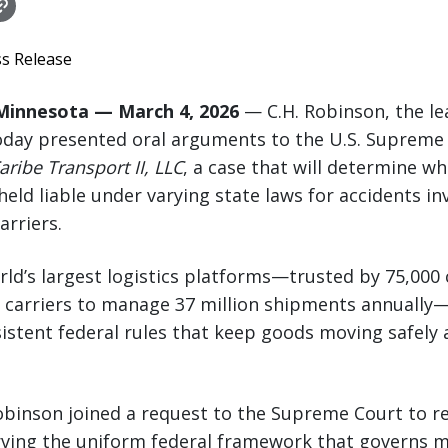
ss Release
Minnesota — March 4, 2026
— C.H. Robinson, the le
oday presented oral arguments to the U.S. Supreme 
ribe Transport II, LLC
, a case that will determine wh
eld liable under varying state laws for accidents inv
arriers.
rld’s largest logistics platforms—trusted by 75,00
t carriers to manage 37 million shipments annually
stent federal rules that keep goods moving safely a
Robinson joined a request to the Supreme Court to r
erving the uniform federal framework that governs m