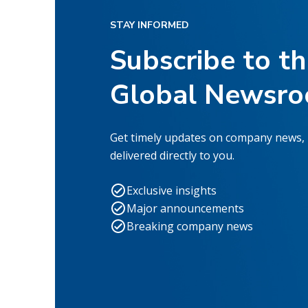
STAY INFORMED
Subscribe to t
Global Newsr
Get timely updates on company news,
delivered directly to you.
Exclusive insights
Major announcements
Breaking company news