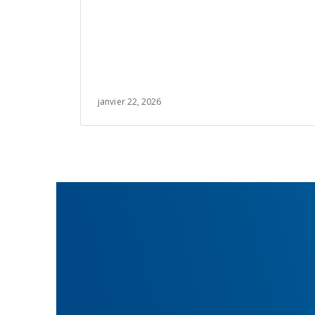
janvier 22, 2026