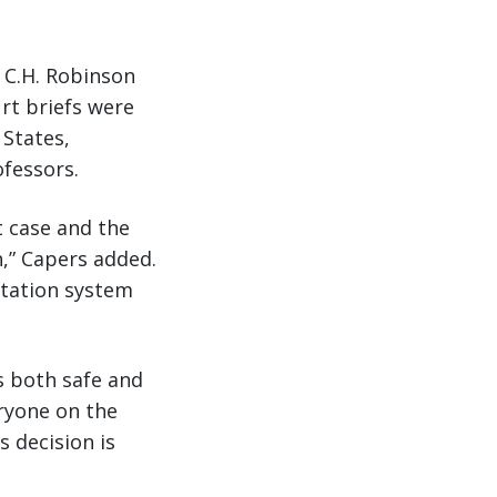
 C.H. Robinson
rt briefs were
 States,
ofessors.
t case and the
,” Capers added.
rtation system
s both safe and
ryone on the
 decision is