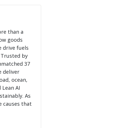
ore than a
how goods
 drive fuels
 Trusted by
unmatched 37
e deliver
load, ocean,
 Lean AI
stainably. As
e causes that