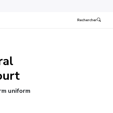
Rechercher
ral
ourt
irm uniform