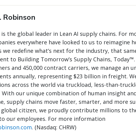
. Robinson
 is the global leader in Lean AI supply chains. For m
panies everywhere have looked to us to reimagine 
 we redefine what’s next for the industry, that same
nt to Building Tomorrow’s Supply Chains, Today™.
mers and 450,000 contract carriers, we manage an 
nts annually, representing $23 billion in freight. W
ions across the world via truckload, less-than-truck
. With our unique combination of human insight and
e, supply chains move faster, smarter, and more su
 global citizen, we proudly contribute millions to th
to our employees. For more information
obinson.com
. (Nasdaq: CHRW)