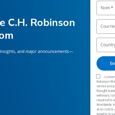
Nom
he C.H. Robinson
Courrie
oom
Countr
 insights, and major announcements—
I consen
Robinson Worl
service and 
thought leade
webinars. I u
required to s
Worldwide, In
at no cost to
email or in o