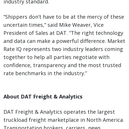
industry standard.
“Shippers don’t have to be at the mercy of these
uncertain times,” said Mike Weaver, Vice
President of Sales at DAT. “The right technology
and data can make a powerful difference. Market
Rate IQ represents two industry leaders coming
together to help all parties negotiate with
confidence, transparency and the most trusted
rate benchmarks in the industry.”
About DAT Freight & Analytics
DAT Freight & Analytics operates the largest
truckload freight marketplace in North America.
Transportation brokers, carriers, news