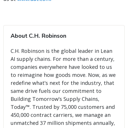
About C.H. Robinson
C.H. Robinson is the global leader in Lean
AI supply chains. For more than a century,
companies everywhere have looked to us
to reimagine how goods move. Now, as we
redefine what’s next for the industry, that
same drive fuels our commitment to
Building Tomorrow’s Supply Chains,
Today™. Trusted by 75,000 customers and
450,000 contract carriers, we manage an
unmatched 37 million shipments annually,