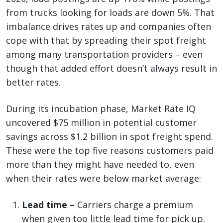
from trucks looking for loads are down 5%. That
imbalance drives rates up and companies often
cope with that by spreading their spot freight
among many transportation providers – even
though that added effort doesn’t always result in
better rates.
During its incubation phase, Market Rate IQ
uncovered $75 million in potential customer
savings across $1.2 billion in spot freight spend.
These were the top five reasons customers paid
more than they might have needed to, even
when their rates were below market average:
Lead time –
Carriers charge a premium
when given too little lead time for pick up.