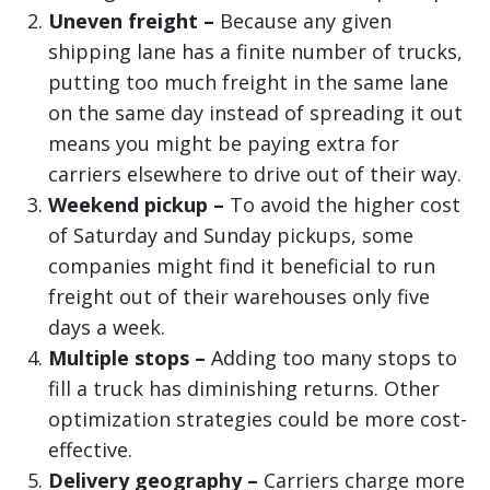
Uneven freight –
Because any given
shipping lane has a finite number of trucks,
putting too much freight in the same lane
on the same day instead of spreading it out
means you might be paying extra for
carriers elsewhere to drive out of their way.
Weekend pickup –
To avoid the higher cost
of Saturday and Sunday pickups, some
companies might find it beneficial to run
freight out of their warehouses only five
days a week.
Multiple stops –
Adding too many stops to
fill a truck has diminishing returns. Other
optimization strategies could be more cost-
effective.
Delivery geography –
Carriers charge more