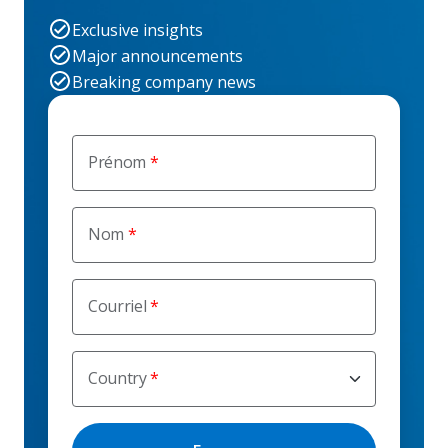
Exclusive insights
Major announcements
Breaking company news
Prénom
Nom
Courriel
Country