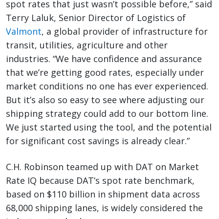
spot rates that just wasn’t possible before,” said
Terry Laluk, Senior Director of Logistics of
Valmont
, a global provider of infrastructure for
transit, utilities, agriculture and other
industries. “We have confidence and assurance
that we’re getting good rates, especially under
market conditions no one has ever experienced.
But it’s also so easy to see where adjusting our
shipping strategy could add to our bottom line.
We just started using the tool, and the potential
for significant cost savings is already clear.”
C.H. Robinson teamed up with DAT on Market
Rate IQ because DAT’s spot rate benchmark,
based on $110 billion in shipment data across
68,000 shipping lanes, is widely considered the