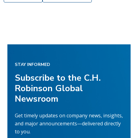
STAY INFORMED
Subscribe to the C.H.
Robinson Global
Newsroom
Get timely updates on company news, insights,
and major announcements—delivered directly
to you.