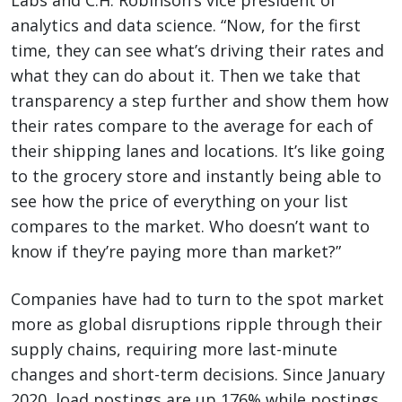
Labs and C.H. Robinson’s vice president of
analytics and data science. “Now, for the first
time, they can see what’s driving their rates and
what they can do about it. Then we take that
transparency a step further and show them how
their rates compare to the average for each of
their shipping lanes and locations. It’s like going
to the grocery store and instantly being able to
see how the price of everything on your list
compares to the market. Who doesn’t want to
know if they’re paying more than market?”
Companies have had to turn to the spot market
more as global disruptions ripple through their
supply chains, requiring more last-minute
changes and short-term decisions. Since January
2020, load postings are up 176% while postings