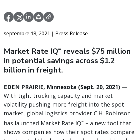
septembre 18, 2021
| Press Release
Market Rate IQ
reveals $75 million
™
in potential savings across $1.2
billion in freight.
EDEN PRAIRIE, Minnesota (Sept. 20, 2021)
—
With tight trucking capacity and market
volatility pushing more freight into the spot
market, global logistics provider C.H. Robinson
has launched Market Rate IQ
– a new tool that
™
shows companies how their spot rates compare