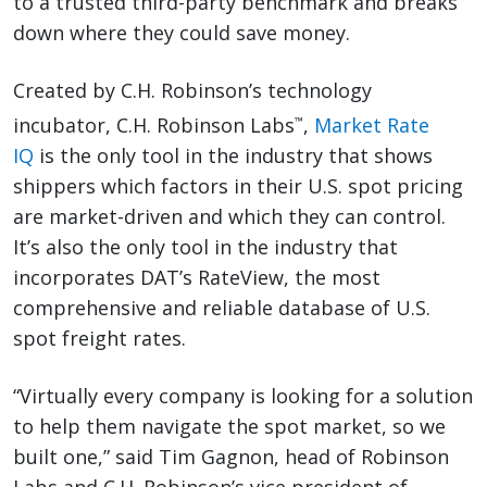
to a trusted third-party benchmark and breaks
down where they could save money.
Created by C.H. Robinson’s technology
incubator, C.H. Robinson Labs
,
Market Rate
™
IQ
is the only tool in the industry that shows
shippers which factors in their U.S. spot pricing
are market-driven and which they can control.
It’s also the only tool in the industry that
incorporates DAT’s RateView, the most
comprehensive and reliable database of U.S.
spot freight rates.
“Virtually every company is looking for a solution
to help them navigate the spot market, so we
built one,” said Tim Gagnon, head of Robinson