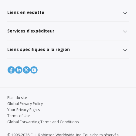
Liens en vedette
Services d’expéditeur
Liens spécifiques à la région
Plan du site
Global Privacy Policy
Your Privacy Rights
Terms of Use
Global Forwarding Terms and Conditions
© 1996-2026 C.H. Robinson Worldwide, Inc. Tous droits réservés.