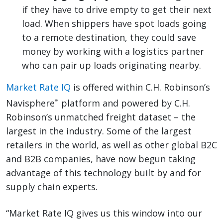
if they have to drive empty to get their next
load. When shippers have spot loads going
to a remote destination, they could save
money by working with a logistics partner
who can pair up loads originating nearby.
Market Rate IQ
is offered within C.H. Robinson’s
Navisphere
platform and powered by C.H.
™
Robinson’s unmatched freight dataset – the
largest in the industry. Some of the largest
retailers in the world, as well as other global B2C
and B2B companies, have now begun taking
advantage of this technology built by and for
supply chain experts.
“Market Rate IQ gives us this window into our