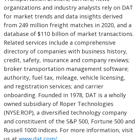
organizations and industry analysts rely on DAT
for market trends and data insights derived
from 249 million freight matches in 2020, and a
database of $110 billion of market transactions.
Related services include a comprehensive
directory of companies with business history,
credit, safety, insurance and company reviews;
broker transportation management software;
authority, fuel tax, mileage, vehicle licensing,
and registration services; and carrier
onboarding. Founded in 1978, DAT is a wholly
owned subsidiary of Roper Technologies
(NYSE:ROP), a diversified technology company
and constituent of the S&P 500, Fortune 500 and
Russell 1000 indices. For more information, visit
us at
www.dat.com/