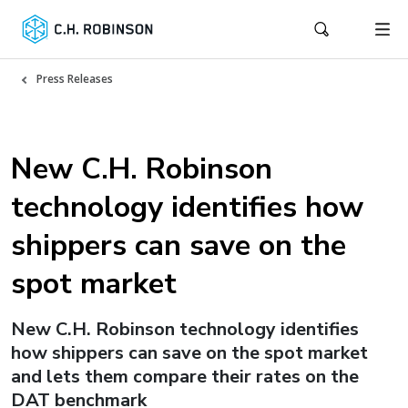
Press Releases
New C.H. Robinson
technology identifies how
shippers can save on the
spot market
New C.H. Robinson technology identifies
how shippers can save on the spot market
and lets them compare their rates on the
DAT benchmark