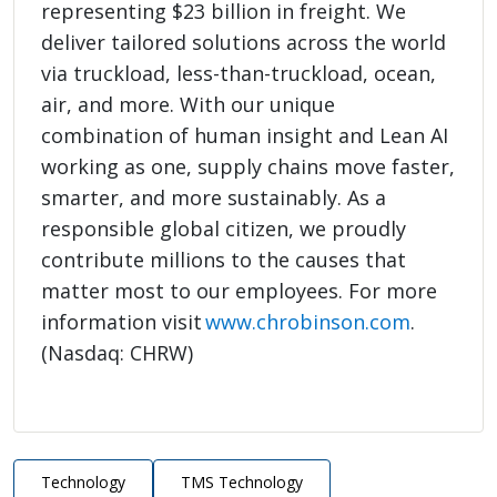
representing $23 billion in freight. We
deliver tailored solutions across the world
via truckload, less-than-truckload, ocean,
air, and more. With our unique
combination of human insight and Lean AI
working as one, supply chains move faster,
smarter, and more sustainably. As a
responsible global citizen, we proudly
contribute millions to the causes that
matter most to our employees. For more
information visit
www.chrobinson.com
.
(Nasdaq: CHRW)
Technology
TMS Technology