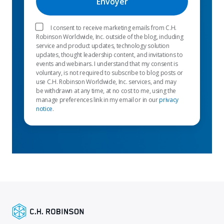
I consent to receive marketing emails from C.H.
Robinson Worldwide, Inc. outside of the blog, including
service and product updates, technology solution
updates, thought leadership content, and invitations to
events and webinars. I understand that my consent is
voluntary, is not required to subscribe to blog posts or
use C.H. Robinson Worldwide, Inc. services, and may
be withdrawn at any time, at no cost to me, using the
manage preferences link in my email or in our
privacy
notice
.