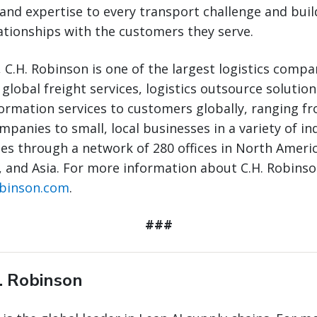
and expertise to every transport challenge and buil
ationships with the customers they serve.
 C.H. Robinson is one of the largest logistics compa
 global freight services, logistics outsource solutio
ormation services to customers globally, ranging fr
panies to small, local businesses in a variety of ind
s through a network of 280 offices in North Ameri
 and Asia. For more information about C.H. Robinson
obinson.com
.
###
. Robinson