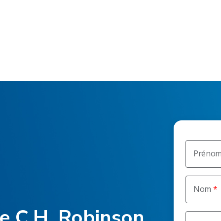
Préno
Nom
he C.H. Robinson