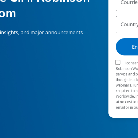
Courrie
oom
Countr
 insights, and major announcements—
I consen
Robinson Worl
service and 
thought leade
webinars. I u
required to s
Worldwide, In
at no cost to
email or in o