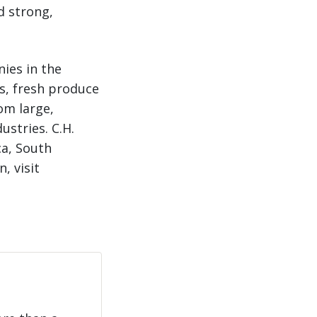
d strong,
nies in the
ns, fresh produce
om large,
ustries. C.H.
ca, South
, visit