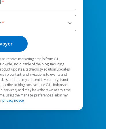
l
y
t to receive marketing emails from C.H.
dwide, Inc. outside of the blog, including
product updates, technology solution updates,
rship content, and invitations to events and
nderstand that my consent is voluntary, is not
ubscribe to blog posts or use C.H. Robinson
c. services, and may be withdrawn at any time,
 me, using the manage preferences link in my
ur
privacy notice
.