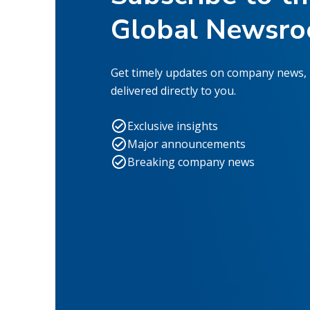
Global Newsr
Get timely updates on company news,
delivered directly to you.
Exclusive insights
Major announcements
Breaking company news