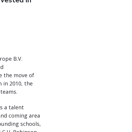
vested in
rope B.V.
nd
e the move of
in 2010, the
 teams.
s a talent
 and coming area
ounding schools,