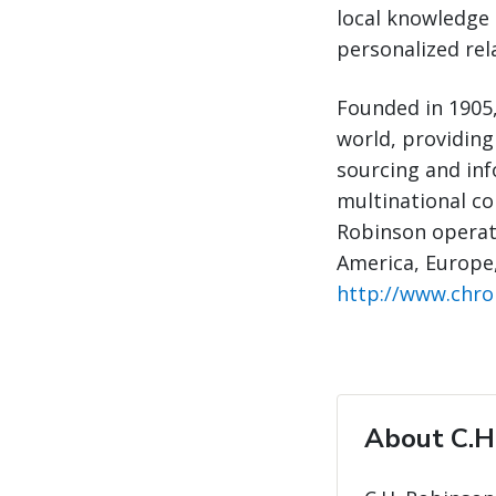
local knowledge 
personalized rel
Founded in 1905,
world, providing
sourcing and inf
multinational com
Robinson operate
America, Europe,
http://www.chr
About C.H