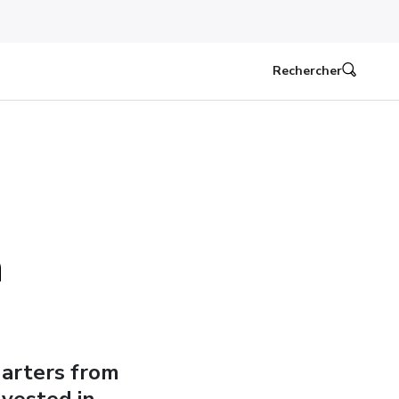
Rechercher
n
uarters from