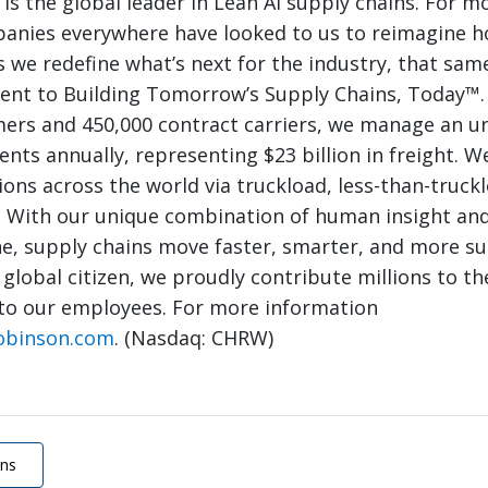
 is the global leader in Lean AI supply chains. For m
panies everywhere have looked to us to reimagine 
 we redefine what’s next for the industry, that same
nt to Building Tomorrow’s Supply Chains, Today™.
mers and 450,000 contract carriers, we manage an 
nts annually, representing $23 billion in freight. W
ions across the world via truckload, less-than-truck
. With our unique combination of human insight and
e, supply chains move faster, smarter, and more su
 global citizen, we proudly contribute millions to th
to our employees. For more information
obinson.com
. (Nasdaq: CHRW)
ons