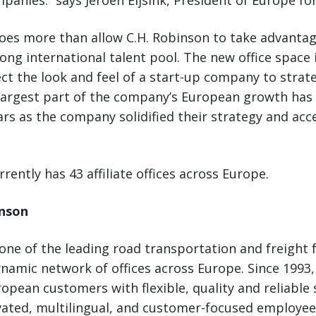
panies.” says Jeroen Eijsink, President of Europe fo
oes more than allow C.H. Robinson to take advantag
ng international talent pool. The new office space 
ect the look and feel of a start-up company to strate
largest part of the company’s European growth has 
ars as the company solidified their strategy and acc
rently has 43 affiliate offices across Europe.
inson
 one of the leading road transportation and freight 
namic network of offices across Europe. Since 1993,
opean customers with flexible, quality and reliable 
ated, multilingual, and customer-focused employees