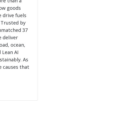
ore than a
how goods
 drive fuels
 Trusted by
unmatched 37
e deliver
load, ocean,
 Lean AI
stainably. As
e causes that