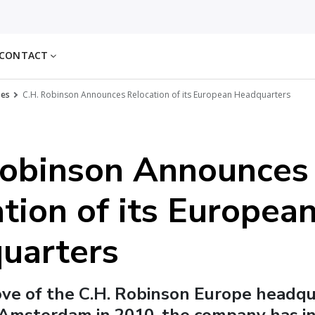
CONTACT
ses
C.H. Robinson Announces Relocation of its European Headquarters
Robinson Announces
tion of its Europea
uarters
ove of the C.H. Robinson Europe headq