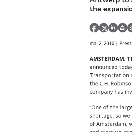
Antwerp to 
the expansio
mai 2, 2016
| Press
AMSTERDAM, TH
announced today
Transportation o
the C.H. Robins
company has inve
“One of the larg
shortage, so we 
of Amsterdam, w