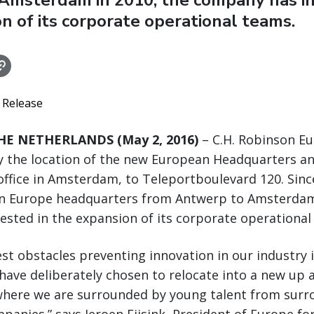
Amsterdam in 2010, the company has in
n of its corporate operational teams.
 Release
E NETHERLANDS (May 2, 2016)
– C.H. Robinson Eu
 the location of the new European Headquarters a
ffice in Amsterdam, to Teleportboulevard 120. Sinc
on Europe headquarters from Antwerp to Amsterdam 
sted in the expansion of its corporate operational
est obstacles preventing innovation in our industry i
have deliberately chosen to relocate into a new up
here we are surrounded by young talent from surr