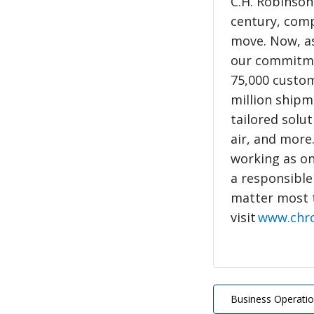
C.H. Robinson
century, com
move. Now, as
our commitme
75,000 custo
million shipme
tailored solut
air, and more
working as on
a responsible
matter most 
visit
www.chr
Business Operati