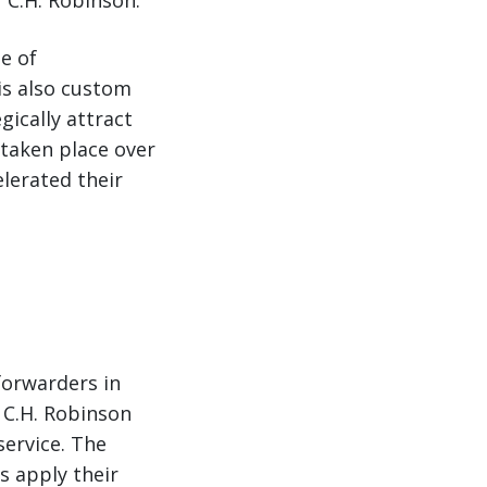
r C.H. Robinson.
e of
is also custom
gically attract
taken place over
elerated their
forwarders in
 C.H. Robinson
service. The
 apply their