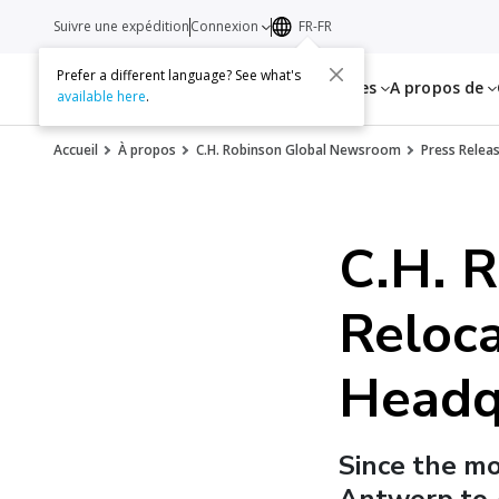
Suivre une expédition
Connexion
FR-FR
Prefer a different language? See what's
Services
Ressources
A propos de
available here
.
Accueil
À propos
C.H. Robinson Global Newsroom
Press Relea
C.H. 
Reloca
Headq
Since the m