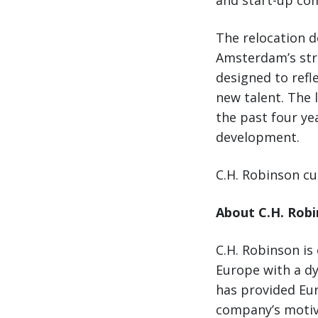
and start-up com
The relocation d
Amsterdam’s stro
designed to refl
new talent. The 
the past four ye
development.
C.H. Robinson cur
About C.H. Rob
C.H. Robinson is
Europe with a dy
has provided Eur
company’s motiv