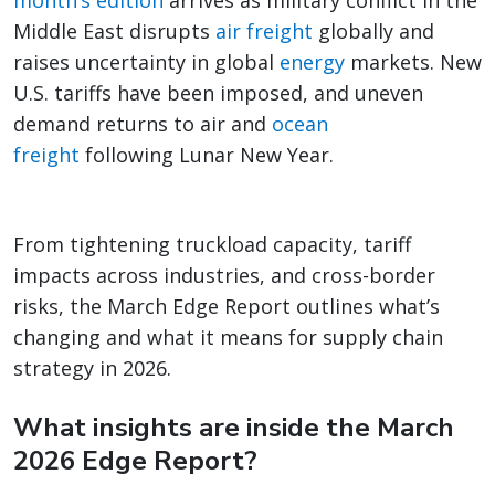
month’s edition
arrives as military conflict in the
Middle East disrupts
air freight
globally and
raises uncertainty in global
energy
markets. New
U.S. tariffs have been imposed, and uneven
demand returns to air and
ocean
freight
following Lunar New Year.
From tightening truckload capacity, tariff
impacts across industries, and cross-border
risks, the March Edge Report outlines what’s
changing and what it means for supply chain
strategy in 2026.
What insights are inside the March
2026 Edge Report?