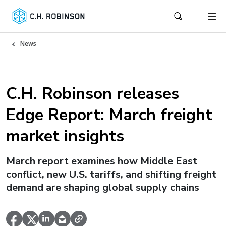
News
C.H. Robinson releases
Edge Report: March freight
market insights
March report examines how Middle East
conflict, new U.S. tariffs, and shifting freight
demand are shaping global supply chains