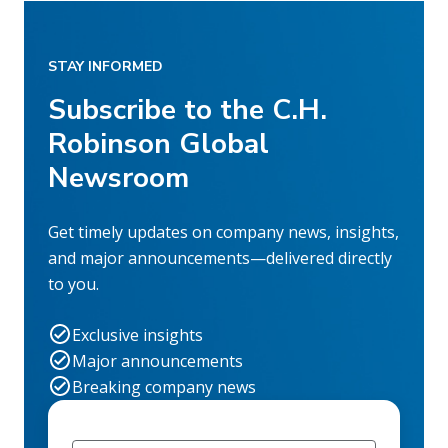
STAY INFORMED
Subscribe to the C.H.
Robinson Global
Newsroom
Get timely updates on company news, insights,
and major announcements—delivered directly
to you.
Exclusive insights
Major announcements
Breaking company news