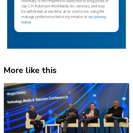
voluntary, is not required to subscribe to blog posts or
use C.H. Robinson Worldwide, Inc. services, and may
be withdrawn at any time, at no cost to me, using the
manage preferences link in my email or in our
privacy
notice
.
More like this