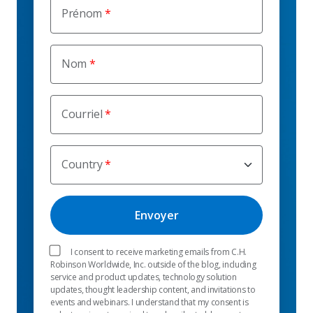
Prénom
Nom
Courriel
Country
I consent to receive marketing emails from C.H.
Robinson Worldwide, Inc. outside of the blog, including
service and product updates, technology solution
updates, thought leadership content, and invitations to
events and webinars. I understand that my consent is