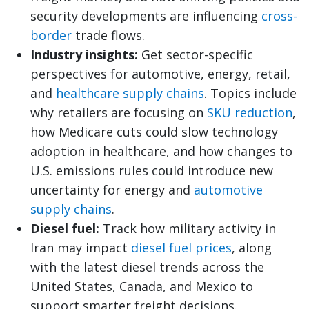
security developments are influencing
cross-
border
trade flows.
Industry insights:
Get sector-specific
perspectives for automotive, energy, retail,
and
healthcare supply chains
. Topics include
why retailers are focusing on
SKU reduction
,
how Medicare cuts could slow technology
adoption in healthcare, and how changes to
U.S. emissions rules could introduce new
uncertainty for energy and
automotive
supply chains
.
Diesel fuel:
Track how military activity in
Iran may impact
diesel fuel prices
, along
with the latest diesel trends across the
United States, Canada, and Mexico to
support smarter freight decisions.