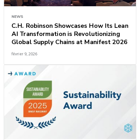
NEWS
C.H. Robinson Showcases How Its Lean
AI Transformation is Revolutionizing
Global Supply Chains at Manifest 2026
février 9, 2026