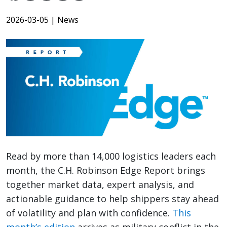
2026-03-05
| News
Read by more than 14,000 logistics leaders each
month, the C.H. Robinson Edge Report brings
together market data, expert analysis, and
actionable guidance to help shippers stay ahead
of volatility and plan with confidence.
This