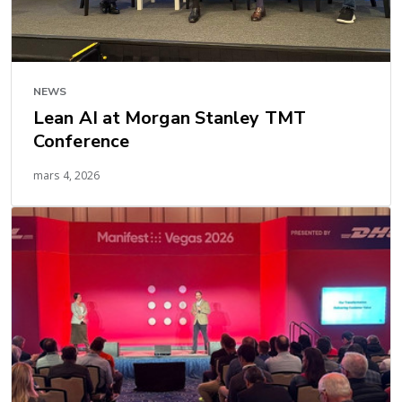
NEWS
Lean AI at Morgan Stanley TMT
Conference
mars 4, 2026