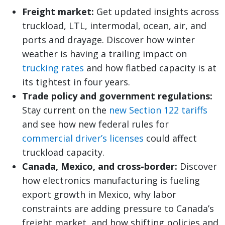
Freight market:
Get updated insights across
truckload, LTL, intermodal, ocean, air, and
ports and drayage. Discover how winter
weather is having a trailing impact on
trucking rates
and how flatbed capacity is at
its tightest in four years.
Trade policy and government regulations:
Stay current on the
new Section 122 tariffs
and see how new federal rules for
commercial driver’s licenses
could affect
truckload capacity.
Canada, Mexico, and cross-border:
Discover
how electronics manufacturing is fueling
export growth in Mexico, why labor
constraints are adding pressure to Canada’s
freight market, and how shifting policies and