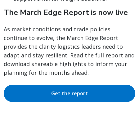
The March Edge Report is now live
As market conditions and trade policies
continue to evolve, the March Edge Report
provides the clarity logistics leaders need to
adapt and stay resilient. Read the full report and
download shareable highlights to inform your
planning for the months ahead.
Get the report