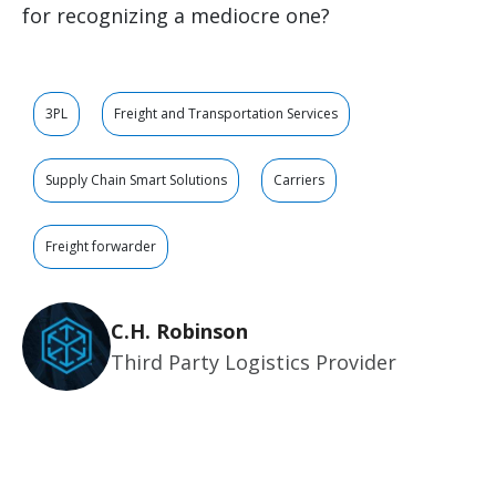
for recognizing a mediocre one?
3PL
Freight and Transportation Services
Supply Chain Smart Solutions
Carriers
Freight forwarder
C.H. Robinson
Third Party Logistics Provider