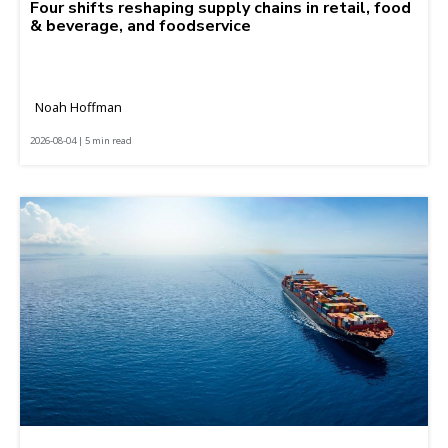
Four shifts reshaping supply chains in retail, food
& beverage, and foodservice
Noah Hoffman
2026-08-04 | 5 min read