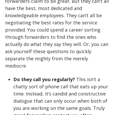
forwarders claim to be great. But they can’t all
have the best, most dedicated and
knowledgeable employees. They can’t all be
negotiating the best rates for the service
provided. You could spend a career sorting
through forwarders to find the ones who
actually do what they say they will. Or, you can
ask yourself these questions to quickly
separate the mighty from the merely
mediocre.
Do they call you regularly?
This isn’t a
chatty sort of phone call that eats up your
time. Instead, it’s candid and constructive
dialogue that can only occur when both of
you are working on the same goals. Truly