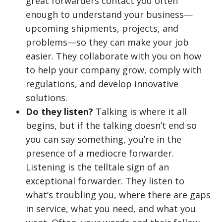
great forwarders contact you often
enough to understand your business—
upcoming shipments, projects, and
problems—so they can make your job
easier. They collaborate with you on how
to help your company grow, comply with
regulations, and develop innovative
solutions.
Do they listen?
Talking is where it all
begins, but if the talking doesn’t end so
you can say something, you’re in the
presence of a mediocre forwarder.
Listening is the telltale sign of an
exceptional forwarder. They listen to
what’s troubling you, where there are gaps
in service, what you need, and what you