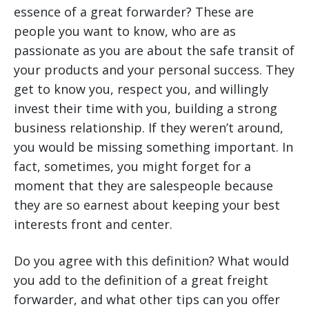
essence of a great forwarder? These are
people you want to know, who are as
passionate as you are about the safe transit of
your products and your personal success. They
get to know you, respect you, and willingly
invest their time with you, building a strong
business relationship. If they weren’t around,
you would be missing something important. In
fact, sometimes, you might forget for a
moment that they are salespeople because
they are so earnest about keeping your best
interests front and center.
Do you agree with this definition? What would
you add to the definition of a great freight
forwarder, and what other tips can you offer