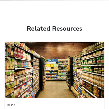
Related Resources
BLOG