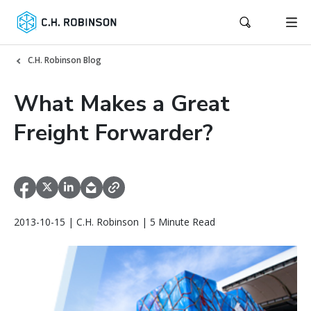
C.H. Robinson Blog
What Makes a Great
Freight Forwarder?
2013-10-15 | C.H. Robinson | 5 Minute Read