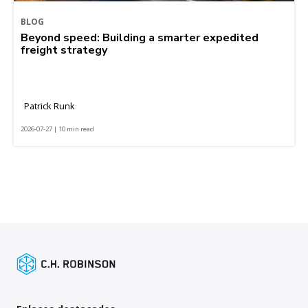
BLOG
Beyond speed: Building a smarter expedited
freight strategy
Patrick Runk
2026-07-27 | 10 min read