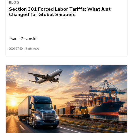
BLOG
Section 301 Forced Labor Tariffs: What Just
Changed for Global Shippers
Ivana Gavroski
2026-07-29 | 4 min read