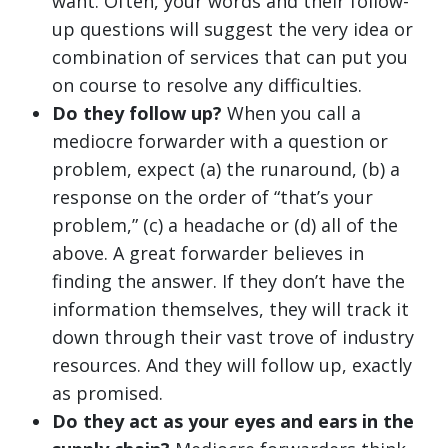
want. Often, your words and their follow-
up questions will suggest the very idea or
combination of services that can put you
on course to resolve any difficulties.
Do they follow up?
When you call a
mediocre forwarder with a question or
problem, expect (a) the runaround, (b) a
response on the order of “that’s your
problem,” (c) a headache or (d) all of the
above. A great forwarder believes in
finding the answer. If they don’t have the
information themselves, they will track it
down through their vast trove of industry
resources. And they will follow up, exactly
as promised.
Do they act as your eyes and ears in the