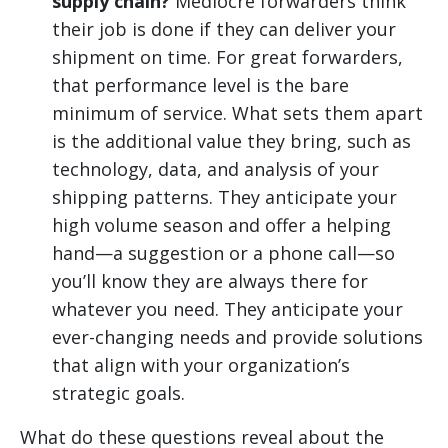
supply chain?
Mediocre forwarders think
their job is done if they can deliver your
shipment on time. For great forwarders,
that performance level is the bare
minimum of service. What sets them apart
is the additional value they bring, such as
technology, data, and analysis of your
shipping patterns. They anticipate your
high volume season and offer a helping
hand—a suggestion or a phone call—so
you’ll know they are always there for
whatever you need. They anticipate your
ever-changing needs and provide solutions
that align with your organization’s
strategic goals.
What do these questions reveal about the