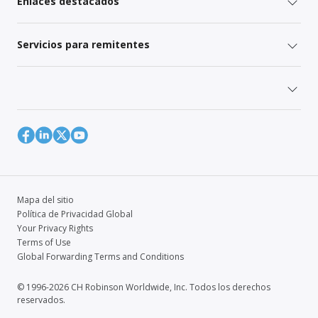
Enlaces destacados
Servicios para remitentes
Mapa del sitio
Política de Privacidad Global
Your Privacy Rights
Terms of Use
Global Forwarding Terms and Conditions
© 1996-2026 CH Robinson Worldwide, Inc. Todos los derechos
reservados.