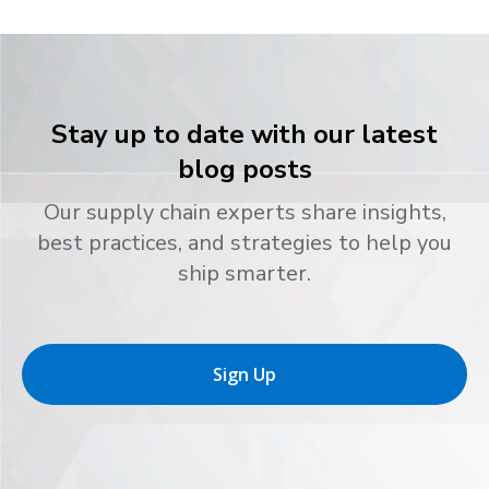
Stay up to date with our latest
blog posts
Our supply chain experts share insights,
best practices, and strategies to help you
ship smarter.
Sign Up