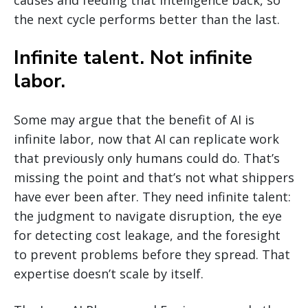
causes and feeding that intelligence back, so
the next cycle performs better than the last.
Infinite talent. Not infinite
labor.
Some may argue that the benefit of AI is
infinite labor, now that AI can replicate work
that previously only humans could do. That’s
missing the point and that’s not what shippers
have ever been after. They need infinite talent:
the judgment to navigate disruption, the eye
for detecting cost leakage, and the foresight
to prevent problems before they spread. That
expertise doesn’t scale by itself.