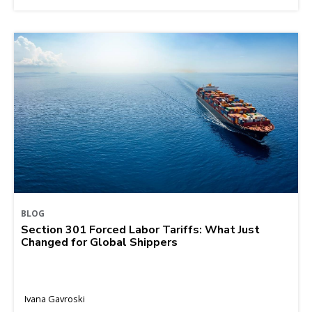
BLOG
Section 301 Forced Labor Tariffs: What Just
Changed for Global Shippers
Ivana Gavroski