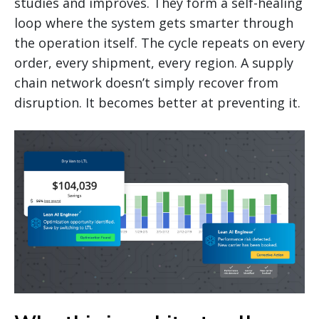
studies and improves. They form a self-healing
loop where the system gets smarter through
the operation itself. The cycle repeats on every
order, every shipment, every region. A supply
chain network doesn’t simply recover from
disruption. It becomes better at preventing it.