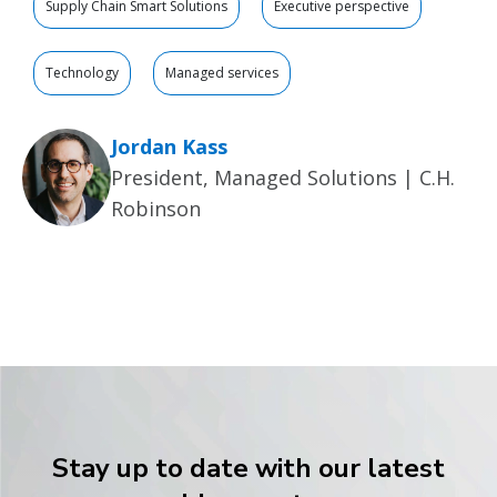
Supply Chain Smart Solutions
Executive perspective
Technology
Managed services
Jordan Kass
President, Managed Solutions | C.H.
Robinson
Stay up to date with our latest