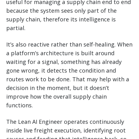
useful for managing a supply chain end to end
because the system sees only part of the
supply chain, therefore its intelligence is
partial.
It’s also reactive rather than self-healing. When
a platform’s architecture is built around
waiting for a signal, something has already
gone wrong, it detects the condition and
routes work to be done. That may help with a
decision in the moment, but it doesn’t
improve how the overall supply chain
functions.
The Lean AI Engineer operates continuously
inside live freight execution, identifying root