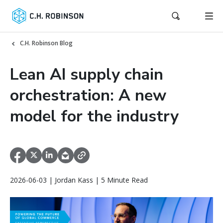
C.H. Robinson Blog
Lean AI supply chain
orchestration: A new
model for the industry
2026-06-03 | Jordan Kass | 5 Minute Read