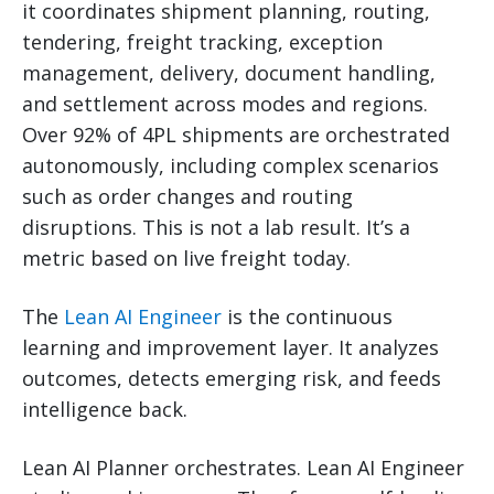
it coordinates shipment planning, routing,
tendering, freight tracking, exception
management, delivery, document handling,
and settlement across modes and regions.
Over 92% of 4PL shipments are orchestrated
autonomously, including complex scenarios
such as order changes and routing
disruptions. This is not a lab result. It’s a
metric based on live freight today.
The
Lean AI Engineer
is the continuous
learning and improvement layer. It analyzes
outcomes, detects emerging risk, and feeds
intelligence back.
Lean AI Planner orchestrates. Lean AI Engineer