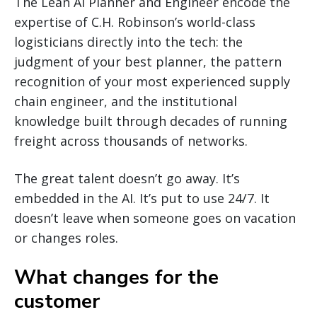
The Lean AI Planner and Engineer encode the
expertise of C.H. Robinson’s world-class
logisticians directly into the tech: the
judgment of your best planner, the pattern
recognition of your most experienced supply
chain engineer, and the institutional
knowledge built through decades of running
freight across thousands of networks.
The great talent doesn’t go away. It’s
embedded in the AI. It’s put to use 24/7. It
doesn’t leave when someone goes on vacation
or changes roles.
What changes for the
customer