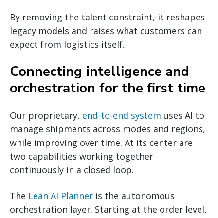
By removing the talent constraint, it reshapes
legacy models and raises what customers can
expect from logistics itself.
Connecting intelligence and
orchestration for the first time
Our proprietary,
end-to-end system
uses AI to
manage shipments across modes and regions,
while improving over time. At its center are
two capabilities working together
continuously in a closed loop.
The
Lean AI Planner
is the autonomous
orchestration layer. Starting at the order level,