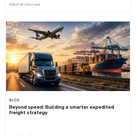
2026-07-29 | 4 min read
BLOG
Beyond speed: Building a smarter expedited
freight strategy