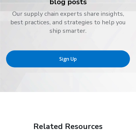
blog posts
Our supply chain experts share insights,
best practices, and strategies to help you
ship smarter.
Sign Up
Related Resources