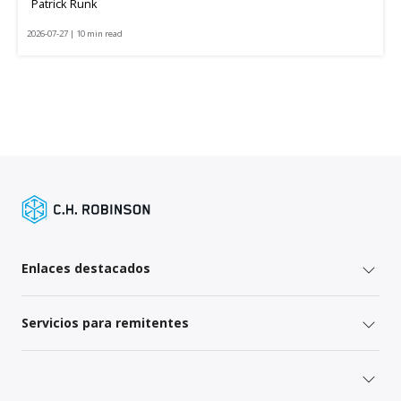
Patrick Runk
2026-07-27 | 10 min read
Enlaces destacados
Servicios para remitentes