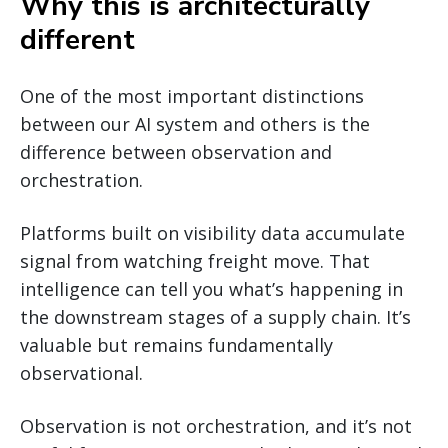
Why this is architecturally
different
One of the most important distinctions
between our AI system and others is the
difference between observation and
orchestration.
Platforms built on visibility data accumulate
signal from watching freight move. That
intelligence can tell you what’s happening in
the downstream stages of a supply chain. It’s
valuable but remains fundamentally
observational.
Observation is not orchestration, and it’s not