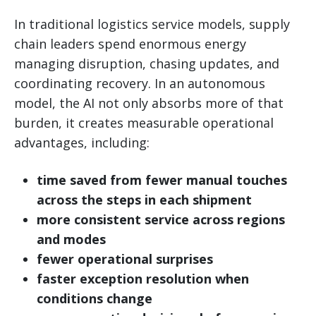
In traditional logistics service models, supply
chain leaders spend enormous energy
managing disruption, chasing updates, and
coordinating recovery. In an autonomous
model, the AI not only absorbs more of that
burden, it creates measurable operational
advantages, including:
time saved from fewer manual touches
across the steps in each shipment
more consistent service across regions
and modes
fewer operational surprises
faster exception resolution when
conditions change