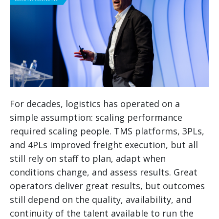
For decades, logistics has operated on a
simple assumption: scaling performance
required scaling people. TMS platforms, 3PLs,
and 4PLs improved freight execution, but all
still rely on staff to plan, adapt when
conditions change, and assess results. Great
operators deliver great results, but outcomes
still depend on the quality, availability, and
continuity of the talent available to run the