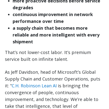
more proactive decisions before service
degrades
continuous improvement in network
performance over time
a supply chain that becomes more
reliable and more intelligent with every
shipment
That’s not lower-cost labor. It’s premium
service built on infinite talent.
As Jeff Davidson, head of Microsoft’s Global
Supply Chain and Customer Operations, puts
it: “
C.H. Robinson Lean AI
is bringing the
convergence of people, continuous
improvement, and technology. We’re able to
take that intelligence, that level of