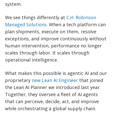
system.
We see things differently at
C.H. Robinson
Managed Solutions
. When a tech platform can
plan shipments, execute on them, resolve
exceptions, and improve continuously without
human intervention, performance no longer
scales through labor. It scales through
operational intelligence.
What makes this possible is agentic AI and our
proprietary
new Lean AI Engineer
that joined
the Lean AI Planner we introduced last year.
Together, they oversee a fleet of AI agents
that can perceive, decide, act, and improve
while orchestrating a global supply chain.