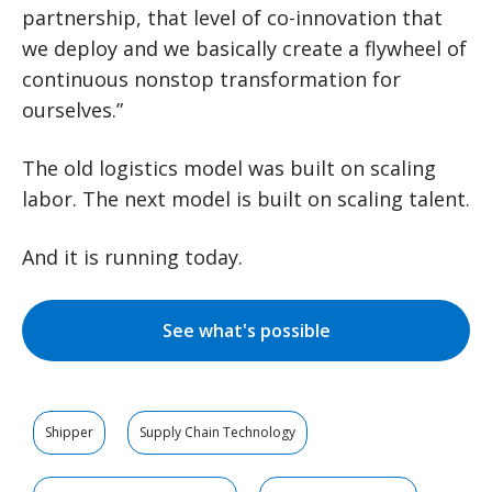
partnership, that level of co-innovation that
we deploy and we basically create a flywheel of
continuous nonstop transformation for
ourselves.”
The old logistics model was built on scaling
labor. The next model is built on scaling talent.
And it is running today.
See what's possible
Shipper
Supply Chain Technology