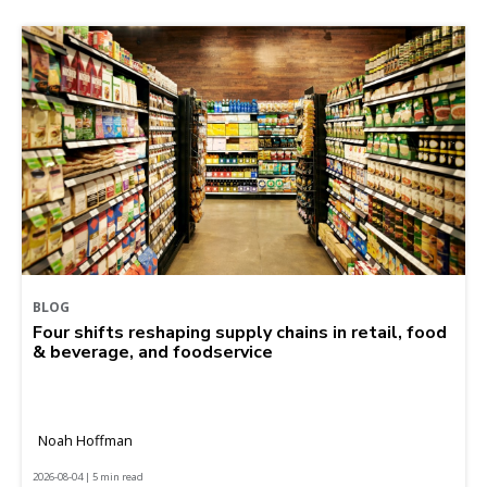
BLOG
Four shifts reshaping supply chains in retail, food
& beverage, and foodservice
Noah Hoffman
2026-08-04 | 5 min read