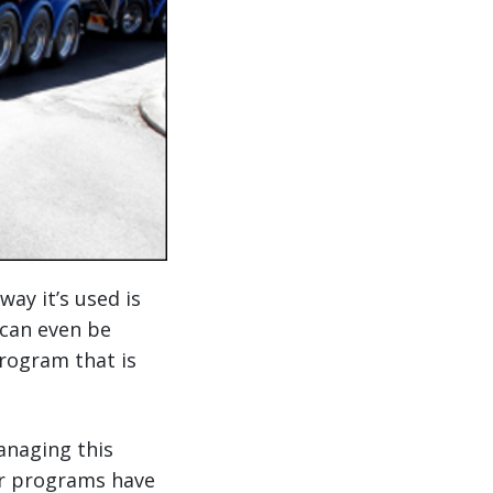
way it’s used is
 can even be
rogram that is
anaging this
ier programs have