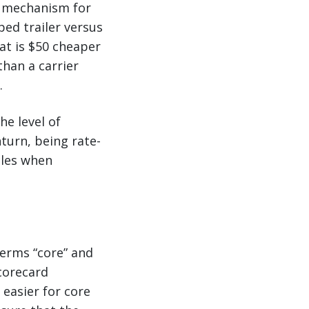
e mechanism for
ped trailer versus
hat is $50 cheaper
than a carrier
.
he level of
nturn, being rate-
cles when
terms “core” and
scorecard
 easier for core