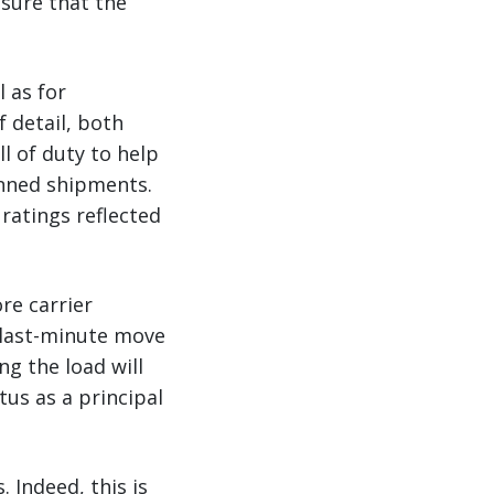
nsure that the
 as for
 detail, both
l of duty to help
anned shipments.
ratings reflected
re carrier
 last-minute move
ng the load will
us as a principal
 Indeed, this is