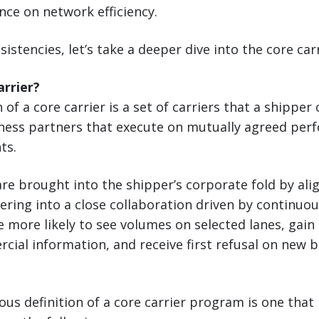
nce on network efficiency.
sistencies, let’s take a deeper dive into the core ca
arrier?
 of a core carrier is a set of carriers that a shipper
siness partners that execute on mutually agreed pe
ts.
re brought into the shipper’s corporate fold by alig
ering into a close collaboration driven by continu
re more likely to see volumes on selected lanes, gain
cial information, and receive first refusal on new 
ous definition of a core carrier program is one that