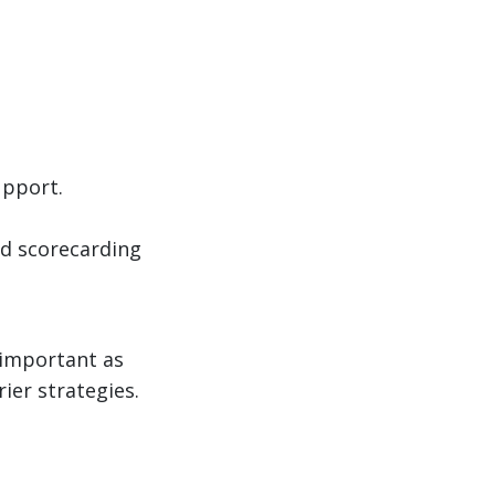
upport.
d scorecarding
 important as
rier strategies.