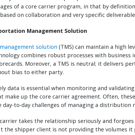
ages of a core carrier program, in that by definition
 based on collaboration and very specific deliverable
sportation Management Solution
 management solution
(TMS) can maintain a high level
chnology combines robust processes with business in
corecards. Moreover, a TMS is neutral; it delivers p
hout bias to either party.
ly data is essential when monitoring and validating
 make up the core carrier agreement. Often, the
he day-to-day challenges of managing a distribution 
carrier takes the relationship seriously and forgoes
t the shipper client is not providing the volumes it 