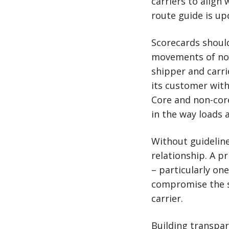
carriers to align
route guide is up
Scorecards should
movements of non-
shipper and carri
its customer with
Core and non-core
in the way loads 
Without guidelin
relationship. A 
– particularly one
compromise the s
carrier.
Building transpare