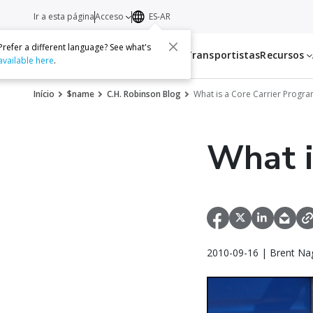
Ir a esta página
Acceso
ES-AR
Prefer a different language? See what's
Servicios
Transportistas
Recursos
available here
.
Início
$name
C.H. Robinson Blog
What is a Core Carrier Progr
What i
2010-09-16 | Brent Na