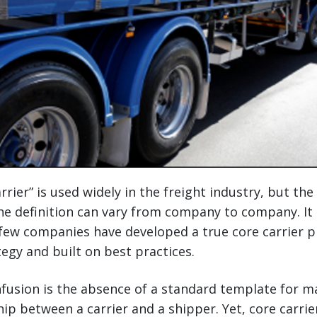
rier” is used widely in the freight industry, but the 
he definition can vary from company to company. It
few companies have developed a true core carrier p
tegy and built on best practices.
fusion is the absence of a standard template for m
ship between a carrier and a shipper. Yet, core carr