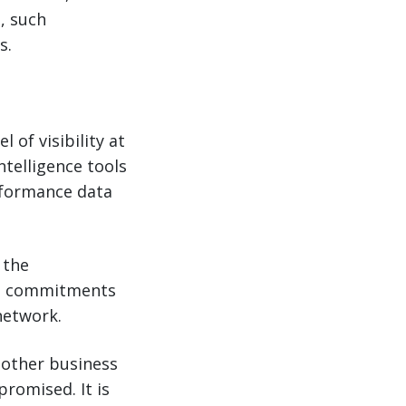
, such
s.
 of visibility at
telligence tools
erformance data
 the
se commitments
network.
 other business
promised. It is