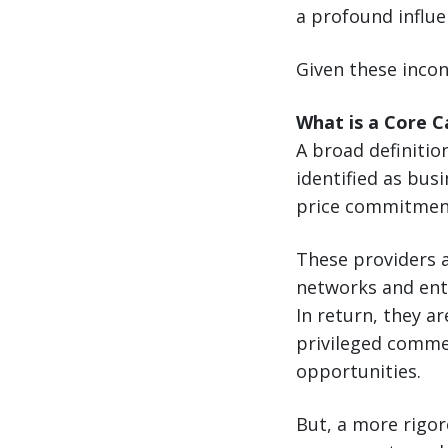
a profound influe
Given these incon
What is a Core C
A broad definition
identified as bu
price commitmen
These providers a
networks and ent
In return, they a
privileged commer
opportunities.
But, a more rigor