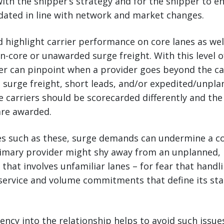
 with the shipper’s strategy and for the shipper to e
dated in line with network and market changes.
 highlight carrier performance on core lanes as well
core or unawarded surge freight. With this level of
er can pinpoint when a provider goes beyond the cal
 surge freight, short leads, and/or expedited/unpl
 carriers should be scorecarded differently and the 
are awarded.
es such as these, surge demands can undermine a co
primary provider might shy away from an unplanned,
 that involves unfamiliar lanes – for fear that handli
ervice and volume commitments that define its stat
ncy into the relationship helps to avoid such issues.