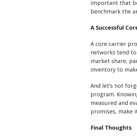
important that bo
benchmark the ar
A Successful Cor
A core carrier pr
networks tend to 
market share, pa
inventory to make
And let’s not forg
program. Knowing
measured and eval
promises, make it
Final Thoughts