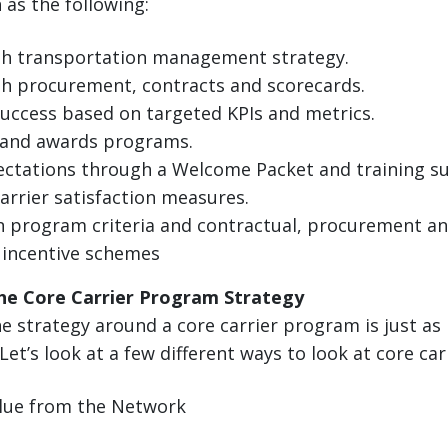
as the following:
th transportation management strategy.
h procurement, contracts and scorecards.
uccess based on targeted KPIs and metrics.
and awards programs.
ctations through a Welcome Packet and training s
carrier satisfaction measures.
 program criteria and contractual, procurement an
 incentive schemes
he Core Carrier Program Strategy
 strategy around a core carrier program is just as
 Let’s look at a few different ways to look at core car
alue from the Network