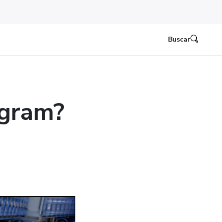
Buscar
ogram?