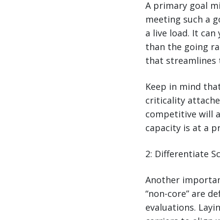
A primary goal m
meeting such a goa
a live load. It ca
than the going ra
that streamlines 
Keep in mind that
criticality attac
competitive will 
capacity is at a 
2: Differentiate 
Another importan
“non-core” are de
evaluations. Layi