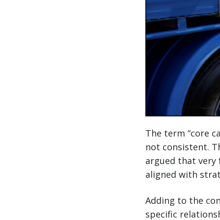
The term “core car
not consistent. T
argued that very 
aligned with stra
Adding to the con
specific relation