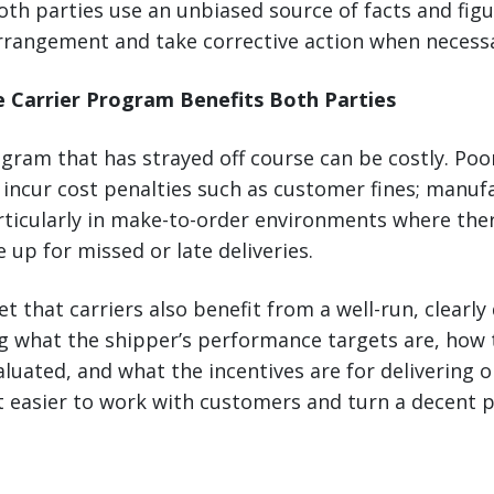
th parties use an unbiased source of facts and figu
rangement and take corrective action when necessa
e Carrier Program Benefits Both Parties
ogram that has strayed off course can be costly. Po
incur cost penalties such as customer fines; manuf
rticularly in make-to-order environments where ther
 up for missed or late deliveries.
et that carriers also benefit from a well-run, clearly
 what the shipper’s performance targets are, how 
uated, and what the incentives are for delivering 
 easier to work with customers and turn a decent pr