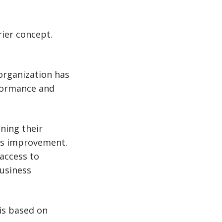
rrier concept.
 organization has
rformance and
ning their
ous improvement.
 access to
business
 is based on