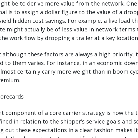
ight be to derive more value from the network. On
l is to assign a dollar figure to the value of a drop
n yield hidden cost savings. For example, a live load t
te might actually be of less value in network terms 
the work flow by dropping a trailer at a key location
 although these factors are always a high priority, t
hed to them varies. For instance, in an economic dow
almost certainly carry more weight than in boom cy
premium.
Scorecards
t component of a core carrier strategy is how the 
fined in relation to the shipper’s service goals and 
ng out these expectations in a clear fashion makes it