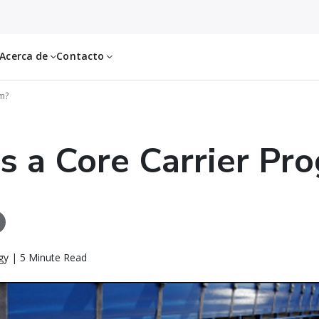
Acerca de
Contacto
am?
s a Core Carrier Pr
gy | 5 Minute Read