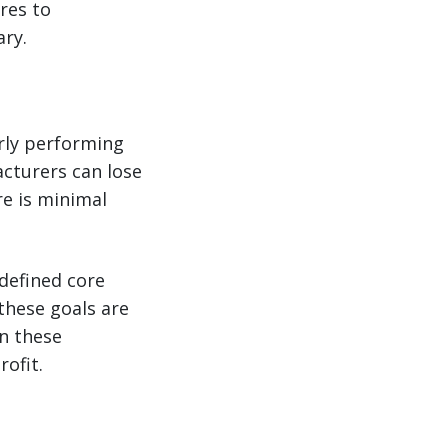
res to
ry.
orly performing
acturers can lose
e is minimal
 defined core
these goals are
on these
ofit.