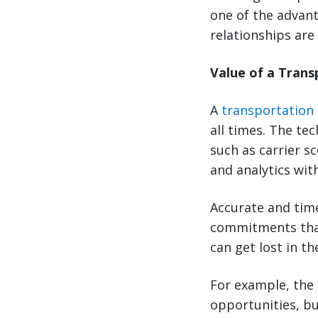
one of the advant
relationships are
Value of a Tran
A
transportation
all times. The te
such as carrier s
and analytics wit
Accurate and time
commitments that
can get lost in t
For example, the 
opportunities, bu