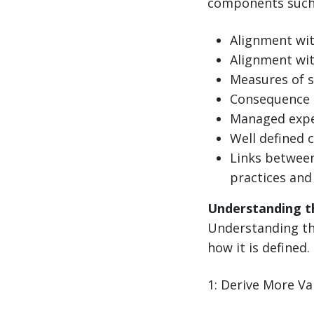
components such 
Alignment wi
Alignment wit
Measures of s
Consequence 
Managed expe
Well defined 
Links between
practices and
Understanding t
Understanding the
how it is defined.
1: Derive More V