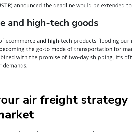
USTR) announced the deadline would be extended to 
 and high-tech goods
of ecommerce and high-tech products flooding our 
ly becoming the go-to mode of transportation for m
bined with the promise of two-day shipping, it’s of
r demands.
our air freight strategy
market