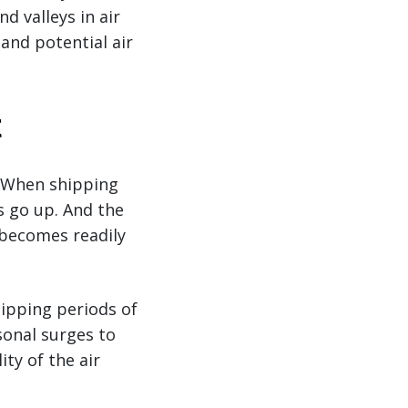
d valleys in air
and potential air
t
. When shipping
s go up. And the
s becomes readily
hipping periods of
sonal surges to
ty of the air