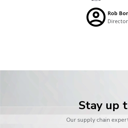
Rob Bo
Directo
Stay up t
Our supply chain expert