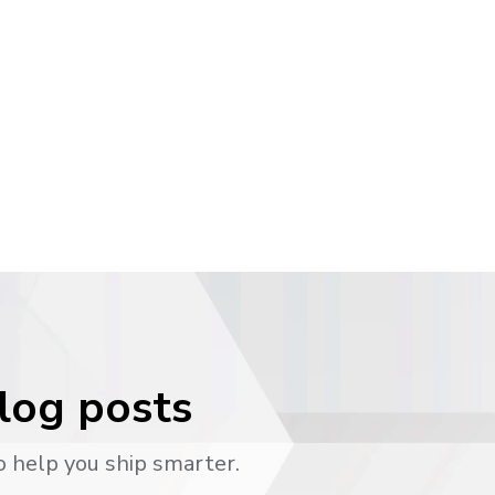
blog posts
o help you ship smarter.