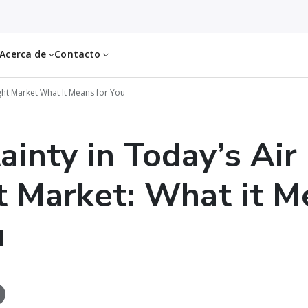
Acerca de
Contacto
ght Market What It Means for You
ainty in Today’s Air
t Market: What it M
u