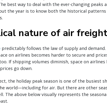
 The best way to deal with the ever-changing peaks an
ut the year is to know both the historical patterns 
s.
ical nature of air freigh
e
predictably follows the law of supply and demand
ace on airlines becomes harder to secure and price
 too. If shipping volumes diminish, space on airline
 prices go down.
ct, the holiday peak season is one of the busiest s
he world—including for air. But there are other sea
ll. The above below visually represents the seasonali
past.