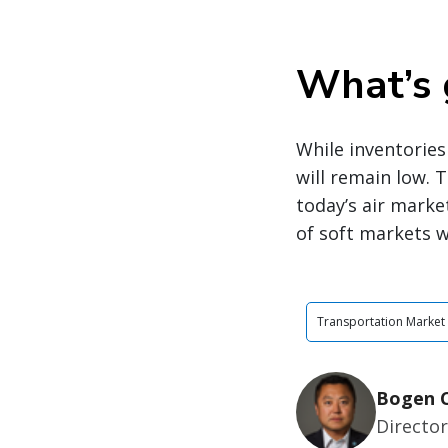
What’s 
While inventories 
will remain low. 
today’s air marke
of soft markets w
Transportation Market
Bogen C
Directo