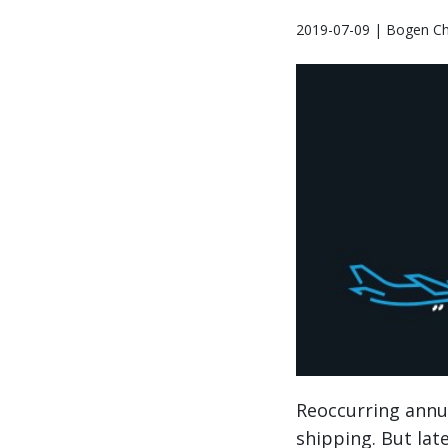
2019-07-09 | Bogen Ch
Reoccurring annual
shipping. But lat