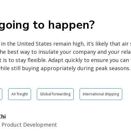
going to happen?
in the United States remain high, it’s likely that ai
The best way to insulate your company and your rel
t is to stay flexible. Adapt quickly to ensure you ca
hile still buying appropriately during peak seasons.
Air freight
Global forwarding
International shipping
hi
r Product Development