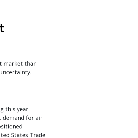
t
nt market than
 uncertainty.
g this year.
t demand for air
ositioned
nited States Trade