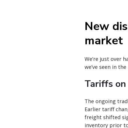
New disr
market
We’re just over h
we’ve seen in the
Tariffs o
The ongoing trade
Earlier tariff ch
freight shifted s
inventory prior t