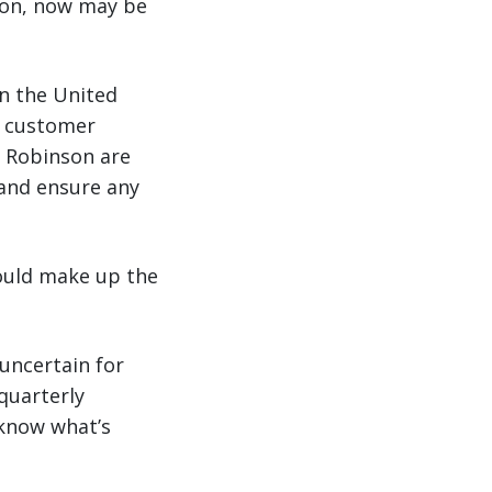
sion, now may be
in the United
g customer
. Robinson are
 and ensure any
could make up the
 uncertain for
quarterly
know what’s