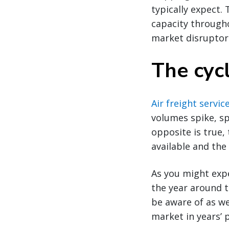
typically expect.
capacity througho
market disruptor
The cycl
Air freight servic
volumes spike, sp
opposite is true,
available and the
As you might expe
the year around t
be aware of as we
market in years’ 