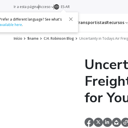
Ir a esta página
Acceso
ES-AR
Prefer a different language? See what's
Servicios
Transportistas
Recursos
available here
.
Início
$name
C.H. Robinson Blog
Uncertainty in Todays Air Frei
Uncert
Freigh
for Yo