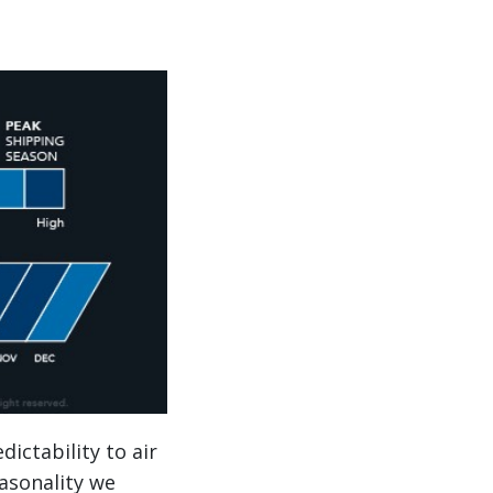
dictability to air
easonality we