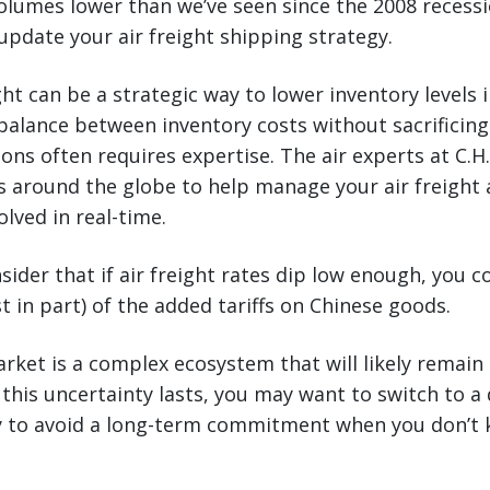
volumes lower than we’ve seen since the 2008 reces
 update your air freight shipping strategy.
ght can be a strategic way to lower inventory levels 
 balance between inventory costs without sacrificin
ions often requires expertise. The air experts at C.H
ces around the globe to help manage your air freight
lved in real-time.
ider that if air freight rates dip low enough, you 
st in part) of the added tariffs on Chinese goods.
arket is a complex ecosystem that will likely remain
this uncertainty lasts, you may want to switch to a 
y to avoid a long-term commitment when you don’t 