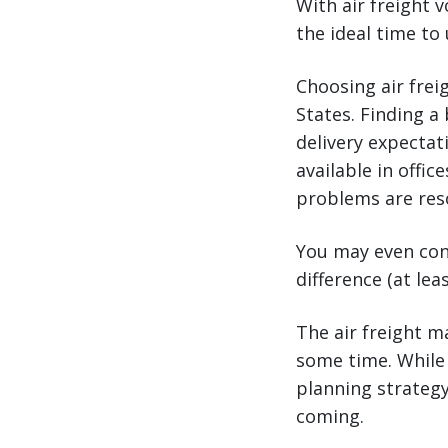
With air freight 
the ideal time to
Choosing air frei
States. Finding a
delivery expectat
available in offi
problems are reso
You may even cons
difference (at lea
The air freight m
some time. While 
planning strateg
coming.