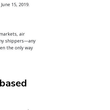
June 15, 2019.
markets, air
any shippers—any
ten the only way
 based