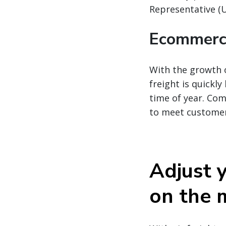
Representative (
Ecommerce
With the growth 
freight is quick
time of year. Com
to meet custome
Adjust y
on the 