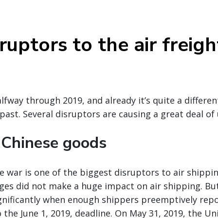
uptors to the air freigh
alfway through 2019, and already it’s quite a differe
 past. Several disruptors are causing a great deal of
n Chinese goods
 war is one of the biggest disruptors to air shippin
anges did not make a huge impact on air shipping. Bu
ignificantly when enough shippers preemptively rep
o the June 1, 2019, deadline. On May 31, 2019, the U