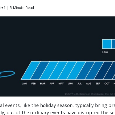
i+1 | 5 Minute Read
 events, like the holiday season, typically bring pre
ely, out of the ordinary events have disrupted the s