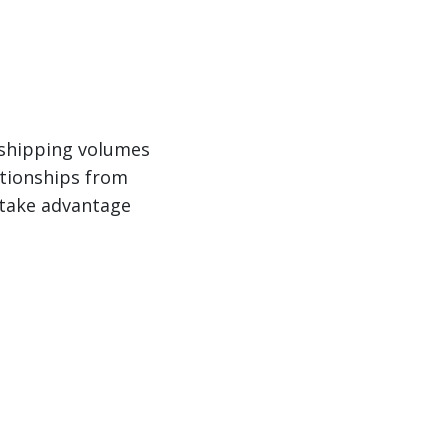
r shipping volumes
ationships from
n take advantage