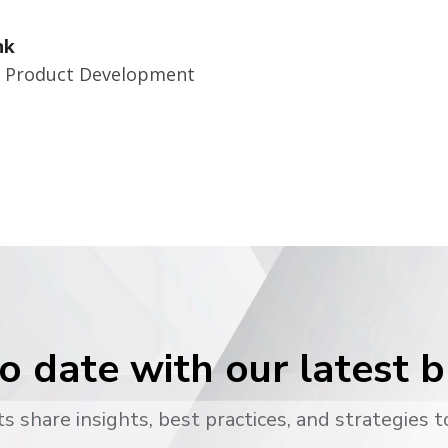
nk
r Product Development
o date with our latest 
s share insights, best practices, and strategies t