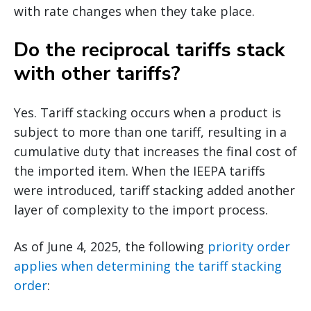
with rate changes when they take place.
Do the reciprocal tariffs stack
with other tariffs?
Yes. Tariff stacking occurs when a product is
subject to more than one tariff, resulting in a
cumulative duty that increases the final cost of
the imported item. When the IEEPA tariffs
were introduced, tariff stacking added another
layer of complexity to the import process.
As of June 4, 2025, the following
priority order
applies when determining the tariff stacking
order
: