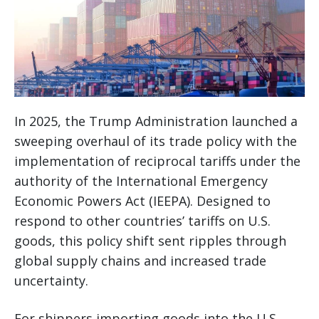
In 2025, the Trump Administration launched a
sweeping overhaul of its trade policy with the
implementation of reciprocal tariffs under the
authority of the International Emergency
Economic Powers Act (IEEPA). Designed to
respond to other countries’ tariffs on U.S.
goods, this policy shift sent ripples through
global supply chains and increased trade
uncertainty.
For shippers importing goods into the U.S.,