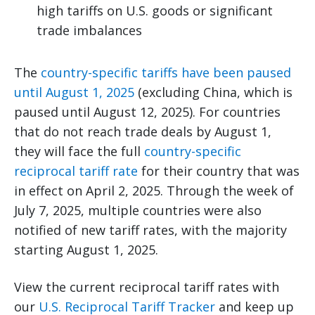
high tariffs on U.S. goods or significant
trade imbalances
The
country-specific tariffs have been paused
until August 1, 2025
(excluding China, which is
paused until August 12, 2025). For countries
that do not reach trade deals by August 1,
they will face the full
country-specific
reciprocal tariff rate
for their country that was
in effect on April 2, 2025. Through the week of
July 7, 2025, multiple countries were also
notified of new tariff rates, with the majority
starting August 1, 2025.
View the current reciprocal tariff rates with
our
U.S. Reciprocal Tariff Tracker
and keep up