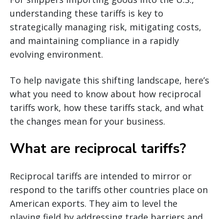
understanding these tariffs is key to
strategically managing risk, mitigating costs,
and maintaining compliance in a rapidly
evolving environment.
To help navigate this shifting landscape, here’s
what you need to know about how reciprocal
tariffs work, how these tariffs stack, and what
the changes mean for your business.
What are reciprocal tariffs?
Reciprocal tariffs are intended to mirror or
respond to the tariffs other countries place on
American exports. They aim to level the
playing field by addressing trade barriers and