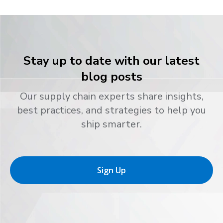
Stay up to date with our latest
blog posts
Our supply chain experts share insights,
best practices, and strategies to help you
ship smarter.
Sign Up