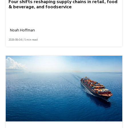
Four shifts reshaping supply chains in retail, food
& beverage, and foodservice
Noah Hoffman
2026-08-04 | 5 min read