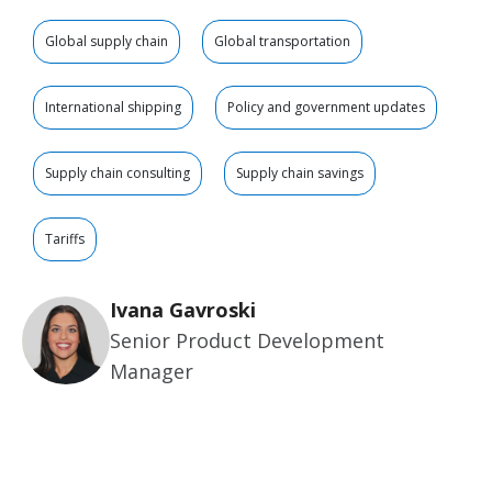
Global supply chain
Global transportation
International shipping
Policy and government updates
Supply chain consulting
Supply chain savings
Tariffs
Ivana Gavroski
Senior Product Development
Manager