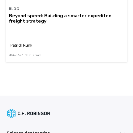
BLOG
Beyond speed: Building a smarter expedited
freight strategy
Patrick Runk
2026-07-27 | 10 min read
Enlaces destacados