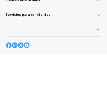
Servicios para remitentes
Mapa del sitio
Política de Privacidad Global
Your Privacy Rights
Terms of Use
Global Forwarding Terms and Conditions
© 1996-2026 CH Robinson Worldwide, Inc. Todos los derechos
reservados.