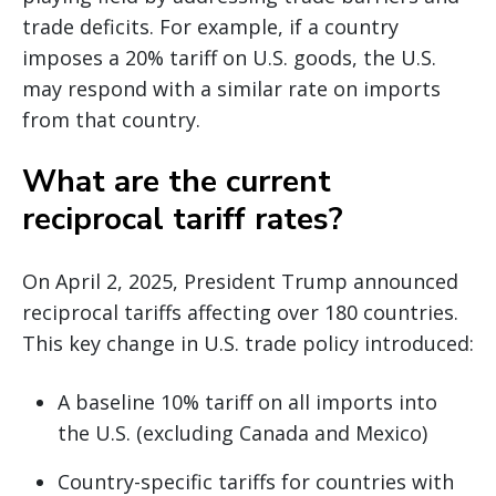
trade deficits. For example, if a country
imposes a 20% tariff on U.S. goods, the U.S.
may respond with a similar rate on imports
from that country.
What are the current
reciprocal tariff rates?
On April 2, 2025, President Trump announced
reciprocal tariffs affecting over 180 countries.
This key change in U.S. trade policy introduced:
A baseline 10% tariff on all imports into
the U.S. (excluding Canada and Mexico)
Country-specific tariffs for countries with