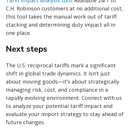
Tariff Impact Analysis tool
. Available 24/7 to
C.H. Robinson customers at no additional cost,
this tool takes the manual work out of tariff
stacking and determining duty impact all in
one place.
Next steps
The U.S. reciprocal tariffs mark a significant
shift in global trade dynamics. It isn’t just
about moving goods—it’s about strategically
managing risk, cost, and compliance in a
rapidly evolving environment. Connect with us
to analyze your potential tariff impact and
evaluate your import strategy to stay ahead of
future changes.