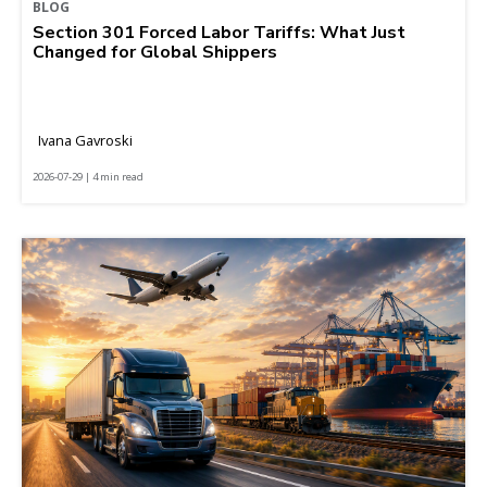
BLOG
Section 301 Forced Labor Tariffs: What Just
Changed for Global Shippers
Ivana Gavroski
2026-07-29 | 4 min read