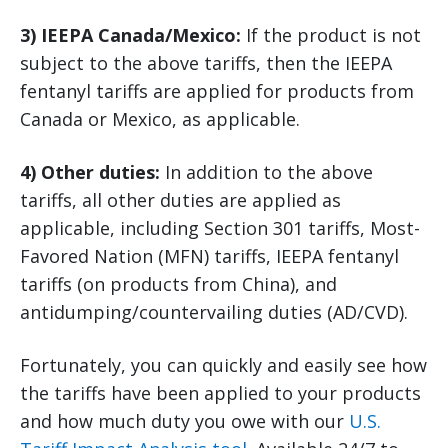
3) IEEPA Canada/Mexico:
If the product is not
subject to the above tariffs, then the IEEPA
fentanyl tariffs are applied for products from
Canada or Mexico, as applicable.
4) Other duties:
In addition to the above
tariffs, all other duties are applied as
applicable, including Section 301 tariffs, Most-
Favored Nation (MFN) tariffs, IEEPA fentanyl
tariffs (on products from China), and
antidumping/countervailing duties (AD/CVD).
Fortunately, you can quickly and easily see how
the tariffs have been applied to your products
and how much duty you owe with our
U.S.