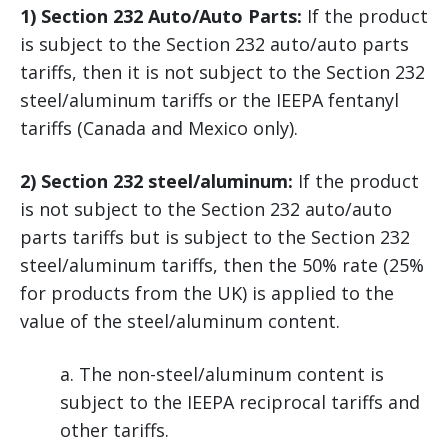
1) Section 232 Auto/Auto Parts:
If the product
is subject to the Section 232 auto/auto parts
tariffs, then it is not subject to the Section 232
steel/aluminum tariffs or the IEEPA fentanyl
tariffs (Canada and Mexico only).
2) Section 232 steel/aluminum:
If the product
is not subject to the Section 232 auto/auto
parts tariffs but is subject to the Section 232
steel/aluminum tariffs, then the 50% rate (25%
for products from the UK) is applied to the
value of the steel/aluminum content.
a. The non-steel/aluminum content is
subject to the IEEPA reciprocal tariffs and
other tariffs.