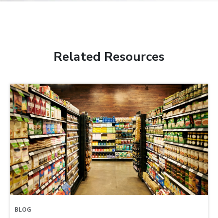
Related Resources
BLOG