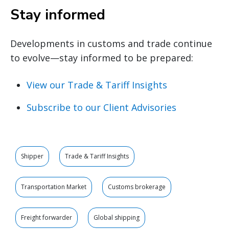
Stay informed
Developments in customs and trade continue
to evolve—stay informed to be prepared:
View our Trade & Tariff Insights
Subscribe to our Client Advisories
Shipper
Trade & Tariff Insights
Transportation Market
Customs brokerage
Freight forwarder
Global shipping