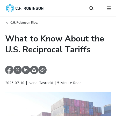
C.H. Robinson Blog
What to Know About the
U.S. Reciprocal Tariffs
2025-07-10 | Ivana Gavroski | 5 Minute Read