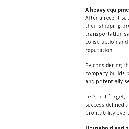
A heavy equipme
After a recent s
their shipping pr
transportation sa
construction and 
reputation.
By considering the
company builds br
and potentially s
Let’s not forget, 
success defined 
profitability overa
Household and pe