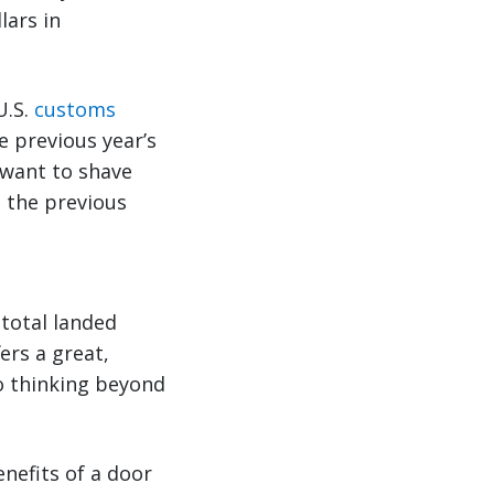
lars in
U.S.
customs
e previous year’s
 want to shave
p the previous
total landed
ers a great,
o thinking beyond
enefits of a door