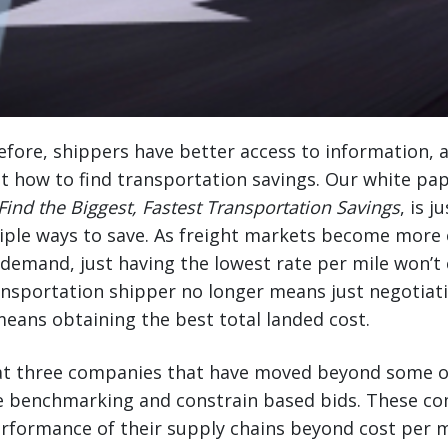
fore, shippers have better access to information, a
t how to find transportation savings. Our white pa
Find the Biggest, Fastest Transportation Savings
, is 
tiple ways to save. As freight markets become more e
emand, just having the lowest rate per mile won’t 
ansportation shipper no longer means just negotiat
 means obtaining the best total landed cost.
k at three companies that have moved beyond some o
ate benchmarking and constrain based bids. These c
rformance of their supply chains beyond cost per m