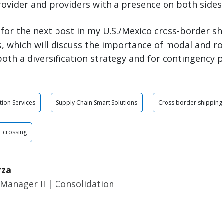
rovider and providers with a presence on both sides
 for the next post in my U.S./Mexico cross-border sh
, which will discuss the importance of modal and r
oth a diversification strategy and for contingency 
tion Services
Supply Chain Smart Solutions
Cross border shipping
 crossing
rza
Manager II | Consolidation