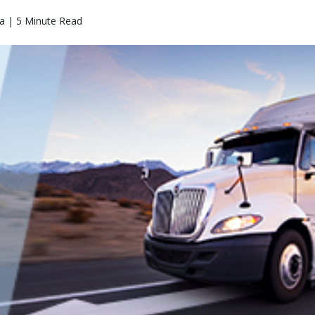
a | 5 Minute Read