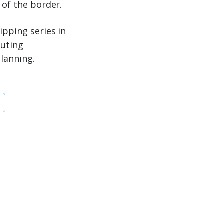
 of the border.
ipping series in
outing
planning.