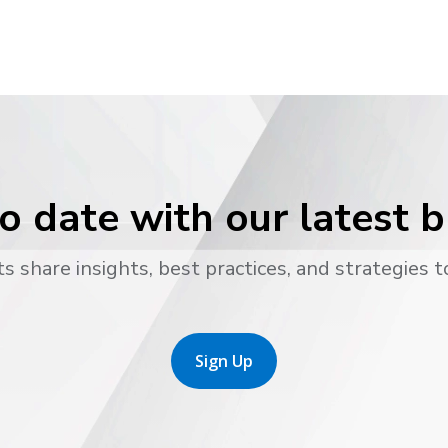
o date with our latest 
s share insights, best practices, and strategies t
Sign Up