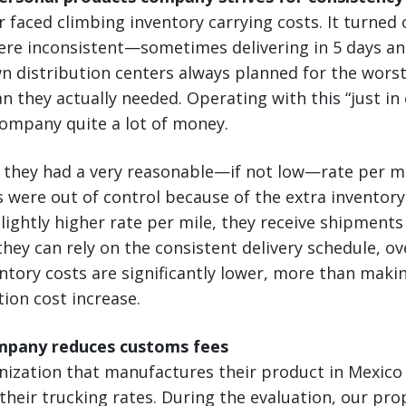
faced climbing inventory carrying costs. It turned
ere inconsistent—sometimes delivering in 5 days an
n distribution centers always planned for the wors
 they actually needed. Operating with this “just in 
company quite a lot of money.
n, they had a very reasonable—if not low—rate per mi
s were out of control because of the extra inventor
slightly higher rate per mile, they receive shipments
 they can rely on the consistent delivery schedule, o
tory costs are significantly lower, more than maki
tion cost increase.
mpany reduces customs fees
anization that manufactures their product in Mexic
heir trucking rates. During the evaluation, our pro