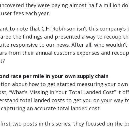
covered they were paying almost half a million dol
user fees each year.
tant to note that C.H. Robinson isn’t this company’s 
hared the findings and presented a way to recoup th
uite responsive to our news. After all, who wouldn’t
llars from their annual customs expenses and recou
ot?
nd rate per mile in your own supply chain
tion about how to get started measuring your own 
st, “What’s Missing in Your Total Landed Cost” It off
erstand total landed costs to get you on your way t
 capturing an accurate total landed cost.
first two posts in this series, they focused on the b