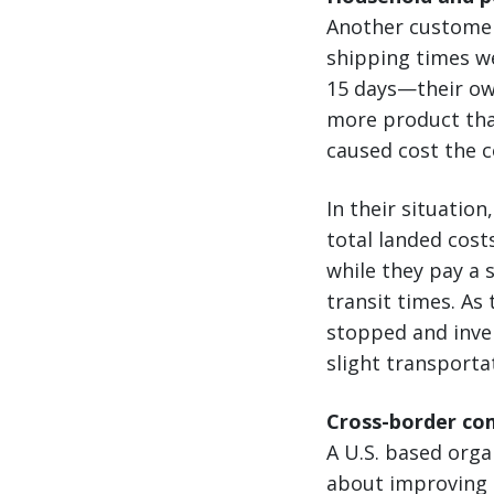
Another customer 
shipping times w
15 days—their ow
more product than
caused cost the 
In their situatio
total landed cost
while they pay a 
transit times. As
stopped and inven
slight transporta
Cross-border co
A U.S. based org
about improving t