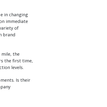
ue in changing
n on immediate
ariety of
on brand
 mile, the
 the first time,
tion levels.
pments. Is their
mpany