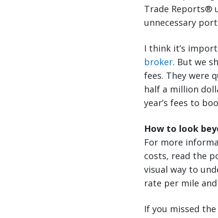
Trade Reports® un
unnecessary port 
I think it’s impor
broker
. But we s
fees. They were q
half a million do
year’s fees to bo
How to look beyo
For more informa
costs, read the po
visual way to und
rate per mile and
If you missed the 