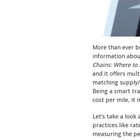
More than ever be
information abou
Chains: Where to 
and it offers mul
matching supply/d
Being a smart tr
cost per mile, it
Let’s take a loo
practices like r
measuring the pe