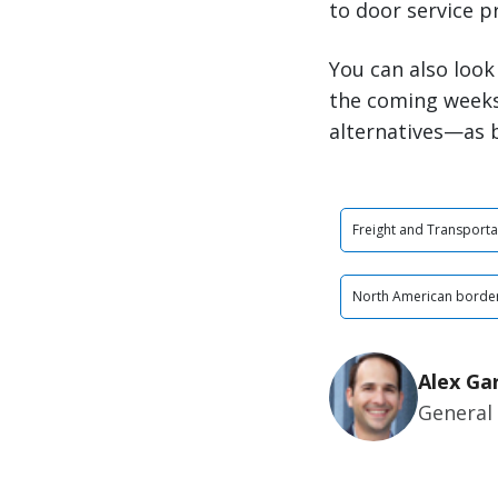
to door service p
You can also look
the coming weeks
alternatives—as b
Freight and Transporta
North American border
Alex Ga
General 