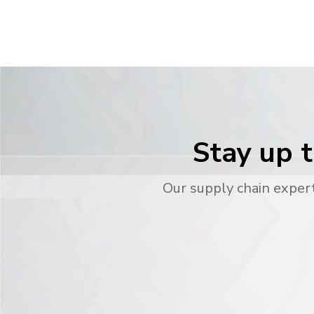
Stay up t
Our supply chain expert