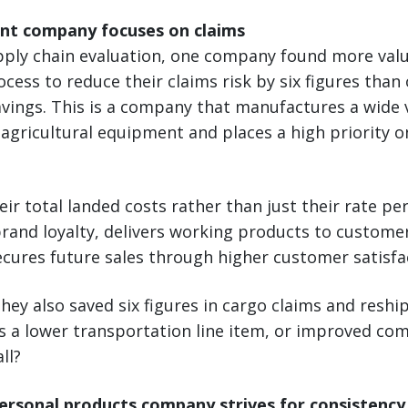
nt company focuses on claims
upply chain evaluation, one company found more val
ocess to reduce their claims risk by six figures tha
vings. This is a company that manufactures a wide v
agricultural equipment and places a high priority 
ir total landed costs rather than just their rate per
and loyalty, delivers working products to customers
ecures future sales through higher customer satisfac
they also saved six figures in cargo claims and reshi
as a lower transportation line item, or improved co
ll?
rsonal products company strives for consistency