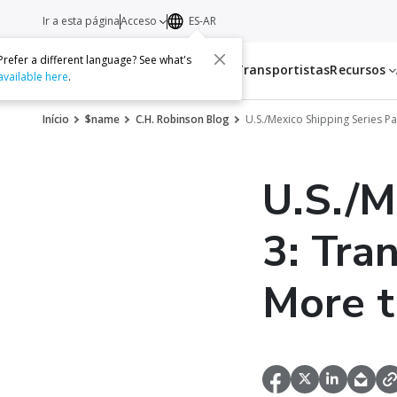
Ir a esta página
Acceso
ES-AR
Prefer a different language? See what's
Servicios
Transportistas
Recursos
available here
.
Início
$name
C.H. Robinson Blog
U.S./Mexico Shipping Series Pa
U.S./M
3: Tra
More t