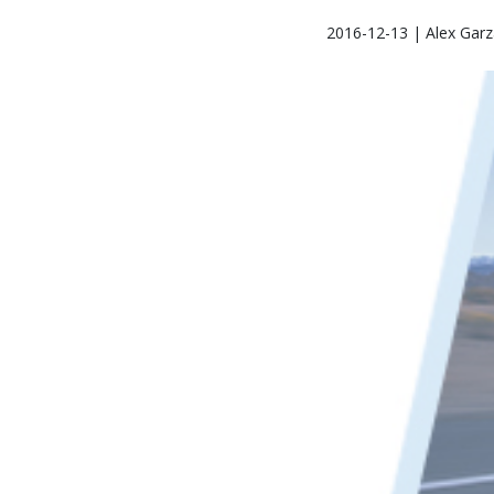
2016-12-13 | Alex Garz