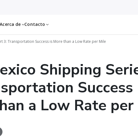
Acerca de
Contacto
rt 3: Transportation Success is More than a Low Rate per Mile
exico Shipping Seri
nsportation Success 
han a Low Rate per 