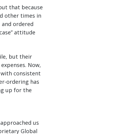
 out that because
d other times in
t and ordered
case” attitude
le, but their
y expenses. Now,
 with consistent
ver-ordering has
ng up for the
o approached us
prietary Global