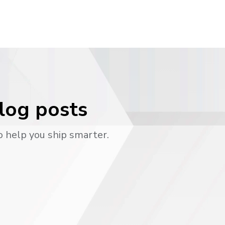
blog posts
o help you ship smarter.