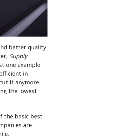
nd better quality
per,
Supply
just one example
fficient in
cut it anymore.
ing the lowest
f the basic best
ompanies are
ile.