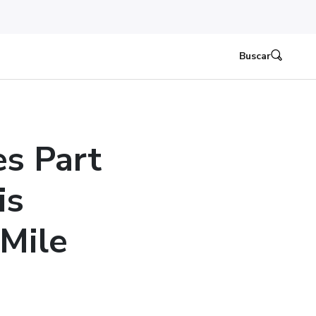
Buscar
es Part
is
Mile