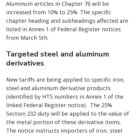
Aluminum articles in Chapter 76 will be
increased from 10% to 25%. The specific
chapter heading and subheadings affected are
listed in Annex 1 of Federal Register notices
from March 5th.
Targeted steel and aluminum
derivatives
New tariffs are being applied to specific iron,
steel and aluminum derivative products
(identified by HTS numbers in Annex 1 of the
linked Federal Register notice). The 25%
Section 232 duty will be applied to the value of
the metal portion of these derivative items.
The notice instructs importers of iron, steel