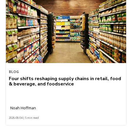
BLOG
Four shifts reshaping supply chains in retail, food
& beverage, and foodservice
Noah Hoffman
2026-08-04 | 5 min read