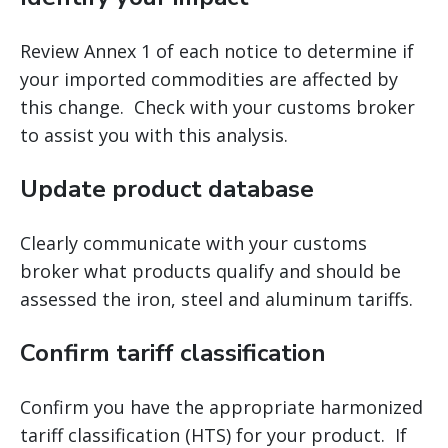
Review Annex 1 of each notice to determine if
your imported commodities are affected by
this change. Check with your customs broker
to assist you with this analysis.
Update product database
Clearly communicate with your customs
broker what products qualify and should be
assessed the iron, steel and aluminum tariffs.
Confirm tariff classification
Confirm you have the appropriate harmonized
tariff classification (HTS) for your product. If