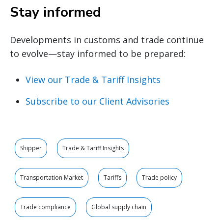
Stay informed
Developments in customs and trade continue
to evolve—stay informed to be prepared:
View our Trade & Tariff Insights
Subscribe to our Client Advisories
Shipper
Trade & Tariff Insights
Transportation Market
Tariffs
Trade policy
Trade compliance
Global supply chain