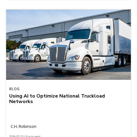
BLOG
Using AI to Optimize National Truckload
Networks
C.H. Robinson
2026-07-23 | 8 min read