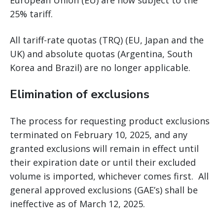
European Union (EU) are now subject to the
25% tariff.
All tariff-rate quotas (TRQ) (EU, Japan and the
UK) and absolute quotas (Argentina, South
Korea and Brazil) are no longer applicable.
Elimination of exclusions
The process for requesting product exclusions
terminated on February 10, 2025, and any
granted exclusions will remain in effect until
their expiration date or until their excluded
volume is imported, whichever comes first. All
general approved exclusions (GAE’s) shall be
ineffective as of March 12, 2025.