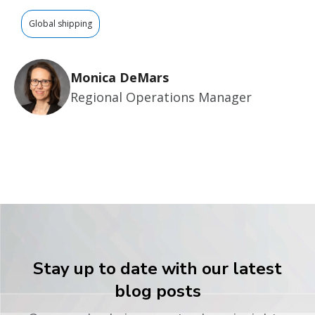
Global shipping
Monica DeMars
Regional Operations Manager
Stay up to date with our latest
blog posts