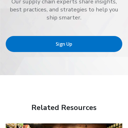
Our supply chain experts share insights,
best practices, and strategies to help you
ship smarter.
Sign Up
Related Resources