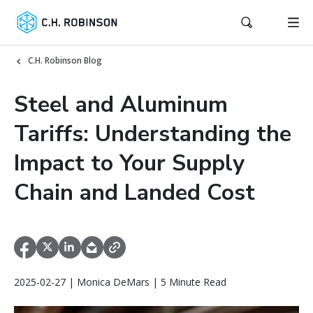
C.H. Robinson Blog
Steel and Aluminum
Tariffs: Understanding the
Impact to Your Supply
Chain and Landed Cost
2025-02-27 | Monica DeMars | 5 Minute Read