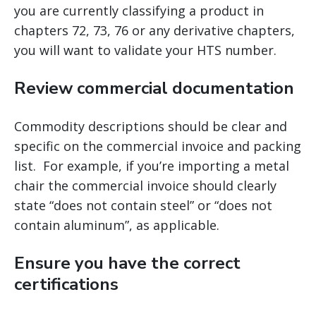
you are currently classifying a product in
chapters 72, 73, 76 or any derivative chapters,
you will want to validate your HTS number.
Review commercial documentation
Commodity descriptions should be clear and
specific on the commercial invoice and packing
list. For example, if you’re importing a metal
chair the commercial invoice should clearly
state “does not contain steel” or “does not
contain aluminum”, as applicable.
Ensure you have the correct
certifications