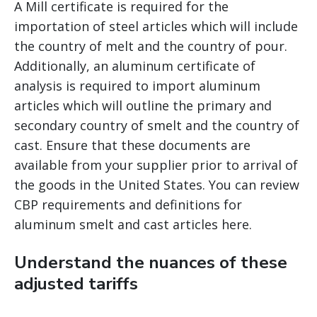
A Mill certificate is required for the
importation of steel articles which will include
the country of melt and the country of pour.
Additionally, an aluminum certificate of
analysis is required to import aluminum
articles which will outline the primary and
secondary country of smelt and the country of
cast. Ensure that these documents are
available from your supplier prior to arrival of
the goods in the United States. You can review
CBP requirements and definitions for
aluminum smelt and cast articles here.
Understand the nuances of these
adjusted tariffs