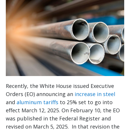
Recently, the White House issued Executive
Orders (EO) announcing an
increase in steel
and
aluminum tariffs
to 25% set to go into
effect March 12, 2025. On February 10, the EO
was published in the Federal Register and
revised on March 5, 2025. In that revision the