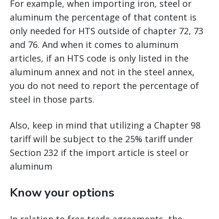
For example, when importing iron, steel or
aluminum the percentage of that content is
only needed for HTS outside of chapter 72, 73
and 76. And when it comes to aluminum
articles, if an HTS code is only listed in the
aluminum annex and not in the steel annex,
you do not need to report the percentage of
steel in those parts.
Also, keep in mind that utilizing a Chapter 98
tariff will be subject to the 25% tariff under
Section 232 if the import article is steel or
aluminum
Know your options