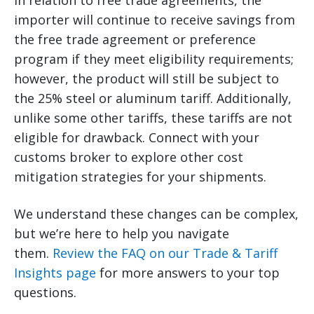
In relation to free trade agreements, the
importer will continue to receive savings from
the free trade agreement or preference
program if they meet eligibility requirements;
however, the product will still be subject to
the 25% steel or aluminum tariff. Additionally,
unlike some other tariffs, these tariffs are not
eligible for drawback. Connect with your
customs broker to explore other cost
mitigation strategies for your shipments.
We understand these changes can be complex,
but we’re here to help you navigate
them.
Review the FAQ on our Trade & Tariff
Insights page
for more answers to your top
questions.