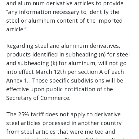
and aluminum derivative articles to provide
“any information necessary to identify the
steel or aluminum content of the imported
article.”
Regarding steel and aluminum derivatives,
products identified in subheading (n) for steel
and subheading (k) for aluminum, will not go
into effect March 12th per section A of each
Annex 1. Those specific subdivisions will be
effective upon public notification of the
Secretary of Commerce.
The 25% tariff does not apply to derivative
steel articles processed in another country
from steel articles that were melted and