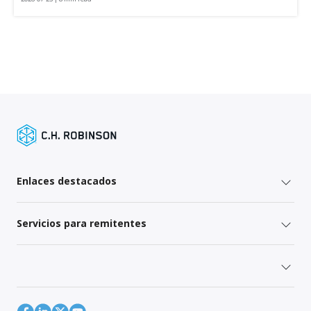
Enlaces destacados
Servicios para remitentes