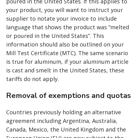
poured in the United States. If this applies to
your product, you will want to instruct your
supplier to notate your invoice to include
language that shows the product was “melted
or poured in the United States”. This
information should also be outlined on your
Mill Test Certificate (MTC). The same scenario
is true for aluminum, if your aluminum article
is cast and smelt in the United States, these
tariffs do not apply.
Removal of exemptions and quotas
Countries previously holding an alternative
agreement including Argentina, Australia,
Canada, Mexico, the United Kingdom and the