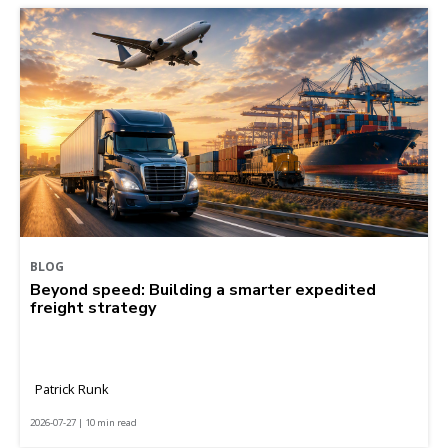
BLOG
Beyond speed: Building a smarter expedited
freight strategy
Patrick Runk
2026-07-27 | 10 min read