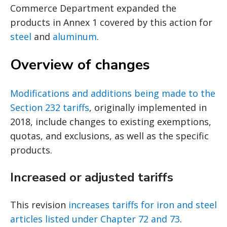
Commerce Department expanded the
products in Annex 1 covered by this action for
steel
and
aluminum
.
Overview of changes
Modifications and additions being made to the
Section 232 tariffs
, originally implemented in
2018, include changes to existing exemptions,
quotas, and exclusions, as well as the specific
products.
Increased or adjusted tariffs
This revision
increases tariffs for iron and steel
articles listed under Chapter 72 and 73
.