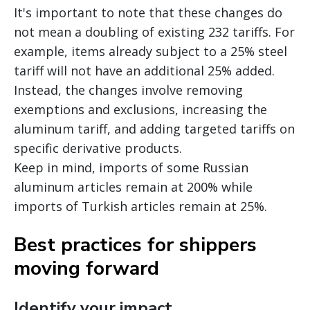
It's important to note that these changes do
not mean a doubling of existing 232 tariffs. For
example, items already subject to a 25% steel
tariff will not have an additional 25% added.
Instead, the changes involve removing
exemptions and exclusions, increasing the
aluminum tariff, and adding targeted tariffs on
specific derivative products.
Keep in mind, imports of some Russian
aluminum articles remain at 200% while
imports of Turkish articles remain at 25%.
Best practices for shippers
moving forward
Identify your impact