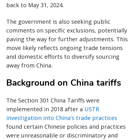
back to May 31, 2024.
The government is also seeking public
comments on specific exclusions, potentially
paving the way for further adjustments. This
move likely reflects ongoing trade tensions
and domestic efforts to diversify sourcing
away from China.
Background on China tariffs
The Section 301 China Tariffs were
implemented in 2018 after a
USTR
investigation into China’s trade practices
found certain Chinese policies and practices
were unreasonable or discriminatory and