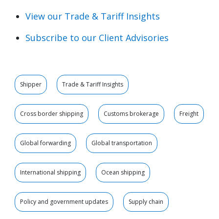
View our Trade & Tariff Insights
Subscribe to our Client Advisories
Shipper
Trade & Tariff Insights
Cross border shipping
Customs brokerage
Freight
Global forwarding
Global transportation
International shipping
Ocean shipping
Policy and government updates
Supply chain