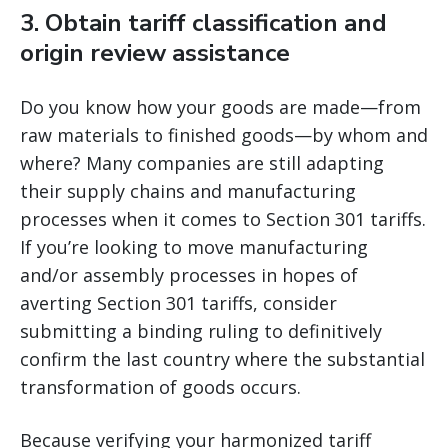
3. Obtain tariff classification and
origin review assistance
Do you know how your goods are made—from
raw materials to finished goods—by whom and
where? Many companies are still adapting
their supply chains and manufacturing
processes when it comes to Section 301 tariffs.
If you’re looking to move manufacturing
and/or assembly processes in hopes of
averting Section 301 tariffs, consider
submitting a binding ruling to definitively
confirm the last country where the substantial
transformation of goods occurs.
Because verifying your harmonized tariff