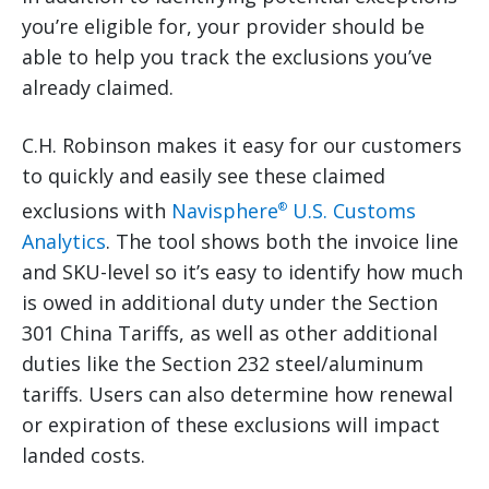
you’re eligible for, your provider should be
able to help you track the exclusions you’ve
already claimed.
C.H. Robinson makes it easy for our customers
to quickly and easily see these claimed
exclusions with
Navisphere
U.S. Customs
®
Analytics
. The tool shows both the invoice line
and SKU-level so it’s easy to identify how much
is owed in additional duty under the Section
301 China Tariffs, as well as other additional
duties like the Section 232 steel/aluminum
tariffs. Users can also determine how renewal
or expiration of these exclusions will impact
landed costs.