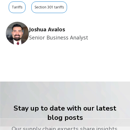
Tariffs
Section 301 tariffs
Joshua Avalos
Senior Business Analyst
Stay up to date with our latest
blog posts
Our supply chain experts share insights,