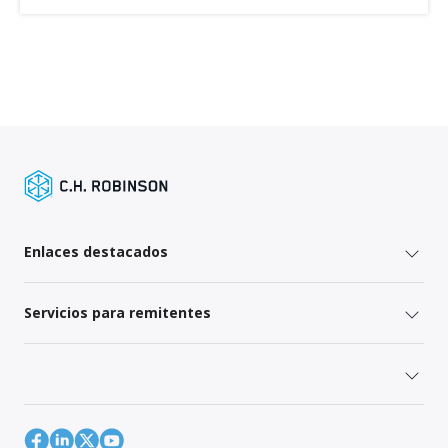
Enlaces destacados
Servicios para remitentes