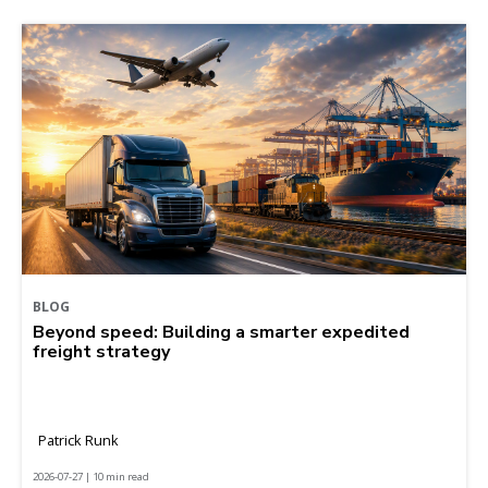
BLOG
Beyond speed: Building a smarter expedited
freight strategy
Patrick Runk
2026-07-27 | 10 min read