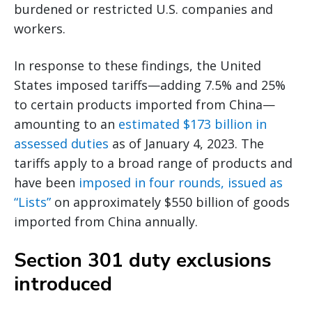
burdened or restricted U.S. companies and
workers.
In response to these findings, the United
States imposed tariffs—adding 7.5% and 25%
to certain products imported from China—
amounting to an
estimated $173 billion in
assessed duties
as of January 4, 2023. The
tariffs apply to a broad range of products and
have been
imposed in four rounds, issued as
“Lists”
on approximately $550 billion of goods
imported from China annually.
Section 301 duty exclusions
introduced