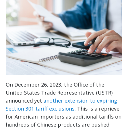
On December 26, 2023, the Office of the
United States Trade Representative (USTR)
announced yet
another extension to expiring
Section 301 tariff exclusions
. This is a reprieve
for American importers as additional tariffs on
hundreds of Chinese products are pushed