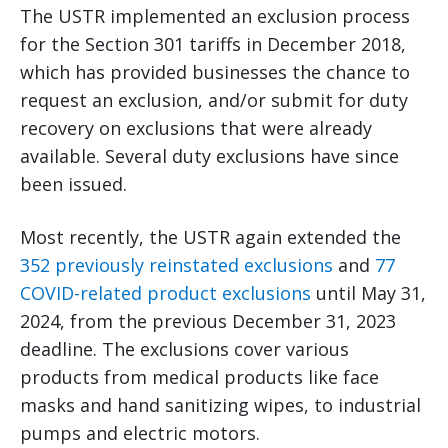
The USTR implemented an exclusion process
for the Section 301 tariffs in December 2018,
which has provided businesses the chance to
request an exclusion, and/or submit for duty
recovery on exclusions that were already
available. Several duty exclusions have since
been issued.
Most recently, the USTR again extended the
352 previously reinstated exclusions
and
77
COVID-related product exclusions
until May 31,
2024, from the previous December 31, 2023
deadline. The exclusions cover various
products from medical products like face
masks and hand sanitizing wipes, to industrial
pumps and electric motors.