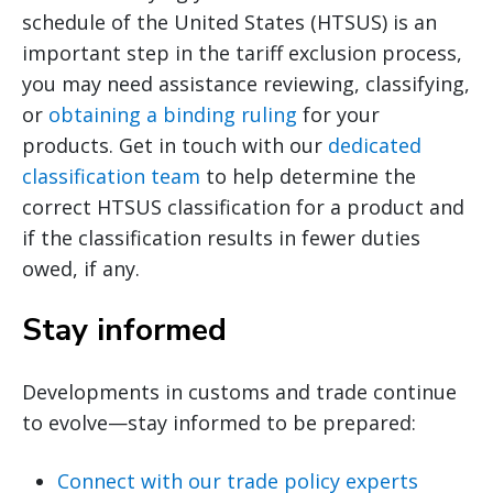
schedule of the United States (HTSUS) is an
important step in the tariff exclusion process,
you may need assistance reviewing, classifying,
or
obtaining a binding ruling
for your
products. Get in touch with our
dedicated
classification team
to help determine the
correct HTSUS classification for a product and
if the classification results in fewer duties
owed, if any.
Stay informed
Developments in customs and trade continue
to evolve—stay informed to be prepared:
Connect with our trade policy experts