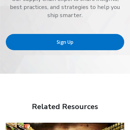
best practices, and strategies to help you
ship smarter.
Sign Up
Related Resources