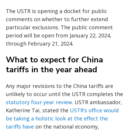
The USTR is opening a docket for public
comments on whether to further extend
particular exclusions. The public comment
period will be open from January 22, 2024,
through February 21, 2024.
What to expect for China
tariffs in the year ahead
Any major revisions to the China tariffs are
unlikely to occur until the USTR completes the
statutory four-year review
. USTR ambassador,
Katherine Tai, stated the
USTR’s office would
be taking a holistic look at the effect the
tariffs have
on the national economy,