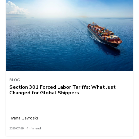
BLOG
Section 301 Forced Labor Tariffs: What Just
Changed for Global Shippers
Ivana Gavroski
2026-07-29 | 4 min read