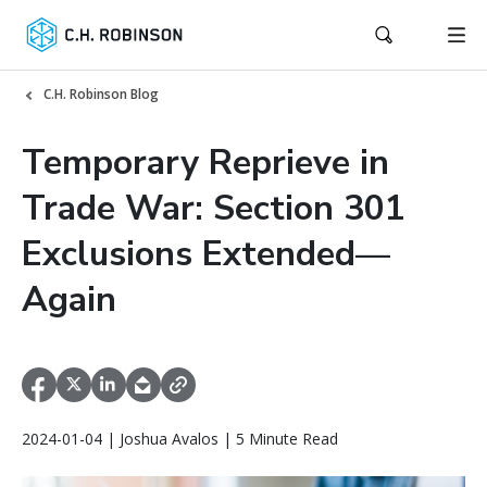
C.H. Robinson Blog
Temporary Reprieve in
Trade War: Section 301
Exclusions Extended—
Again
2024-01-04 | Joshua Avalos | 5 Minute Read