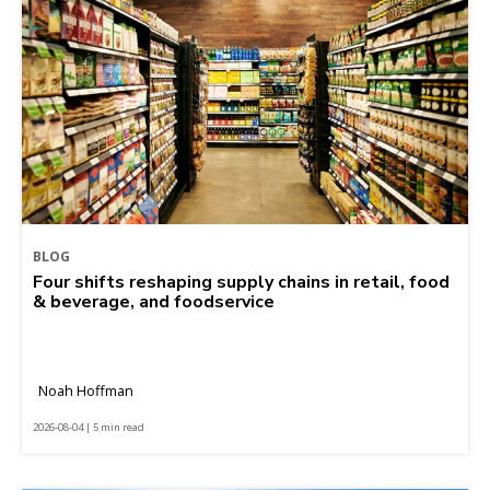
BLOG
Four shifts reshaping supply chains in retail, food
& beverage, and foodservice
Noah Hoffman
2026-08-04 | 5 min read