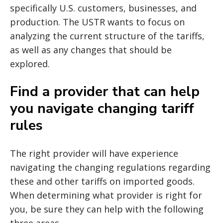
specifically U.S. customers, businesses, and
production. The USTR wants to focus on
analyzing the current structure of the tariffs,
as well as any changes that should be
explored.
Find a provider that can help
you navigate changing tariff
rules
The right provider will have experience
navigating the changing regulations regarding
these and other tariffs on imported goods.
When determining what provider is right for
you, be sure they can help with the following