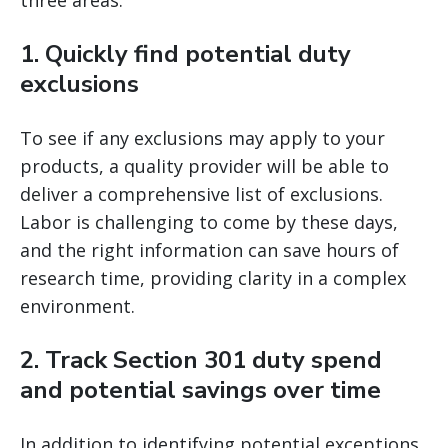
three areas.
1. Quickly find potential duty
exclusions
To see if any exclusions may apply to your
products, a quality provider will be able to
deliver a comprehensive list of exclusions.
Labor is challenging to come by these days,
and the right information can save hours of
research time, providing clarity in a complex
environment.
2. Track Section 301 duty spend
and potential savings over time
In addition to identifying potential exceptions