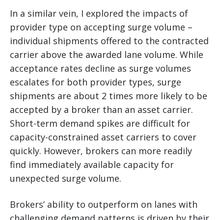
In a similar vein, I explored the impacts of
provider type on accepting surge volume –
individual shipments offered to the contracted
carrier above the awarded lane volume. While
acceptance rates decline as surge volumes
escalates for both provider types, surge
shipments are about 2 times more likely to be
accepted by a broker than an asset carrier.
Short-term demand spikes are difficult for
capacity-constrained asset carriers to cover
quickly. However, brokers can more readily
find immediately available capacity for
unexpected surge volume.
Brokers’ ability to outperform on lanes with
challenging demand patterns is driven by their