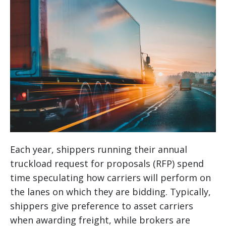
Each year, shippers running their annual
truckload request for proposals (RFP) spend
time speculating how carriers will perform on
the lanes on which they are bidding. Typically,
shippers give preference to asset carriers
when awarding freight, while brokers are