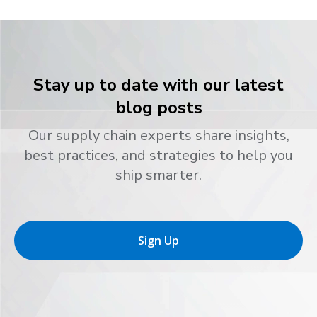
Stay up to date with our latest
blog posts
Our supply chain experts share insights,
best practices, and strategies to help you
ship smarter.
Sign Up