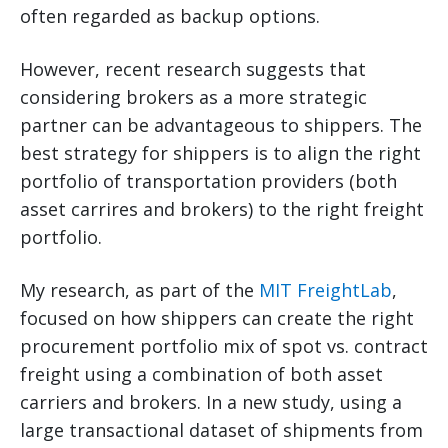
often regarded as backup options.
However, recent research suggests that
considering brokers as a more strategic
partner can be advantageous to shippers. The
best strategy for shippers is to align the right
portfolio of transportation providers (both
asset carrires and brokers) to the right freight
portfolio.
My research, as part of the
MIT FreightLab
,
focused on how shippers can create the right
procurement portfolio mix of spot vs. contract
freight using a combination of both asset
carriers and brokers. In a new study, using a
large transactional dataset of shipments from