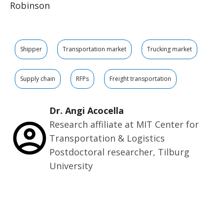
Robinson
Shipper
Transportation market
Trucking market
Supply chain
RFPs
Freight transportation
Dr. Angi Acocella
Research affiliate at MIT Center for
Transportation & Logistics
Postdoctoral researcher, Tilburg
University