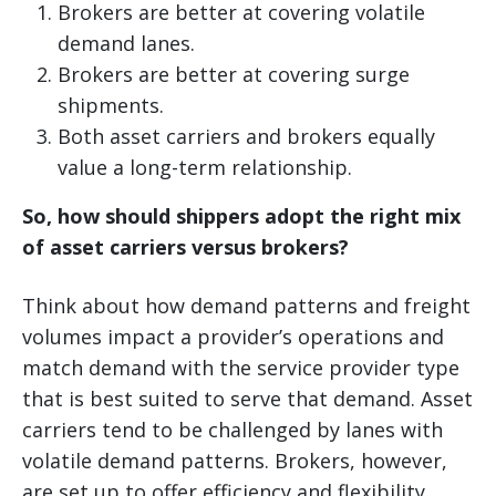
Brokers are better at covering volatile
demand lanes.
Brokers are better at covering surge
shipments.
Both asset carriers and brokers equally
value a long-term relationship.
So, how should shippers adopt the right mix
of asset carriers versus brokers?
Think about how demand patterns and freight
volumes impact a provider’s operations and
match demand with the service provider type
that is best suited to serve that demand. Asset
carriers tend to be challenged by lanes with
volatile demand patterns. Brokers, however,
are set up to offer efficiency and flexibility