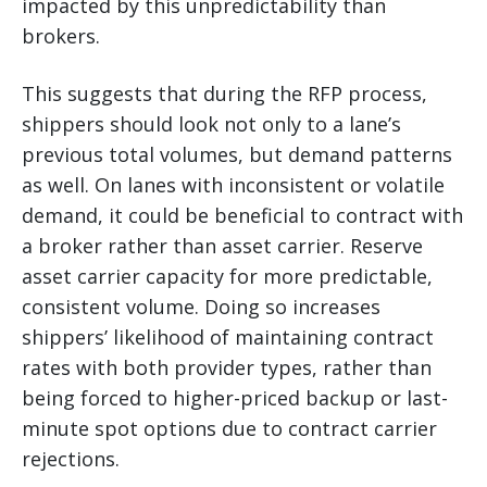
impacted by this unpredictability than
brokers.
This suggests that during the RFP process,
shippers should look not only to a lane’s
previous total volumes, but demand patterns
as well. On lanes with inconsistent or volatile
demand, it could be beneficial to contract with
a broker rather than asset carrier. Reserve
asset carrier capacity for more predictable,
consistent volume. Doing so increases
shippers’ likelihood of maintaining contract
rates with both provider types, rather than
being forced to higher-priced backup or last-
minute spot options due to contract carrier
rejections.