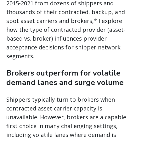
2015-2021 from dozens of shippers and
thousands of their contracted, backup, and
spot asset carriers and brokers,* I explore
how the type of contracted provider (asset-
based vs. broker) influences provider
acceptance decisions for shipper network
segments.
Brokers outperform for volatile
demand lanes and surge volume
Shippers typically turn to brokers when
contracted asset carrier capacity is
unavailable. However, brokers are a capable
first choice in many challenging settings,
including volatile lanes where demand is