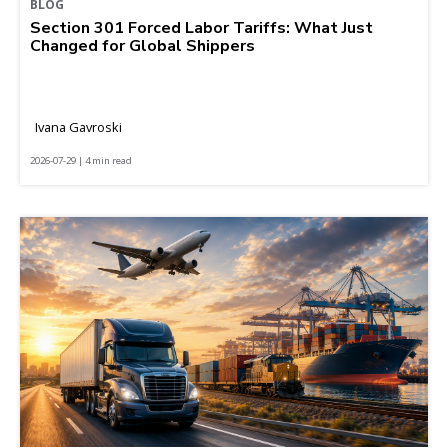
BLOG
Section 301 Forced Labor Tariffs: What Just
Changed for Global Shippers
Ivana Gavroski
2026-07-29 | 4 min read