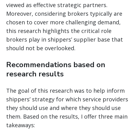
viewed as effective strategic partners.
Moreover, considering brokers typically are
chosen to cover more challenging demand,
this research highlights the critical role
brokers play in shippers’ supplier base that
should not be overlooked.
Recommendations based on
research results
The goal of this research was to help inform
shippers’ strategy for which service providers
they should use and where they should use
them. Based on the results, I offer three main
takeaways: