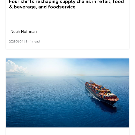
Four shifts reshaping supply chains in retail, food
& beverage, and foodservice
Noah Hoffman
2026-08-04 | 5 min read