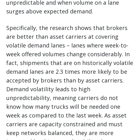
unpredictable and when volume on a lane
surges above expected demand.
Specifically, the research shows that brokers
are better than asset carriers at covering
volatile demand lanes – lanes where week-to-
week offered volumes change considerably. In
fact, shipments that are on historically volatile
demand lanes are 2.3 times more likely to be
accepted by brokers than by asset carriers.
Demand volatility leads to high
unpredictability, meaning carriers do not
know how many trucks will be needed one
week as compared to the last week. As asset
carriers are capacity constrained and must
keep networks balanced, they are more