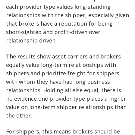
each provider type values long-standing
relationships with the shipper, especially given
that brokers have a reputation for being
short-sighted and profit-driven over
relationship driven.
The results show asset carriers and brokers
equally value long-term relationships with
shippers and prioritize freight for shippers
with whom they have had long business
relationships. Holding all else equal, there is
no evidence one provider type places a higher
value on long-term shipper relationships than
the other.
For shippers, this means brokers should be