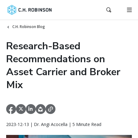
C.H. Robinson Blog
Research-Based
Recommendations on
Asset Carrier and Broker
Mix
2023-12-13 | Dr. Angi Acocella | 5 Minute Read