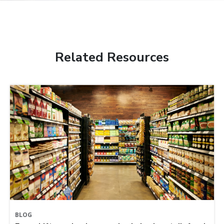
Related Resources
BLOG