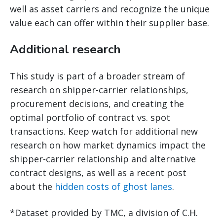
well as asset carriers and recognize the unique
value each can offer within their supplier base.
Additional research
This study is part of a broader stream of
research on shipper-carrier relationships,
procurement decisions, and creating the
optimal portfolio of contract vs. spot
transactions. Keep watch for additional new
research on how market dynamics impact the
shipper-carrier relationship and alternative
contract designs, as well as a recent post
about the
hidden costs of ghost lanes
.
*Dataset provided by TMC, a division of C.H.