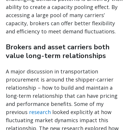
ability to create a capacity pooling effect. By
accessing a large pool of many carriers’
capacity, brokers can offer better flexibility
and efficiency to meet demand fluctuations.
Brokers and asset carriers both
value long-term relationships
A major discussion in transportation
procurement is around the shipper-carrier
relationship – how to build and maintain a
long-term relationship that can have pricing
and performance benefits. Some of my
previous
research
looked explicitly at how
fluctuating market dynamics impact this
relationship. The new research explored how