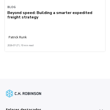
BLOG
Beyond speed: Building a smarter expedited
freight strategy
Patrick Runk
2026-07-27 | 10 min read
Enlaces destacados