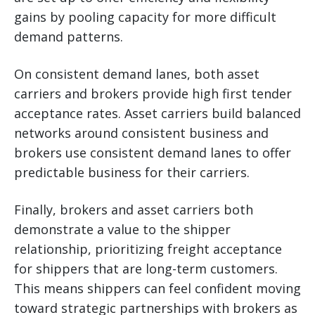
gains by pooling capacity for more difficult
demand patterns.
On consistent demand lanes, both asset
carriers and brokers provide high first tender
acceptance rates. Asset carriers build balanced
networks around consistent business and
brokers use consistent demand lanes to offer
predictable business for their carriers.
Finally, brokers and asset carriers both
demonstrate a value to the shipper
relationship, prioritizing freight acceptance
for shippers that are long-term customers.
This means shippers can feel confident moving
toward strategic partnerships with brokers as