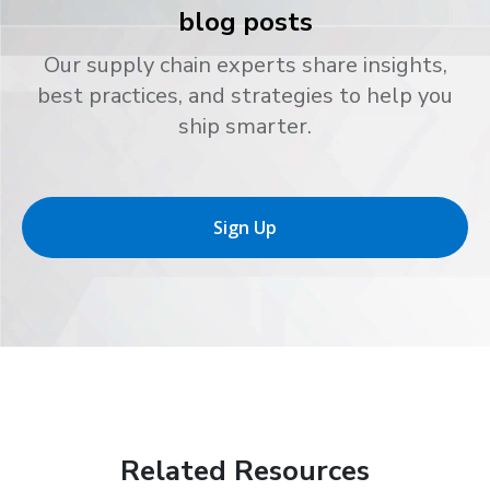
blog posts
Our supply chain experts share insights,
best practices, and strategies to help you
ship smarter.
Sign Up
Related Resources