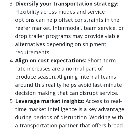
Diversify your transportation strategy:
Flexibility across modes and service
options can help offset constraints in the
reefer market. Intermodal, team service, or
drop trailer programs may provide viable
alternatives depending on shipment
requirements.
Align on cost expectations:
Short-term
rate increases are a normal part of
produce season. Aligning internal teams
around this reality helps avoid last-minute
decision making that can disrupt service.
Leverage market insights:
Access to real-
time market intelligence is a key advantage
during periods of disruption. Working with
a transportation partner that offers broad