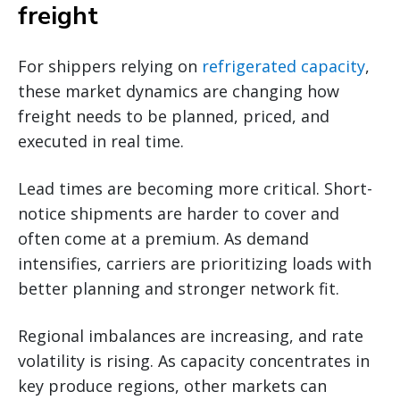
freight
For shippers relying on
refrigerated capacity
,
these market dynamics are changing how
freight needs to be planned, priced, and
executed in real time.
Lead times are becoming more critical. Short-
notice shipments are harder to cover and
often come at a premium. As demand
intensifies, carriers are prioritizing loads with
better planning and stronger network fit.
Regional imbalances are increasing, and rate
volatility is rising. As capacity concentrates in
key produce regions, other markets can