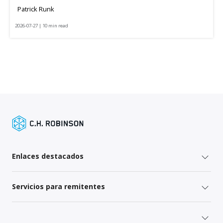
Patrick Runk
2026-07-27 | 10 min read
Enlaces destacados
Servicios para remitentes