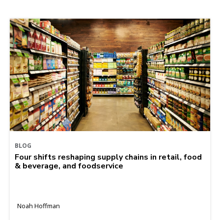
BLOG
Four shifts reshaping supply chains in retail, food
& beverage, and foodservice
Noah Hoffman