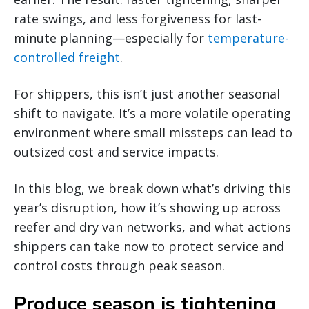
rate swings, and less forgiveness for last-
minute planning—especially for
temperature-
controlled freight
.
For shippers, this isn’t just another seasonal
shift to navigate. It’s a more volatile operating
environment where small missteps can lead to
outsized cost and service impacts.
In this blog, we break down what’s driving this
year’s disruption, how it’s showing up across
reefer and dry van networks, and what actions
shippers can take now to protect service and
control costs through peak season.
Produce season is tightening