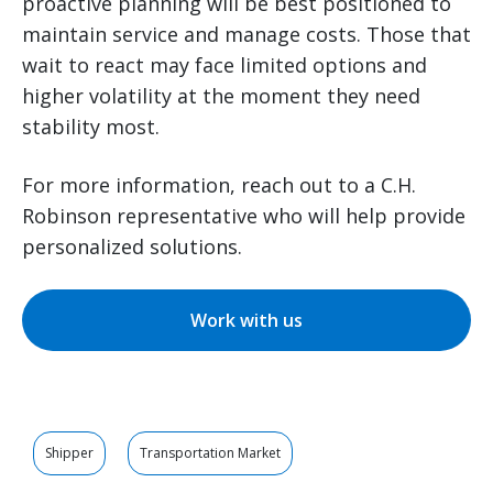
proactive planning will be best positioned to
maintain service and manage costs. Those that
wait to react may face limited options and
higher volatility at the moment they need
stability most.
For more information, reach out to a C.H.
Robinson representative who will help provide
personalized solutions.
Work with us
Shipper
Transportation Market