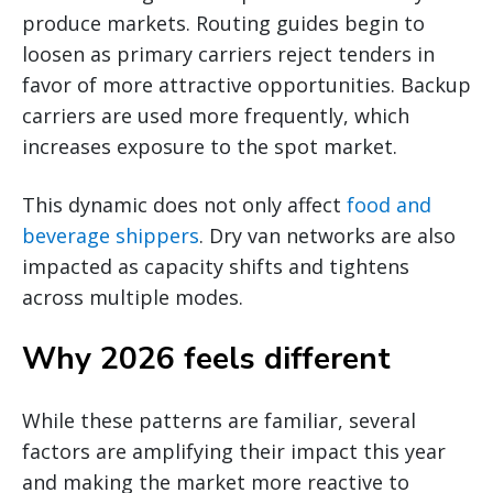
produce markets. Routing guides begin to
loosen as primary carriers reject tenders in
favor of more attractive opportunities. Backup
carriers are used more frequently, which
increases exposure to the spot market.
This dynamic does not only affect
food and
beverage shippers
. Dry van networks are also
impacted as capacity shifts and tightens
across multiple modes.
Why 2026 feels different
While these patterns are familiar, several
factors are amplifying their impact this year
and making the market more reactive to