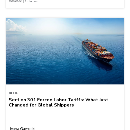
2026-08-04 | 5 min read
BLOG
Section 301 Forced Labor Tariffs: What Just
Changed for Global Shippers
Ivana Gavroski