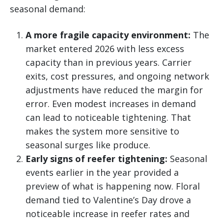
seasonal demand:
A more fragile capacity environment:
The
market entered 2026 with less excess
capacity than in previous years. Carrier
exits, cost pressures, and ongoing network
adjustments have reduced the margin for
error. Even modest increases in demand
can lead to noticeable tightening. That
makes the system more sensitive to
seasonal surges like produce.
Early signs of reefer tightening:
Seasonal
events earlier in the year provided a
preview of what is happening now. Floral
demand tied to Valentine’s Day drove a
noticeable increase in reefer rates and