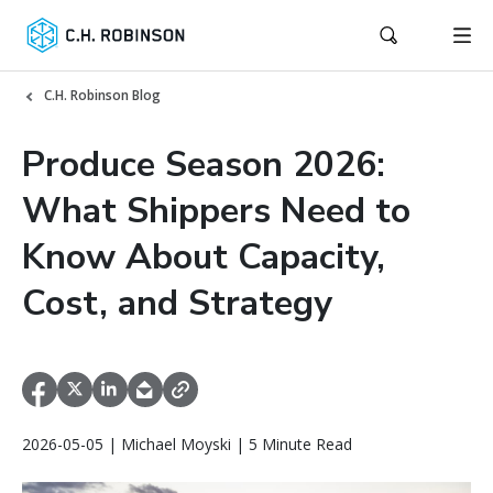
C.H. Robinson Blog
Produce Season 2026:
What Shippers Need to
Know About Capacity,
Cost, and Strategy
2026-05-05 | Michael Moyski | 5 Minute Read