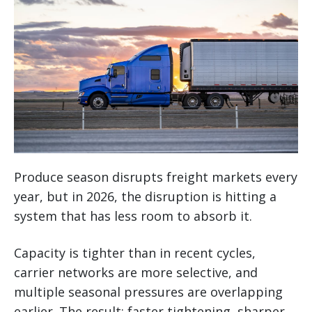
Produce season disrupts freight markets every
year, but in 2026, the disruption is hitting a
system that has less room to absorb it.
Capacity is tighter than in recent cycles,
carrier networks are more selective, and
multiple seasonal pressures are overlapping
earlier. The result: faster tightening, sharper