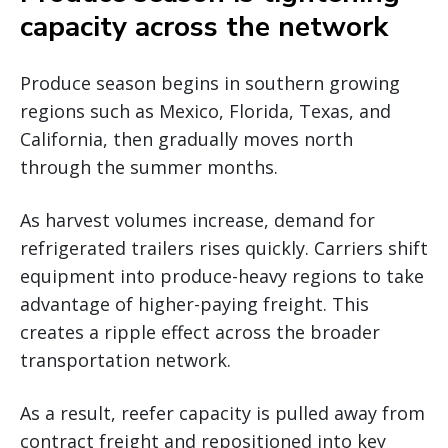
capacity across the network
Produce season begins in southern growing
regions such as Mexico, Florida, Texas, and
California, then gradually moves north
through the summer months.
As harvest volumes increase, demand for
refrigerated trailers rises quickly. Carriers shift
equipment into produce-heavy regions to take
advantage of higher-paying freight. This
creates a ripple effect across the broader
transportation network.
As a result, reefer capacity is pulled away from
contract freight and repositioned into key