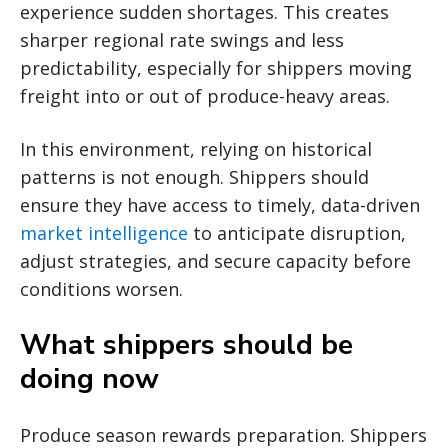
experience sudden shortages. This creates
sharper regional rate swings and less
predictability, especially for shippers moving
freight into or out of produce-heavy areas.
In this environment, relying on historical
patterns is not enough. Shippers should
ensure they have access to timely, data-driven
market intelligence
to anticipate disruption,
adjust strategies, and secure capacity before
conditions worsen.
What shippers should be
doing now
Produce season rewards preparation. Shippers