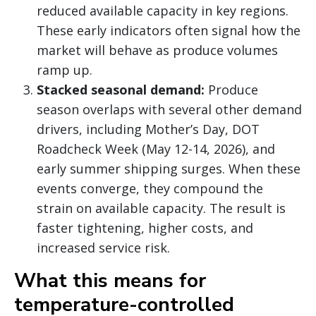
reduced available capacity in key regions.
These early indicators often signal how the
market will behave as produce volumes
ramp up.
Stacked seasonal demand:
Produce
season overlaps with several other demand
drivers, including Mother’s Day, DOT
Roadcheck Week (May 12-14, 2026), and
early summer shipping surges. When these
events converge, they compound the
strain on available capacity. The result is
faster tightening, higher costs, and
increased service risk.
What this means for
temperature-controlled