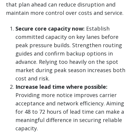
that plan ahead can reduce disruption and
maintain more control over costs and service.
Secure core capacity now:
Establish
committed capacity on key lanes before
peak pressure builds. Strengthen routing
guides and confirm backup options in
advance. Relying too heavily on the spot
market during peak season increases both
cost and risk.
Increase lead time where possible:
Providing more notice improves carrier
acceptance and network efficiency. Aiming
for 48 to 72 hours of lead time can make a
meaningful difference in securing reliable
capacity.