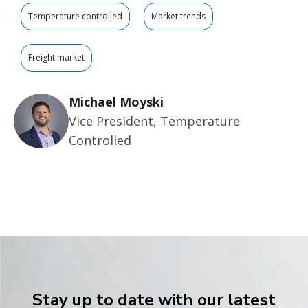
Temperature controlled
Market trends
Freight market
Michael Moyski
Vice President, Temperature
Controlled
Stay up to date with our latest