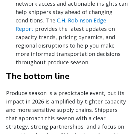
network access and actionable insights can
help shippers stay ahead of changing
conditions. The
C.H. Robinson Edge
Report
provides the latest updates on
capacity trends, pricing dynamics, and
regional disruptions to help you make
more informed transportation decisions
throughout produce season.
The bottom line
Produce season is a predictable event, but its
impact in 2026 is amplified by tighter capacity
and more sensitive supply chains. Shippers
that approach this season with a clear
strategy, strong partnerships, and a focus on