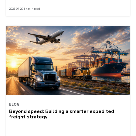
2026-07-29 | 4 min read
BLOG
Beyond speed: Building a smarter expedited
freight strategy