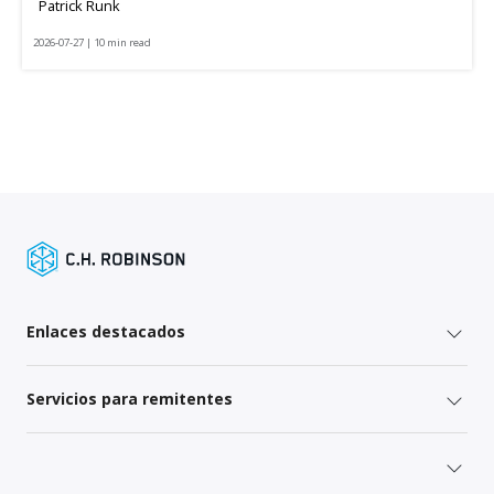
Patrick Runk
2026-07-27 | 10 min read
Enlaces destacados
Servicios para remitentes