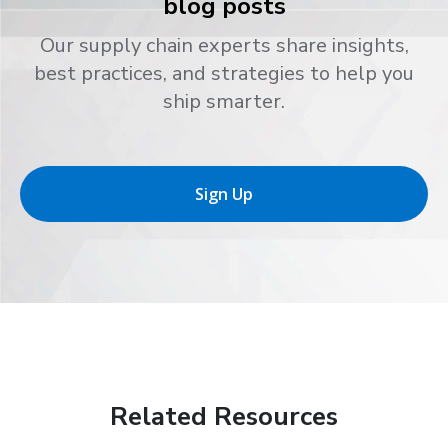
blog posts
Our supply chain experts share insights,
best practices, and strategies to help you
ship smarter.
Sign Up
Related Resources