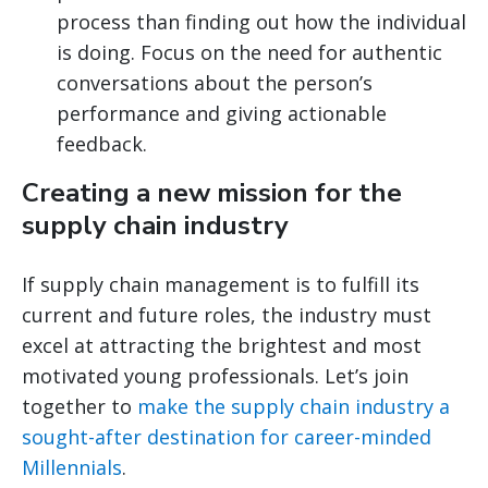
process than finding out how the individual
is doing. Focus on the need for authentic
conversations about the person’s
performance and giving actionable
feedback.
Creating a new mission for the
supply chain industry
If supply chain management is to fulfill its
current and future roles, the industry must
excel at attracting the brightest and most
motivated young professionals. Let’s join
together to
make the supply chain industry a
sought-after destination for career-minded
Millennials
.