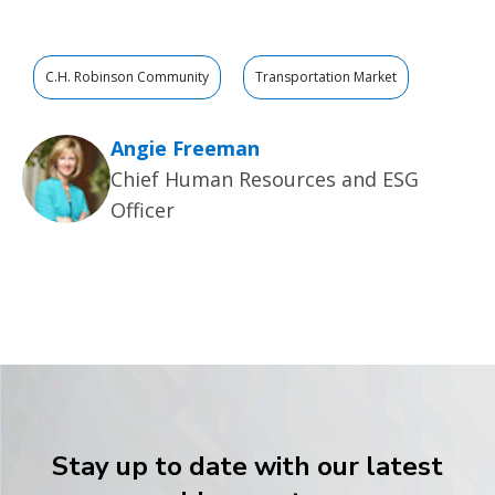
C.H. Robinson Community
Transportation Market
Angie Freeman
Chief Human Resources and ESG
Officer
Stay up to date with our latest