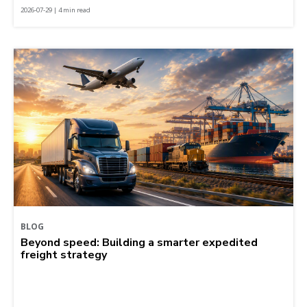
2026-07-29 | 4 min read
BLOG
Beyond speed: Building a smarter expedited
freight strategy