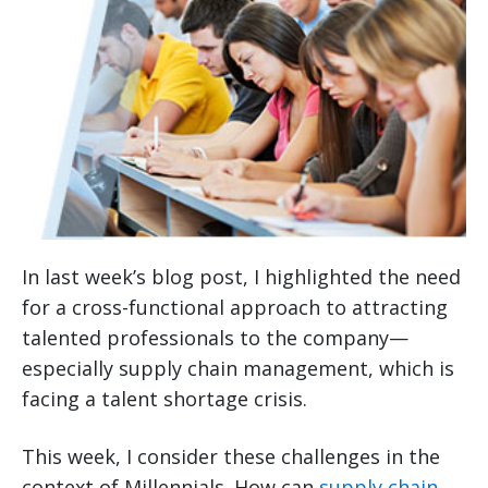
In last week’s blog post, I highlighted the need
for a cross-functional approach to attracting
talented professionals to the company—
especially supply chain management, which is
facing a talent shortage crisis.
This week, I consider these challenges in the
context of Millennials. How can
supply chain