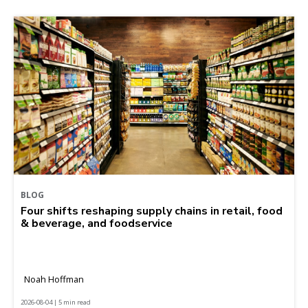
BLOG
Four shifts reshaping supply chains in retail, food
& beverage, and foodservice
Noah Hoffman
2026-08-04 | 5 min read