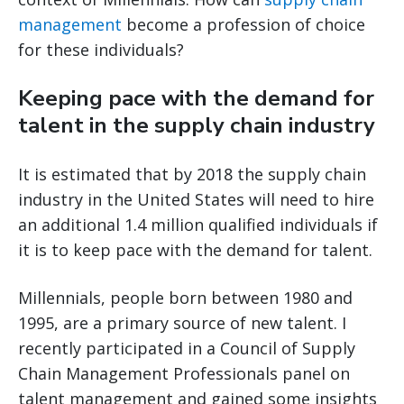
management
become a profession of choice
for these individuals?
Keeping pace with the demand for
talent in the supply chain industry
It is estimated that by 2018 the supply chain
industry in the United States will need to hire
an additional 1.4 million qualified individuals if
it is to keep pace with the demand for talent.
Millennials, people born between 1980 and
1995, are a primary source of new talent. I
recently participated in a Council of Supply
Chain Management Professionals panel on
talent management and gained some insights