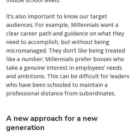
middle school levels.
It’s also important to know our target
audiences. For example, Millennials want a
clear career path and guidance on what they
need to accomplish, but without being
micromanaged. They don’t like being treated
like a number; Millennials prefer bosses who
take a genuine interest in employees’ needs
and ambitions. This can be difficult for leaders
who have been schooled to maintain a
professional distance from subordinates.
A new approach for a new
generation