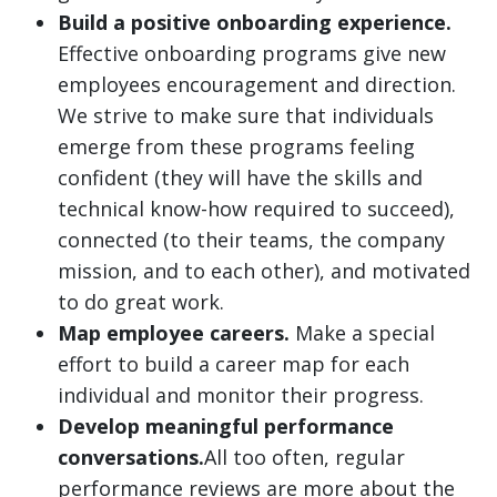
Build a positive onboarding experience.
Effective onboarding programs give new
employees encouragement and direction.
We strive to make sure that individuals
emerge from these programs feeling
confident (they will have the skills and
technical know-how required to succeed),
connected (to their teams, the company
mission, and to each other), and motivated
to do great work.
Map employee careers.
Make a special
effort to build a career map for each
individual and monitor their progress.
Develop meaningful performance
conversations.
All too often, regular
performance reviews are more about the