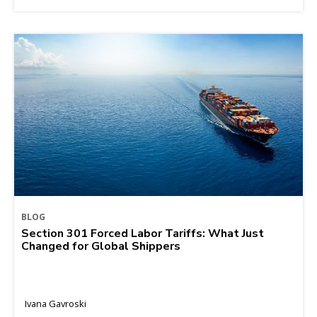
BLOG
Section 301 Forced Labor Tariffs: What Just
Changed for Global Shippers
Ivana Gavroski