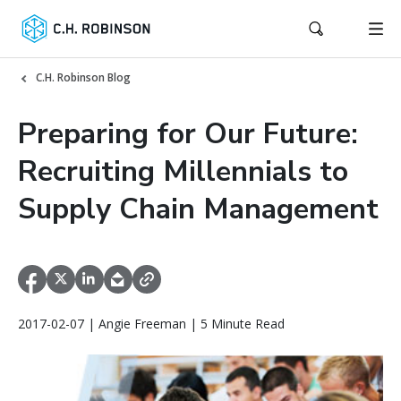
C.H. Robinson Blog
Preparing for Our Future:
Recruiting Millennials to
Supply Chain Management
2017-02-07 | Angie Freeman | 5 Minute Read