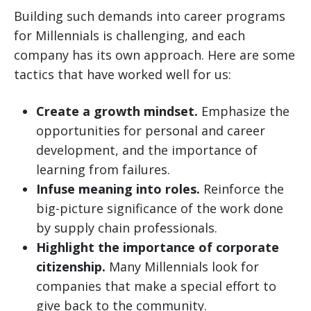
Building such demands into career programs
for Millennials is challenging, and each
company has its own approach. Here are some
tactics that have worked well for us:
Create a growth mindset.
Emphasize the
opportunities for personal and career
development, and the importance of
learning from failures.
Infuse meaning into roles.
Reinforce the
big-picture significance of the work done
by supply chain professionals.
Highlight the importance of corporate
citizenship.
Many Millennials look for
companies that make a special effort to
give back to the community.