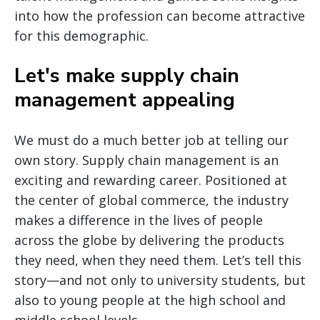
into how the profession can become attractive
for this demographic.
Let's make supply chain
management appealing
We must do a much better job at telling our
own story. Supply chain management is an
exciting and rewarding career. Positioned at
the center of global commerce, the industry
makes a difference in the lives of people
across the globe by delivering the products
they need, when they need them. Let’s tell this
story—and not only to university students, but
also to young people at the high school and