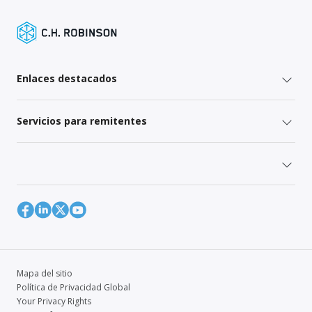
Enlaces destacados
Servicios para remitentes
Mapa del sitio
Política de Privacidad Global
Your Privacy Rights