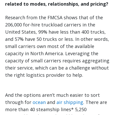
related to modes, relationships, and pricing?
Research from the FMCSA shows that of the
206,000 for-hire truckload carriers in the
United States, 99% have less than 400 trucks,
and 57% have 50 trucks or less. In other words,
small carriers own most of the available
capacity in North America. Leveraging the
capacity of small carriers requires aggregating
their service, which can be a challenge without
the right logistics provider to help.
And the options aren’t much easier to sort
through for
ocean
and
air shipping
. There are
more than 40 steamship lines* 5,250