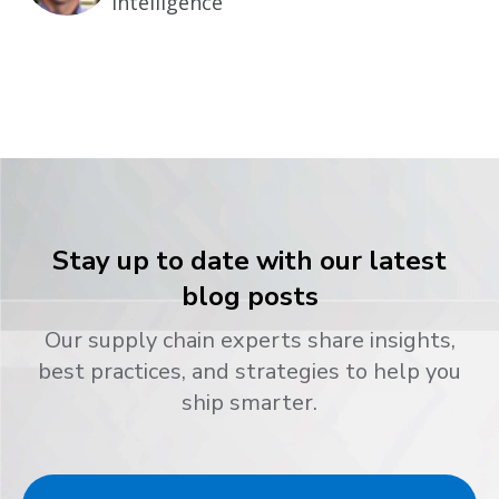
Intelligence
Stay up to date with our latest
blog posts
Our supply chain experts share insights,
best practices, and strategies to help you
ship smarter.