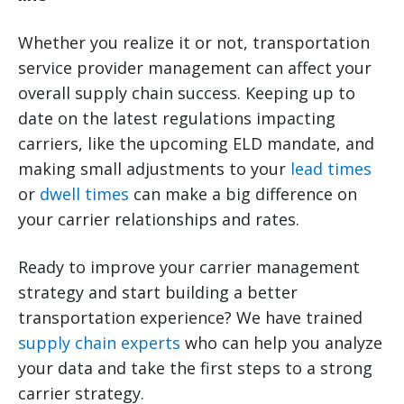
Whether you realize it or not, transportation
service provider management can affect your
overall supply chain success. Keeping up to
date on the latest regulations impacting
carriers, like the upcoming ELD mandate, and
making small adjustments to your
lead times
or
dwell times
can make a big difference on
your carrier relationships and rates.
Ready to improve your carrier management
strategy and start building a better
transportation experience? We have trained
supply chain experts
who can help you analyze
your data and take the first steps to a strong
carrier strategy.