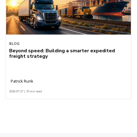
BLOG
Beyond speed: Building a smarter expedited
freight strategy
Patrick Runk
2026-07-27 | 10 min read