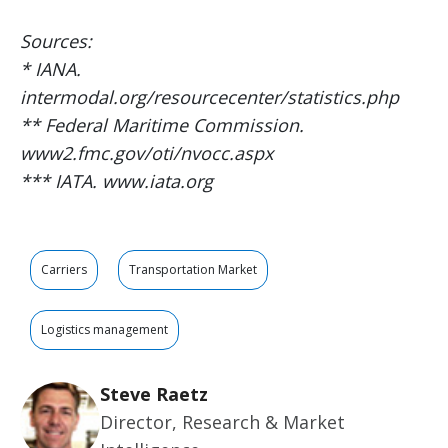
Sources:
* IANA.
intermodal.org/resourcecenter/statistics.php
** Federal Maritime Commission.
www2.fmc.gov/oti/nvocc.aspx
*** IATA. www.iata.org
Carriers
Transportation Market
Logistics management
Steve Raetz
Director, Research & Market