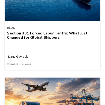
BLOG
Section 301 Forced Labor Tariffs: What Just
Changed for Global Shippers
Ivana Gavroski
2026-07-29 | 4 min read