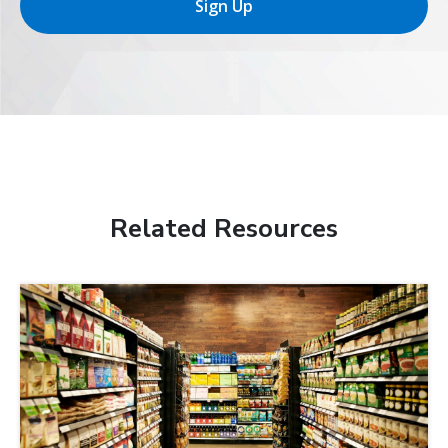
Sign Up
Related Resources