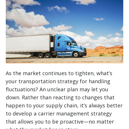
As the market continues to tighten, what’s
your transportation strategy for handling
fluctuations? An unclear plan may let you
down. Rather than reacting to changes that
happen to your supply chain, it’s always better
to develop a carrier management strategy
that allows you to be proactive—no matter