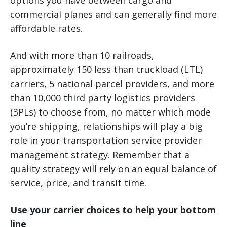
options you have between cargo and
commercial planes and can generally find more
affordable rates.
And with more than 10 railroads,
approximately 150 less than truckload (LTL)
carriers, 5 national parcel providers, and more
than 10,000 third party logistics providers
(3PLs) to choose from, no matter which mode
you’re shipping, relationships will play a big
role in your transportation service provider
management strategy. Remember that a
quality strategy will rely on an equal balance of
service, price, and transit time.
Use your carrier choices to help your bottom
line