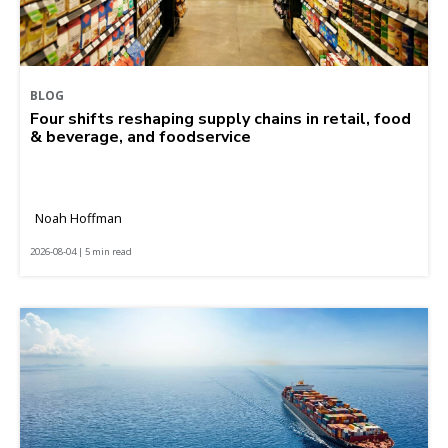
BLOG
Four shifts reshaping supply chains in retail, food
& beverage, and foodservice
Noah Hoffman
2026-08-04 | 5 min read