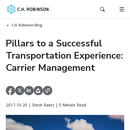
C.H. Robinson Blog
Pillars to a Successful
Transportation Experience:
Carrier Management
2017-10-20 | Steve Raetz | 5 Minute Read