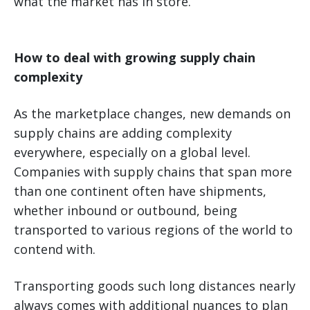
what the market has in store.
How to deal with growing supply chain
complexity
As the marketplace changes, new demands on
supply chains are adding complexity
everywhere, especially on a global level.
Companies with supply chains that span more
than one continent often have shipments,
whether inbound or outbound, being
transported to various regions of the world to
contend with.
Transporting goods such long distances nearly
always comes with additional nuances to plan