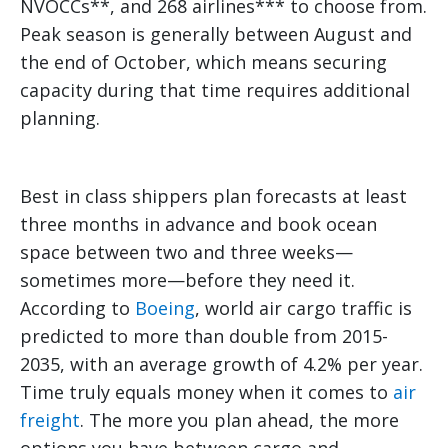
NVOCCs**, and 268 airlines*** to choose from.
Peak season is generally between August and
the end of October, which means securing
capacity during that time requires additional
planning.
Best in class shippers plan forecasts at least
three months in advance and book ocean
space between two and three weeks—
sometimes more—before they need it.
According to
Boeing
, world air cargo traffic is
predicted to more than double from 2015-
2035, with an average growth of 4.2% per year.
Time truly equals money when it comes to
air
freight
. The more you plan ahead, the more