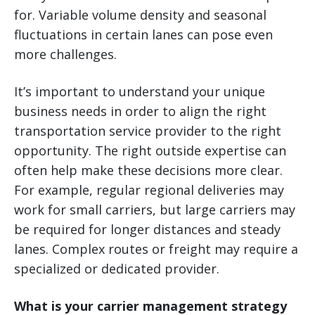
for. Variable volume density and seasonal
fluctuations in certain lanes can pose even
more challenges.
It’s important to understand your unique
business needs in order to align the right
transportation service provider to the right
opportunity. The right outside expertise can
often help make these decisions more clear.
For example, regular regional deliveries may
work for small carriers, but large carriers may
be required for longer distances and steady
lanes. Complex routes or freight may require a
specialized or dedicated provider.
What is your carrier management strategy