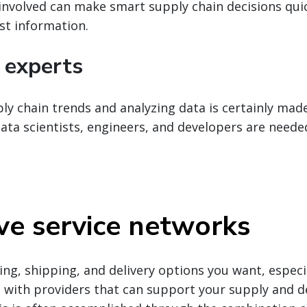
involved can make smart supply chain decisions quic
st information.
 experts
y chain trends and analyzing data is certainly mad
ata scientists, engineers, and developers are neede
ve service networks
ing, shipping, and delivery options you want, especia
ts with providers that can support your supply and