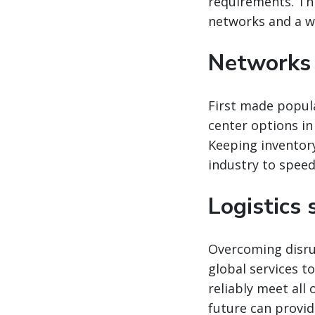
requirements. Thi
networks and a wid
Networks 
First made popula
center options in
Keeping inventor
industry to spee
Logistics
Overcoming disrup
global services t
reliably meet all
future can provid