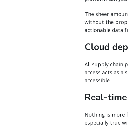
The sheer amount
without the proper
actionable data f
Cloud dep
All supply chain 
access acts as a 
accessible.
Real-time
Nothing is more f
especially true w