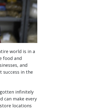
ire world is in a
he food and
sinesses, and
st success in the
otten infinitely
nd can make every
store locations