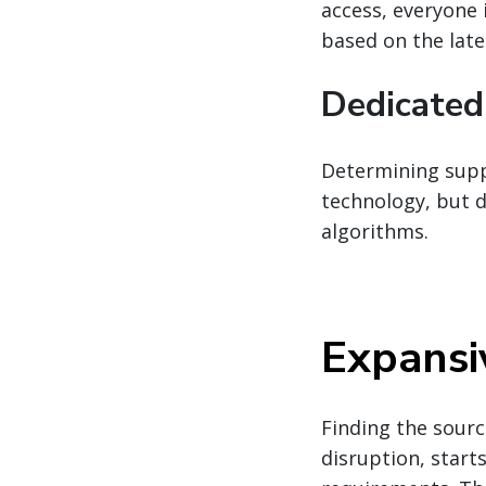
access, everyone 
based on the late
Dedicated
Determining suppl
technology, but d
algorithms.
Expansi
Finding the sourc
disruption, star