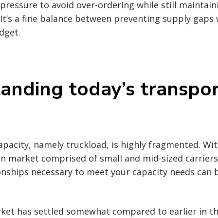
ressure to avoid over-ordering while still maintaini
It’s a fine balance between preventing supply gaps
dget.
anding today’s transpor
pacity, namely truckload, is highly fragmented. Wit
n market comprised of small and mid-sized carriers,
nships necessary to meet your capacity needs can b
ket has settled somewhat compared to earlier in the