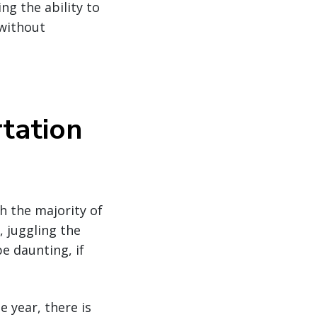
ng the ability to
 without
tation
h the majority of
 juggling the
e daunting, if
 year, there is