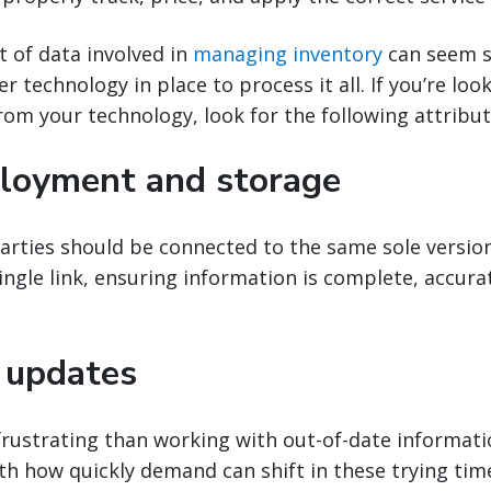
 of data involved in
managing inventory
can seem s
 technology in place to process it all. If you’re loo
rom your technology, look for the following attribut
loyment and storage
parties should be connected to the same sole version
single link, ensuring information is complete, accura
 updates
rustrating than working with out-of-date informatio
ith how quickly demand can shift in these trying tim