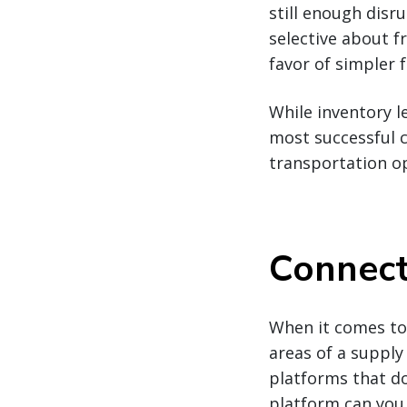
still enough disr
selective about f
favor of simpler f
While inventory l
most successful 
transportation o
Connect
When it comes to 
areas of a supply
platforms that don
platform can you 