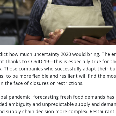
ict how much uncertainty 2020 would bring. The ent
t thanks to COVID-19—this is especially true for t
y. Those companies who successfully adapt their bu
s, to be more flexible and resilient will find the mo
 the face of closures or restrictions.
bal pandemic, forecasting fresh food demands has g
Added ambiguity and unpredictable supply and dema
nd supply chain decision more complex. Restaurant 