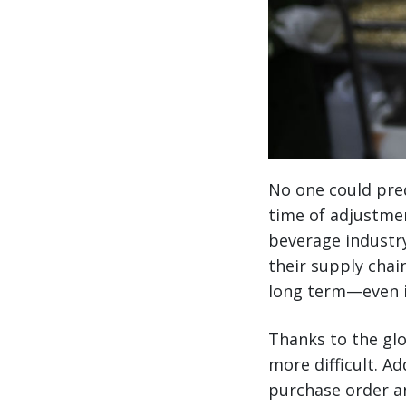
No one could pred
time of adjustmen
beverage industr
their supply chain
long term—even in
Thanks to the glo
more difficult. 
purchase order a