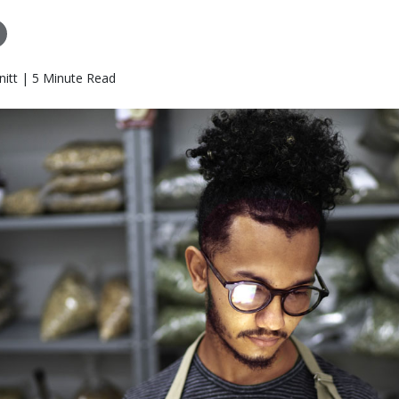
itt | 5 Minute Read