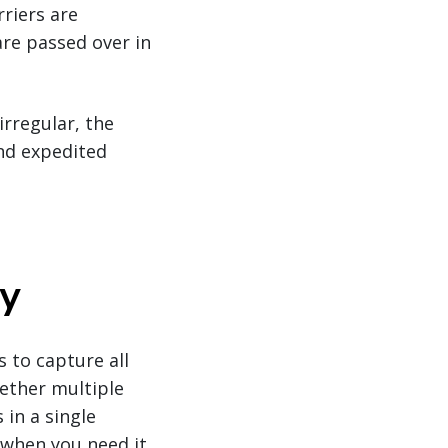
rriers are
are passed over in
rregular, the
nd expedited
gy
 to capture all
gether multiple
 in a single
 when you need it.