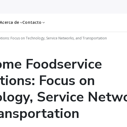
Acerca de
Contacto
ions: Focus on Technology, Service Networks, and Transportation
ome Foodservice
tions: Focus on
logy, Service Netwo
ansportation