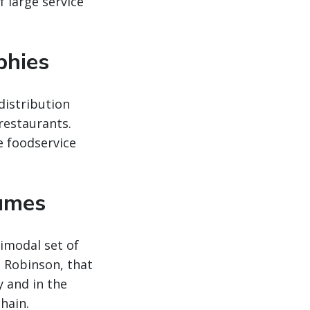
 large service
phies
distribution
 restaurants.
e foodservice
lumes
imodal set of
. Robinson, that
y and in the
hain.