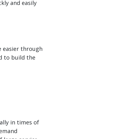
kly and easily
e easier through
d to build the
lly in times of
 demand