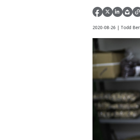
2020-08-26 | Todd Bern