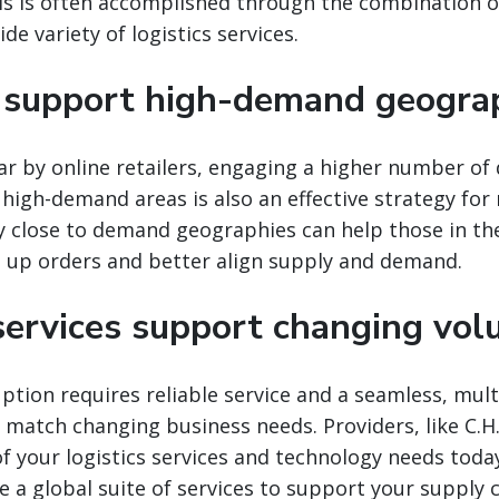
s is often accomplished through the combination of
e variety of logistics services.
support high-demand geogra
r by online retailers, engaging a higher number of 
 high-demand areas is also an effective strategy for
y close to demand geographies can help those in th
d up orders and better align supply and demand.
 services support changing vo
tion requires reliable service and a seamless, mult
o match changing business needs. Providers, like C.H
 of your logistics services and technology needs toda
e a global suite of services to support your supply c