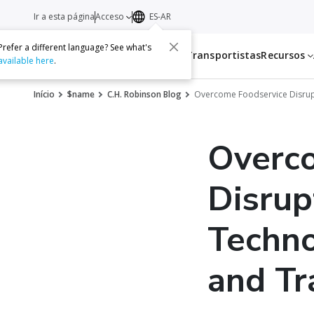
Ir a esta página
Acceso
ES-AR
Prefer a different language? See what's
Servicios
Transportistas
Recursos
available here
.
Início
$name
C.H. Robinson Blog
Overcome Foodservice Disrupt
Overc
Disrup
Techno
and Tr