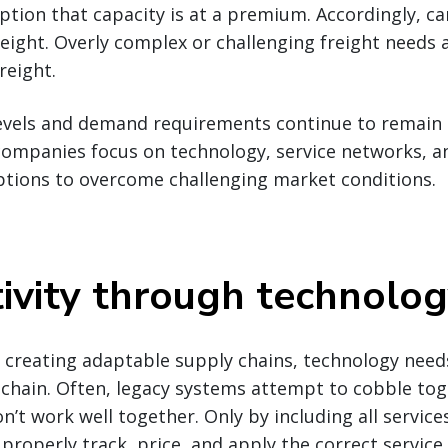
uption that capacity is at a premium. Accordingly, ca
reight. Overly complex or challenging freight needs 
reight.
evels and demand requirements continue to remain i
companies focus on technology, service networks, a
ptions to overcome challenging market conditions.
ivity through technolo
creating adaptable supply chains, technology needs
 chain. Often, legacy systems attempt to cobble to
’t work well together. Only by including all services
properly track, price, and apply the correct service