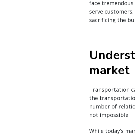
face tremendous p
serve customers. 
sacrificing the bu
Underst
market
Transportation ca
the transportatio
number of relatio
not impossible.
While today’s mar