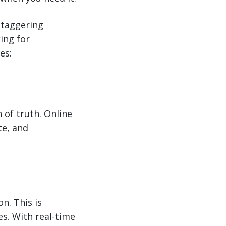
taggering
king for
es:
 of truth. Online
te, and
n. This is
es. With real-time