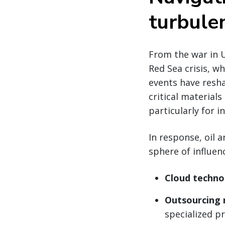
turbulen
From the war in U
Red Sea crisis, w
events have resha
critical material
particularly for 
In response, oil 
sphere of influenc
Cloud techno
Outsourcing 
specialized p