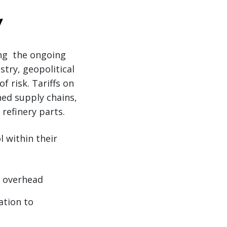
y
ing the ongoing
stry, geopolitical
 risk. Tariffs on
ned supply chains,
refinery parts.
 within their
e overhead
ation to