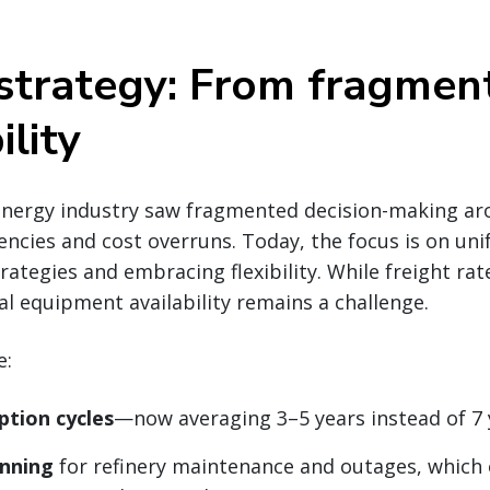
 strategy: From fragmen
ility
energy industry saw fragmented decision-making aro
iencies and cost overruns. Today, the focus is on uni
rategies and embracing flexibility. While freight rat
nal equipment availability remains a challenge.
e:
ption cycles
—now averaging 3–5 years instead of 7 
anning
for refinery maintenance and outages, which 