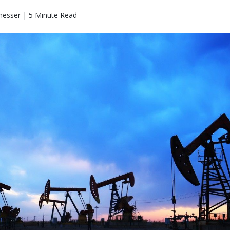
messer | 5 Minute Read