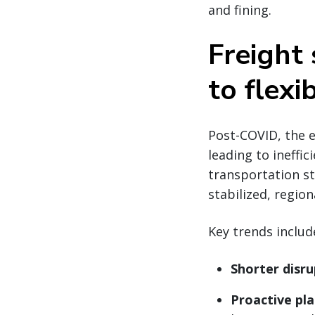
and fining.
Freight
to flexib
Post-COVID, the 
leading to ineffic
transportation st
stabilized, regio
Key trends includ
Shorter disru
Proactive pl