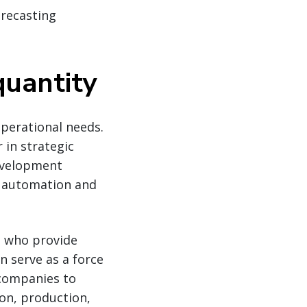
recasting
quantity
operational needs.
 in strategic
development
n automation and
s who provide
n serve as a force
 companies to
ion, production,