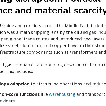
ce and material scarcit
kraine and conflicts across the Middle East, includ
hich was a main shipping lane by the oil and gas indu
ped global trade routes and introduced new layers of
s like steel, aluminum, and copper have further strai
infrastructure components such as transformers and 
and gas companies are doubling down on cost control
e. This includes:
logy adoption
to streamline operations and reduc
non-core functions
like
warehousing
and transport
roviders