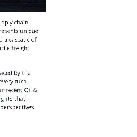
upply chain
resents unique
d a cascade of
tile freight
faced by the
every turn,
r recent Oil &
ights that
 perspectives