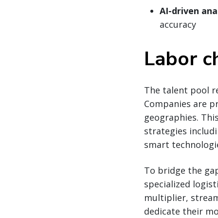
AI-driven ana
accuracy
Labor c
The talent pool r
Companies are prio
geographies. Thi
strategies includ
smart technologi
To bridge the ga
specialized logist
multiplier, strea
dedicate their mo