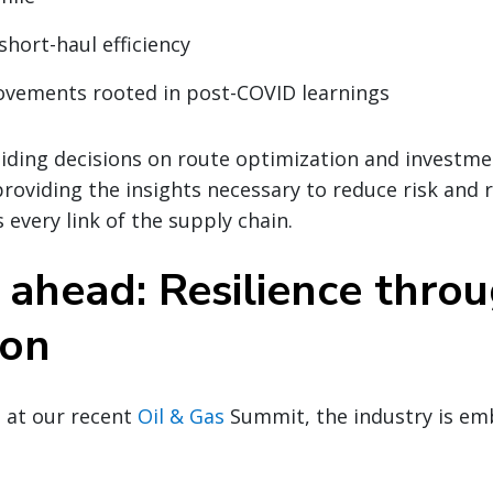
short-haul efficiency
ovements rooted in post-COVID learnings
iding decisions on route optimization and investmen
 providing the insights necessary to reduce risk and 
 every link of the supply chain.
 ahead: Resilience thro
ion
 at our recent
Oil & Gas
Summit, the industry is em