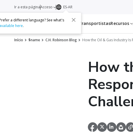
Ir a esta página
Acceso
ES-AR
Prefer a different language? See what's
Servicios
Transportistas
Recursos
available here
.
Início
$name
C.H. Robinson Blog
How the Oil & Gas Industry Is
How th
Respon
Challe