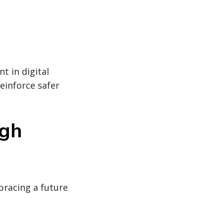
t in digital
reinforce safer
ugh
bracing a future