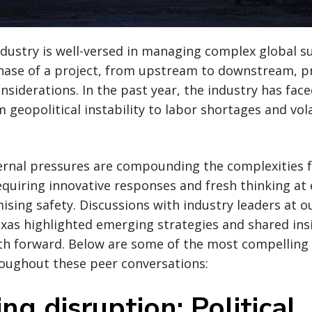
ndustry is well-versed in managing complex global s
hase of a project, from upstream to downstream, p
nsiderations. In the past year, the industry has face
geopolitical instability to labor shortages and vola
xternal pressures are compounding the complexities 
uiring innovative responses and fresh thinking at 
ing safety. Discussions with industry leaders at ou
xas highlighted emerging strategies and shared ins
ath forward. Below are some of the most compelling
roughout these peer conversations:
ng disruption: Political