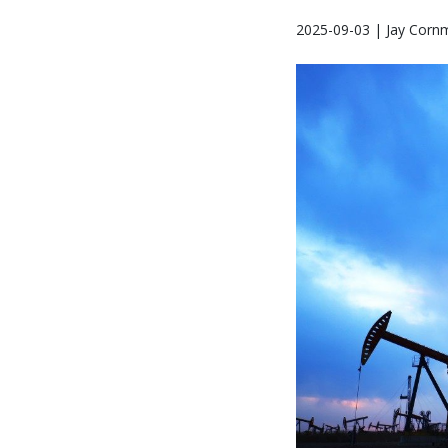
2025-09-03 | Jay Corn