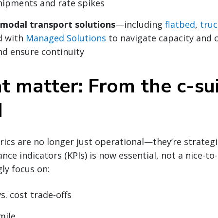
hipments and rate spikes
imodal transport solutions
—including
flatbed
,
truc
d with
Managed Solutions
to navigate capacity and c
nd ensure continuity
t matter: From the c-su
d
cs are no longer just operational—they’re strategic. 
ce indicators (KPIs) is now essential, not a nice-to-
gly focus on:
s. cost trade-offs
mile