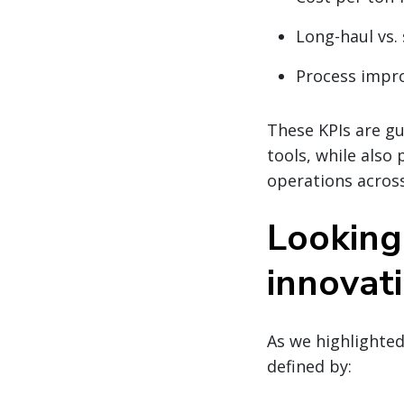
Long-haul vs. 
Process impr
These KPIs are gu
tools, while also
operations across
Looking
innovat
As we highlighted
defined by: