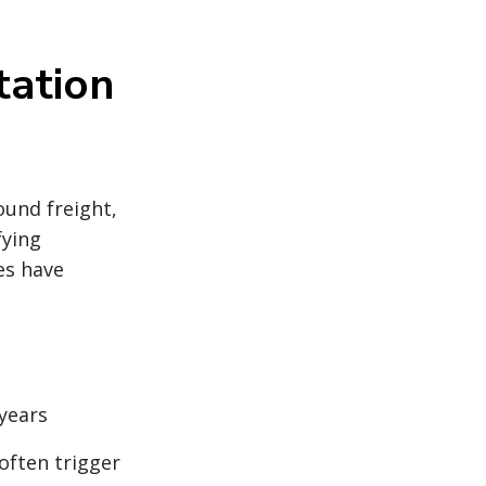
tation
und freight,
fying
es have
years
often trigger