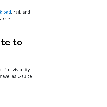
kload
, rail, and
arrier
ite to
Full visibility
have, as C-suite