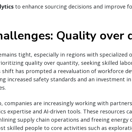
lytics
to enhance sourcing decisions and improve fo
hallenges: Quality over 
emains tight, especially in regions with specialized 
ritizing quality over quantity, seeking skilled labor
s shift has prompted a reevaluation of workforce 
ing increased safety standards and an investment i
es.
p, companies are increasingly working with partner
ics expertise and AI-driven tools. These resources ca
mlining supply chain operations and freeing energy
st skilled people to core activities such as explorat