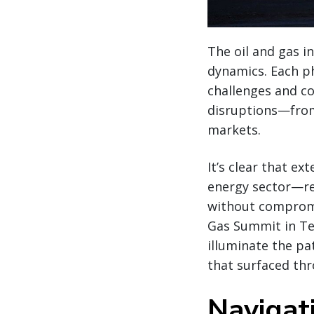
The oil and gas i
dynamics. Each p
challenges and co
disruptions—from 
markets.
It’s clear that e
energy sector—req
without compromis
Gas Summit in Te
illuminate the p
that surfaced th
Navigati