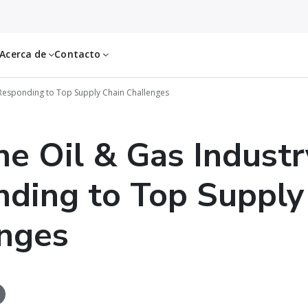
Acerca de
Contacto
 Responding to Top Supply Chain Challenges
e Oil & Gas Industr
ding to Top Supply
nges