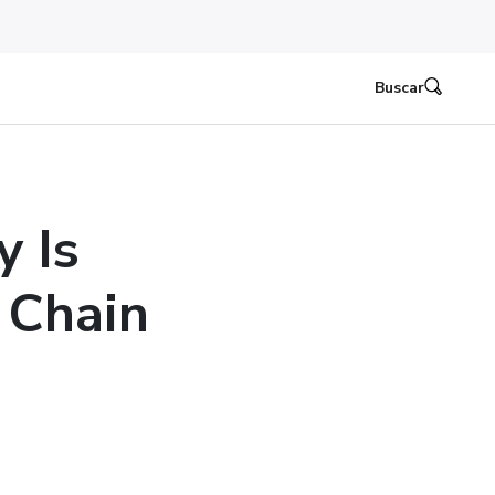
Buscar
y Is
 Chain