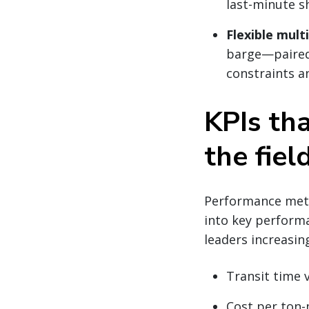
last-minute s
Flexible mult
barge—paire
constraints a
KPIs tha
the fiel
Performance metri
into key performan
leaders increasin
Transit time v
Cost per ton-