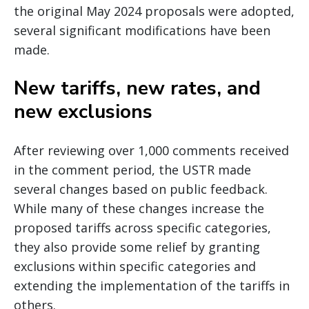
the original May 2024 proposals were adopted,
several significant modifications have been
made.
New tariffs, new rates, and
new exclusions
After reviewing over 1,000 comments received
in the comment period, the USTR made
several changes based on public feedback.
While many of these changes increase the
proposed tariffs across specific categories,
they also provide some relief by granting
exclusions within specific categories and
extending the implementation of the tariffs in
others.