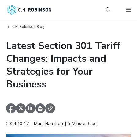
C.H. Robinson Blog
Latest Section 301 Tariff
Changes: Impacts and
Strategies for Your
Business
2024-10-17 | Mark Hamilton | 5 Minute Read