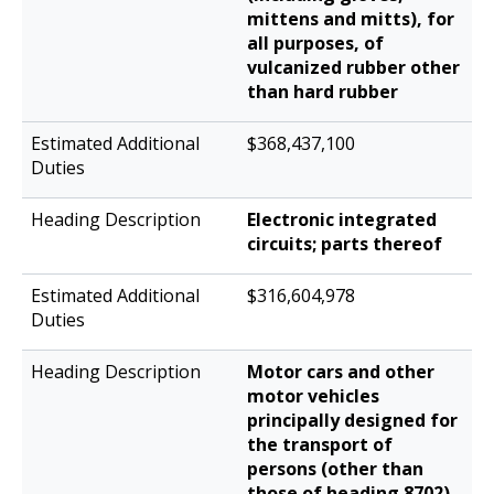
mittens and mitts), for
all purposes, of
vulcanized rubber other
than hard rubber
$368,437,100
Electronic integrated
circuits; parts thereof
$316,604,978
Motor cars and other
motor vehicles
principally designed for
the transport of
persons (other than
those of heading 8702),