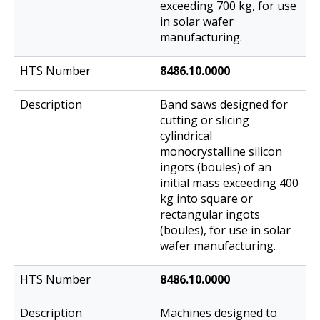
exceeding 700 kg, for use
in solar wafer
manufacturing.
8486.10.0000
Band saws designed for
cutting or slicing
cylindrical
monocrystalline silicon
ingots (boules) of an
initial mass exceeding 400
kg into square or
rectangular ingots
(boules), for use in solar
wafer manufacturing.
8486.10.0000
Machines designed to