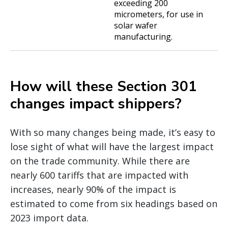
exceeding 200
micrometers, for use in
solar wafer
manufacturing.
How will these Section 301
changes impact shippers?
With so many changes being made, it’s easy to
lose sight of what will have the largest impact
on the trade community. While there are
nearly 600 tariffs that are impacted with
increases, nearly 90% of the impact is
estimated to come from six headings based on
2023 import data.