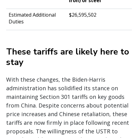
iron) or steel
$26,595,502
These tariffs are likely here to
stay
With these changes, the Biden-Harris
administration has solidified its stance on
maintaining Section 301 tariffs on key goods
from China. Despite concerns about potential
price increases and Chinese retaliation, these
tariffs are now firmly in place following recent
proposals. The willingness of the USTR to