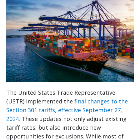
The United States Trade Representative
(USTR) implemented the
final changes to the
Section 301 tariffs, effective September 27,
2024
. These updates not only adjust existing
tariff rates, but also introduce new
opportunities for exclusions. While most of