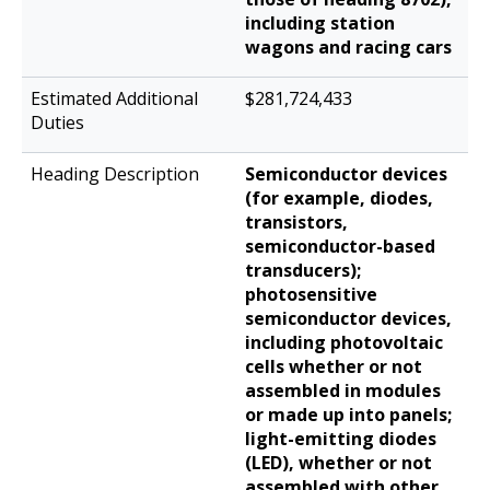
including station
wagons and racing cars
$281,724,433
Semiconductor devices
(for example, diodes,
transistors,
semiconductor-based
transducers);
photosensitive
semiconductor devices,
including photovoltaic
cells whether or not
assembled in modules
or made up into panels;
light-emitting diodes
(LED), whether or not
assembled with other