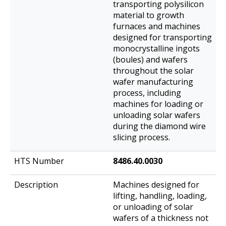
transporting polysilicon
material to growth
furnaces and machines
designed for transporting
monocrystalline ingots
(boules) and wafers
throughout the solar
wafer manufacturing
process, including
machines for loading or
unloading solar wafers
during the diamond wire
slicing process.
8486.40.0030
Machines designed for
lifting, handling, loading,
or unloading of solar
wafers of a thickness not