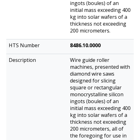
ingots (boules) of an
initial mass exceeding 400
kg into solar wafers of a
thickness not exceeding
200 micrometers.
8486.10.0000
Wire guide roller
machines, presented with
diamond wire saws
designed for slicing
square or rectangular
monocrystalline silicon
ingots (boules) of an
initial mass exceeding 400
kg into solar wafers of a
thickness not exceeding
200 micrometers, all of
the foregoing for use in