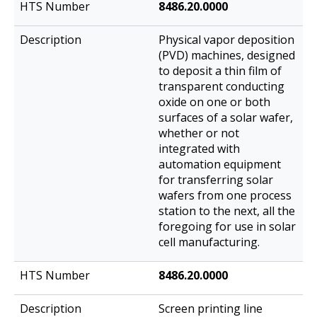
8486.20.0000
Physical vapor deposition
(PVD) machines, designed
to deposit a thin film of
transparent conducting
oxide on one or both
surfaces of a solar wafer,
whether or not
integrated with
automation equipment
for transferring solar
wafers from one process
station to the next, all the
foregoing for use in solar
cell manufacturing.
8486.20.0000
Screen printing line