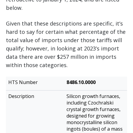
below.
Given that these descriptions are specific, it’s
hard to say for certain what percentage of the
total value of imports under those tariffs will
qualify; however, in looking at 2023’s import
data there are over $257 million in imports
within those categories.
HTS
8486.10.0000
Description
Number
Silicon growth furnaces,
including Czochralski
crystal growth furnaces,
designed for growing
monocrystalline silicon
ingots (boules) of a mass