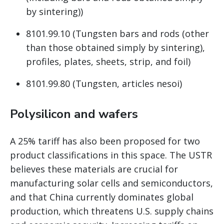
by sintering))
8101.99.10 (Tungsten bars and rods (other
than those obtained simply by sintering),
profiles, plates, sheets, strip, and foil)
8101.99.80 (Tungsten, articles nesoi)
Polysilicon and wafers
A 25% tariff has also been proposed for two
product classifications in this space. The USTR
believes these materials are crucial for
manufacturing solar cells and semiconductors,
and that China currently dominates global
production, which threatens U.S. supply chains