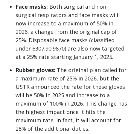
Face masks:
Both surgical and non-
surgical respirators and face masks will
now increase to a maximum of 50% in
2026, a change from the original cap of
25%. Disposable face masks (classified
under 6307.90.9870) are also now targeted
at a 25% rate starting January 1, 2025.
Rubber gloves:
The original plan called for
a maximum rate of 25% in 2026, but the
USTR announced the rate for these gloves
will be 50% in 2025 and increase to a
maximum of 100% in 2026. This change has
the highest impact once it hits the
maximum rate. In fact, it will account for
28% of the additional duties.