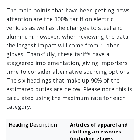
The main points that have been getting news
attention are the 100% tariff on electric
vehicles as well as the changes to steel and
aluminum; however, when reviewing the data,
the largest impact will come from rubber
gloves. Thankfully, these tariffs have a
staggered implementation, giving importers
time to consider alternative sourcing options.
The six headings that make up 90% of the
estimated duties are below. Please note this is
calculated using the maximum rate for each
category.
Estimated
Articles of apparel and
Heading
Additional
clothing accessories
Description
Duties
(including gloves,