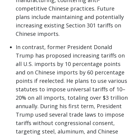
manufacturing, countering anti-
competitive Chinese practices. Future
plans include maintaining and potentially
increasing existing Section 301 tariffs on
Chinese imports.
In contrast, former President Donald
Trump has proposed increasing tariffs on
all U.S. imports by 10 percentage points
and on Chinese imports by 60 percentage
points if reelected. He plans to use various
statutes to impose universal tariffs of 10–
20% on all imports, totaling over $3 trillion
annually. During his first term, President
Trump used several trade laws to impose
tariffs without congressional consent,
targeting steel, aluminum, and Chinese