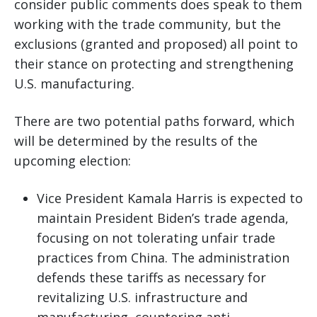
consider public comments does speak to them
working with the trade community, but the
exclusions (granted and proposed) all point to
their stance on protecting and strengthening
U.S. manufacturing.
There are two potential paths forward, which
will be determined by the results of the
upcoming election:
Vice President Kamala Harris is expected to
maintain President Biden’s trade agenda,
focusing on not tolerating unfair trade
practices from China. The administration
defends these tariffs as necessary for
revitalizing U.S. infrastructure and