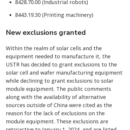
8428.70.00 (Industrial robots)
8443.19.30 (Printing machinery)
New exclusions granted
Within the realm of solar cells and the
equipment needed to manufacture it, the
USTR has decided to grant exclusions to the
solar cell and wafer manufacturing equipment
while declining to grant exclusions to solar
module equipment. The public comments
along with the availability of alternative
sources outside of China were cited as the
reason for the lack of exclusions on the
module equipment. These exclusions are
retroactive to January 1, 2024, and are listed