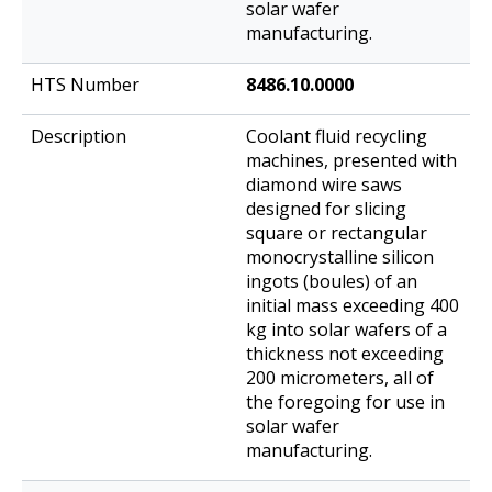
solar wafer
manufacturing.
8486.10.0000
Coolant fluid recycling
machines, presented with
diamond wire saws
designed for slicing
square or rectangular
monocrystalline silicon
ingots (boules) of an
initial mass exceeding 400
kg into solar wafers of a
thickness not exceeding
200 micrometers, all of
the foregoing for use in
solar wafer
manufacturing.