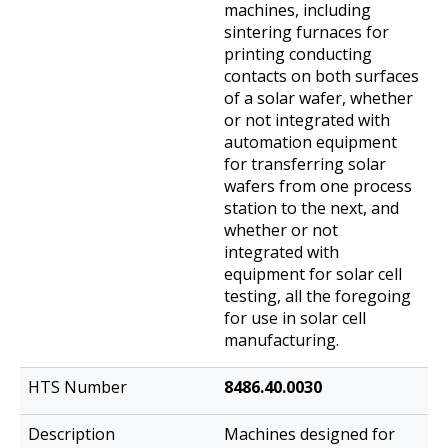
machines, including
sintering furnaces for
printing conducting
contacts on both surfaces
of a solar wafer, whether
or not integrated with
automation equipment
for transferring solar
wafers from one process
station to the next, and
whether or not
integrated with
equipment for solar cell
testing, all the foregoing
for use in solar cell
manufacturing.
8486.40.0030
Machines designed for