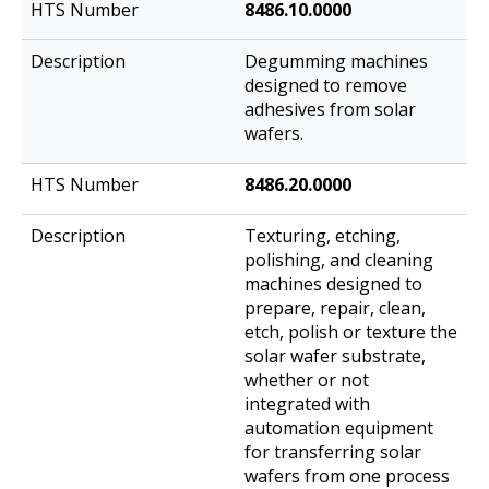
8486.10.0000
Degumming machines
designed to remove
adhesives from solar
wafers.
8486.20.0000
Texturing, etching,
polishing, and cleaning
machines designed to
prepare, repair, clean,
etch, polish or texture the
solar wafer substrate,
whether or not
integrated with
automation equipment
for transferring solar
wafers from one process