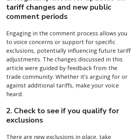
tariff changes and new public
comment periods
Engaging in the comment process allows you
to voice concerns or support for specific
exclusions, potentially influencing future tariff
adjustments. The changes discussed in this
article were guided by feedback from the
trade community. Whether it’s arguing for or
against additional tariffs, make your voice
heard.
2.
Check to see if you qualify for
exclusions
There are new exclusions in place, take