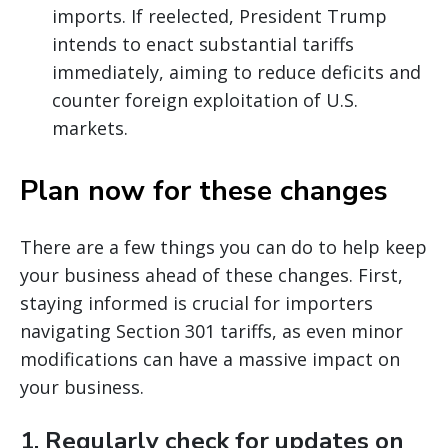
imports. If reelected, President Trump
intends to enact substantial tariffs
immediately, aiming to reduce deficits and
counter foreign exploitation of U.S.
markets.
Plan now for these changes
There are a few things you can do to help keep
your business ahead of these changes. First,
staying informed is crucial for importers
navigating Section 301 tariffs, as even minor
modifications can have a massive impact on
your business.
1.
Regularly check for updates on