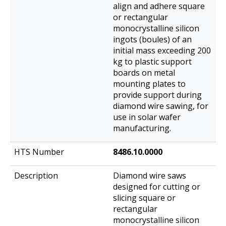
align and adhere square
or rectangular
monocrystalline silicon
ingots (boules) of an
initial mass exceeding 200
kg to plastic support
boards on metal
mounting plates to
provide support during
diamond wire sawing, for
use in solar wafer
manufacturing.
8486.10.0000
Diamond wire saws
designed for cutting or
slicing square or
rectangular
monocrystalline silicon