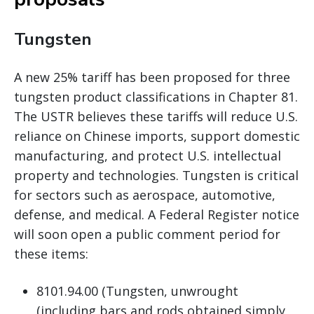
Tungsten
A new 25% tariff has been proposed for three
tungsten product classifications in Chapter 81.
The USTR believes these tariffs will reduce U.S.
reliance on Chinese imports, support domestic
manufacturing, and protect U.S. intellectual
property and technologies. Tungsten is critical
for sectors such as aerospace, automotive,
defense, and medical. A Federal Register notice
will soon open a public comment period for
these items:
8101.94.00 (Tungsten, unwrought
(including bars and rods obtained simply