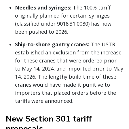
Needles and syringes:
The 100% tariff
originally planned for certain syringes
(classified under 9018.31.0080) has now
been pushed to 2026.
Ship-to-shore gantry cranes:
The USTR
established an exclusion from the increase
for these cranes that were ordered prior
to May 14, 2024, and imported prior to May
14, 2026. The lengthy build time of these
cranes would have made it punitive to
importers that placed orders before the
tariffs were announced.
New Section 301 tariff
proposals