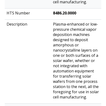
cell manufacturing.
8486.20.0000
Plasma-enhanced or low-
pressure chemical vapor
deposition machines
designed to deposit
amorphous or
nanocrystalline layers on
one or both surfaces of a
solar wafer, whether or
not integrated with
automation equipment
for transferring solar
wafers from one process
station to the next, all the
foregoing for use in solar
cell manufacturing.