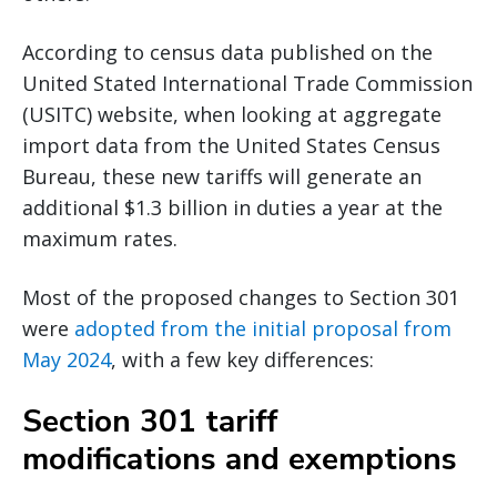
According to census data published on the
United Stated International Trade Commission
(USITC) website, when looking at aggregate
import data from the United States Census
Bureau, these new tariffs will generate an
additional $1.3 billion in duties a year at the
maximum rates.
Most of the proposed changes to Section 301
were
adopted from the initial proposal from
May 2024
, with a few key differences:
Section 301 tariff
modifications and exemptions