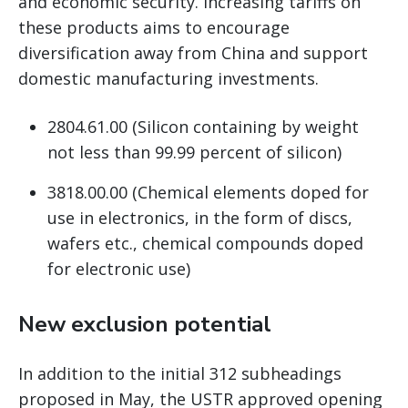
and economic security. Increasing tariffs on
these products aims to encourage
diversification away from China and support
domestic manufacturing investments.
2804.61.00 (Silicon containing by weight
not less than 99.99 percent of silicon)
3818.00.00 (Chemical elements doped for
use in electronics, in the form of discs,
wafers etc., chemical compounds doped
for electronic use)
New exclusion potential
In addition to the initial 312 subheadings
proposed in May, the USTR approved opening