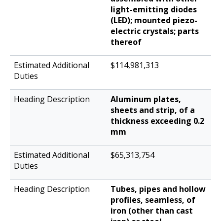
light-emitting diodes
(LED); mounted piezo-
electric crystals; parts
thereof
$114,981,313
Aluminum plates,
sheets and strip, of a
thickness exceeding 0.2
mm
$65,313,754
Tubes, pipes and hollow
profiles, seamless, of
iron (other than cast