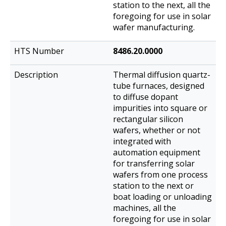
station to the next, all the
foregoing for use in solar
wafer manufacturing.
8486.20.0000
Thermal diffusion quartz-
tube furnaces, designed
to diffuse dopant
impurities into square or
rectangular silicon
wafers, whether or not
integrated with
automation equipment
for transferring solar
wafers from one process
station to the next or
boat loading or unloading
machines, all the
foregoing for use in solar