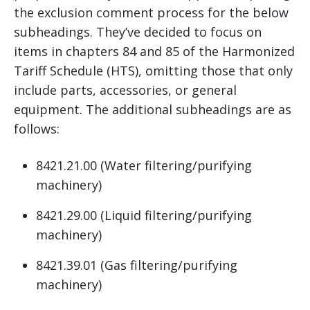
the exclusion comment process for the below
subheadings. They’ve decided to focus on
items in chapters 84 and 85 of the Harmonized
Tariff Schedule (HTS), omitting those that only
include parts, accessories, or general
equipment. The additional subheadings are as
follows:
8421.21.00 (Water filtering/purifying
machinery)
8421.29.00 (Liquid filtering/purifying
machinery)
8421.39.01 (Gas filtering/purifying
machinery)