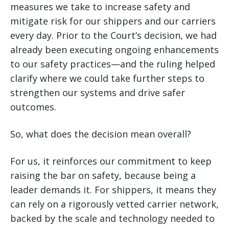
measures we take to increase safety and
mitigate risk for our shippers and our carriers
every day. Prior to the Court’s decision, we had
already been executing ongoing enhancements
to our safety practices—and the ruling helped
clarify where we could take further steps to
strengthen our systems and drive safer
outcomes.
So, what does the decision mean overall?
For us, it reinforces our commitment to keep
raising the bar on safety, because being a
leader demands it. For shippers, it means they
can rely on a rigorously vetted carrier network,
backed by the scale and technology needed to