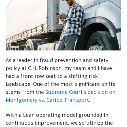
As a leader in fraud prevention and safety
policy at C.H. Robinson, my team and I have
had a front row seat to a shifting risk
landscape. One of the most significant shifts
stems from the
Supreme Court’s decision on
Montgomery vs. Caribe Transport
.
With a Lean operating model grounded in
continuous improvement, we scrutinize the