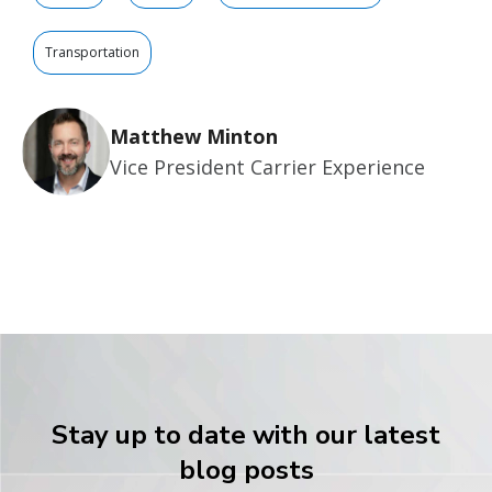
Transportation
Matthew Minton
Vice President Carrier Experience
Stay up to date with our latest
blog posts