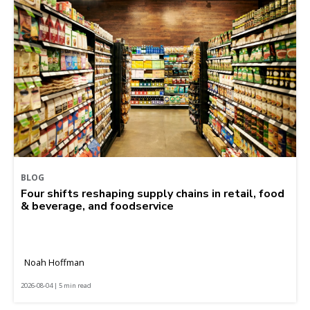
BLOG
Four shifts reshaping supply chains in retail, food
& beverage, and foodservice
Noah Hoffman
2026-08-04 | 5 min read