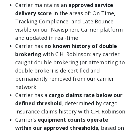
Carrier maintains an
approved service
delivery score
in the areas of: On Time,
Tracking Compliance, and Late Bounce,
visible on our Navisphere Carrier platform
and updated in real-time
Carrier has
no known history of double
brokering
with C.H. Robinson; any carrier
caught double brokering (or attempting to
double broker) is de-certified and
permanently removed from our carrier
network
Carrier has a
cargo claims rate below our
defined threshold
, determined by cargo
insurance claims history with C.H. Robinson
Carrier’s
equipment counts operate
within our approved thresholds
, based on