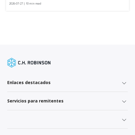
2026-07-27 | 10 min read
Enlaces destacados
Servicios para remitentes