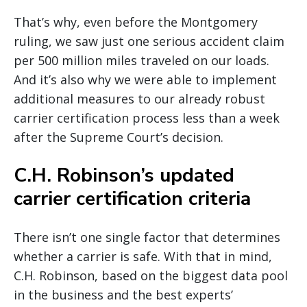
That’s why, even before the Montgomery
ruling, we saw just one serious accident claim
per 500 million miles traveled on our loads.
And it’s also why we were able to implement
additional measures to our already robust
carrier certification process less than a week
after the Supreme Court’s decision.
C.H. Robinson’s updated
carrier certification criteria
There isn’t one single factor that determines
whether a carrier is safe. With that in mind,
C.H. Robinson, based on the biggest data pool
in the business and the best experts’