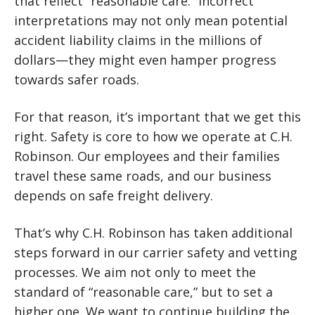
that reflect “reasonable care.” Incorrect
interpretations may not only mean potential
accident liability claims in the millions of
dollars—they might even hamper progress
towards safer roads.
For that reason, it’s important that we get this
right. Safety is core to how we operate at C.H.
Robinson. Our employees and their families
travel these same roads, and our business
depends on safe freight delivery.
That’s why C.H. Robinson has taken additional
steps forward in our carrier safety and vetting
processes. We aim not only to meet the
standard of “reasonable care,” but to set a
higher one. We want to continue building the