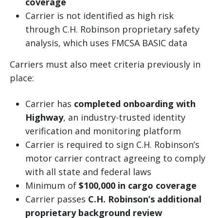
coverage
Carrier is not identified as high risk
through C.H. Robinson proprietary safety
analysis, which uses FMCSA BASIC data
Carriers must also meet criteria previously in
place:
Carrier has
completed onboarding with
Highway
, an industry-trusted identity
verification and monitoring platform
Carrier is required to sign C.H. Robinson’s
motor carrier contract agreeing to comply
with all state and federal laws
Minimum of
$100,000 in cargo coverage
Carrier passes
C.H. Robinson’s additional
proprietary background review