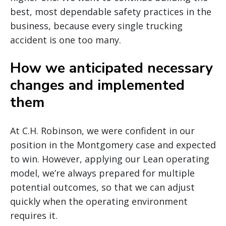
best, most dependable safety practices in the
business, because every single trucking
accident is one too many.
How we anticipated necessary
changes and implemented
them
At C.H. Robinson, we were confident in our
position in the Montgomery case and expected
to win. However, applying our Lean operating
model, we’re always prepared for multiple
potential outcomes, so that we can adjust
quickly when the operating environment
requires it.