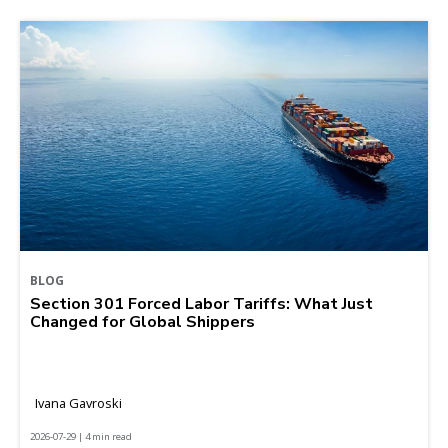
BLOG
Section 301 Forced Labor Tariffs: What Just
Changed for Global Shippers
Ivana Gavroski
2026-07-29 | 4 min read