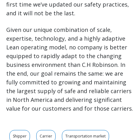
first time we’ve updated our safety practices,
and it will not be the last.
Given our unique combination of scale,
expertise, technology, and a highly adaptive
Lean operating model, no company is better
equipped to rapidly adapt to the changing
business environment than C.H Robinson. In
the end, our goal remains the same: we are
fully committed to growing and maintaining
the largest supply of safe and reliable carriers
in North America and delivering significant
value for our customers and for those carriers.
Shipper
Carrier
Transportation market