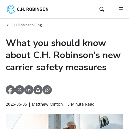
C.H. Robinson Blog
What you should know
about C.H. Robinson’s new
carrier safety measures
2026-06-05 | Matthew Minton | 5 Minute Read