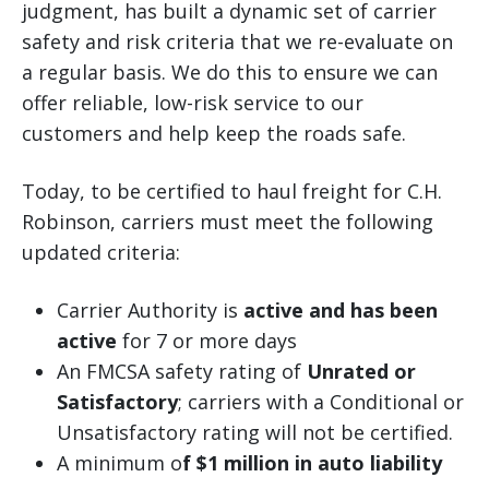
judgment, has built a dynamic set of carrier
safety and risk criteria that we re-evaluate on
a regular basis. We do this to ensure we can
offer reliable, low-risk service to our
customers and help keep the roads safe.
Today, to be certified to haul freight for C.H.
Robinson, carriers must meet the following
updated criteria:
Carrier Authority is
active and has been
active
for 7 or more days
An FMCSA safety rating of
Unrated or
Satisfactory
; carriers with a Conditional or
Unsatisfactory rating will not be certified.
A minimum o
f $1 million in auto liability