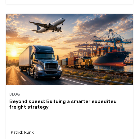
BLOG
Beyond speed: Building a smarter expedited
freight strategy
Patrick Runk