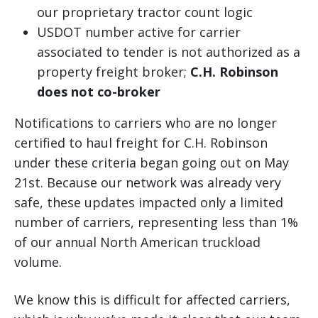
our proprietary tractor count logic
USDOT number active for carrier
associated to tender is not authorized as a
property freight broker;
C.H. Robinson
does not co-broker
Notifications to carriers who are no longer
certified to haul freight for C.H. Robinson
under these criteria began going out on May
21st. Because our network was already very
safe, these updates impacted only a limited
number of carriers, representing less than 1%
of our annual North American truckload
volume.
We know this is difficult for affected carriers,