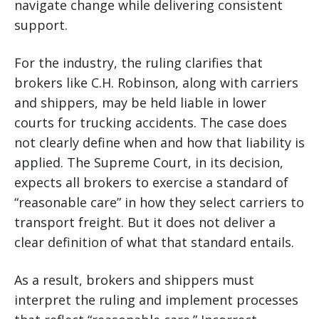
navigate change while delivering consistent
support.
For the industry, the ruling clarifies that
brokers like C.H. Robinson, along with carriers
and shippers, may be held liable in lower
courts for trucking accidents. The case does
not clearly define when and how that liability is
applied. The Supreme Court, in its decision,
expects all brokers to exercise a standard of
“reasonable care” in how they select carriers to
transport freight. But it does not deliver a
clear definition of what that standard entails.
As a result, brokers and shippers must
interpret the ruling and implement processes