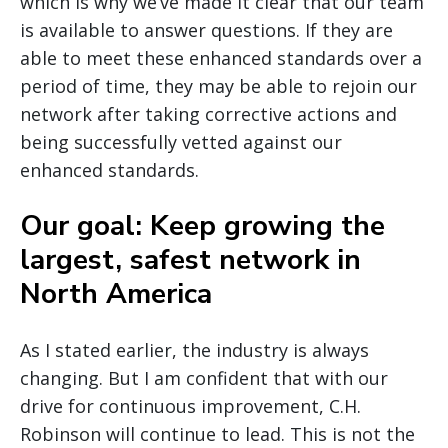
which is why we’ve made it clear that our team
is available to answer questions. If they are
able to meet these enhanced standards over a
period of time, they may be able to rejoin our
network after taking corrective actions and
being successfully vetted against our
enhanced standards.
Our goal: Keep growing the
largest, safest network in
North America
As I stated earlier, the industry is always
changing. But I am confident that with our
drive for continuous improvement, C.H.
Robinson will continue to lead. This is not the