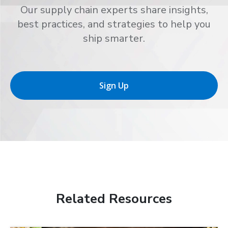
Our supply chain experts share insights,
best practices, and strategies to help you
ship smarter.
Sign Up
Related Resources