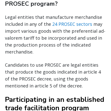
PROSEC program?
Legal entities that manufacture merchandise
included in any of the
24 PROSEC sectors
may
import various goods with the preferential ad-
valorem tariff to be incorporated and used in
the production process of the indicated
merchandise.
Candidates to use PROSEC are legal entities
that produce the goods indicated in article 4
of the PROSEC decree, using the goods
mentioned in article 5 of the decree.
Participating in an established
trade facilitation program