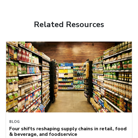
Related Resources
BLOG
Four shifts reshaping supply chains in retail, food
& beverage, and foodservice