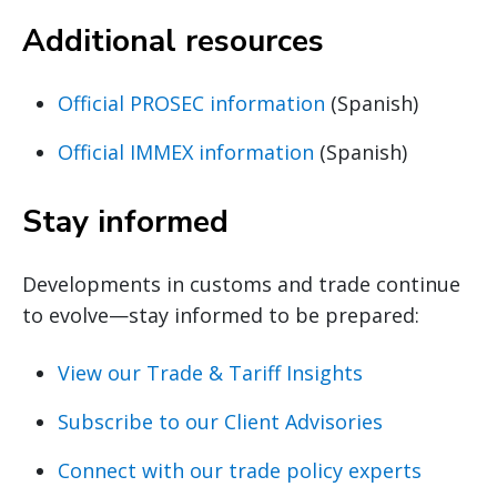
Additional resources
Official PROSEC information
(Spanish)
Official IMMEX information
(Spanish)
Stay informed
Developments in customs and trade continue
to evolve—stay informed to be prepared:
View our Trade & Tariff Insights
Subscribe to our Client Advisories
Connect with our trade policy experts