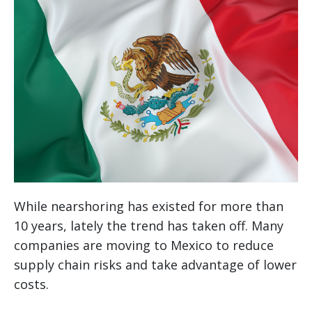
While nearshoring has existed for more than
10 years, lately the trend has taken off. Many
companies are moving to Mexico to reduce
supply chain risks and take advantage of lower
costs.