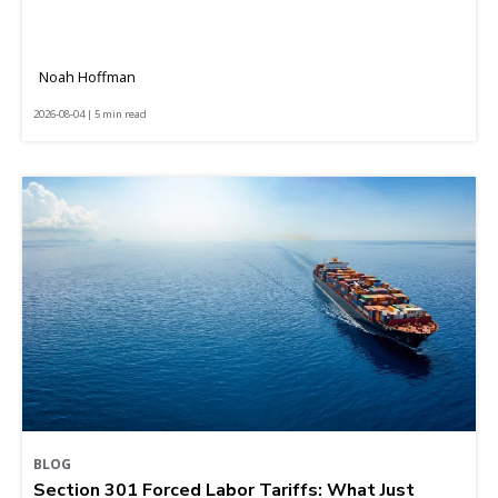
Noah Hoffman
2026-08-04 | 5 min read
BLOG
Section 301 Forced Labor Tariffs: What Just