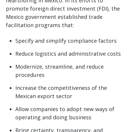
nearshoring in Mexico. In its efforts to
promote foreign direct investment (FDI), the
Mexico government established trade
facilitation programs that:
Specify and simplify compliance factors
Reduce logistics and administrative costs
Modernize, streamline, and reduce
procedures
Increase the competitiveness of the
Mexican export sector
Allow companies to adopt new ways of
operating and doing business
Bring certainty, transparency, and