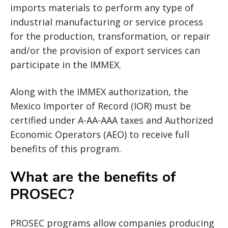
imports materials to perform any type of
industrial manufacturing or service process
for the production, transformation, or repair
and/or the provision of export services can
participate in the IMMEX.
Along with the IMMEX authorization, the
Mexico Importer of Record (IOR) must be
certified under A-AA-AAA taxes and Authorized
Economic Operators (AEO) to receive full
benefits of this program.
What are the benefits of
PROSEC?
PROSEC programs allow companies producing