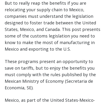
But to really reap the benefits if you are
relocating your supply chain to Mexico,
companies must understand the legislation
designed to foster trade between the United
States, Mexico, and Canada. This post presents
some of the customs legislation you need to
know to make the most of manufacturing in
Mexico and exporting to the U.S.
These programs present an opportunity to
save on tariffs, but to enjoy the benefits you
must comply with the rules published by the
Mexican Ministry of Economy (Secretaria de
Economia, SE).
Mexico, as part of the United States-Mexico-