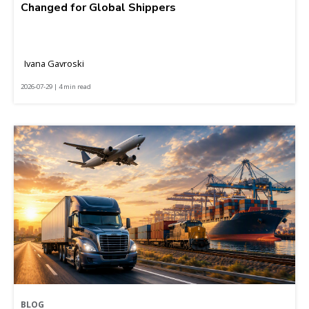
Changed for Global Shippers
Ivana Gavroski
2026-07-29 | 4 min read
BLOG