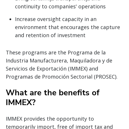
continuity to companies' operations
Increase oversight capacity in an
environment that encourages the capture
and retention of investment
These programs are the Programa de la
Industria Manufacturera, Maquiladora y de
Servicios de Exportación (IMMEX) and
Programas de Promoción Sectorial (PROSEC).
What are the benefits of
IMMEX?
IMMEX provides the opportunity to
temporarily import, free of import tax and