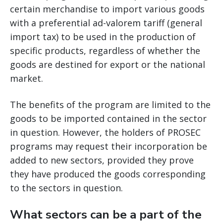
certain merchandise to import various goods
with a preferential ad-valorem tariff (general
import tax) to be used in the production of
specific products, regardless of whether the
goods are destined for export or the national
market.
The benefits of the program are limited to the
goods to be imported contained in the sector
in question. However, the holders of PROSEC
programs may request their incorporation be
added to new sectors, provided they prove
they have produced the goods corresponding
to the sectors in question.
What sectors can be a part of the