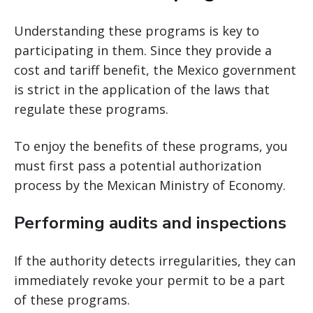
Understanding these programs is key to
participating in them. Since they provide a
cost and tariff benefit, the Mexico government
is strict in the application of the laws that
regulate these programs.
To enjoy the benefits of these programs, you
must first pass a potential authorization
process by the Mexican Ministry of Economy.
Performing audits and inspections
If the authority detects irregularities, they can
immediately revoke your permit to be a part
of these programs.