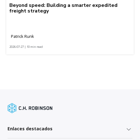
Beyond speed: Building a smarter expedited
freight strategy
Patrick Runk
2026-07-27 | 10 min read
Enlaces destacados