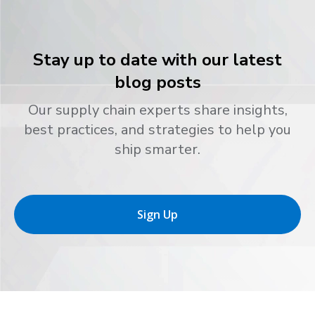
Stay up to date with our latest
blog posts
Our supply chain experts share insights,
best practices, and strategies to help you
ship smarter.
Sign Up