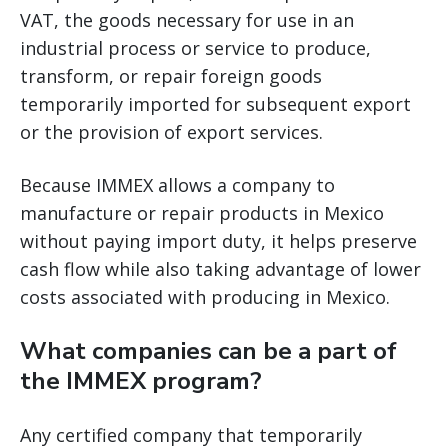
VAT, the goods necessary for use in an
industrial process or service to produce,
transform, or repair foreign goods
temporarily imported for subsequent export
or the provision of export services.
Because IMMEX allows a company to
manufacture or repair products in Mexico
without paying import duty, it helps preserve
cash flow while also taking advantage of lower
costs associated with producing in Mexico.
What companies can be a part of
the IMMEX program?
Any certified company that temporarily