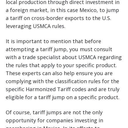
local production through direct investment in
a foreign market, in this case Mexico, to jump
a tariff on cross-border exports to the U.S.
leveraging USMCA rules.
It is important to mention that before
attempting a tariff jump, you must consult
with a trade specialist about USMCA regarding
the rules that apply to your specific product.
These experts can also help ensure you are
complying with the classification rules for the
specific Harmonized Tariff codes and are truly
eligible for a tariff jump on a specific product.
Of course, tariff jumps are not the only
opportunity for companies investing in