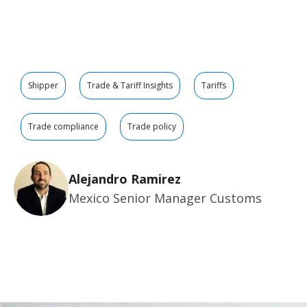
Shipper
Trade & Tariff Insights
Tariffs
Trade compliance
Trade policy
Alejandro Ramirez
Mexico Senior Manager Customs