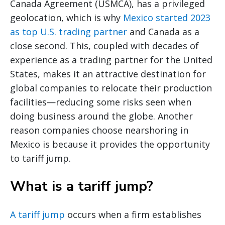
Canada Agreement (USMCA), has a privileged
geolocation, which is why
Mexico started 2023
as top U.S. trading partner
and Canada as a
close second. This, coupled with decades of
experience as a trading partner for the United
States, makes it an attractive destination for
global companies to relocate their production
facilities—reducing some risks seen when
doing business around the globe. Another
reason companies choose nearshoring in
Mexico is because it provides the opportunity
to tariff jump.
What is a tariff jump?
A tariff jump
occurs when a firm establishes