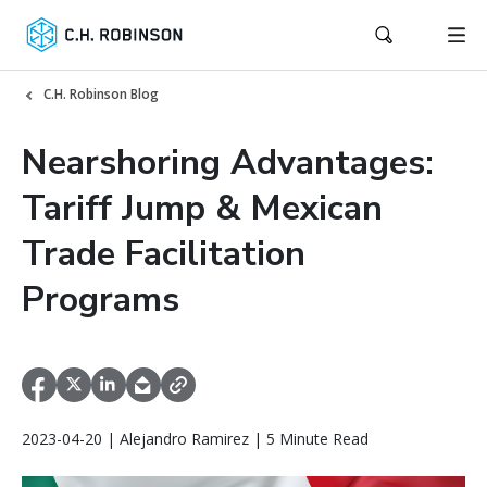
C.H. Robinson Blog
Nearshoring Advantages:
Tariff Jump & Mexican
Trade Facilitation
Programs
2023-04-20 | Alejandro Ramirez | 5 Minute Read