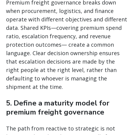
Premium freight governance breaks down
when procurement, logistics, and finance
operate with different objectives and different
data. Shared KPIs—covering premium spend
ratio, escalation frequency, and revenue
protection outcomes— create a common
language. Clear decision ownership ensures
that escalation decisions are made by the
right people at the right level, rather than
defaulting to whoever is managing the
shipment at the time.
5. Define a maturity model for
premium freight governance
The path from reactive to strategic is not