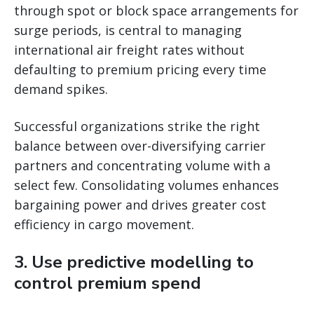
through spot or block space arrangements for
surge periods, is central to managing
international air freight rates without
defaulting to premium pricing every time
demand spikes.
Successful organizations strike the right
balance between over-diversifying carrier
partners and concentrating volume with a
select few. Consolidating volumes enhances
bargaining power and drives greater cost
efficiency in cargo movement.
3. Use predictive modelling to
control premium spend