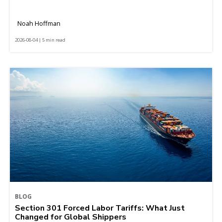
Noah Hoffman
2026-08-04 | 5 min read
BLOG
Section 301 Forced Labor Tariffs: What Just
Changed for Global Shippers