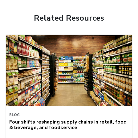
Related Resources
BLOG
Four shifts reshaping supply chains in retail, food
& beverage, and foodservice