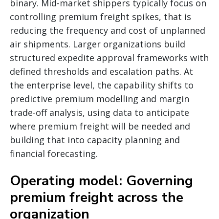
binary. Mid-market shippers typically focus on
controlling premium freight spikes, that is
reducing the frequency and cost of unplanned
air shipments. Larger organizations build
structured expedite approval frameworks with
defined thresholds and escalation paths. At
the enterprise level, the capability shifts to
predictive premium modelling and margin
trade-off analysis, using data to anticipate
where premium freight will be needed and
building that into capacity planning and
financial forecasting.
Operating model: Governing
premium freight across the
organization