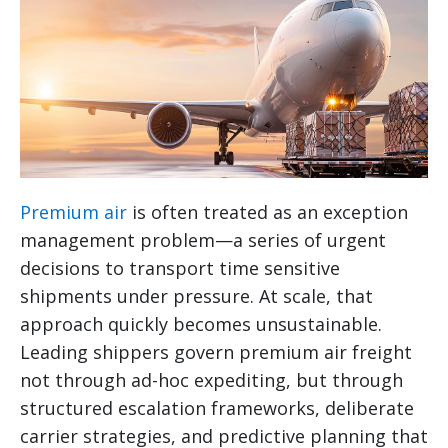
Premium air
is often treated as an exception
management problem—a series of urgent
decisions to transport time sensitive
shipments under pressure. At scale, that
approach quickly becomes unsustainable.
Leading shippers govern premium air freight
not through ad-hoc expediting, but through
structured escalation frameworks, deliberate
carrier strategies, and predictive planning that