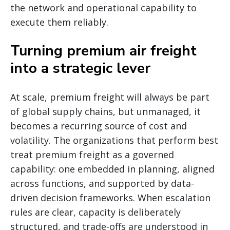
the network and operational capability to
execute them reliably.
Turning premium air freight
into a strategic lever
At scale, premium freight will always be part
of global supply chains, but unmanaged, it
becomes a recurring source of cost and
volatility. The organizations that perform best
treat premium freight as a governed
capability: one embedded in planning, aligned
across functions, and supported by data-
driven decision frameworks. When escalation
rules are clear, capacity is deliberately
structured, and trade-offs are understood in