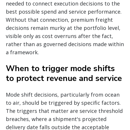
needed to connect execution decisions to the
best possible spend and service performance.
Without that connection, premium freight
decisions remain murky at the portfolio level,
visible only as cost overruns after the fact,
rather than as governed decisions made within
a framework.
When to trigger mode shifts
to protect revenue and service
Mode shift decisions, particularly from ocean
to air, should be triggered by specific factors.
The triggers that matter are service threshold
breaches, where a shipment's projected
delivery date falls outside the acceptable