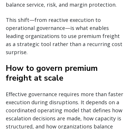
balance service, risk, and margin protection.
This shift—from reactive execution to
operational governance—is what enables
leading organizations to use premium freight
as a strategic tool rather than a recurring cost
surprise.
How to govern premium
freight at scale
Effective governance requires more than faster
execution during disruptions. It depends on a
coordinated operating model that defines how
escalation decisions are made, how capacity is
structured, and how organizations balance