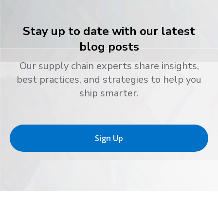
Stay up to date with our latest
blog posts
Our supply chain experts share insights,
best practices, and strategies to help you
ship smarter.
Sign Up