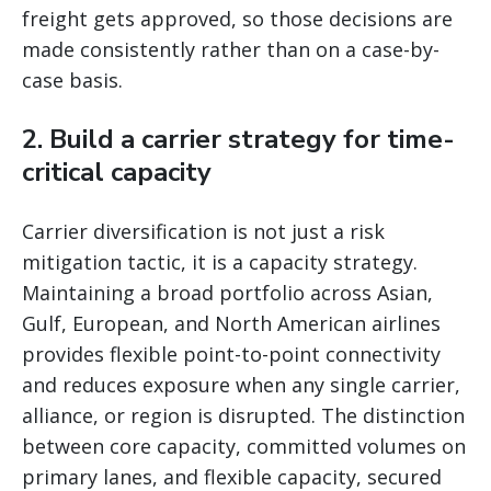
freight gets approved, so those decisions are
made consistently rather than on a case-by-
case basis.
2. Build a carrier strategy for time-
critical capacity
Carrier diversification is not just a risk
mitigation tactic, it is a capacity strategy.
Maintaining a broad portfolio across Asian,
Gulf, European, and North American airlines
provides flexible point-to-point connectivity
and reduces exposure when any single carrier,
alliance, or region is disrupted. The distinction
between core capacity, committed volumes on
primary lanes, and flexible capacity, secured