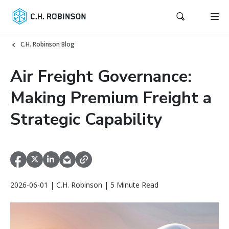
C.H. Robinson Blog
Air Freight Governance:
Making Premium Freight a
Strategic Capability
2026-06-01 | C.H. Robinson | 5 Minute Read