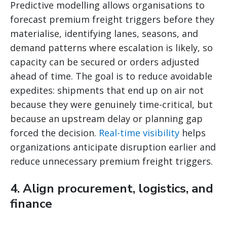
Predictive modelling allows organisations to
forecast premium freight triggers before they
materialise, identifying lanes, seasons, and
demand patterns where escalation is likely, so
capacity can be secured or orders adjusted
ahead of time. The goal is to reduce avoidable
expedites: shipments that end up on air not
because they were genuinely time-critical, but
because an upstream delay or planning gap
forced the decision.
Real-time visibility
helps
organizations anticipate disruption earlier and
reduce unnecessary premium freight triggers.
4. Align procurement, logistics, and
finance