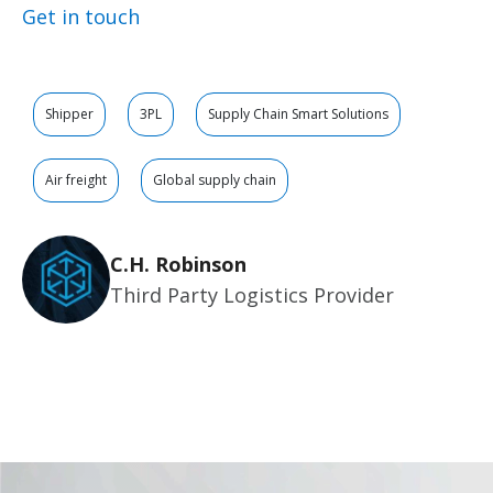
Get in touch
Shipper
3PL
Supply Chain Smart Solutions
Air freight
Global supply chain
C.H. Robinson
Third Party Logistics Provider