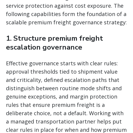
service protection against cost exposure. The
following capabilities form the foundation of a
scalable premium freight governance strategy:
1. Structure premium freight
escalation governance
Effective governance starts with clear rules:
approval thresholds tied to shipment value
and criticality, defined escalation paths that
distinguish between routine mode shifts and
genuine exceptions, and margin protection
rules that ensure premium freight is a
deliberate choice, not a default. Working with
a managed transportation partner helps put
clear rules in place for when and how premium