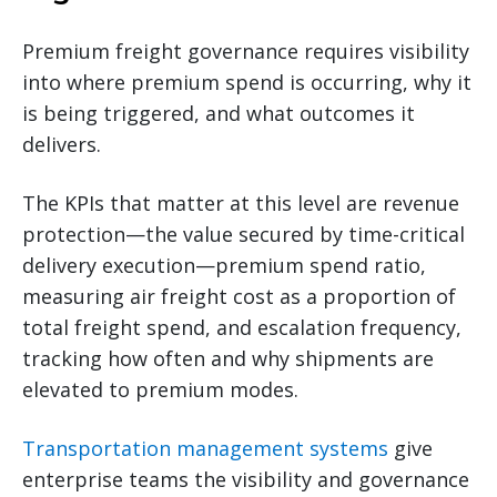
Premium freight governance requires visibility
into where premium spend is occurring, why it
is being triggered, and what outcomes it
delivers.
The KPIs that matter at this level are revenue
protection—the value secured by time-critical
delivery execution—premium spend ratio,
measuring air freight cost as a proportion of
total freight spend, and escalation frequency,
tracking how often and why shipments are
elevated to premium modes.
Transportation management systems
give
enterprise teams the visibility and governance