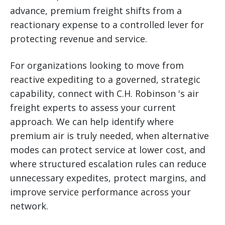
advance, premium freight shifts from a
reactionary expense to a controlled lever for
protecting revenue and service.
For organizations looking to move from
reactive expediting to a governed, strategic
capability, connect with C.H. Robinson 's air
freight experts to assess your current
approach. We can help identify where
premium air is truly needed, when alternative
modes can protect service at lower cost, and
where structured escalation rules can reduce
unnecessary expedites, protect margins, and
improve service performance across your
network.