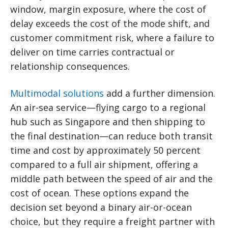
window, margin exposure, where the cost of
delay exceeds the cost of the mode shift, and
customer commitment risk, where a failure to
deliver on time carries contractual or
relationship consequences.
Multimodal solutions
add a further dimension.
An air-sea service—flying cargo to a regional
hub such as Singapore and then shipping to
the final destination—can reduce both transit
time and cost by approximately 50 percent
compared to a full air shipment, offering a
middle path between the speed of air and the
cost of ocean. These options expand the
decision set beyond a binary air-or-ocean
choice, but they require a freight partner with