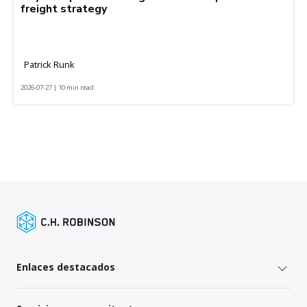
freight strategy
Patrick Runk
2026-07-27 | 10 min read
Enlaces destacados