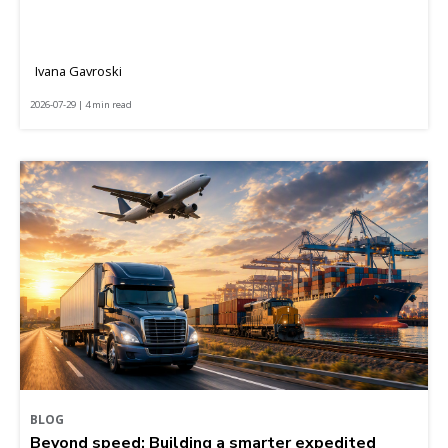
Ivana Gavroski
2026-07-29 | 4 min read
BLOG
Beyond speed: Building a smarter expedited