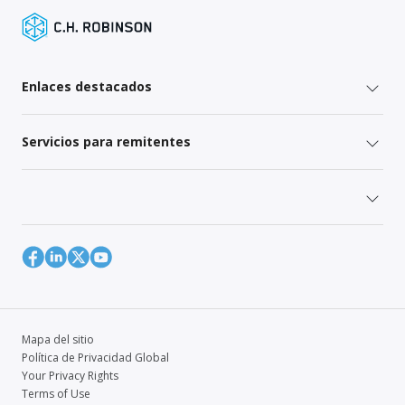
Enlaces destacados
Servicios para remitentes
Mapa del sitio
Política de Privacidad Global
Your Privacy Rights
Terms of Use