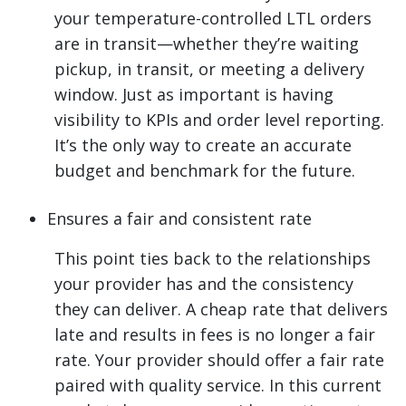
your temperature-controlled LTL orders
are in transit—whether they’re waiting
pickup, in transit, or meeting a delivery
window. Just as important is having
visibility to KPIs and order level reporting.
It’s the only way to create an accurate
budget and benchmark for the future.
Ensures a fair and consistent rate
This point ties back to the relationships
your provider has and the consistency
they can deliver. A cheap rate that delivers
late and results in fees is no longer a fair
rate. Your provider should offer a fair rate
paired with quality service. In this current