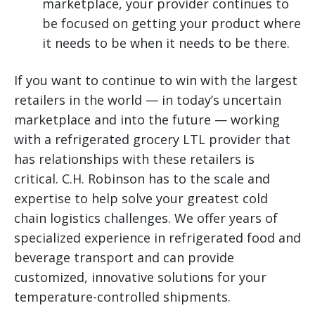
marketplace, your provider continues to
be focused on getting your product where
it needs to be when it needs to be there.
If you want to continue to win with the largest
retailers in the world — in today’s uncertain
marketplace and into the future — working
with a refrigerated grocery LTL provider that
has relationships with these retailers is
critical. C.H. Robinson has to the scale and
expertise to help solve your greatest cold
chain logistics challenges. We offer years of
specialized experience in refrigerated food and
beverage transport and can provide
customized, innovative solutions for your
temperature-controlled shipments.