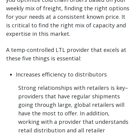
weekly mix of freight, finding the right options
for your needs at a consistent known price. It
is critical to find the right mix of capacity and
expertise in this market.
A temp-controlled LTL provider that excels at
these five things is essential:
Increases efficiency to distributors
Strong relationships with retailers is key–
providers that have regular shipments
going through large, global retailers will
have the most to offer. In addition,
working with a provider that understands
retail distribution and all retailer