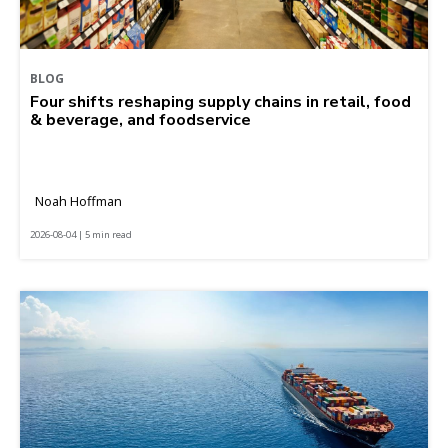
BLOG
Four shifts reshaping supply chains in retail, food
& beverage, and foodservice
Noah Hoffman
2026-08-04 | 5 min read