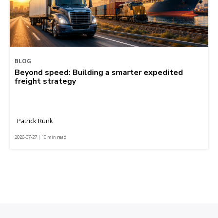
BLOG
Beyond speed: Building a smarter expedited
freight strategy
Patrick Runk
2026-07-27 | 10 min read