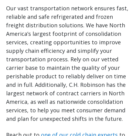
Our vast transportation network ensures fast,
reliable and safe refrigerated and frozen
freight distribution solutions. We have North
America’s largest footprint of consolidation
services, creating opportunities to improve
supply chain efficiency and simplify your
transportation process. Rely on our vetted
carrier base to maintain the quality of your
perishable product to reliably deliver on time
and in full. Additionally, C.H. Robinson has the
largest network of contract carriers in North
America, as well as nationwide consolidation
services, to help you meet consumer demand
and plan for unexpected shifts in the future.
Reach out to
one of our cold chain experts
to