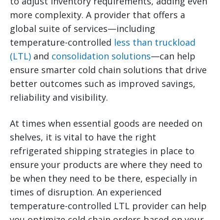
to adjust inventory requirements, adding even
more complexity.
A provider that offers a
global suite of services—including
temperature-controlled
less than truckload
(LTL)
and
consolidation solutions
—can help
ensure smarter cold chain solutions that drive
better outcomes such as improved savings,
reliability and visibility.
At times when essential goods are needed on
shelves, it is vital to have the right
refrigerated shipping strategies in place to
ensure your products are where they need to
be when they need to be there, especially in
times of disruption. An experienced
temperature-controlled LTL provider can help
you optimize cold chain orders based on your