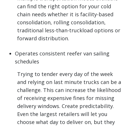
can find the right option for your cold
chain needs whether it is facility-based
consolidation, rolling consolidation,
traditional less-than-truckload options or
forward distribution.
Operates consistent reefer van sailing
schedules
Trying to tender every day of the week
and relying on last minute trucks can be a
challenge. This can increase the likelihood
of receiving expensive fines for missing
delivery windows. Create predictability.
Even the largest retailers will let you
choose what day to deliver on, but they