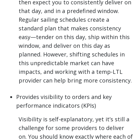
then expect you to consistently deliver on
that day, and in a predefined window.
Regular sailing schedules create a
standard plan that makes consistency
easy—tender on this day, ship within this
window, and deliver on this day as
planned. However, shifting schedules in
this unpredictable market can have
impacts, and working with a temp-LTL
provider can help bring more consistency.
Provides visibility to orders and key
performance indicators (KPIs)
Visibility is self-explanatory, yet it’s still a
challenge for some providers to deliver
on. You should know exactly where each of