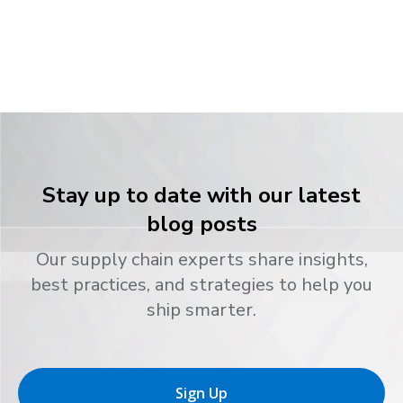
Stay up to date with our latest
blog posts
Our supply chain experts share insights,
best practices, and strategies to help you
ship smarter.
Sign Up