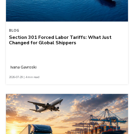
BLOG
Section 301 Forced Labor Tariffs: What Just
Changed for Global Shippers
Ivana Gavroski
2026-07-29 | 4 min read