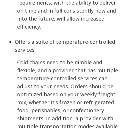
requirements, with the ability to deliver
on time and in full consistently now and
into the future, will allow increased
efficiency.
Offers a suite of temperature-controlled
services
Cold chains need to be nimble and
flexible, and a provider that has multiple
temperature-controlled services can
adjust to your needs. Orders should be
optimized based on your weekly freight
mix, whether it’s frozen or refrigerated
food, perishables, or confectionery
shipments. In addition, a provider with
multiple transportation modes available