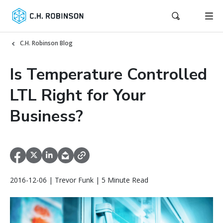
C.H. Robinson Blog
Is Temperature Controlled
LTL Right for Your
Business?
2016-12-06 | Trevor Funk | 5 Minute Read