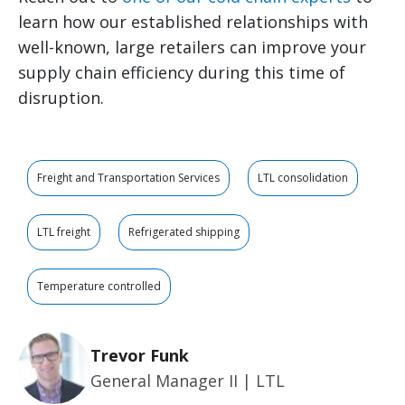
learn how our established relationships with
well-known, large retailers can improve your
supply chain efficiency during this time of
disruption.
Freight and Transportation Services
LTL consolidation
LTL freight
Refrigerated shipping
Temperature controlled
Trevor Funk
General Manager II | LTL