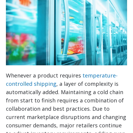
Whenever a product requires
temperature-
controlled shipping
, a layer of complexity is
automatically added. Maintaining a cold chain
from start to finish requires a combination of
collaboration and best practices. Due to
current marketplace disruptions and changing
consumer demands, major retailers continue