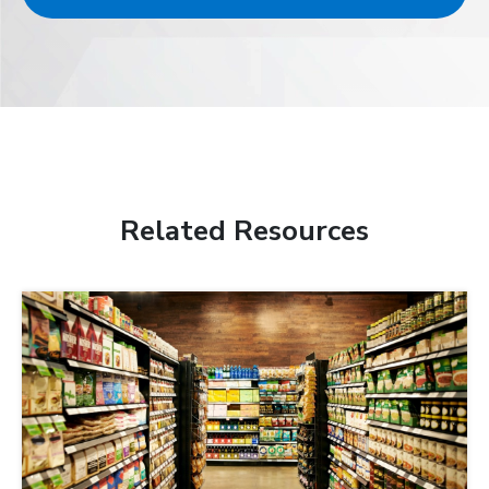
Related Resources