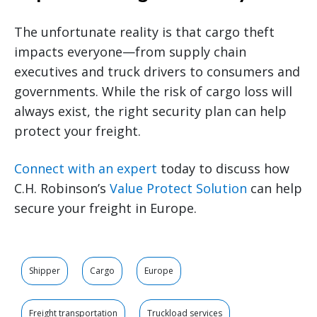
The unfortunate reality is that cargo theft
impacts everyone—from supply chain
executives and truck drivers to consumers and
governments. While the risk of cargo loss will
always exist, the right security plan can help
protect your freight.
Connect with an expert
today to discuss how
C.H. Robinson’s
Value Protect Solution
can help
secure your freight in Europe.
Shipper
Cargo
Europe
Freight transportation
Truckload services