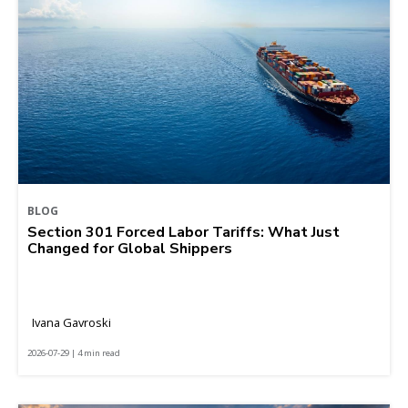
BLOG
Section 301 Forced Labor Tariffs: What Just
Changed for Global Shippers
Ivana Gavroski
2026-07-29 | 4 min read