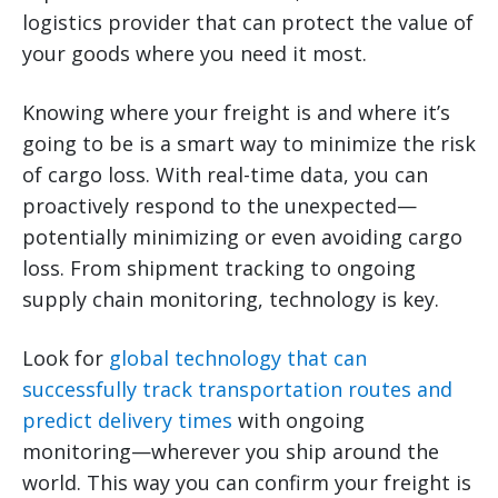
logistics provider that can protect the value of
your goods where you need it most.
Knowing where your freight is and where it’s
going to be is a smart way to minimize the risk
of cargo loss. With real-time data, you can
proactively respond to the unexpected—
potentially minimizing or even avoiding cargo
loss. From shipment tracking to ongoing
supply chain monitoring, technology is key.
Look for
global technology that can
successfully track transportation routes and
predict delivery times
with ongoing
monitoring—wherever you ship around the
world. This way you can confirm your freight is