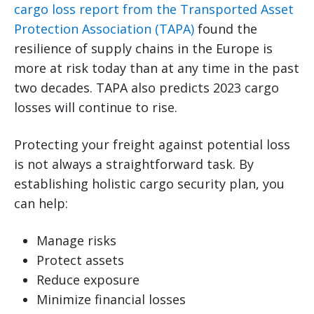
cargo loss report from the Transported Asset
Protection Association (TAPA)
found the
resilience of supply chains in the Europe is
more at risk today than at any time in the past
two decades. TAPA also predicts 2023 cargo
losses will continue to rise.
Protecting your freight against potential loss
is not always a straightforward task. By
establishing holistic cargo security plan, you
can help:
Manage risks
Protect assets
Reduce exposure
Minimize financial losses