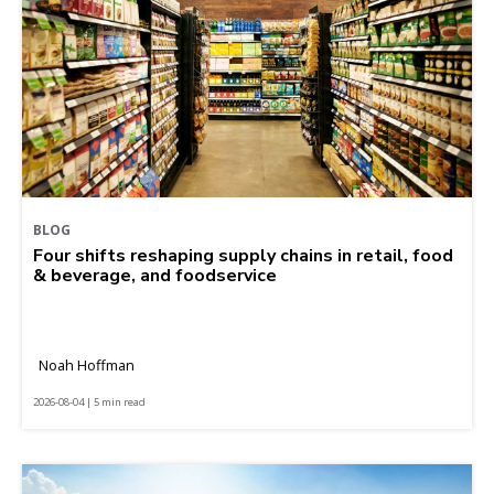
BLOG
Four shifts reshaping supply chains in retail, food
& beverage, and foodservice
Noah Hoffman
2026-08-04 | 5 min read