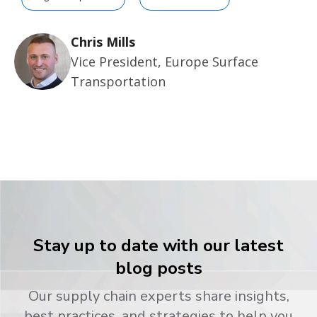
Chris Mills
Vice President, Europe Surface
Transportation
Stay up to date with our latest
blog posts
Our supply chain experts share insights,
best practices, and strategies to help you