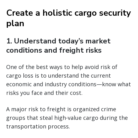
Create a holistic cargo security
plan
1. Understand today’s market
conditions and freight risks
One of the best ways to help avoid risk of
cargo loss is to understand the current
economic and industry conditions—know what
risks you face and their cost.
A major risk to freight is organized crime
groups that steal high-value cargo during the
transportation process.