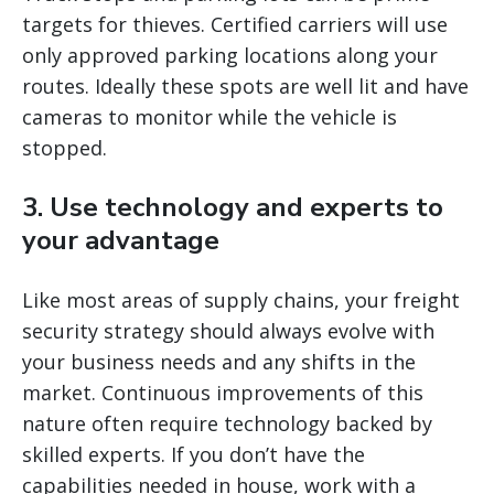
targets for thieves. Certified carriers will use
only approved parking locations along your
routes. Ideally these spots are well lit and have
cameras to monitor while the vehicle is
stopped.
3. Use technology and experts to
your advantage
Like most areas of supply chains, your freight
security strategy should always evolve with
your business needs and any shifts in the
market. Continuous improvements of this
nature often require technology backed by
skilled experts. If you don’t have the
capabilities needed in house, work with a