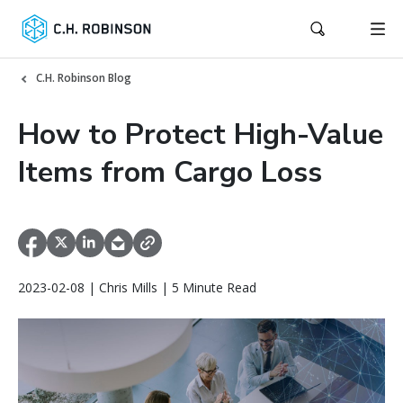
C.H. Robinson Blog
How to Protect High-Value
Items from Cargo Loss
2023-02-08 | Chris Mills | 5 Minute Read