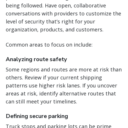
being followed. Have open, collaborative
conversations with providers to customize the
level of security that’s right for your
organization, products, and customers.
Common areas to focus on include:
Analyzing route safety
Some regions and routes are more at risk than
others. Review if your current shipping
patterns use higher risk lanes. If you uncover
areas at risk, identify alternative routes that
can still meet your timelines.
Defining secure parking
Truck stops and parking lots can be prime