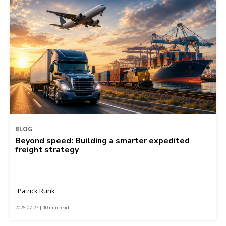
BLOG
Beyond speed: Building a smarter expedited
freight strategy
Patrick Runk
2026-07-27 | 10 min read