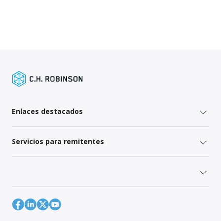
Enlaces destacados
Servicios para remitentes