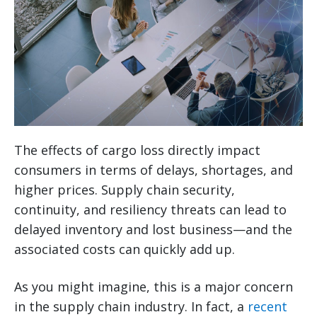
The effects of cargo loss directly impact
consumers in terms of delays, shortages, and
higher prices. Supply chain security,
continuity, and resiliency threats can lead to
delayed inventory and lost business—and the
associated costs can quickly add up.
As you might imagine, this is a major concern
in the supply chain industry. In fact, a
recent