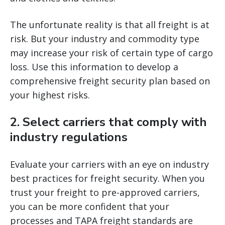
The unfortunate reality is that all freight is at
risk. But your industry and commodity type
may increase your risk of certain type of cargo
loss. Use this information to develop a
comprehensive freight security plan based on
your highest risks.
2. Select carriers that comply with
industry regulations
Evaluate your carriers with an eye on industry
best practices for freight security. When you
trust your freight to pre-approved carriers,
you can be more confident that your
processes and TAPA freight standards are