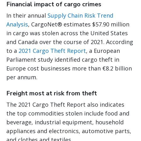
Financial impact of cargo crimes
In their annual
Supply Chain Risk Trend
Analysis
, CargoNet® estimates $57.90 million
in cargo was stolen across the United States
and Canada over the course of 2021. According
to a
2021 Cargo Theft Report
, a European
Parliament study identified cargo theft in
Europe cost businesses more than €8.2 billion
per annum.
Freight most at risk from theft
The 2021 Cargo Theft Report also indicates
the top commodities stolen include food and
beverage, industrial equipment, household
appliances and electronics, automotive parts,
and clothes and textiles.