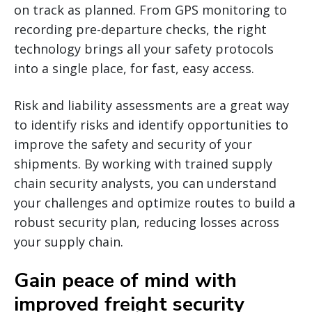
on track as planned. From GPS monitoring to
recording pre-departure checks, the right
technology brings all your safety protocols
into a single place, for fast, easy access.
Risk and liability assessments are a great way
to identify risks and identify opportunities to
improve the safety and security of your
shipments. By working with trained supply
chain security analysts, you can understand
your challenges and optimize routes to build a
robust security plan, reducing losses across
your supply chain.
Gain peace of mind with
improved freight security