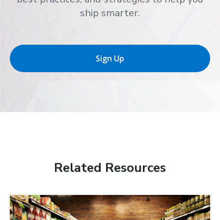
ship smarter.
Sign Up
Related Resources