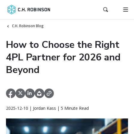
C.H. Robinson Blog
How to Choose the Right
4PL Partner for 2026 and
Beyond
2025-12-10 | Jordan Kass | 5 Minute Read