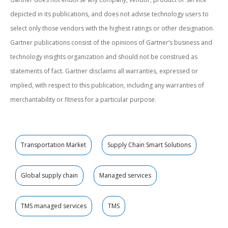
depicted in its publications, and does not advise technology users to
select only those vendors with the highest ratings or other designation.
Gartner publications consist of the opinions of Gartner’s business and
technology insights organization and should not be construed as
statements of fact. Gartner disclaims all warranties, expressed or
implied, with respect to this publication, including any warranties of
merchantability or fitness for a particular purpose.
Transportation Market
Supply Chain Smart Solutions
Global supply chain
Managed services
TMS managed services
TMS