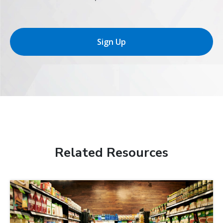
Sign Up
Related Resources