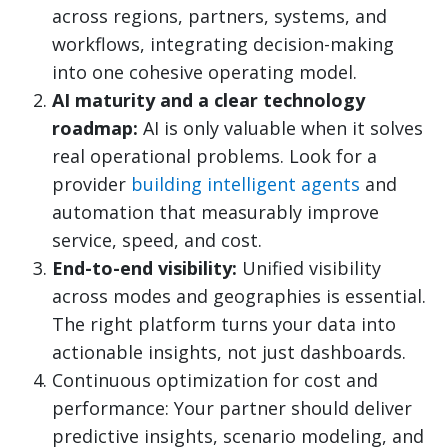
across regions, partners, systems, and
workflows, integrating decision-making
into one cohesive operating model.
AI maturity and a clear technology
roadmap:
AI is only valuable when it solves
real operational problems. Look for a
provider
building intelligent agents
and
automation that measurably improve
service, speed, and cost.
End-to-end visibility:
Unified visibility
across modes and geographies is essential.
The right platform turns your data into
actionable insights, not just dashboards.
Continuous optimization for cost and
performance: Your partner should deliver
predictive insights, scenario modeling, and