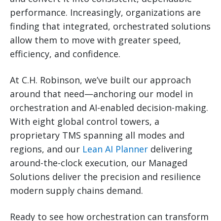
performance. Increasingly, organizations are
finding that integrated, orchestrated solutions
allow them to move with greater speed,
efficiency, and confidence.
At C.H. Robinson, we’ve built our approach
around that need—anchoring our model in
orchestration and AI-enabled decision-making.
With eight global control towers, a
proprietary TMS spanning all modes and
regions, and our
Lean AI Planner
delivering
around-the-clock execution, our Managed
Solutions deliver the precision and resilience
modern supply chains demand.
Ready to see how orchestration can transform