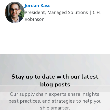
Jordan Kass
President, Managed Solutions | C.H.
Robinson
Stay up to date with our latest
blog posts
Our supply chain experts share insights,
best practices, and strategies to help you
ship smarter.