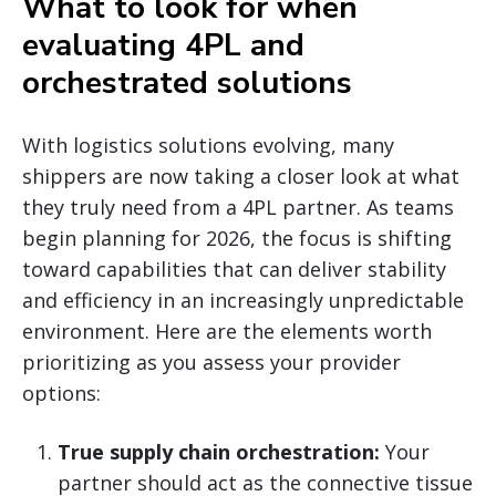
What to look for when
evaluating 4PL and
orchestrated solutions
With logistics solutions evolving, many
shippers are now taking a closer look at what
they truly need from a 4PL partner. As teams
begin planning for 2026, the focus is shifting
toward capabilities that can deliver stability
and efficiency in an increasingly unpredictable
environment. Here are the elements worth
prioritizing as you assess your provider
options:
True supply chain orchestration:
Your
partner should act as the connective tissue