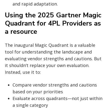
and rapid adaptation.
Using the 2025 Gartner Magic
Quadrant for 4PL Providers as
a resource
The inaugural Magic Quadrant is a valuable
tool for understanding the landscape and
evaluating vendor strengths and cautions. But
it shouldn’t replace your own evaluation.
Instead, use it to:
Compare vendor strengths and cautions
based on your priorities
Evaluate across quadrants—not just within
a single category