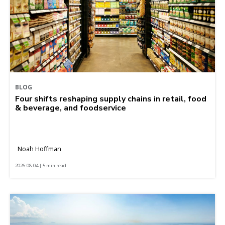
BLOG
Four shifts reshaping supply chains in retail, food
& beverage, and foodservice
Noah Hoffman
2026-08-04 | 5 min read