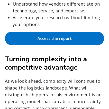
Understand how vendors differentiate on
technology, service, and expertise
Accelerate your research without limiting
your options
Access the report
Turning complexity into a
competitive advantage
As we look ahead, complexity will continue to
shape the logistics landscape. What will
distinguish shippers in this environment is an
operating model that can absorb uncertainty
and convert it into consistent, dependable