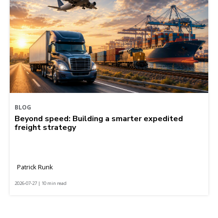
BLOG
Beyond speed: Building a smarter expedited
freight strategy
Patrick Runk
2026-07-27 | 10 min read