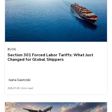
BLOG
Section 301 Forced Labor Tariffs: What Just
Changed for Global Shippers
Ivana Gavroski
2026-07-29 | 4 min read