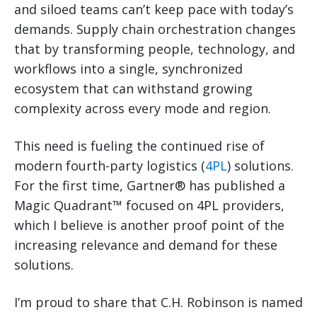
and siloed teams can’t keep pace with today’s
demands. Supply chain orchestration changes
that by transforming people, technology, and
workflows into a single, synchronized
ecosystem that can withstand growing
complexity across every mode and region.
This need is fueling the continued rise of
modern fourth-party logistics (
4PL
) solutions.
For the first time, Gartner® has published a
Magic Quadrant™ focused on 4PL providers,
which I believe is another proof point of the
increasing relevance and demand for these
solutions.
I’m proud to share that C.H. Robinson is named