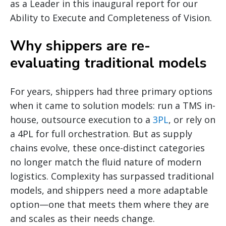
as a Leader in this inaugural report for our
Ability to Execute and Completeness of Vision.
Why shippers are re-
evaluating traditional models
For years, shippers had three primary options
when it came to solution models: run a TMS in-
house, outsource execution to a
3PL
, or rely on
a 4PL for full orchestration. But as supply
chains evolve, these once-distinct categories
no longer match the fluid nature of modern
logistics. Complexity has surpassed traditional
models, and shippers need a more adaptable
option—one that meets them where they are
and scales as their needs change.