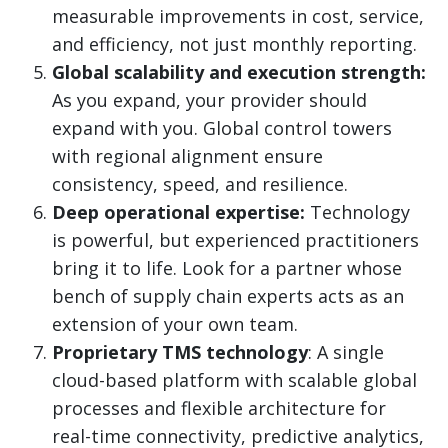
measurable improvements in cost, service,
and efficiency, not just monthly reporting.
Global scalability and execution strength:
As you expand, your provider should
expand with you. Global control towers
with regional alignment ensure
consistency, speed, and resilience.
Deep operational expertise:
Technology
is powerful, but experienced practitioners
bring it to life. Look for a partner whose
bench of supply chain experts acts as an
extension of your own team.
Proprietary TMS technology
: A single
cloud-based platform with scalable global
processes and flexible architecture for
real-time connectivity, predictive analytics,