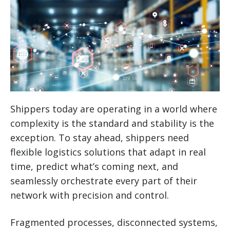
Shippers today are operating in a world where
complexity is the standard and stability is the
exception. To stay ahead, shippers need
flexible logistics solutions that adapt in real
time, predict what’s coming next, and
seamlessly orchestrate every part of their
network with precision and control.
Fragmented processes, disconnected systems,