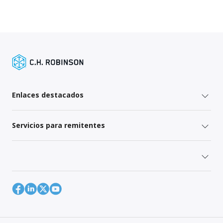
Enlaces destacados
Servicios para remitentes