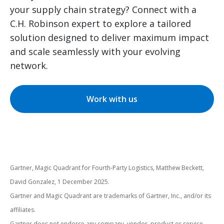
your supply chain strategy? Connect with a
C.H. Robinson expert to explore a tailored
solution designed to deliver maximum impact
and scale seamlessly with your evolving
network.
Work with us
Gartner, Magic Quadrant for Fourth-Party Logistics, Matthew Beckett,
David Gonzalez, 1 December 2025.
Gartner and Magic Quadrant are trademarks of Gartner, Inc., and/or its
affiliates.
Gartner does not endorse any company, vendor, product or service