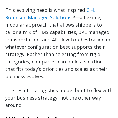
This evolving need is what inspired
C.H.
Robinson Managed Solutions
™—a flexible,
modular approach that allows shippers to
tailor a mix of TMS capabilities, 3PL managed
transportation, and 4PL-level orchestration in
whatever configuration best supports their
strategy. Rather than selecting from rigid
categories, companies can build a solution
that fits today’s priorities and scales as their
business evolves.
The result is a logistics model built to flex with
your business strategy, not the other way
around.