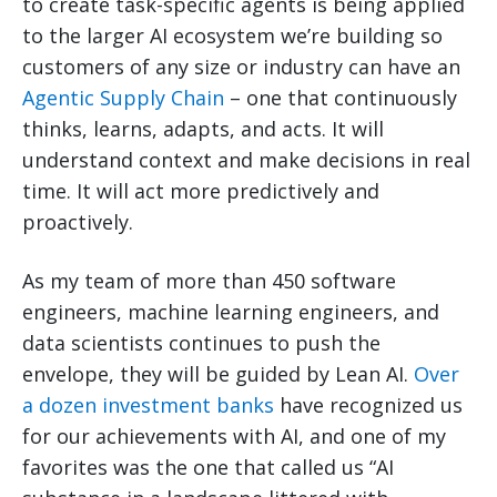
to create task-specific agents is being applied
to the larger AI ecosystem we’re building so
customers of any size or industry can have an
Agentic Supply Chain
– one that continuously
thinks, learns, adapts, and acts. It will
understand context and make decisions in real
time. It will act more predictively and
proactively.
As my team of more than 450 software
engineers, machine learning engineers, and
data scientists continues to push the
envelope, they will be guided by Lean AI.
Over
a dozen investment banks
have recognized us
for our achievements with AI, and one of my
favorites was the one that called us “AI