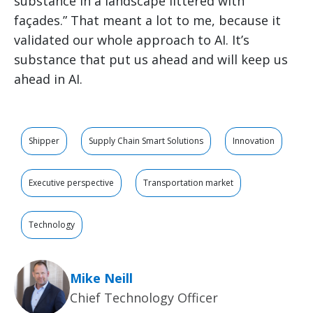
substance in a landscape littered with
façades.” That meant a lot to me, because it
validated our whole approach to AI. It’s
substance that put us ahead and will keep us
ahead in AI.
Shipper
Supply Chain Smart Solutions
Innovation
Executive perspective
Transportation market
Technology
Mike Neill
Chief Technology Officer