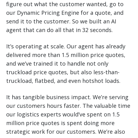
figure out what the customer wanted, go to
our Dynamic Pricing Engine for a quote, and
send it to the customer. So we built an AI
agent that can do all that in 32 seconds.
It’s operating at scale. Our agent has already
delivered more than 1.5 million price quotes,
and we’ve trained it to handle not only
truckload price quotes, but also less-than-
truckload, flatbed, and even hotshot loads.
It has tangible business impact. We’re serving
our customers hours faster. The valuable time
our logistics experts would’ve spent on 1.5
million price quotes is spent doing more
strategic work for our customers. We’re also