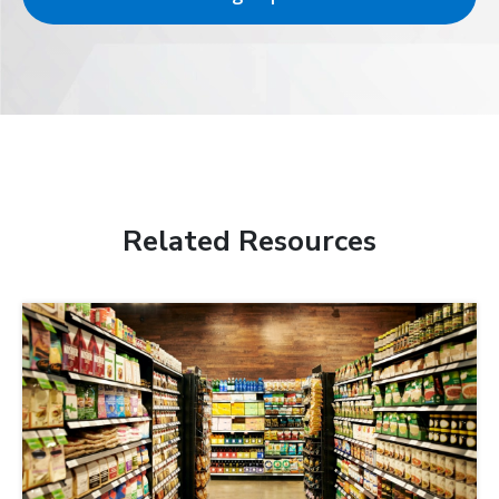
Related Resources