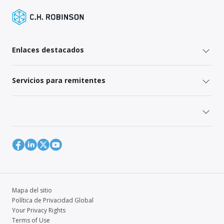
Enlaces destacados
Servicios para remitentes
Mapa del sitio
Política de Privacidad Global
Your Privacy Rights
Terms of Use