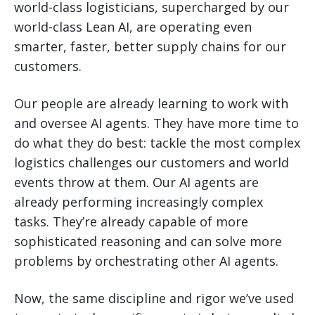
world-class logisticians, supercharged by our
world-class Lean AI, are operating even
smarter, faster, better supply chains for our
customers.
Our people are already learning to work with
and oversee AI agents. They have more time to
do what they do best: tackle the most complex
logistics challenges our customers and world
events throw at them. Our AI agents are
already performing increasingly complex
tasks. They’re already capable of more
sophisticated reasoning and can solve more
problems by orchestrating other AI agents.
Now, the same discipline and rigor we’ve used