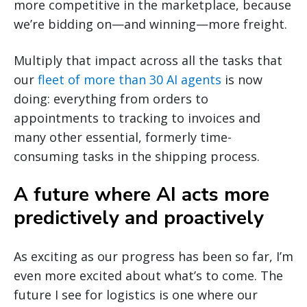
more competitive in the marketplace, because
we’re bidding on—and winning—more freight.
Multiply that impact across all the tasks that
our
fleet of more than 30 AI agents
is now
doing: everything from orders to
appointments to tracking to invoices and
many other essential, formerly time-
consuming tasks in the shipping process.
A future where AI acts more
predictively and proactively
As exciting as our progress has been so far, I’m
even more excited about what’s to come. The
future I see for logistics is one where our