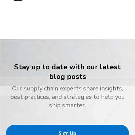
Stay up to date with our latest
blog posts
Our supply chain experts share insights,
best practices, and strategies to help you
ship smarter.
Sign Up