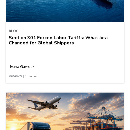
BLOG
Section 301 Forced Labor Tariffs: What Just
Changed for Global Shippers
Ivana Gavroski
2026-07-29 | 4 min read