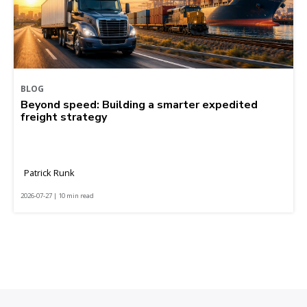
BLOG
Beyond speed: Building a smarter expedited
freight strategy
Patrick Runk
2026-07-27 | 10 min read