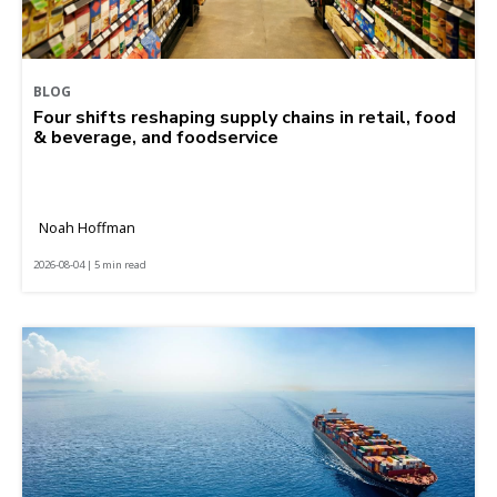
BLOG
Four shifts reshaping supply chains in retail, food
& beverage, and foodservice
Noah Hoffman
2026-08-04 | 5 min read