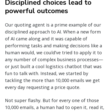
Disciplined choices lead to
powerful outcomes
Our quoting agent is a prime example of our
disciplined approach to AI. When a new form
of AI came along and it was capable of
performing tasks and making decisions like a
human would, we could’ve tried to apply it to
any number of complex business processes—
or just built a cool logistics chatbot that was
fun to talk with. Instead, we started by
tackling the more than 10,000 emails we get
every day requesting a price quote.
Not super flashy. But for every one of those
10,000 emails, a human had to open it, read it,