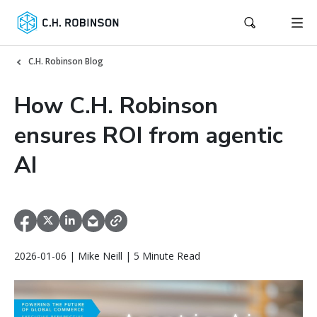
C.H. Robinson Blog
How C.H. Robinson
ensures ROI from agentic
AI
2026-01-06 | Mike Neill | 5 Minute Read