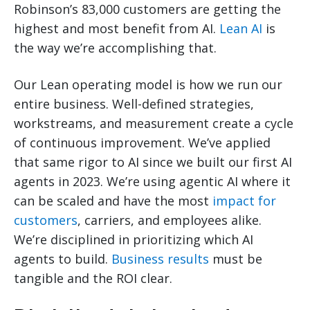
Robinson’s 83,000 customers are getting the
highest and most benefit from AI.
Lean AI
is
the way we’re accomplishing that.
Our Lean operating model is how we run our
entire business. Well-defined strategies,
workstreams, and measurement create a cycle
of continuous improvement. We’ve applied
that same rigor to AI since we built our first AI
agents in 2023. We’re using agentic AI where it
can be scaled and have the most
impact for
customers
, carriers, and employees alike.
We’re disciplined in prioritizing which AI
agents to build.
Business results
must be
tangible and the ROI clear.