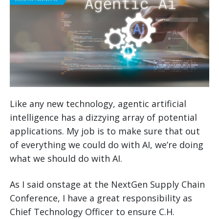
Like any new technology, agentic artificial
intelligence has a dizzying array of potential
applications. My job is to make sure that out
of everything we could do with AI, we’re doing
what we should do with AI.
As I said onstage at the NextGen Supply Chain
Conference, I have a great responsibility as
Chief Technology Officer to ensure C.H.