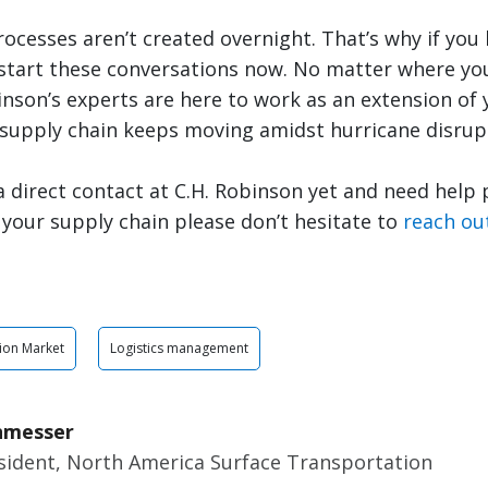
cesses aren’t created overnight. That’s why if you 
 start these conversations now. No matter where you
inson’s experts are here to work as an extension of
 supply chain keeps moving amidst hurricane disrup
 a direct contact at C.H. Robinson yet and need help
n your supply chain please don’t hesitate to
reach ou
ion Market
Logistics management
nmesser
esident, North America Surface Transportation