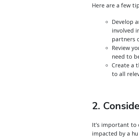
Here are a few ti
Develop a
involved 
partners 
Review yo
need to b
Create a t
to all re
2. Conside
It’s important to 
impacted by a hu