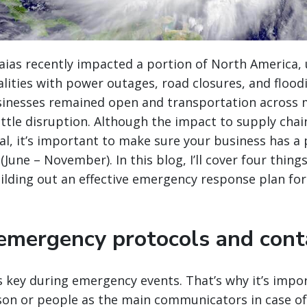
aias recently impacted a portion of North America, 
lities with power outages, road closures, and flood
inesses remained open and transportation across
ittle disruption. Although the impact to supply chai
al
, it’s important to make sure your business has a p
June – November). In this blog, I’ll cover four thing
lding out an effective emergency response plan for
 emergency protocols and conta
 key during emergency events. That’s why it’s impo
son or people as the main communicators in case of 