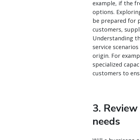
example, if the f
options. Explorin
be prepared for p
customers, suppli
Understanding tho
service scenarios
origin. For examp
specialized capac
customers to ensu
3. Review
needs