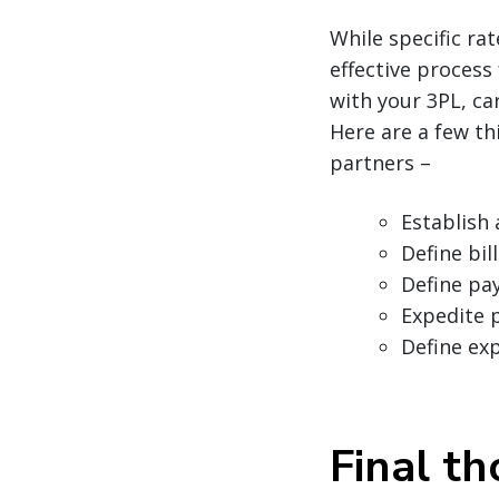
While specific ra
effective process
with your 3PL, car
Here are a few th
partners –
Establish 
Define bi
Define pa
Expedite 
Define ex
Final t