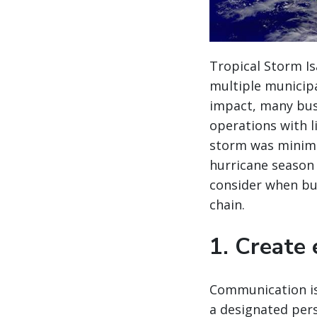
Tropical Storm Is
multiple municipa
impact, many bus
operations with l
storm was minim
hurricane season (
consider when bui
chain.
1. Create
Communication is
a designated per