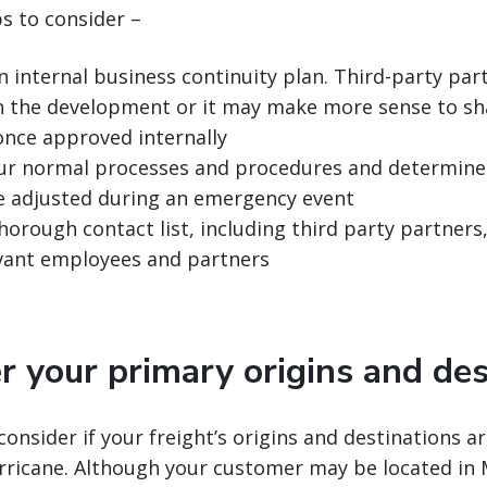
ps to consider –
n internal business continuity plan. Third-party pa
in the development or it may make more sense to sh
once approved internally
ur normal processes and procedures and determine 
e adjusted during an emergency event
horough contact list, including third party partners
levant employees and partners
r your primary origins and des
consider if your freight’s origins and destinations ar
rricane. Although your customer may be located in 