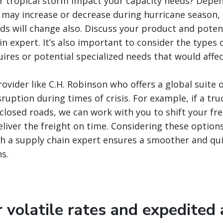
or tropical storm impact your capacity needs? Depe
may increase or decrease during hurricane season, 
ds will change also. Discuss your product and poten
in expert. It’s also important to consider the types
ires or potential specialized needs that would affect
ovider like C.H. Robinson who offers a global suite o
ruption during times of crisis. For example, if a truc
closed roads, we can work with you to shift your frei
eliver the freight on time. Considering these option
h a supply chain expert ensures a smoother and qui
s.
r volatile rates and expedited