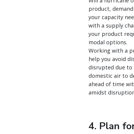
Will a hurricane 
product, demand 
your capacity nee
with a supply cha
your product requ
modal options.
Working with a pr
help you avoid dis
disrupted due to 
domestic air to d
ahead of time wit
amidst disruption
4. Plan fo