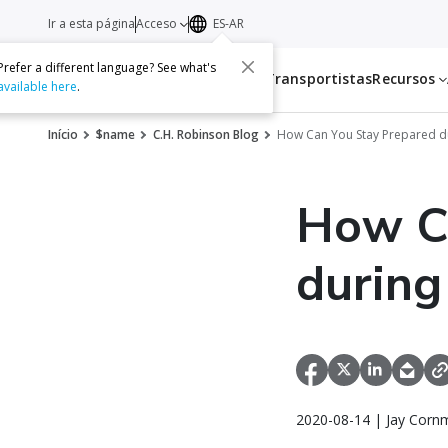
Ir a esta página
Acceso
ES-AR
Prefer a different language? See what's
Servicios
Transportistas
Recursos
available here
.
Início
$name
C.H. Robinson Blog
How Can You Stay Prepared d
How C
during
2020-08-14 | Jay Corn