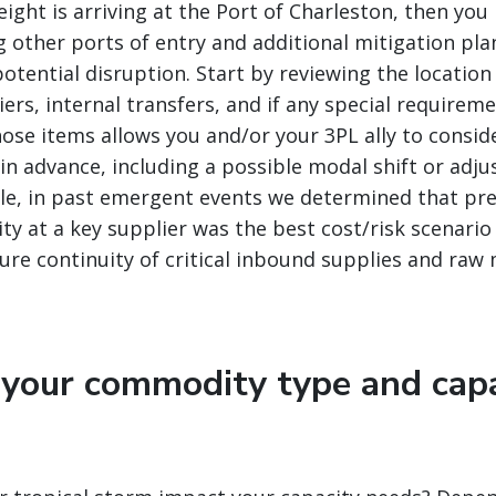
reight is arriving at the Port of Charleston, then y
g other ports of entry and additional mitigation pla
otential disruption. Start by reviewing the location
ers, internal transfers, and if any special requirem
se items allows you and/or your 3PL ally to consid
 in advance, including a possible modal shift or adj
le, in past emergent events we determined that pre
ity at a key supplier was the best cost/risk scenario
re continuity of critical inbound supplies and raw 
 your commodity type and cap