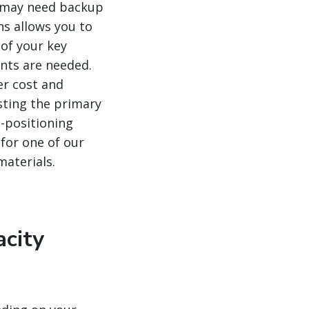
ou may need backup
ns allows you to
 of your key
ents are needed.
er cost and
usting the primary
-positioning
 for one of our
materials.
acity