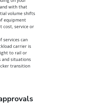
nding on your
and with that
tial volume shifts
 of equipment
 cost, service or
f services can
kload carrier is
ght to rail or
s and situations
cker transition
 approvals