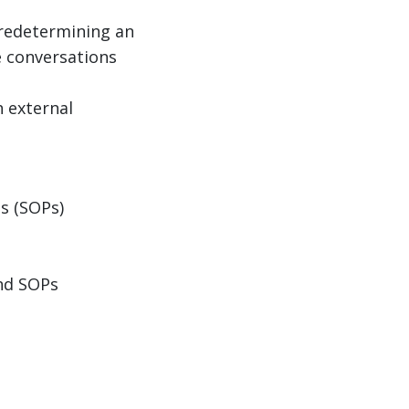
 predetermining an
e conversations
h external
s (SOPs)
and SOPs