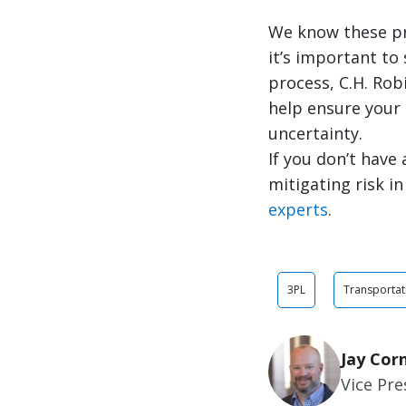
We know these pro
it’s important to
process, C.H. Rob
help ensure your
uncertainty.
If you don’t have
mitigating risk i
experts
.
3PL
Transportat
Jay Cor
Vice Pr