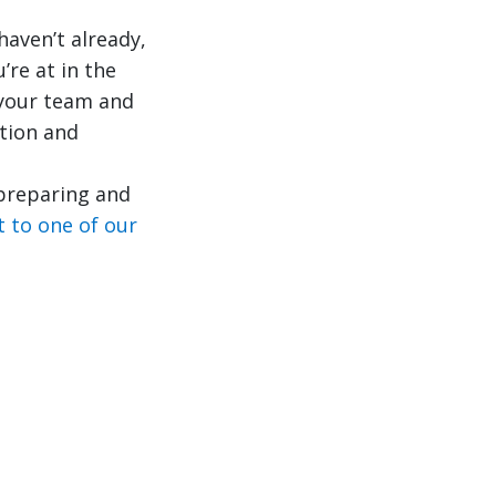
haven’t already,
’re at in the
 your team and
tion and
 preparing and
t to one of our