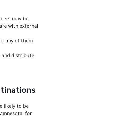
rtners may be
are with external
if any of them
, and distribute
tinations
e likely to be
Minnesota, for