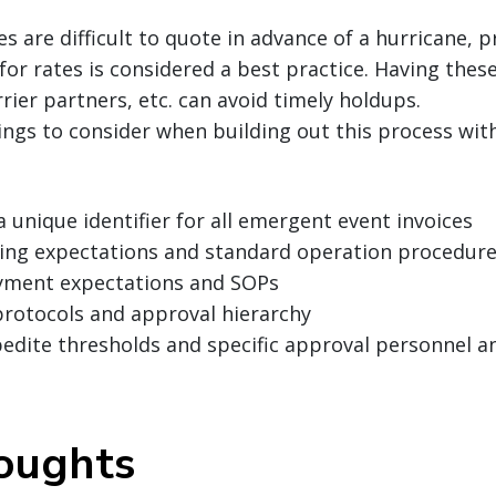
tes are difficult to quote in advance of a hurricane,
 for rates is considered a best practice. Having thes
rier partners, etc. can avoid timely holdups.
ings to consider when building out this process wit
a unique identifier for all emergent event invoices
lling expectations and standard operation procedure
yment expectations and SOPs
protocols and approval hierarchy
pedite thresholds and specific approval personnel 
houghts