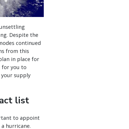
unsettling
ing. Despite the
 modes continued
ns from this
lan in place for
s for you to
 your supply
ct list
rtant to appoint
a hurricane.