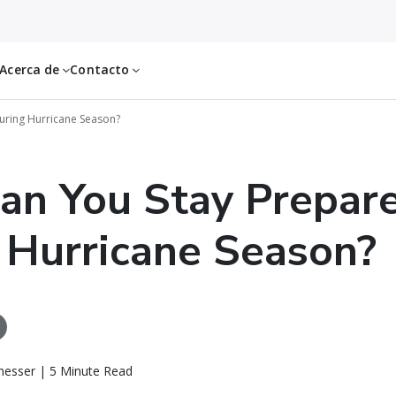
Acerca de
Contacto
uring Hurricane Season?
an You Stay Prepar
 Hurricane Season?
messer | 5 Minute Read