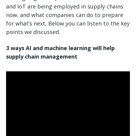
and IoT are being employed in supply chains
now, and what companies can do to prepare
for what’s next, Below you can listen to the key
points we discussed.
3 ways AI and machine learning will help
supply chain management