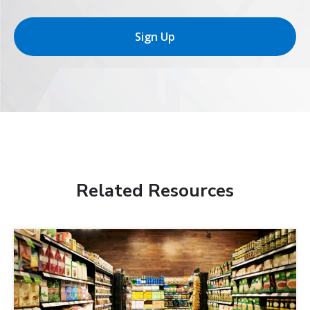
Sign Up
Related Resources