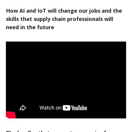
How AI and IoT will change our jobs and the
skills that supply chain professionals will
need in the future