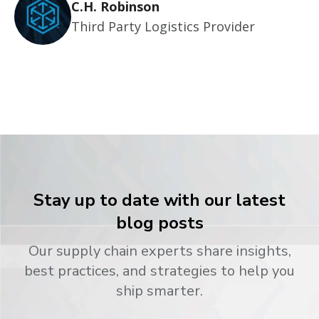
C.H. Robinson
Third Party Logistics Provider
Stay up to date with our latest
blog posts
Our supply chain experts share insights,
best practices, and strategies to help you
ship smarter.