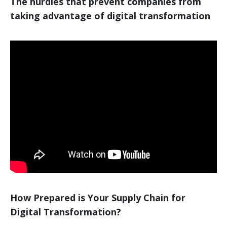
The hurdles that prevent companies from
taking advantage of digital transformation
How Prepared is Your Supply Chain for
Digital Transformation?