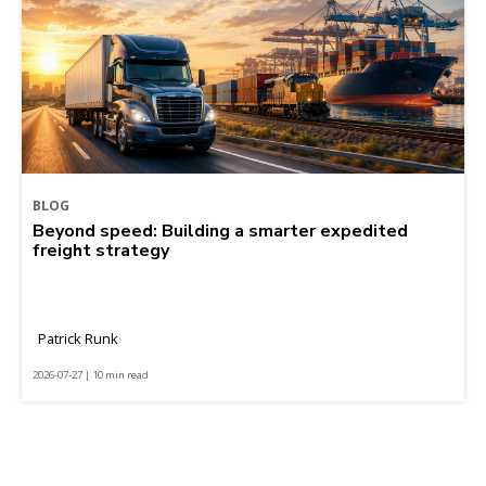
BLOG
Beyond speed: Building a smarter expedited
freight strategy
Patrick Runk
2026-07-27 | 10 min read