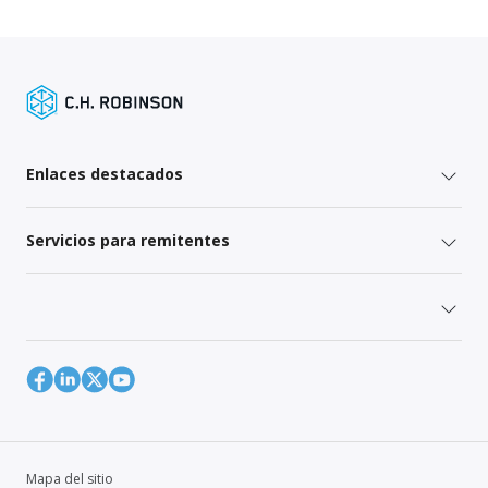
Enlaces destacados
Servicios para remitentes
Mapa del sitio