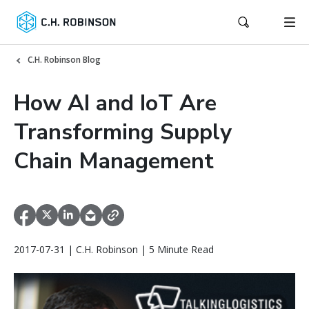
C.H. Robinson Blog
How AI and IoT Are
Transforming Supply
Chain Management
2017-07-31 | C.H. Robinson | 5 Minute Read