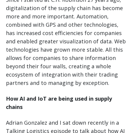
digitalization of the supply chain has become
more and more important. Automation,
combined with GPS and other technologies,
has increased cost efficiencies for companies
and enabled greater visualization of data. Web
technologies have grown more stable. All this
allows for companies to share information
beyond their four walls, creating a whole
ecosystem of integration with their trading
partners and to managing by exception.
How AI and IoT are being used in supply
chains
Adrian Gonzalez and I sat down recently in a
Talking Logistics episode to talk about how AI