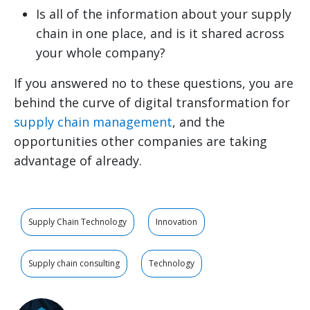
Is all of the information about your supply
chain in one place, and is it shared across
your whole company?
If you answered no to these questions, you are
behind the curve of digital transformation for
supply chain management
, and the
opportunities other companies are taking
advantage of already.
Supply Chain Technology
Innovation
Supply chain consulting
Technology