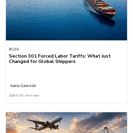
BLOG
Section 301 Forced Labor Tariffs: What Just
Changed for Global Shippers
Ivana Gavroski
2026-07-29 | 4 min read