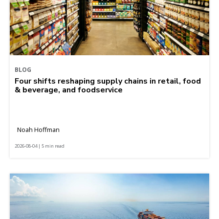
BLOG
Four shifts reshaping supply chains in retail, food
& beverage, and foodservice
Noah Hoffman
2026-08-04 | 5 min read