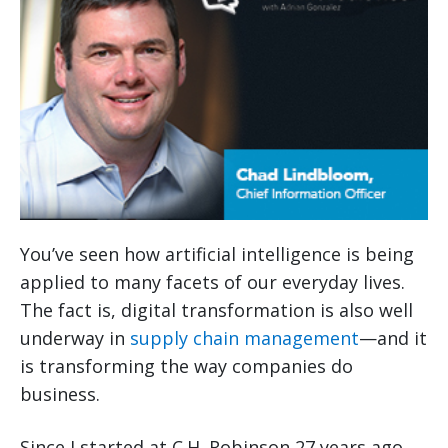
You’ve seen how artificial intelligence is being
applied to many facets of our everyday lives.
The fact is, digital transformation is also well
underway in
supply chain management
—and it
is transforming the way companies do
business.
Since I started at C.H. Robinson 27 years ago,