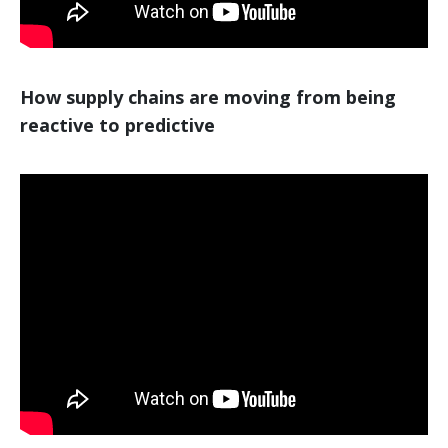
How supply chains are moving from being
reactive to predictive