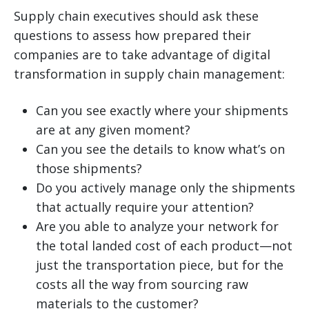
Supply chain executives should ask these
questions to assess how prepared their
companies are to take advantage of digital
transformation in supply chain management:
Can you see exactly where your shipments
are at any given moment?
Can you see the details to know what’s on
those shipments?
Do you actively manage only the shipments
that actually require your attention?
Are you able to analyze your network for
the total landed cost of each product—not
just the transportation piece, but for the
costs all the way from sourcing raw
materials to the customer?