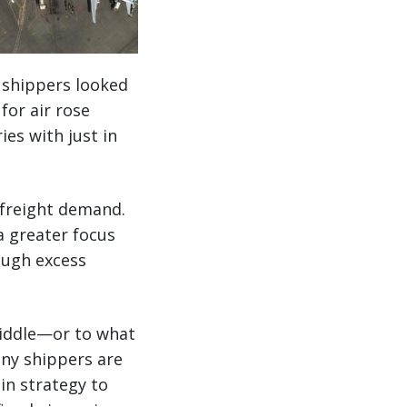
y shippers looked
or air rose
es with just in
r freight demand.
a greater focus
ough excess
middle—or to what
any shippers are
in strategy to