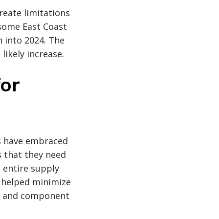
reate limitations
r some East Coast
h into 2024. The
likely increase.
for
ns have embraced
s that they need
 entire supply
s helped minimize
rt and component