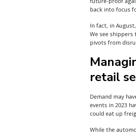
future-proof agai
back into focus f
In fact, in Augus
We see shippers t
pivots from disru
Managin
retail s
Demand may have n
events in 2023 ha
could eat up frei
While the automot