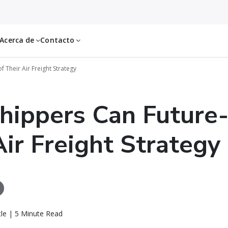
Acerca de
Contacto
 Their Air Freight Strategy
ippers Can Future-
Air Freight Strategy
le | 5 Minute Read