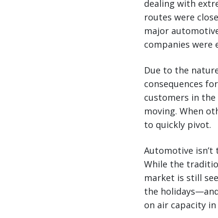
dealing with ext
routes were close
major automotive
companies were e
Due to the nature
consequences for
customers in the 
moving. When oth
to quickly pivot.
Automotive isn’t t
While the traditi
market is still s
the holidays—and
on air capacity i