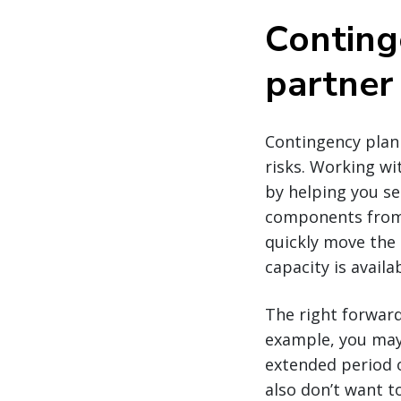
Conting
partner
Contingency plann
risks. Working wi
by helping you se
components from 
quickly move the
capacity is availab
The right forward
example, you may 
extended period 
also don’t want 