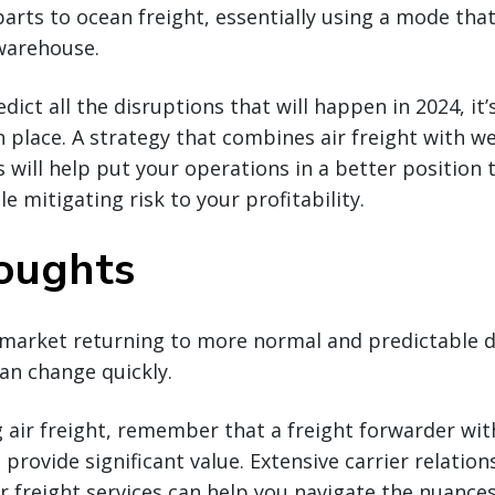
parts to ocean freight, essentially using a mode that
warehouse.
dict all the disruptions that will happen in 2024, it’s
n place. A strategy that combines air freight with w
 will help put your operations in a better position
e mitigating risk to your profitability.
houghts
 market returning to more normal and predictable d
can change quickly.
air freight, remember that a freight forwarder with
 provide significant value. Extensive carrier relatio
 freight services can help you navigate the nuances