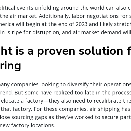
itical events unfolding around the world can also c
n the air market. Additionally, labor negotiations fo
erica will begin at the end of 2023 and likely stretc
n is ripe for disruption, and air market demand will 
ght is a proven solution 
ring
many companies looking to diversify their operatio
rend. But some have realized too late in the proces
elocate a factory—they also need to recalibrate the
that factory. For these companies, air shipping ha
close sourcing gaps as they’ve worked to secure pa
 new factory locations.