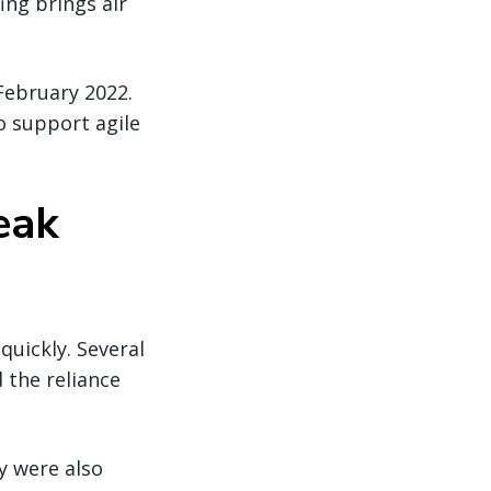
ing brings air
 February 2022.
o support agile
eak
uickly. Several
 the reliance
y were also