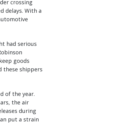
der crossing
d delays. With a
automotive
ght had serious
 Robinson
o keep goods
d these shippers
d of the year.
ars, the air
eleases during
an put a strain