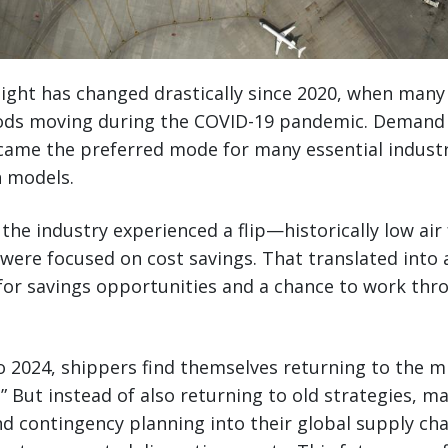
reight has changed drastically since 2020, when man
oods moving during the COVID-19 pandemic. Demand f
ecame the preferred mode for many essential industri
n models.
, the industry experienced a flip—historically low ai
 were focused on cost savings. That translated into 
for savings opportunities and a chance to work thr
o 2024, shippers find themselves returning to the 
l.” But instead of also returning to old strategies, m
and contingency planning into their global supply cha