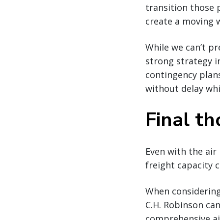
transition those 
create a moving 
While we can’t pre
strong strategy i
contingency plans
without delay whil
Final t
Even with the air
freight capacity 
When considering 
C.H. Robinson can
comprehensive air