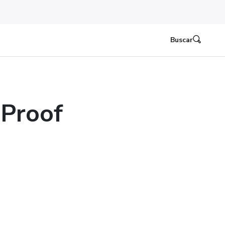
Buscar
Proof