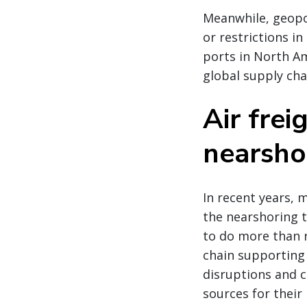
Meanwhile, geopol
or restrictions i
ports in North Am
global supply chai
Air frei
nearsho
In recent years, 
the nearshoring t
to do more than r
chain supporting 
disruptions and 
sources for their