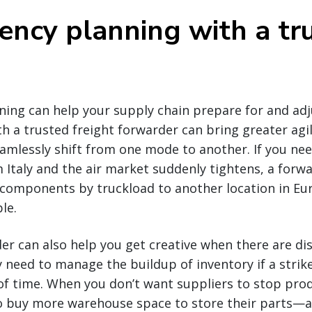
ency planning with a tr
ing can help your supply chain prepare for and adj
th a trusted freight forwarder can bring greater agil
amlessly shift from one mode to another. If you ne
Italy and the air market suddenly tightens, a forw
 components by truckload to another location in Eu
le.
er can also help you get creative when there are di
need to manage the buildup of inventory if a strike
of time. When you don’t want suppliers to stop pr
to buy more warehouse space to store their parts—a