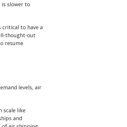
 is slower to
 critical to have a
ell-thought-out
 to resume
emand levels, air
 scale like
nships and
 of air shipping