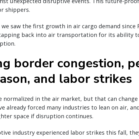
nst unexpected disruptive events. This future-proof
or shippers.
t, we saw the first growth in air cargo demand since
apping back into air transportation for its ability t
ption.
g border congestion, p
eason, and labor strikes
ormalized in the air market, but that can change q
ve already forced many industries to lean on air, and
ghter space if disruption continues.
ive industry experienced labor strikes this fall, the