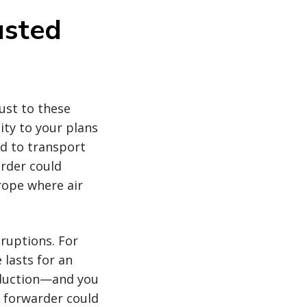
usted
ust to these
ity to your plans
ed to transport
arder could
rope where air
sruptions. For
 lasts for an
oduction—and you
 forwarder could