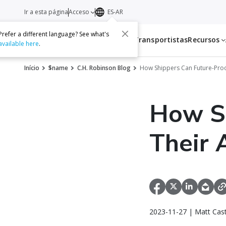
Ir a esta página
Acceso
ES-AR
Prefer a different language? See what's
Servicios
Transportistas
Recursos
available here
.
Início
$name
C.H. Robinson Blog
How Shippers Can Future-Proof
How Sh
Their 
2023-11-27 | Matt Cast