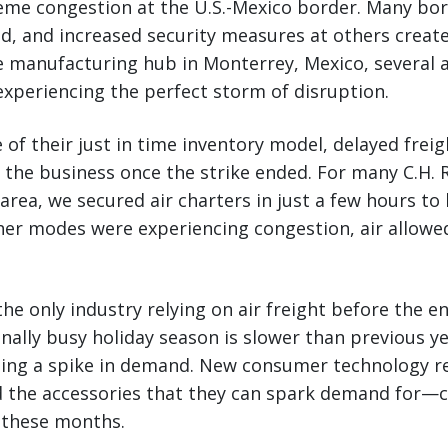
reme congestion at the U.S.-Mexico border. Many bor
d, and increased security measures at others create
 manufacturing hub in Monterrey, Mexico, several 
xperiencing the perfect storm of disruption.
 of their just in time inventory model, delayed frei
 the business once the strike ended. For many C.H.
area, we secured air charters in just a few hours t
er modes were experiencing congestion, air allowe
he only industry relying on air freight before the en
onally busy holiday season is slower than previous ye
eeing a spike in demand. New consumer technology r
 the accessories that they can spark demand for—c
n these months.