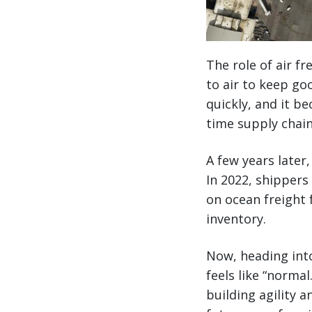
The role of air f
to air to keep g
quickly, and it b
time supply chai
A few years later
In 2022, shippers
on ocean freight 
inventory.
Now, heading int
feels like “norma
building agility 