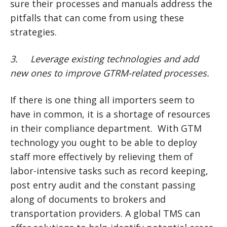
sure their processes and manuals address the
pitfalls that can come from using these
strategies.
3.
Leverage existing technologies and add
new ones to improve GTRM-related processes.
If there is one thing all importers seem to
have in common, it is a shortage of resources
in their compliance department. With GTM
technology you ought to be able to deploy
staff more effectively by relieving them of
labor-intensive tasks such as record keeping,
post entry audit and the constant passing
along of documents to brokers and
transportation providers. A global TMS can