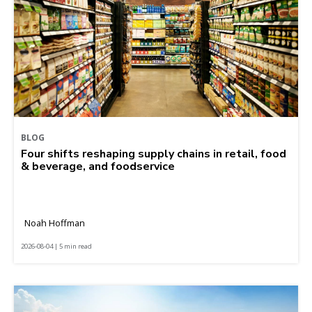
BLOG
Four shifts reshaping supply chains in retail, food
& beverage, and foodservice
Noah Hoffman
2026-08-04 | 5 min read