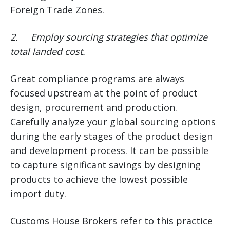
Foreign Trade Zones.
2.
Employ sourcing strategies that optimize
total landed cost.
Great compliance programs are always
focused upstream at the point of product
design, procurement and production.
Carefully analyze your global sourcing options
during the early stages of the product design
and development process. It can be possible
to capture significant savings by designing
products to achieve the lowest possible
import duty.
Customs House Brokers refer to this practice