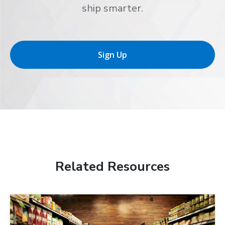
ship smarter.
Sign Up
Related Resources