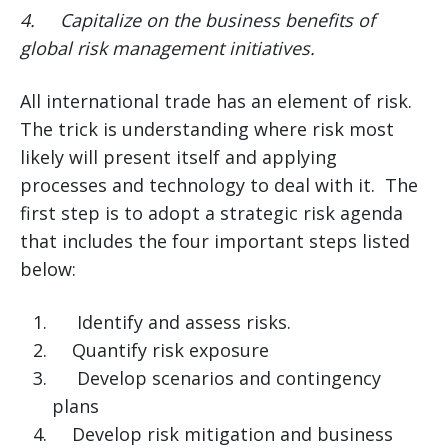
4.
Capitalize on the business benefits of
global risk management initiatives.
All international trade has an element of risk.
The trick is understanding where risk most
likely will present itself and applying
processes and technology to deal with it. The
first step is to adopt a strategic risk agenda
that includes the four important steps listed
below:
Identify and assess risks.
Quantify risk exposure
Develop scenarios and contingency
plans
Develop risk mitigation and business