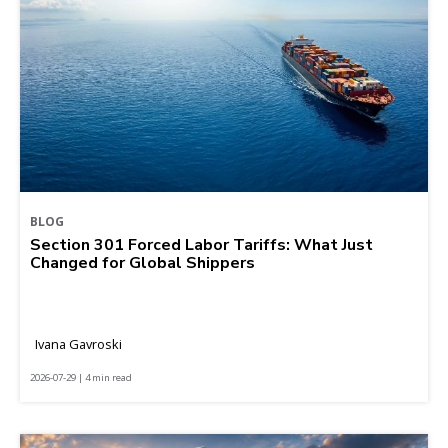
BLOG
Section 301 Forced Labor Tariffs: What Just
Changed for Global Shippers
Ivana Gavroski
2026-07-29 | 4 min read