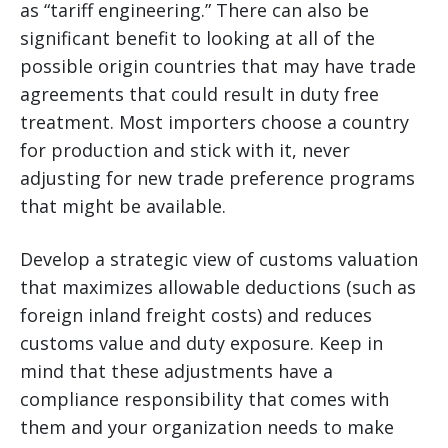
as “tariff engineering.” There can also be
significant benefit to looking at all of the
possible origin countries that may have trade
agreements that could result in duty free
treatment. Most importers choose a country
for production and stick with it, never
adjusting for new trade preference programs
that might be available.
Develop a strategic view of customs valuation
that maximizes allowable deductions (such as
foreign inland freight costs) and reduces
customs value and duty exposure. Keep in
mind that these adjustments have a
compliance responsibility that comes with
them and your organization needs to make