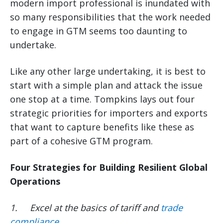
modern import professional is inundated with
so many responsibilities that the work needed
to engage in GTM seems too daunting to
undertake.
Like any other large undertaking, it is best to
start with a simple plan and attack the issue
one stop at a time. Tompkins lays out four
strategic priorities for importers and exports
that want to capture benefits like these as
part of a cohesive GTM program.
Four Strategies for Building Resilient Global
Operations
1.
Excel at the basics of tariff and
trade
compliance
.