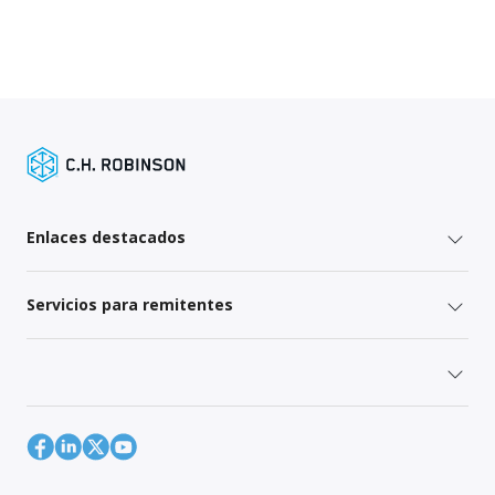
Enlaces destacados
Servicios para remitentes