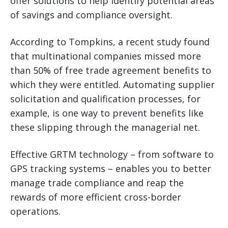
offer solutions to help identify potential areas
of savings and compliance oversight.
According to Tompkins, a recent study found
that multinational companies missed more
than 50% of free trade agreement benefits to
which they were entitled. Automating supplier
solicitation and qualification processes, for
example, is one way to prevent benefits like
these slipping through the managerial net.
Effective GRTM technology – from software to
GPS tracking systems – enables you to better
manage trade compliance and reap the
rewards of more efficient cross-border
operations.