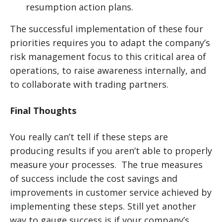
resumption action plans.
The successful implementation of these four
priorities requires you to adapt the company’s
risk management focus to this critical area of
operations, to raise awareness internally, and
to collaborate with trading partners.
Final Thoughts
You really can’t tell if these steps are
producing results if you aren’t able to properly
measure your processes. The true measures
of success include the cost savings and
improvements in customer service achieved by
implementing these steps. Still yet another
way to gauge success is if your company’s