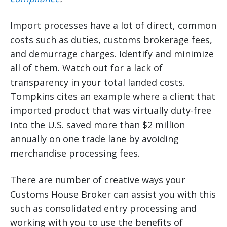
Import processes have a lot of direct, common
costs such as duties, customs brokerage fees,
and demurrage charges. Identify and minimize
all of them. Watch out for a lack of
transparency in your total landed costs.
Tompkins cites an example where a client that
imported product that was virtually duty-free
into the U.S. saved more than $2 million
annually on one trade lane by avoiding
merchandise processing fees.
There are number of creative ways your
Customs House Broker can assist you with this
such as consolidated entry processing and
working with you to use the benefits of