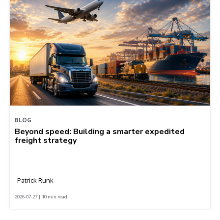
BLOG
Beyond speed: Building a smarter expedited
freight strategy
Patrick Runk
2026-07-27 | 10 min read