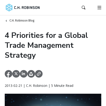
C.H. Robinson Blog
4 Priorities for a Global
Trade Management
Strategy
2013-02-21 | C.H. Robinson | 5 Minute Read