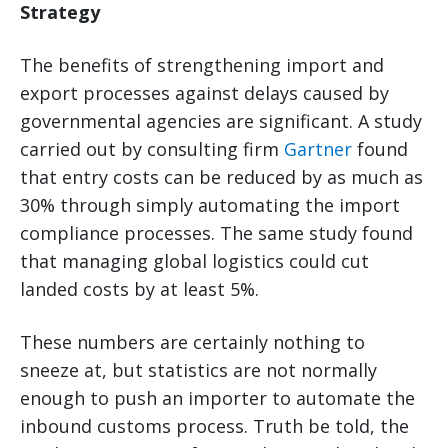
Strategy
The benefits of strengthening import and
export processes against delays caused by
governmental agencies are significant. A study
carried out by consulting firm
Gartner
found
that entry costs can be reduced by as much as
30% through simply automating the import
compliance processes. The same study found
that managing global logistics could cut
landed costs by at least 5%.
These numbers are certainly nothing to
sneeze at, but statistics are not normally
enough to push an importer to automate the
inbound customs process. Truth be told, the