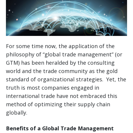
For some time now, the application of the
philosophy of “global trade management” (or
GTM) has been heralded by the consulting
world and the trade community as the gold
standard of organizational strategies. Yet, the
truth is most companies engaged in
international trade have not embraced this
method of optimizing their supply chain
globally.
Benefits of a Global Trade Management