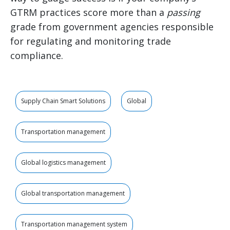
GTRM practices score more than a
passing
grade from government agencies responsible
for regulating and monitoring trade
compliance.
Supply Chain Smart Solutions
Global
Transportation management
Global logistics management
Global transportation management
Transportation management system