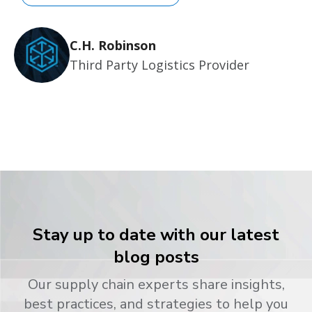
C.H. Robinson
Third Party Logistics Provider
Stay up to date with our latest
blog posts
Our supply chain experts share insights,
best practices, and strategies to help you