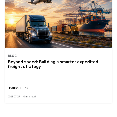
BLOG
Beyond speed: Building a smarter expedited
freight strategy
Patrick Runk
2026-07-27 | 10 min read