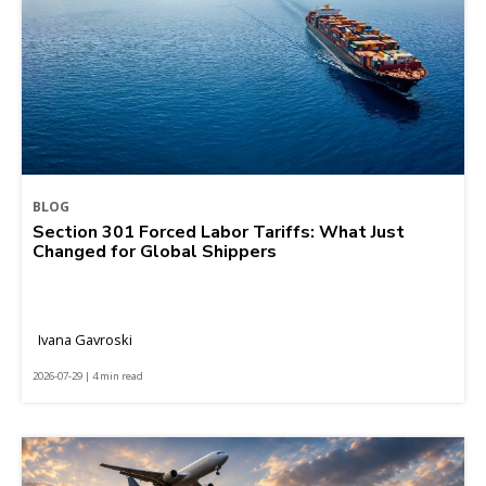
BLOG
Section 301 Forced Labor Tariffs: What Just
Changed for Global Shippers
Ivana Gavroski
2026-07-29 | 4 min read