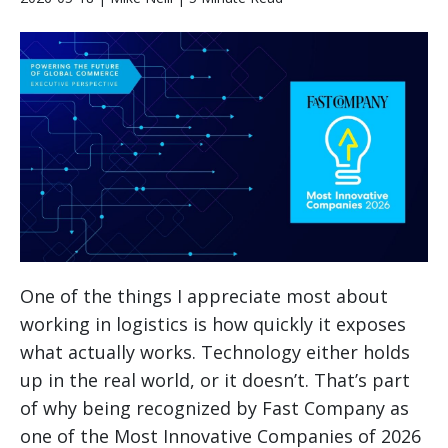
One of the things I appreciate most about
working in logistics is how quickly it exposes
what actually works. Technology either holds
up in the real world, or it doesn’t. That’s part
of why being recognized by Fast Company as
one of the Most Innovative Companies of 2026