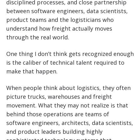
disciplined processes, and close partnership
between software engineers, data scientists,
product teams and the logisticians who
understand how freight actually moves
through the real world.
One thing I don’t think gets recognized enough
is the caliber of technical talent required to
make that happen.
When people think about logistics, they often
picture trucks, warehouses and freight
movement. What they may not realize is that
behind those operations are teams of
software engineers, architects, data scientists,
and product leaders building highly