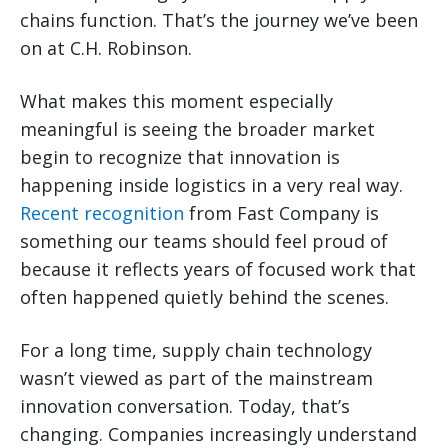
chains function. That’s the journey we’ve been
on at C.H. Robinson.
What makes this moment especially
meaningful is seeing the broader market
begin to recognize that innovation is
happening inside logistics in a very real way.
Recent recognition
from Fast Company is
something our teams should feel proud of
because it reflects years of focused work that
often happened quietly behind the scenes.
For a long time, supply chain technology
wasn’t viewed as part of the mainstream
innovation conversation. Today, that’s
changing. Companies increasingly understand