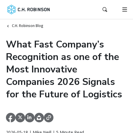
C.H. Robinson Blog
What Fast Company’s
Recognition as one of the
Most Innovative
Companies 2026 Signals
for the Future of Logistics
2026-05-18 | Mike Neill | 5 Minute Read