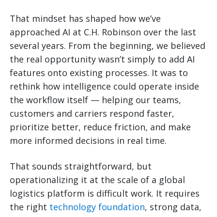
That mindset has shaped how we’ve
approached AI at C.H. Robinson over the last
several years. From the beginning, we believed
the real opportunity wasn’t simply to add AI
features onto existing processes. It was to
rethink how intelligence could operate inside
the workflow itself — helping our teams,
customers and carriers respond faster,
prioritize better, reduce friction, and make
more informed decisions in real time.
That sounds straightforward, but
operationalizing it at the scale of a global
logistics platform is difficult work. It requires
the right
technology foundation
, strong data,