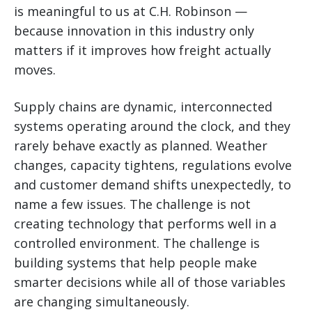
is meaningful to us at C.H. Robinson —
because innovation in this industry only
matters if it improves how freight actually
moves.
Supply chains are dynamic, interconnected
systems operating around the clock, and they
rarely behave exactly as planned. Weather
changes, capacity tightens, regulations evolve
and customer demand shifts unexpectedly, to
name a few issues. The challenge is not
creating technology that performs well in a
controlled environment. The challenge is
building systems that help people make
smarter decisions while all of those variables
are changing simultaneously.