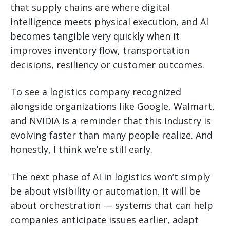
that supply chains are where digital
intelligence meets physical execution, and AI
becomes tangible very quickly when it
improves inventory flow, transportation
decisions, resiliency or customer outcomes.
To see a logistics company recognized
alongside organizations like Google, Walmart,
and NVIDIA is a reminder that this industry is
evolving faster than many people realize. And
honestly, I think we’re still early.
The next phase of AI in logistics won’t simply
be about visibility or automation. It will be
about orchestration — systems that can help
companies anticipate issues earlier, adapt