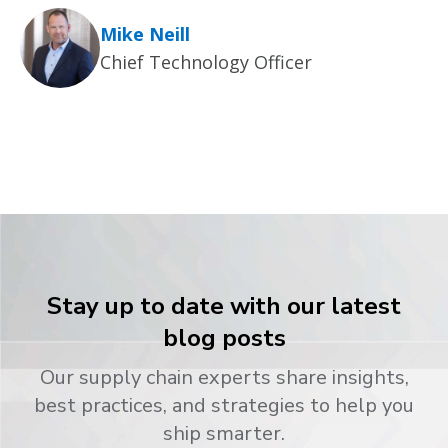
Mike Neill
Chief Technology Officer
Stay up to date with our latest
blog posts
Our supply chain experts share insights,
best practices, and strategies to help you
ship smarter.