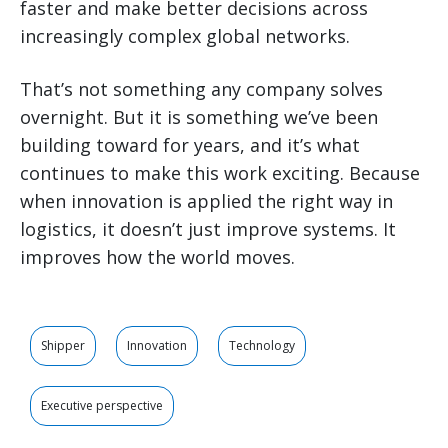
faster and make better decisions across
increasingly complex global networks.
That’s not something any company solves
overnight. But it is something we’ve been
building toward for years, and it’s what
continues to make this work exciting. Because
when innovation is applied the right way in
logistics, it doesn’t just improve systems. It
improves how the world moves.
Shipper
Innovation
Technology
Executive perspective