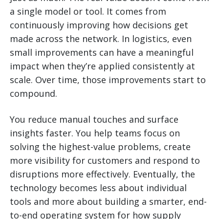
a single model or tool. It comes from
continuously improving how decisions get
made across the network. In logistics, even
small improvements can have a meaningful
impact when they’re applied consistently at
scale. Over time, those improvements start to
compound.
You reduce manual touches and surface
insights faster. You help teams focus on
solving the highest-value problems, create
more visibility for customers and respond to
disruptions more effectively. Eventually, the
technology becomes less about individual
tools and more about building a smarter, end-
to-end operating system for how supply