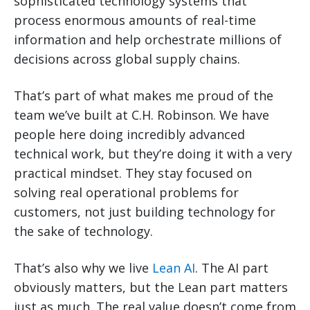
sophisticated technology systems that
process enormous amounts of real-time
information and help orchestrate millions of
decisions across global supply chains.
That’s part of what makes me proud of the
team we’ve built at C.H. Robinson. We have
people here doing incredibly advanced
technical work, but they’re doing it with a very
practical mindset. They stay focused on
solving real operational problems for
customers, not just building technology for
the sake of technology.
That’s also why we live
Lean AI
. The AI part
obviously matters, but the Lean part matters
just as much. The real value doesn’t come from