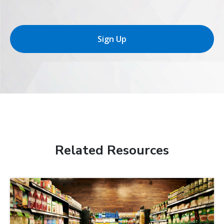
Sign Up
Related Resources