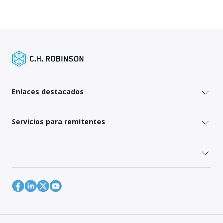
Enlaces destacados
Servicios para remitentes