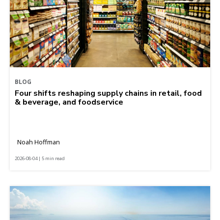
BLOG
Four shifts reshaping supply chains in retail, food
& beverage, and foodservice
Noah Hoffman
2026-08-04 | 5 min read