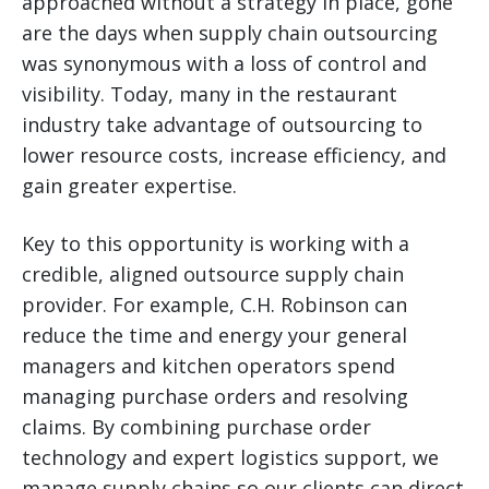
approached without a strategy in place, gone
are the days when supply chain outsourcing
was synonymous with a loss of control and
visibility. Today, many in the restaurant
industry take advantage of outsourcing to
lower resource costs, increase efficiency, and
gain greater expertise.
Key to this opportunity is working with a
credible, aligned outsource supply chain
provider. For example, C.H. Robinson can
reduce the time and energy your general
managers and kitchen operators spend
managing purchase orders and resolving
claims. By combining purchase order
technology and expert logistics support, we
manage supply chains so our clients can direct