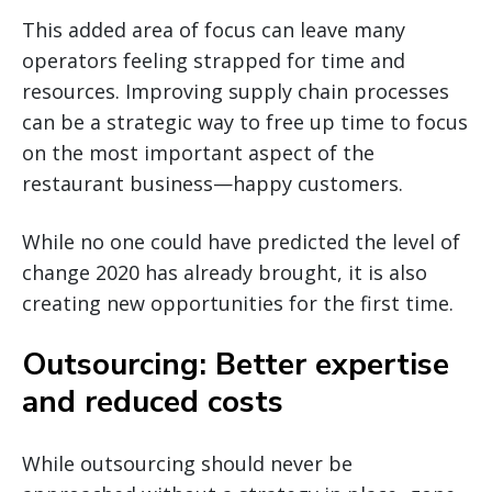
This added area of focus can leave many
operators feeling strapped for time and
resources. Improving supply chain processes
can be a strategic way to free up time to focus
on the most important aspect of the
restaurant business—happy customers.
While no one could have predicted the level of
change 2020 has already brought, it is also
creating new opportunities for the first time.
Outsourcing: Better expertise
and reduced costs
While outsourcing should never be