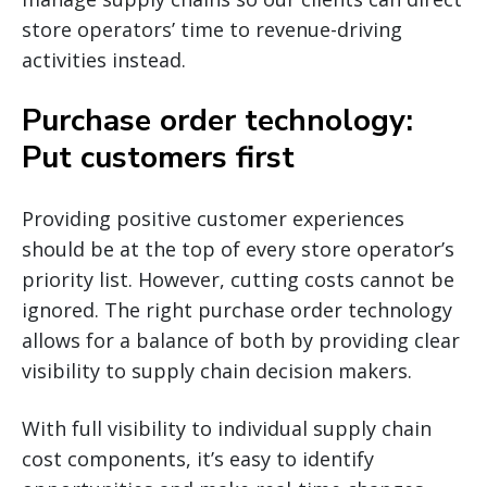
store operators’ time to revenue-driving
activities instead.
Purchase order technology:
Put customers first
Providing positive customer experiences
should be at the top of every store operator’s
priority list. However, cutting costs cannot be
ignored. The right purchase order technology
allows for a balance of both by providing clear
visibility to supply chain decision makers.
With full visibility to individual supply chain
cost components, it’s easy to identify