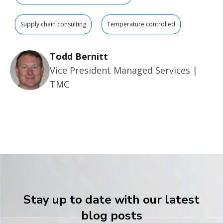
Supply chain consulting
Temperature controlled
Todd Bernitt
Vice President Managed Services |
TMC
Stay up to date with our latest
blog posts