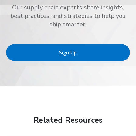
Our supply chain experts share insights,
best practices, and strategies to help you
ship smarter.
Sign Up
Related Resources