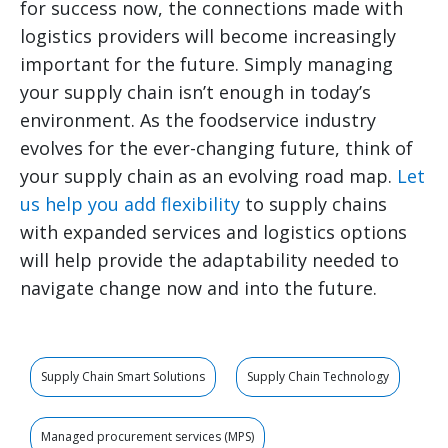
for success now, the connections made with
logistics providers will become increasingly
important for the future. Simply managing
your supply chain isn’t enough in today’s
environment. As the foodservice industry
evolves for the ever-changing future, think of
your supply chain as an evolving road map.
Let
us help you add flexibility
to supply chains
with expanded services and logistics options
will help provide the adaptability needed to
navigate change now and into the future.
Supply Chain Smart Solutions
Supply Chain Technology
Managed procurement services (MPS)