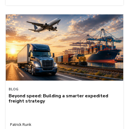
BLOG
Beyond speed: Building a smarter expedited
freight strategy
Patrick Runk