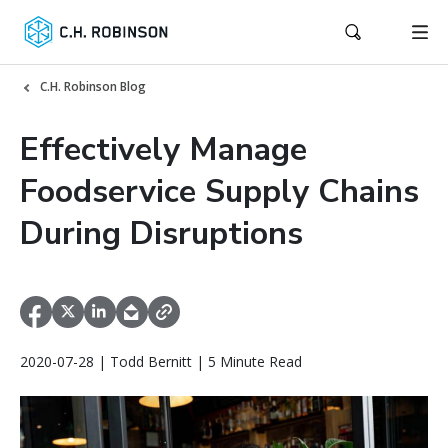
C.H. Robinson Blog
Effectively Manage
Foodservice Supply Chains
During Disruptions
2020-07-28 | Todd Bernitt | 5 Minute Read