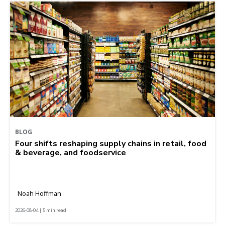
BLOG
Four shifts reshaping supply chains in retail, food
& beverage, and foodservice
Noah Hoffman
2026-08-04 | 5 min read