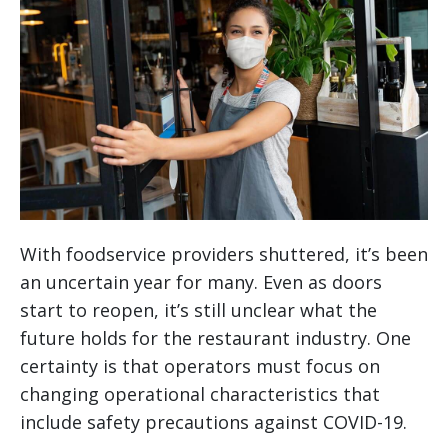
With foodservice providers shuttered, it’s been
an uncertain year for many. Even as doors
start to reopen, it’s still unclear what the
future holds for the restaurant industry. One
certainty is that operators must focus on
changing operational characteristics that
include safety precautions against COVID-19.