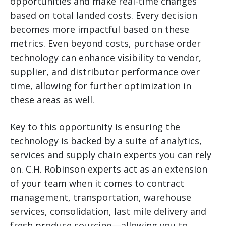
opportunities and make real-time changes
based on total landed costs. Every decision
becomes more impactful based on these
metrics. Even beyond costs, purchase order
technology can enhance visibility to vendor,
supplier, and distributor performance over
time, allowing for further optimization in
these areas as well.
Key to this opportunity is ensuring the
technology is backed by a suite of analytics,
services and supply chain experts you can rely
on. C.H. Robinson experts act as an extension
of your team when it comes to contract
management, transportation, warehouse
services, consolidation, last mile delivery and
fresh produce sourcing—allowing you to