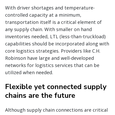
With driver shortages and temperature-
controlled capacity at a minimum,
transportation itself is a critical element of
any supply chain. With smaller on hand
inventories needed, LTL (less-than-truckload)
capabilities should be incorporated along with
core logistics strategies. Providers like C.H.
Robinson have large and well-developed
networks for logistics services that can be
utilized when needed.
Flexible yet connected supply
chains are the future
Although supply chain connections are critical