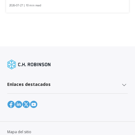
2026-07-27 | 10 min read
Enlaces destacados
Mapa del sitio