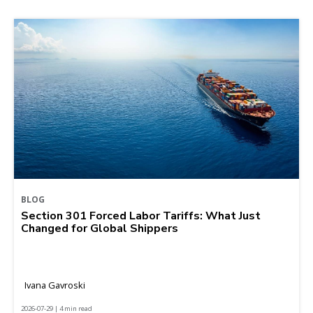
BLOG
Section 301 Forced Labor Tariffs: What Just
Changed for Global Shippers
Ivana Gavroski
2026-07-29 | 4 min read