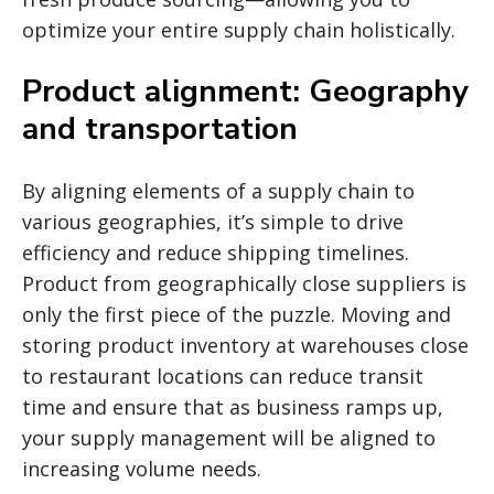
optimize your entire supply chain holistically.
Product alignment: Geography
and transportation
By aligning elements of a supply chain to
various geographies, it’s simple to drive
efficiency and reduce shipping timelines.
Product from geographically close suppliers is
only the first piece of the puzzle. Moving and
storing product inventory at warehouses close
to restaurant locations can reduce transit
time and ensure that as business ramps up,
your supply management will be aligned to
increasing volume needs.