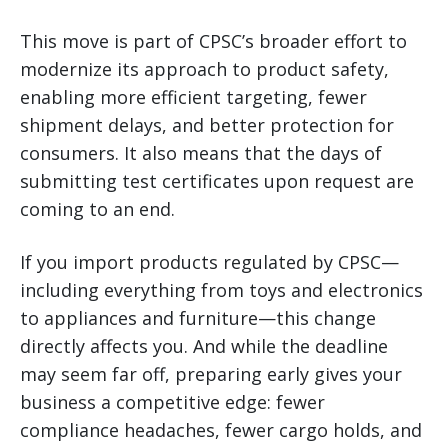
This move is part of CPSC’s broader effort to
modernize its approach to product safety,
enabling more efficient targeting, fewer
shipment delays, and better protection for
consumers. It also means that the days of
submitting test certificates upon request are
coming to an end.
If you import products regulated by CPSC—
including everything from toys and electronics
to appliances and furniture—this change
directly affects you. And while the deadline
may seem far off, preparing early gives your
business a competitive edge: fewer
compliance headaches, fewer cargo holds, and