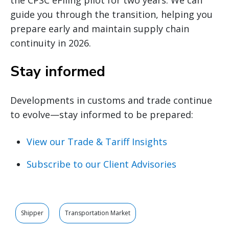
guide you through the transition, helping you
prepare early and maintain supply chain
continuity in 2026.
Stay informed
Developments in customs and trade continue
to evolve—stay informed to be prepared:
View our Trade & Tariff Insights
Subscribe to our Client Advisories
Shipper
Transportation Market