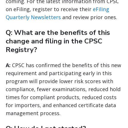
coming. For the latest information from CPSC
on eFiling, register to receive their
eFiling
Quarterly Newsletters
and review prior ones.
Q: What are the benefits of this
change and filing in the CPSC
Registry?
A:
CPSC has confirmed the benefits of this new
requirement and participating early in this
program will provide lower risk scores with
compliance, fewer examinations, reduced hold
times for compliant products, reduced costs
for importers, and enhanced certificate data
management process.