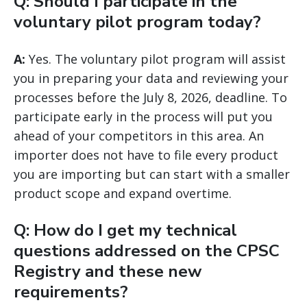
Q: Should I participate in the
voluntary pilot program today?
A:
Yes. The voluntary pilot program will assist
you in preparing your data and reviewing your
processes before the July 8, 2026, deadline. To
participate early in the process will put you
ahead of your competitors in this area. An
importer does not have to file every product
you are importing but can start with a smaller
product scope and expand overtime.
Q: How do I get my technical
questions addressed on the CPSC
Registry and these new
requirements?