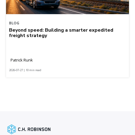
BLOG
Beyond speed: Building a smarter expedited
freight strategy
Patrick Runk
2026-07-27 | 10 min read