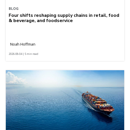
BLOG
Four shifts reshaping supply chains in retail, food
& beverage, and foodservice
Noah Hoffman
2026-08-04 | 5 min read