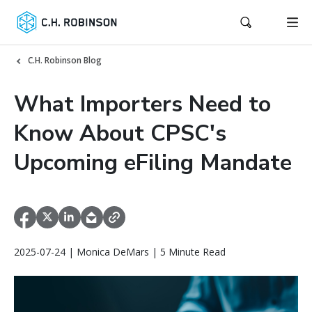
C.H. Robinson Blog
What Importers Need to
Know About CPSC's
Upcoming eFiling Mandate
2025-07-24 | Monica DeMars | 5 Minute Read