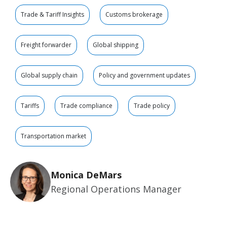
Trade & Tariff Insights
Customs brokerage
Freight forwarder
Global shipping
Global supply chain
Policy and government updates
Tariffs
Trade compliance
Trade policy
Transportation market
Monica DeMars
Regional Operations Manager