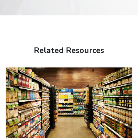
Related Resources