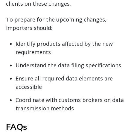
clients on these changes.
To prepare for the upcoming changes,
importers should:
Identify products affected by the new
requirements
Understand the data filing specifications
Ensure all required data elements are
accessible
Coordinate with customs brokers on data
transmission methods
FAQs