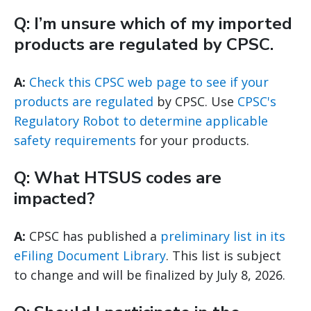
Q: I’m unsure which of my imported
products are regulated by CPSC.
A:
Check this CPSC web page to see if your
products are regulated
by CPSC. Use
CPSC's
Regulatory Robot to determine applicable
safety requirements
for your products.
Q: What HTSUS codes are
impacted?
A:
CPSC has published a
preliminary list in its
eFiling Document Library
. This list is subject
to change and will be finalized by July 8, 2026.