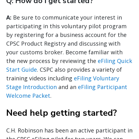
Q: How do I get started?
A:
Be sure to communicate your interest in
participating in this voluntary pilot program
by registering for a business account for the
CPSC Product Registry and discussing with
your customs broker. Become familiar with
the new process by reviewing the
eFiling Quick
Start Guide
. CSPC also provides a variety of
training videos including
eFiling Voluntary
Stage Introduction
and an
eFiling Participant
Welcome Packet
.
Need help getting started?
C.H. Robinson has been an active participant in
the CPSC eFiling pilot for two years. We can