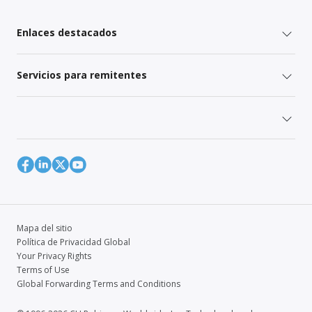
Enlaces destacados
Servicios para remitentes
Mapa del sitio
Política de Privacidad Global
Your Privacy Rights
Terms of Use
Global Forwarding Terms and Conditions