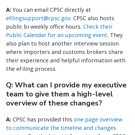
A:
You can email CPSC directly at
efilingsupport@cpsc.gov
. CPSC also hosts
public bi-weekly office hours.
Check their
Public Calendar for an upcoming event
. They
also plan to host another interview session
where importers and customs brokers share
their experience and helpful information with
the eFiling process.
Q: What can I provide my executive
team to give them a high-level
overview of these changes?
A:
CPSC has provided this
one page overview
to communicate the timeline and changes