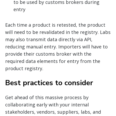
to be used by customs brokers during
entry
Each time a product is retested, the product
will need to be revalidated in the registry. Labs
may also transmit data directly via API,
reducing manual entry. Importers will have to
provide their customs broker with the
required data elements for entry from the
product registry.
Best practices to consider
Get ahead of this massive process by
collaborating early with your internal
stakeholders, vendors, suppliers, labs, and