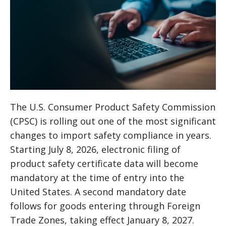
The U.S. Consumer Product Safety Commission
(CPSC) is rolling out one of the most significant
changes to import safety compliance in years.
Starting July 8, 2026, electronic filing of
product safety certificate data will become
mandatory at the time of entry into the
United States. A second mandatory date
follows for goods entering through Foreign
Trade Zones, taking effect January 8, 2027.