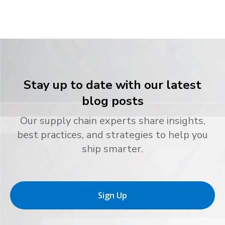
Stay up to date with our latest
blog posts
Our supply chain experts share insights,
best practices, and strategies to help you
ship smarter.
Sign Up