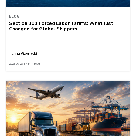
BLOG
Section 301 Forced Labor Tariffs: What Just
Changed for Global Shippers
Ivana Gavroski
2026-07-29 | 4 min read