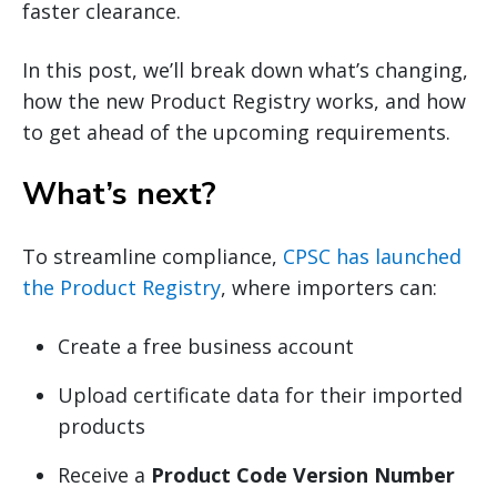
faster clearance.
In this post, we’ll break down what’s changing,
how the new Product Registry works, and how
to get ahead of the upcoming requirements.
What’s next?
To streamline compliance,
CPSC has launched
the Product Registry
, where importers can:
Create a free business account
Upload certificate data for their imported
products
Receive a
Product Code Version Number