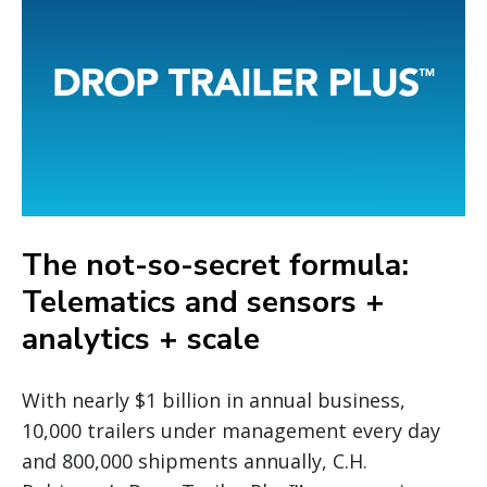
The not-so-secret formula:
Telematics and sensors +
analytics + scale
With nearly $1 billion in annual business,
10,000 trailers under management every day
and 800,000 shipments annually, C.H.