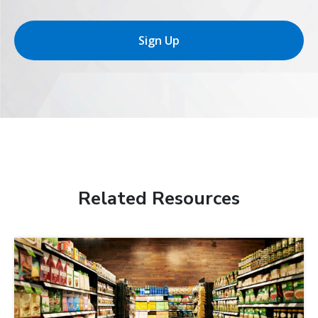
Sign Up
Related Resources