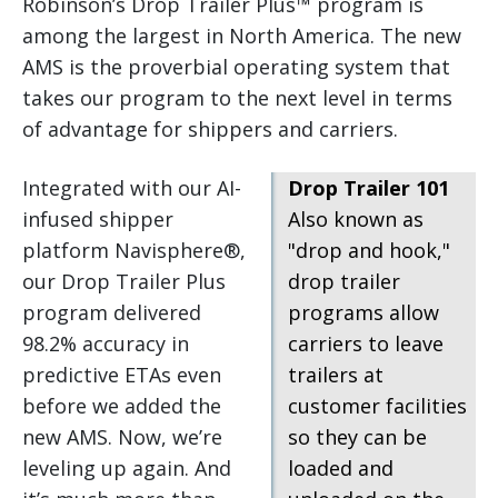
Robinson’s Drop Trailer Plus™ program is
among the largest in North America. The new
AMS is the proverbial operating system that
takes our program to the next level in terms
of advantage for shippers and carriers.
Integrated with our AI-
Drop Trailer 101
infused shipper
Also known as
platform Navisphere®,
"drop and hook,"
our Drop Trailer Plus
drop trailer
program delivered
programs allow
98.2% accuracy in
carriers to leave
predictive ETAs even
trailers at
before we added the
customer facilities
new AMS. Now, we’re
so they can be
leveling up again. And
loaded and