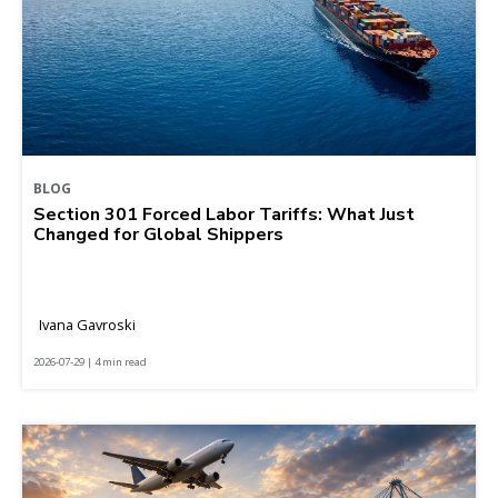
BLOG
Section 301 Forced Labor Tariffs: What Just
Changed for Global Shippers
Ivana Gavroski
2026-07-29 | 4 min read