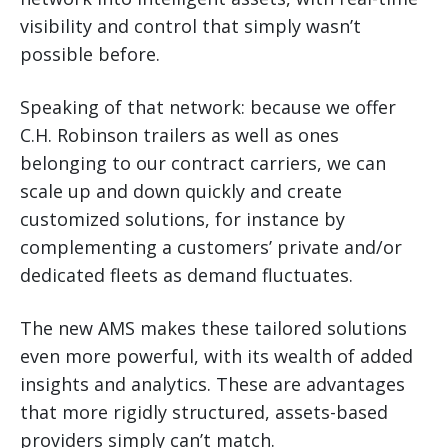
visibility and control that simply wasn’t
possible before.
Speaking of that network: because we offer
C.H. Robinson trailers as well as ones
belonging to our contract carriers, we can
scale up and down quickly and create
customized solutions, for instance by
complementing a customers’ private and/or
dedicated fleets as demand fluctuates.
The new AMS makes these tailored solutions
even more powerful, with its wealth of added
insights and analytics. These are advantages
that more rigidly structured, assets-based
providers simply can’t match.