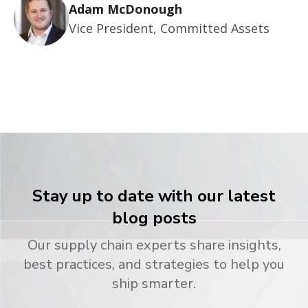
Adam McDonough
Vice President, Committed Assets
Stay up to date with our latest
blog posts
Our supply chain experts share insights,
best practices, and strategies to help you
ship smarter.