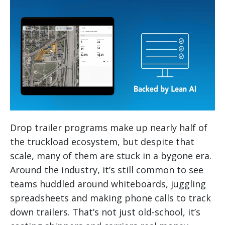
Drop trailer programs make up nearly half of
the truckload ecosystem, but despite that
scale, many of them are stuck in a bygone era.
Around the industry, it’s still common to see
teams huddled around whiteboards, juggling
spreadsheets and making phone calls to track
down trailers. That’s not just old-school, it’s