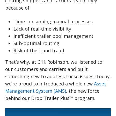
costing shippers and carriers real money
because of:
Time-consuming manual processes
Lack of real-time visibility
Inefficient trailer pool management
Sub-optimal routing
Risk of theft and fraud
That’s why, at C.H. Robinson, we listened to
our customers and carriers and built
something new to address these issues. Today,
we’re proud to introduced a whole new
Asset
Management System (AMS)
, the new force
behind our Drop Trailer Plus™ program.