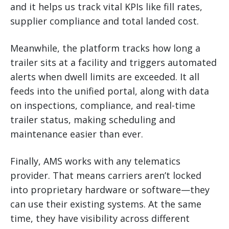
and it helps us track vital KPIs like fill rates,
supplier compliance and total landed cost.
Meanwhile, the platform tracks how long a
trailer sits at a facility and triggers automated
alerts when dwell limits are exceeded. It all
feeds into the unified portal, along with data
on inspections, compliance, and real-time
trailer status, making scheduling and
maintenance easier than ever.
Finally, AMS works with any telematics
provider. That means carriers aren’t locked
into proprietary hardware or software—they
can use their existing systems. At the same
time, they have visibility across different