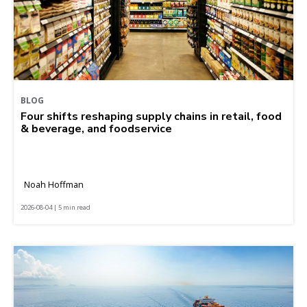
BLOG
Four shifts reshaping supply chains in retail, food
& beverage, and foodservice
Noah Hoffman
2026-08-04 | 5 min read