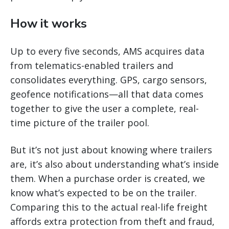
How it works
Up to every five seconds, AMS acquires data
from telematics-enabled trailers and
consolidates everything. GPS, cargo sensors,
geofence notifications—all that data comes
together to give the user a complete, real-
time picture of the trailer pool.
But it’s not just about knowing where trailers
are, it’s also about understanding what’s inside
them. When a purchase order is created, we
know what’s expected to be on the trailer.
Comparing this to the actual real-life freight
affords extra protection from theft and fraud,