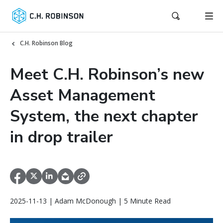
C.H. Robinson Blog
Meet C.H. Robinson’s new
Asset Management
System, the next chapter
in drop trailer
2025-11-13 | Adam McDonough | 5 Minute Read