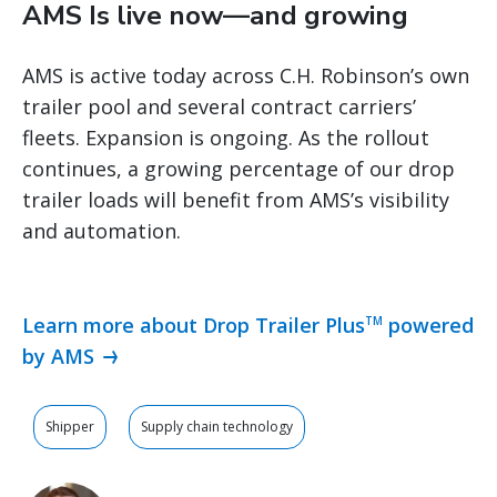
AMS Is live now—and growing
AMS is active today across C.H. Robinson’s own
trailer pool and several contract carriers’
fleets. Expansion is ongoing. As the rollout
continues, a growing percentage of our drop
trailer loads will benefit from AMS’s visibility
and automation.
Learn more about Drop Trailer Plus
powered
TM
by AMS
Shipper
Supply chain technology