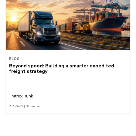
BLOG
Beyond speed: Building a smarter expedited
freight strategy
Patrick Runk
2026-07-27 | 10 min read