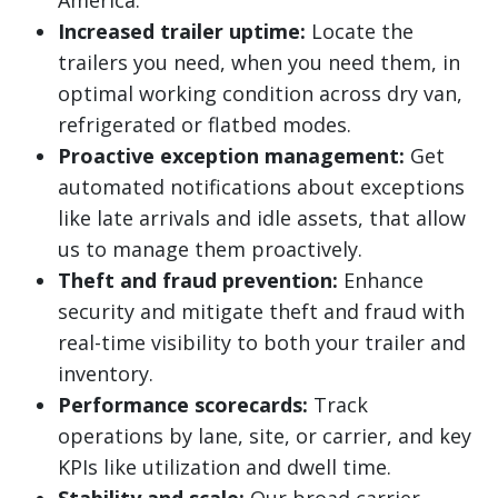
America.
Increased trailer uptime:
Locate the
trailers you need, when you need them, in
optimal working condition across dry van,
refrigerated or flatbed modes.
Proactive exception management:
Get
automated notifications about exceptions
like late arrivals and idle assets, that allow
us to manage them proactively.
Theft and fraud prevention:
Enhance
security and mitigate theft and fraud with
real-time visibility to both your trailer and
inventory.
Performance scorecards:
Track
operations by lane, site, or carrier, and key
KPIs like utilization and dwell time.