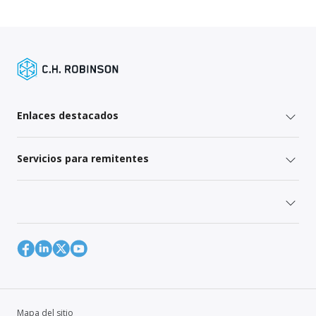
Enlaces destacados
Servicios para remitentes
Mapa del sitio