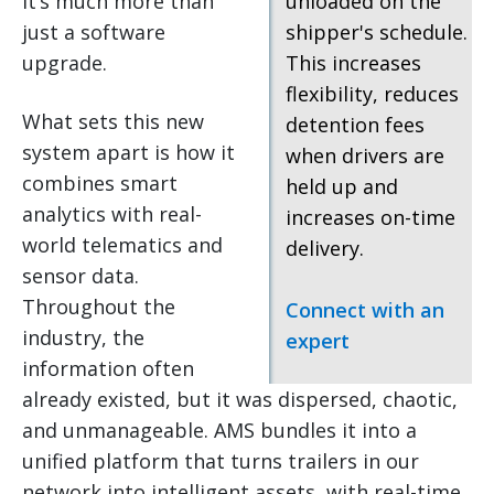
it’s much more than
unloaded on the
just a software
shipper's schedule.
upgrade.
This increases
flexibility, reduces
What sets this new
detention fees
system apart is how it
when drivers are
combines smart
held up and
analytics with real-
increases on-time
world telematics and
delivery.
sensor data.
Throughout the
Connect with an
industry, the
expert
information often
already existed, but it was dispersed, chaotic,
and unmanageable. AMS bundles it into a
unified platform that turns trailers in our
network into intelligent assets, with real-time