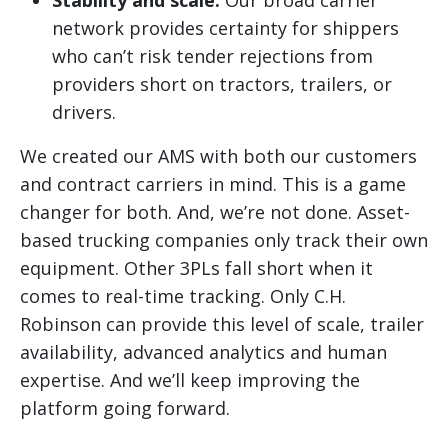
Stability and scale:
Our broad carrier
network provides certainty for shippers
who can’t risk tender rejections from
providers short on tractors, trailers, or
drivers.
We created our AMS with both our customers
and contract carriers in mind. This is a game
changer for both. And, we’re not done. Asset-
based trucking companies only track their own
equipment. Other 3PLs fall short when it
comes to real-time tracking. Only C.H.
Robinson can provide this level of scale, trailer
availability, advanced analytics and human
expertise. And we’ll keep improving the
platform going forward.