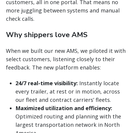
customers, all in one portal. That means no
more juggling between systems and manual
check calls.
Why shippers love AMS
When we built our new AMS, we piloted it with
select customers, listening closely to their
feedback. The new platform enables:
24/7 real-time visibility:
Instantly locate
every trailer, at rest or in motion, across
our fleet and contract carriers’ fleets.
Maximized utilization and efficiency:
Optimized routing and planning with the
largest transportation network in North